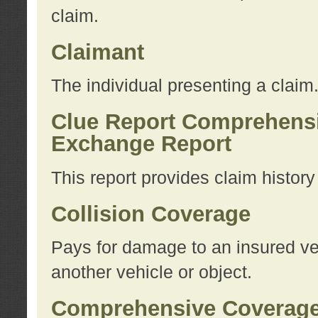
claim.
Claimant
The individual presenting a claim
Clue Report Comprehensi
Exchange Report
This report provides claim histor
Collision Coverage
Pays for damage to an insured veh
another vehicle or object.
Comprehensive Coverag