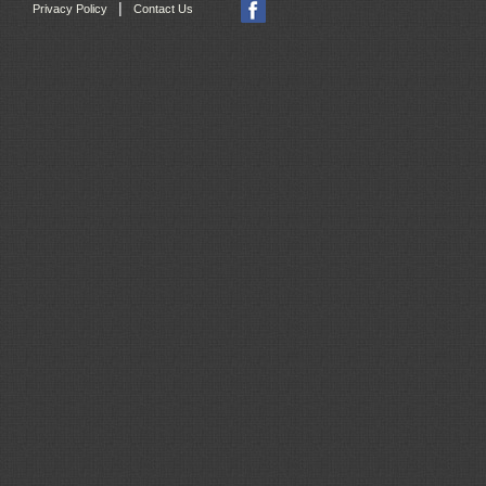
|
Privacy Policy
Contact Us