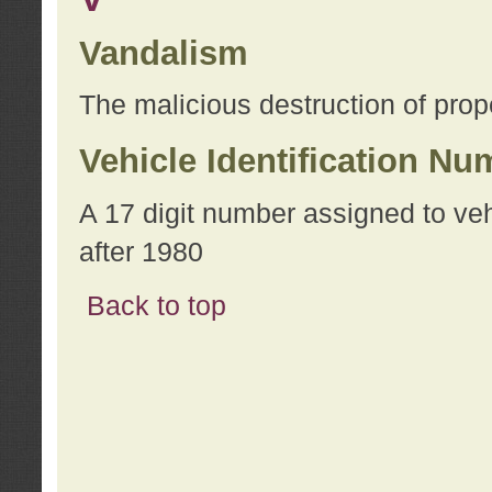
Vandalism
The malicious destruction of prope
Vehicle Identification Nu
A 17 digit number assigned to ve
after 1980
Back to top