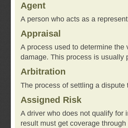
Agent
A person who acts as a represent
Appraisal
A process used to determine the va
damage. This process is usually p
Arbitration
The process of settling a dispute 
Assigned Risk
A driver who does not qualify for 
result must get coverage through 