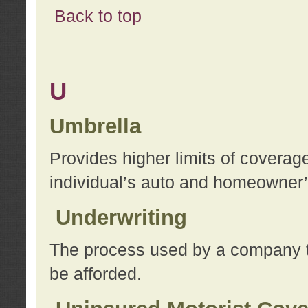
Back to top
U
Umbrella
Provides higher limits of coverag
individual’s auto and homeowner’s
Underwriting
The process used by a company to
be afforded.