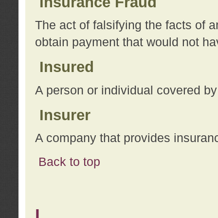
Insurance Fraud
The act of falsifying the facts of
obtain payment that would not h
Insured
A person or individual covered by
Insurer
A company that provides insuran
Back to top
L