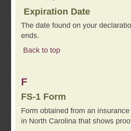
Expiration Date
The date found on your declarati
ends.
Back to top
F
FS-1 Form
Form obtained from an insurance 
in North Carolina that shows proo