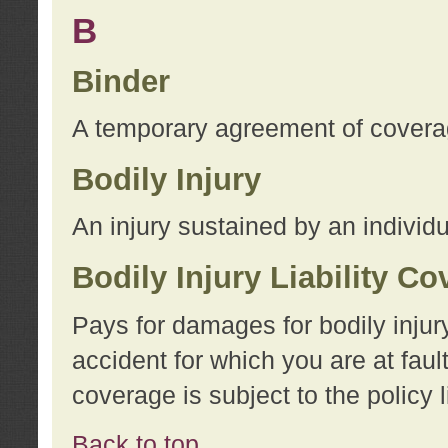
B
Binder
A temporary agreement of coverage
Bodily Injury
An injury sustained by an individu
Bodily Injury Liability C
Pays for damages for bodily injur
accident for which you are at faul
coverage is subject to the policy l
Back to top