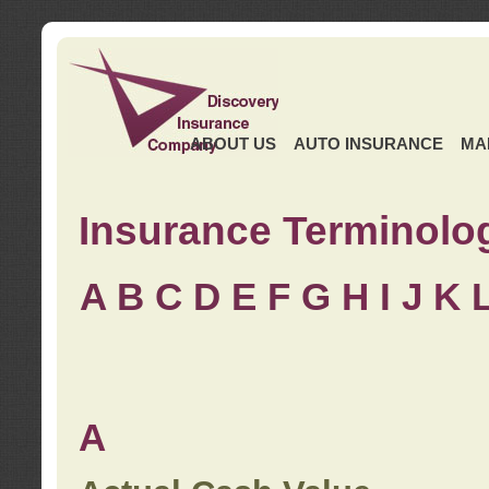
ABOUT US
AUTO INSURANCE
MA
Insurance Terminolo
A
B
C
D
E
F
G
H
I
J K
A