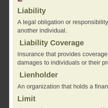
Liability
A legal obligation or responsibilit
another individual.
Liability Coverage
Insurance that provides coverage f
damages to individuals or their pr
Lienholder
An organization that holds a financ
Limit