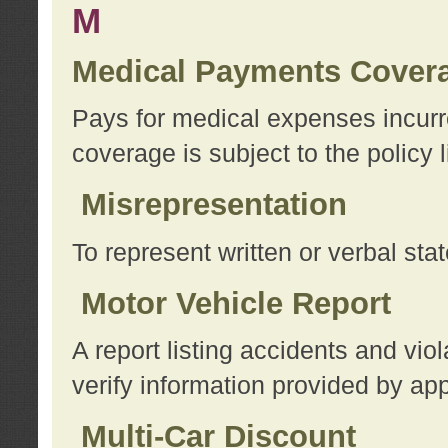
M
Medical Payments Cover
Pays for medical expenses incurre
coverage is subject to the policy l
Misrepresentation
To represent written or verbal sta
Motor Vehicle Report
A report listing accidents and vi
verify information provided by app
Multi-Car Discount