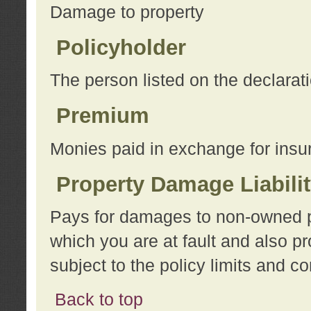
Damage to property
Policyholder
The person listed on the declarat
Premium
Monies paid in exchange for insu
Property Damage Liabili
Pays for damages to non-owned pro
which you are at fault and also p
subject to the policy limits and co
Back to top