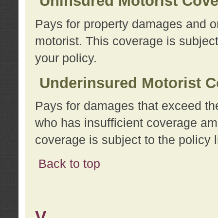
Uninsured Motorist Cov
Pays for property damages and or
motorist. This coverage is subject
your policy.
Underinsured Motorist C
Pays for damages that exceed the
who has insufficient coverage am
coverage is subject to the policy l
Back to top
V