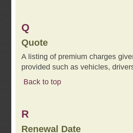
Q
Quote
A listing of premium charges give
provided such as vehicles, drivers
Back to top
R
Renewal Date