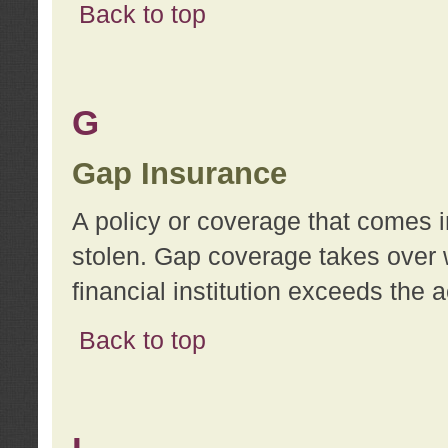
Back to top
G
Gap Insurance
A policy or coverage that comes in
stolen. Gap coverage takes over 
financial institution exceeds the 
Back to top