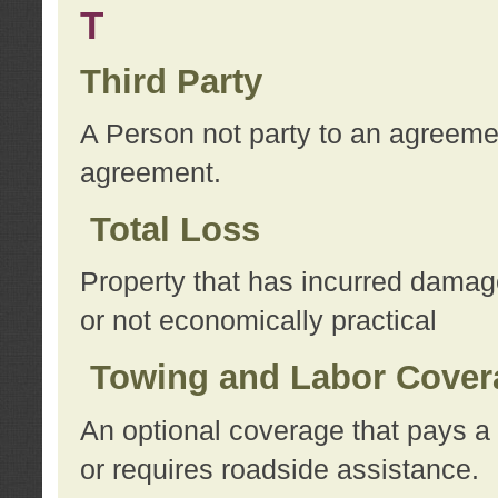
T
Third Party
A Person not party to an agreemen
agreement.
Total Loss
Property that has incurred damage
or not economically practical
Towing and Labor Cover
An optional coverage that pays a 
or requires roadside assistance.