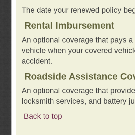
The date your renewed policy beg
Rental Imbursement
An optional coverage that pays a
vehicle when your covered vehicle
accident.
Roadside Assistance Co
An optional coverage that provide
locksmith services, and battery ju
Back to top