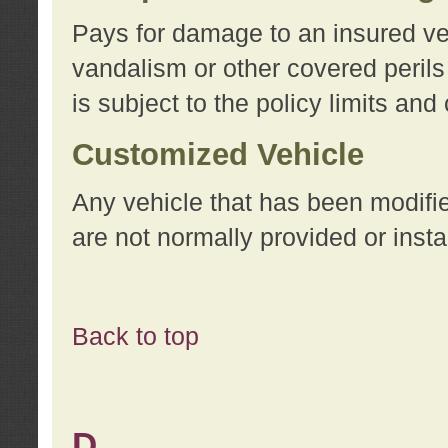
Pays for damage to an insured vehi
vandalism or other covered perils
is subject to the policy limits and
Customized Vehicle
Any vehicle that has been modifi
are not normally provided or insta
Back to top
D