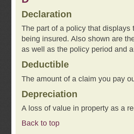
Declaration
The part of a policy that display
being insured. Also shown are the 
as well as the policy period and 
Deductible
The amount of a claim you pay ou
Depreciation
A loss of value in property as a re
Back to top