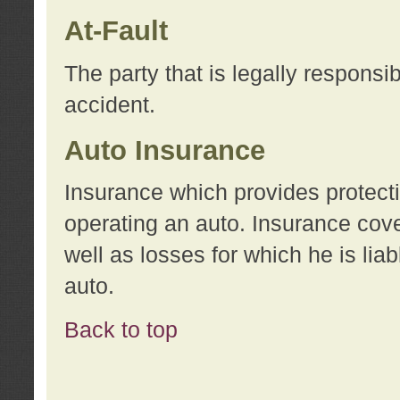
At-Fault
The party that is legally responsi
accident.
Auto Insurance
Insurance which provides protecti
operating an auto. Insurance cove
well as losses for which he is lia
auto.
Back to top