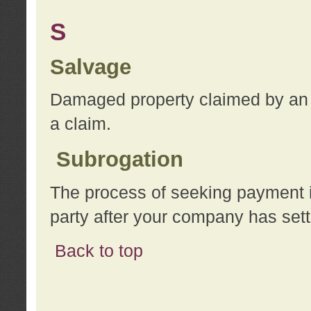
S
Salvage
Damaged property claimed by an 
a claim.
Subrogation
The process of seeking payment i
party after your company has sett
Back to top