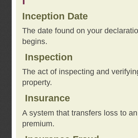
I
Inception Date
The date found on your declarati
begins.
Inspection
The act of inspecting and verifyin
property.
Insurance
A system that transfers loss to a
premium.