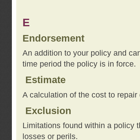
E
Endorsement
An addition to your policy and ca
time period the policy is in force.
Estimate
A calculation of the cost to repai
Exclusion
Limitations found within a policy 
losses or perils.