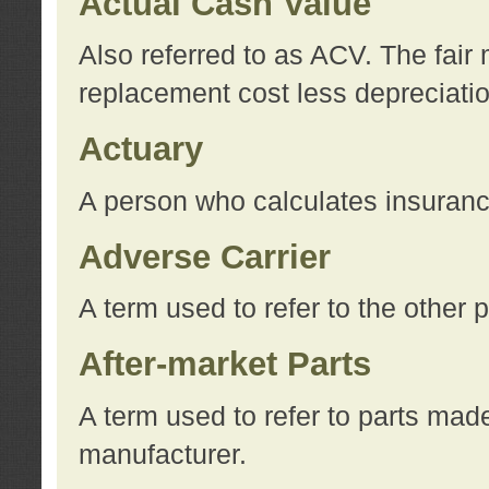
Actual Cash Value
Also referred to as ACV. The fair 
replacement cost less depreciati
Actuary
A person who calculates insuran
Adverse Carrier
A term used to refer to the other
After-market Parts
A term used to refer to parts mad
manufacturer.