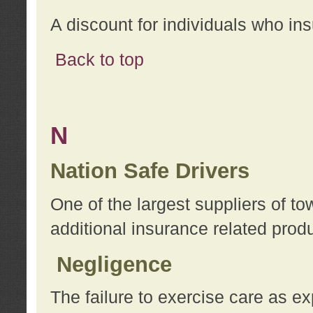
A discount for individuals who in
Back to top
N
Nation Safe Drivers
One of the largest suppliers of t
additional insurance related prod
Negligence
The failure to exercise care as e