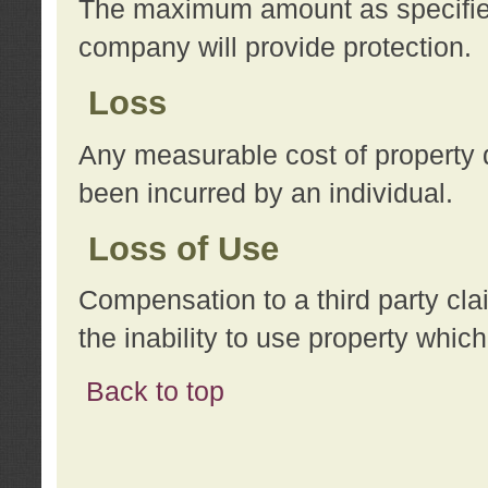
The maximum amount as specified 
company will provide protection.
Loss
Any measurable cost of property 
been incurred by an individual.
Loss of Use
Compensation to a third party clai
the inability to use property whi
Back to top