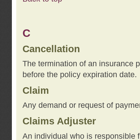
C
Cancellation
The termination of an insurance 
before the policy expiration date.
Claim
Any demand or request of payment
Claims Adjuster
An individual who is responsible f