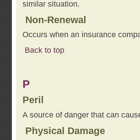
similar situation.
Non-Renewal
Occurs when an insurance compan
Back to top
P
Peril
A source of danger that can cause
Physical Damage