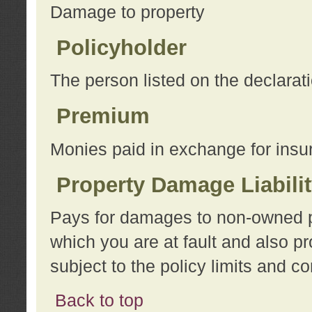
Damage to property
Policyholder
The person listed on the declarat
Premium
Monies paid in exchange for insu
Property Damage Liabili
Pays for damages to non-owned pro
which you are at fault and also p
subject to the policy limits and co
Back to top