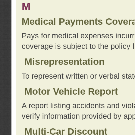
M
Medical Payments Cover
Pays for medical expenses incurre
coverage is subject to the policy l
Misrepresentation
To represent written or verbal sta
Motor Vehicle Report
A report listing accidents and vi
verify information provided by app
Multi-Car Discount