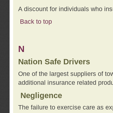
A discount for individuals who in
Back to top
N
Nation Safe Drivers
One of the largest suppliers of t
additional insurance related prod
Negligence
The failure to exercise care as e