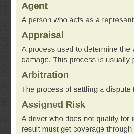
Agent
A person who acts as a represent
Appraisal
A process used to determine the va
damage. This process is usually p
Arbitration
The process of settling a dispute 
Assigned Risk
A driver who does not qualify for 
result must get coverage through 