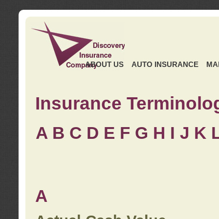
ABOUT US
AUTO INSURANCE
MA
Insurance Terminolo
A
B
C
D
E
F
G
H
I
J K
A