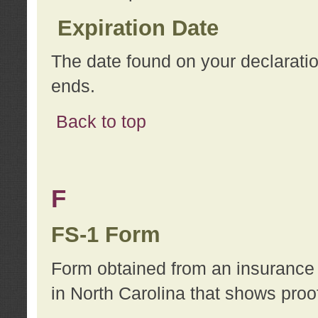
Expiration Date
The date found on your declarati
ends.
Back to top
F
FS-1 Form
Form obtained from an insurance 
in North Carolina that shows proo