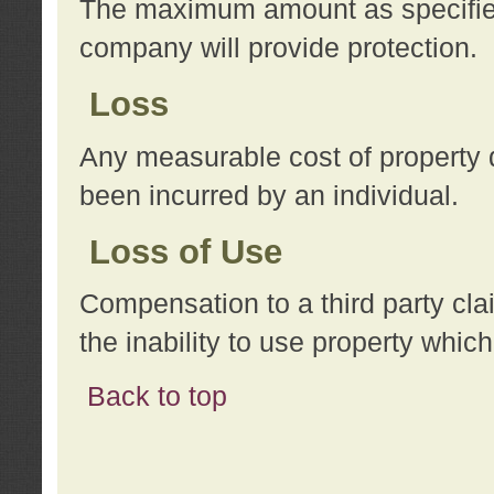
The maximum amount as specified 
company will provide protection.
Loss
Any measurable cost of property 
been incurred by an individual.
Loss of Use
Compensation to a third party clai
the inability to use property whi
Back to top