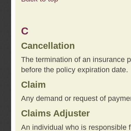
C
Cancellation
The termination of an insurance 
before the policy expiration date.
Claim
Any demand or request of payment
Claims Adjuster
An individual who is responsible f