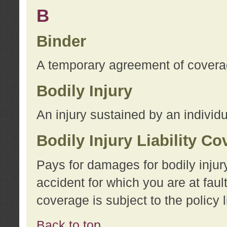
B
Binder
A temporary agreement of coverage
Bodily Injury
An injury sustained by an individu
Bodily Injury Liability C
Pays for damages for bodily injur
accident for which you are at faul
coverage is subject to the policy l
Back to top