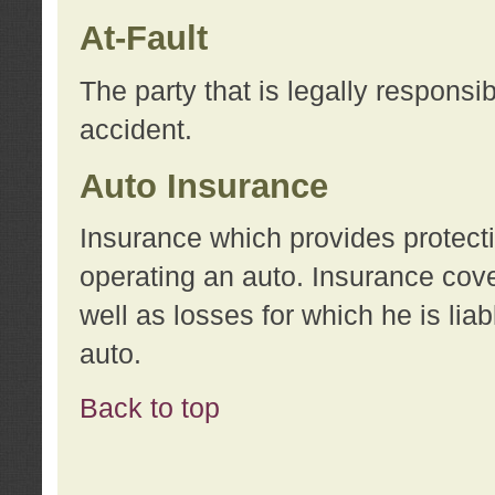
At-Fault
The party that is legally responsi
accident.
Auto Insurance
Insurance which provides protecti
operating an auto. Insurance cove
well as losses for which he is lia
auto.
Back to top