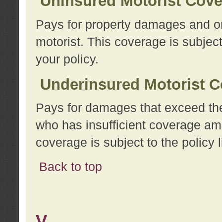
Uninsured Motorist Cov
Pays for property damages and or
motorist. This coverage is subject
your policy.
Underinsured Motorist C
Pays for damages that exceed the
who has insufficient coverage am
coverage is subject to the policy l
Back to top
V