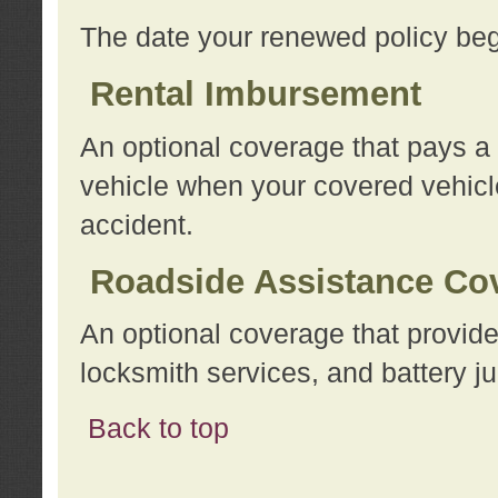
The date your renewed policy beg
Rental Imbursement
An optional coverage that pays a
vehicle when your covered vehicle
accident.
Roadside Assistance Co
An optional coverage that provide
locksmith services, and battery ju
Back to top