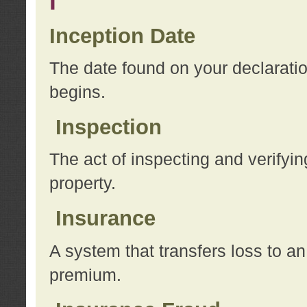
I
Inception Date
The date found on your declarati
begins.
Inspection
The act of inspecting and verifyin
property.
Insurance
A system that transfers loss to a
premium.