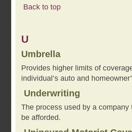
Back to top
U
Umbrella
Provides higher limits of coverag
individual’s auto and homeowner’s
Underwriting
The process used by a company to
be afforded.