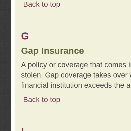
Back to top
G
Gap Insurance
A policy or coverage that comes in
stolen. Gap coverage takes over 
financial institution exceeds the 
Back to top