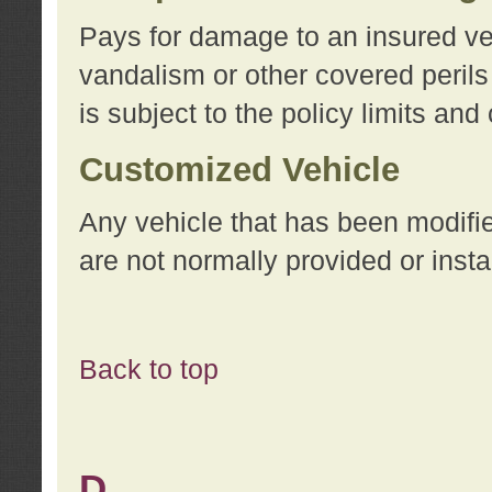
Pays for damage to an insured vehi
vandalism or other covered perils
is subject to the policy limits and
Customized Vehicle
Any vehicle that has been modifi
are not normally provided or insta
Back to top
D