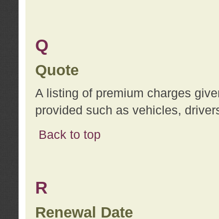
Q
Quote
A listing of premium charges give
provided such as vehicles, drivers
Back to top
R
Renewal Date