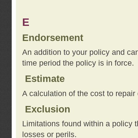
E
Endorsement
An addition to your policy and ca
time period the policy is in force.
Estimate
A calculation of the cost to repai
Exclusion
Limitations found within a policy 
losses or perils.