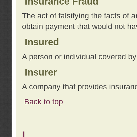
Insurance Fraud
The act of falsifying the facts of
obtain payment that would not h
Insured
A person or individual covered by
Insurer
A company that provides insuran
Back to top
L