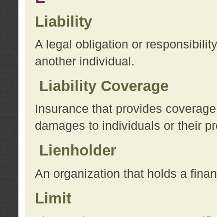
Liability
A legal obligation or responsibilit
another individual.
Liability Coverage
Insurance that provides coverage f
damages to individuals or their pr
Lienholder
An organization that holds a financ
Limit