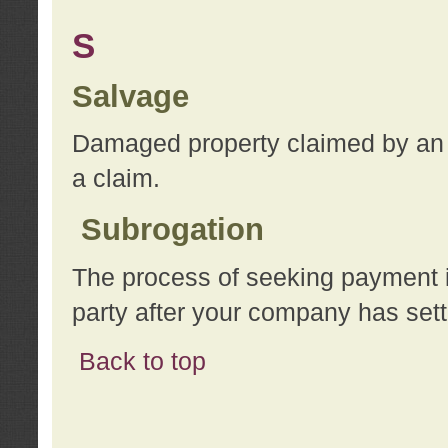
S
Salvage
Damaged property claimed by an 
a claim.
Subrogation
The process of seeking payment i
party after your company has sett
Back to top