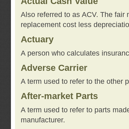
Actual Cash Value
Also referred to as ACV. The fair 
replacement cost less depreciati
Actuary
A person who calculates insuran
Adverse Carrier
A term used to refer to the other
After-market Parts
A term used to refer to parts mad
manufacturer.