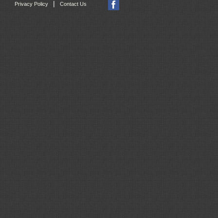
|
Privacy Policy
Contact Us