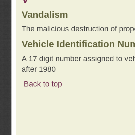
Vandalism
The malicious destruction of prope
Vehicle Identification Nu
A 17 digit number assigned to ve
after 1980
Back to top