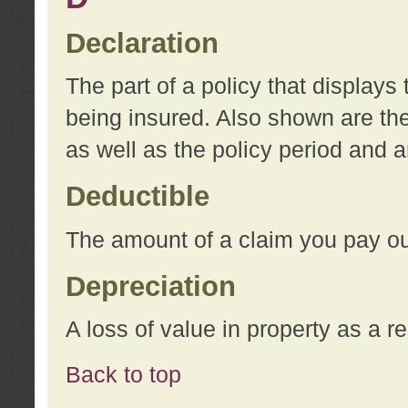
Declaration
The part of a policy that display
being insured. Also shown are the 
as well as the policy period and 
Deductible
The amount of a claim you pay ou
Depreciation
A loss of value in property as a re
Back to top