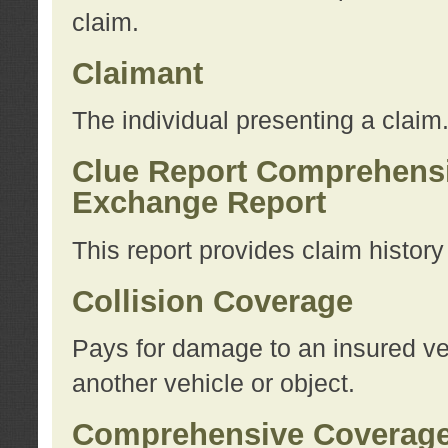
claim.
Claimant
The individual presenting a claim
Clue Report Comprehensi
Exchange Report
This report provides claim histor
Collision Coverage
Pays for damage to an insured veh
another vehicle or object.
Comprehensive Coverag