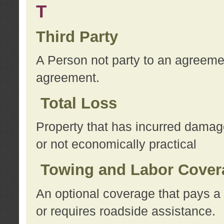
T
Third Party
A Person not party to an agreemen
agreement.
Total Loss
Property that has incurred damage
or not economically practical
Towing and Labor Cover
An optional coverage that pays a 
or requires roadside assistance.