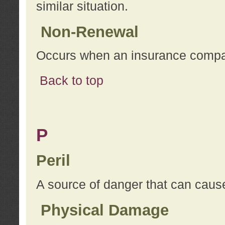
similar situation.
Non-Renewal
Occurs when an insurance compan
Back to top
P
Peril
A source of danger that can cause
Physical Damage