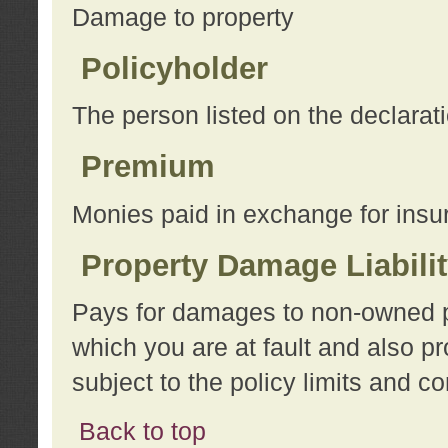
Damage to property
Policyholder
The person listed on the declarat
Premium
Monies paid in exchange for insu
Property Damage Liabili
Pays for damages to non-owned pro
which you are at fault and also p
subject to the policy limits and co
Back to top