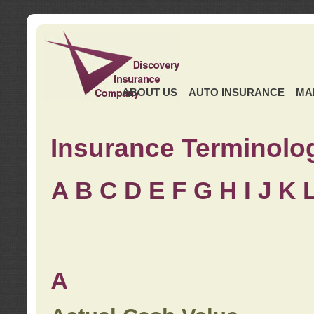
ABOUT US
AUTO INSURANCE
MA
Insurance Terminolo
A
B
C
D
E
F
G
H
I
J K
A