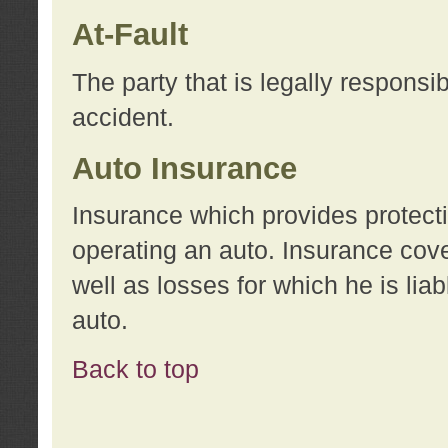
At-Fault
The party that is legally responsi
accident.
Auto Insurance
Insurance which provides protecti
operating an auto. Insurance cove
well as losses for which he is lia
auto.
Back to top