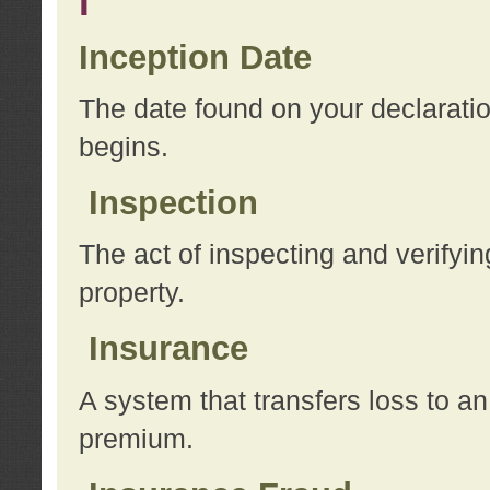
I
Inception Date
The date found on your declarati
begins.
Inspection
The act of inspecting and verifyin
property.
Insurance
A system that transfers loss to a
premium.