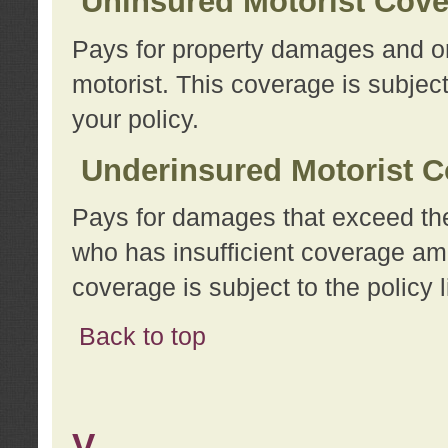
Uninsured Motorist Cov
Pays for property damages and or
motorist. This coverage is subject
your policy.
Underinsured Motorist C
Pays for damages that exceed the
who has insufficient coverage am
coverage is subject to the policy l
Back to top
V