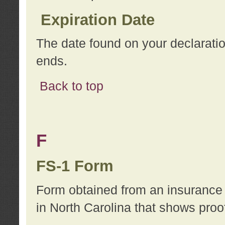
Expiration Date
The date found on your declarati
ends.
Back to top
F
FS-1 Form
Form obtained from an insurance 
in North Carolina that shows proo