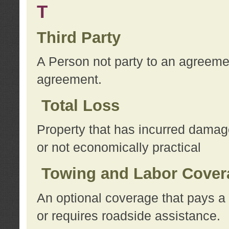
T
Third Party
A Person not party to an agreemen
agreement.
Total Loss
Property that has incurred damage
or not economically practical
Towing and Labor Cover
An optional coverage that pays a 
or requires roadside assistance.