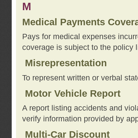
M
Medical Payments Cover
Pays for medical expenses incurre
coverage is subject to the policy l
Misrepresentation
To represent written or verbal sta
Motor Vehicle Report
A report listing accidents and vi
verify information provided by app
Multi-Car Discount