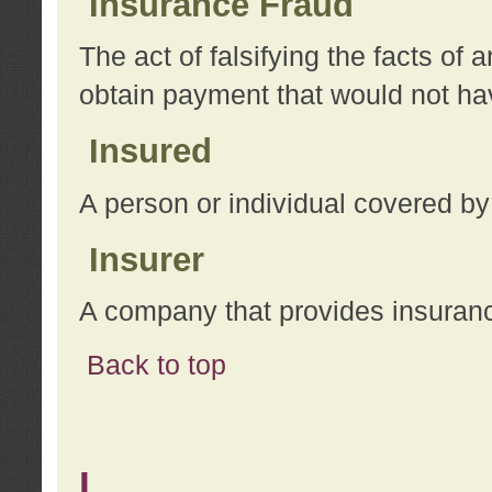
Insurance Fraud
The act of falsifying the facts of
obtain payment that would not h
Insured
A person or individual covered by
Insurer
A company that provides insuran
Back to top
L