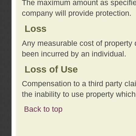
The maximum amount as specified 
company will provide protection.
Loss
Any measurable cost of property 
been incurred by an individual.
Loss of Use
Compensation to a third party clai
the inability to use property whi
Back to top