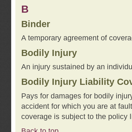
B
Binder
A temporary agreement of coverage
Bodily Injury
An injury sustained by an individu
Bodily Injury Liability C
Pays for damages for bodily injur
accident for which you are at faul
coverage is subject to the policy l
Back to top