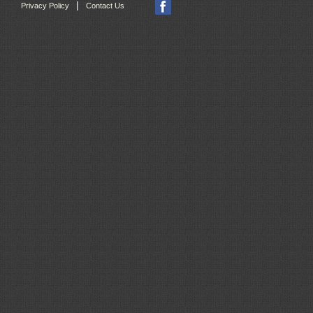
|
Privacy Policy
Contact Us