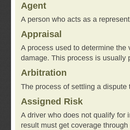
Agent
A person who acts as a represent
Appraisal
A process used to determine the va
damage. This process is usually p
Arbitration
The process of settling a dispute 
Assigned Risk
A driver who does not qualify for 
result must get coverage through 