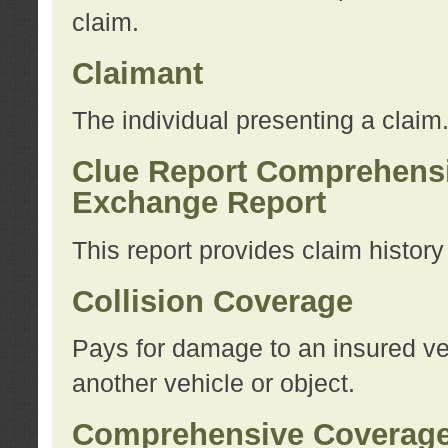
claim.
Claimant
The individual presenting a claim
Clue Report Comprehensi
Exchange Report
This report provides claim histor
Collision Coverage
Pays for damage to an insured veh
another vehicle or object.
Comprehensive Coverag