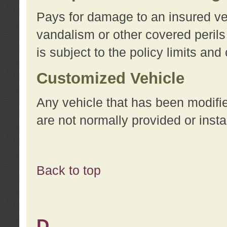
Pays for damage to an insured vehi
vandalism or other covered perils
is subject to the policy limits and
Customized Vehicle
Any vehicle that has been modifi
are not normally provided or insta
Back to top
D