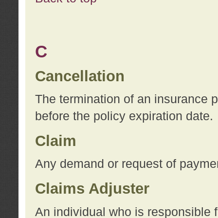
C
Cancellation
The termination of an insurance 
before the policy expiration date.
Claim
Any demand or request of payment
Claims Adjuster
An individual who is responsible f