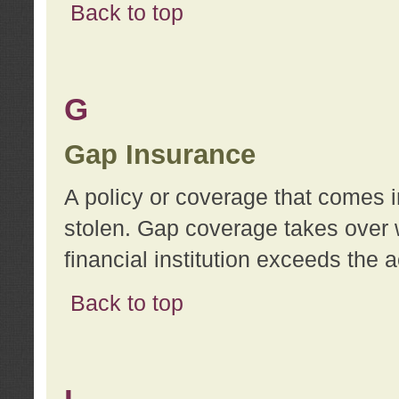
Back to top
G
Gap Insurance
A policy or coverage that comes in
stolen. Gap coverage takes over 
financial institution exceeds the 
Back to top