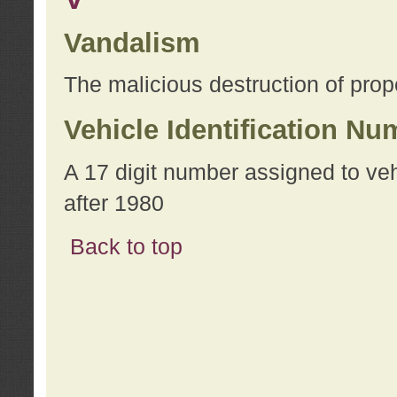
Vandalism
The malicious destruction of prope
Vehicle Identification Nu
A 17 digit number assigned to ve
after 1980
Back to top