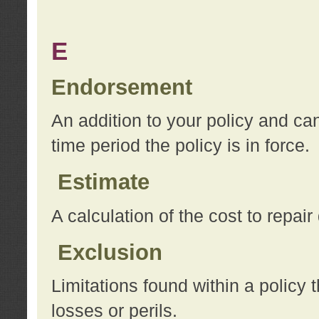
E
Endorsement
An addition to your policy and ca
time period the policy is in force.
Estimate
A calculation of the cost to repai
Exclusion
Limitations found within a policy 
losses or perils.