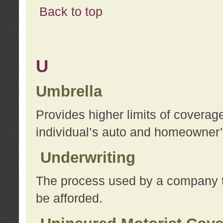
Back to top
U
Umbrella
Provides higher limits of coverag
individual’s auto and homeowner’s
Underwriting
The process used by a company to
be afforded.