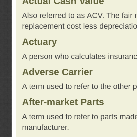
Actual Cash Value
Also referred to as ACV. The fair 
replacement cost less depreciati
Actuary
A person who calculates insuran
Adverse Carrier
A term used to refer to the other
After-market Parts
A term used to refer to parts mad
manufacturer.