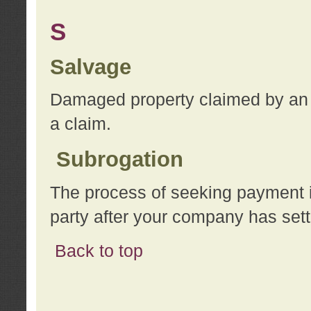
S
Salvage
Damaged property claimed by an 
a claim.
Subrogation
The process of seeking payment i
party after your company has sett
Back to top