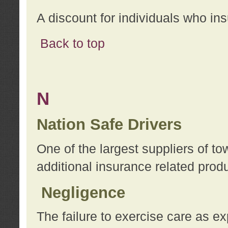
A discount for individuals who in
Back to top
N
Nation Safe Drivers
One of the largest suppliers of t
additional insurance related prod
Negligence
The failure to exercise care as e