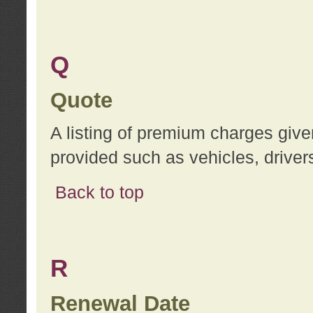
Q
Quote
A listing of premium charges give
provided such as vehicles, drivers
Back to top
R
Renewal Date