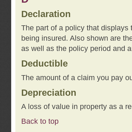
Declaration
The part of a policy that display
being insured. Also shown are the 
as well as the policy period and 
Deductible
The amount of a claim you pay ou
Depreciation
A loss of value in property as a re
Back to top