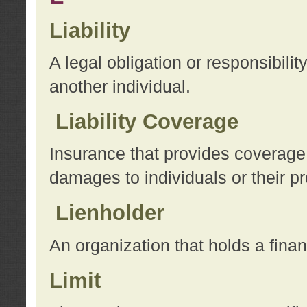
Liability
A legal obligation or responsibilit
another individual.
Liability Coverage
Insurance that provides coverage f
damages to individuals or their pr
Lienholder
An organization that holds a financ
Limit