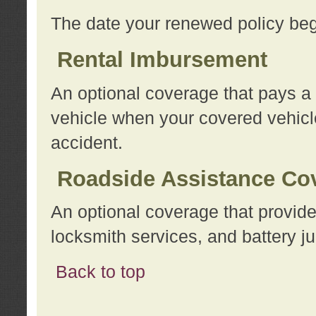
The date your renewed policy beg
Rental Imbursement
An optional coverage that pays a
vehicle when your covered vehicle
accident.
Roadside Assistance Co
An optional coverage that provide
locksmith services, and battery ju
Back to top