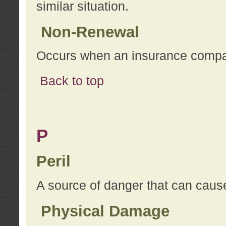
similar situation.
Non-Renewal
Occurs when an insurance compan
Back to top
P
Peril
A source of danger that can cause
Physical Damage