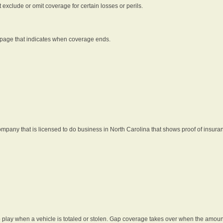
t exclude or omit coverage for certain losses or perils.
 page that indicates when coverage ends.
pany that is licensed to do business in North Carolina that shows proof of insura
 play when a vehicle is totaled or stolen. Gap coverage takes over when the amount 