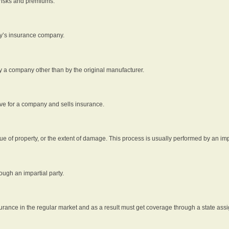
 risks and premiums.
rty’s insurance company.
by a company other than by the original manufacturer.
ive for a company and sells insurance.
e of property, or the extent of damage. This process is usually performed by an impa
ough an impartial party.
surance in the regular market and as a result must get coverage through a state assi