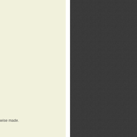
erwise made.