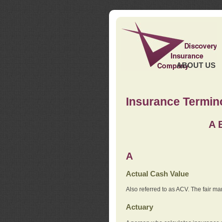
ABOUT US
Insurance Termin
A
A
Actual Cash Value
Also referred to as ACV. The fair ma
Actuary