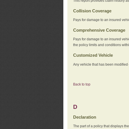
This report provides claim history a
Collision Coverage
Pays for damage to an insured vehicl
Comprehensive Coverage
Pays for damage to an insured vehicle
the policy limits and conditions withi
Customized Vehicle
Any vehicle that has been modified o
Back to top
D
Declaration
The part of a policy that displays t