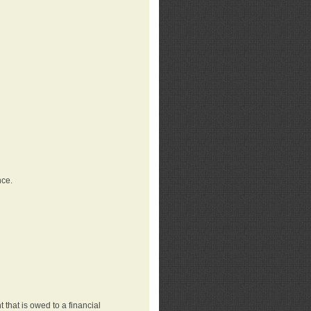
nce.
that is owed to a financial