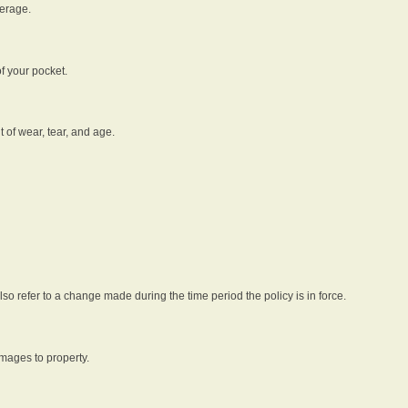
verage.
f your pocket.
t of wear, tear, and age.
lso refer to a change made during the time period the policy is in force.
amages to property.