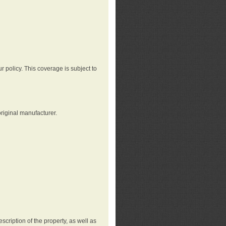
r policy. This coverage is subject to
riginal manufacturer.
cription of the property, as well as