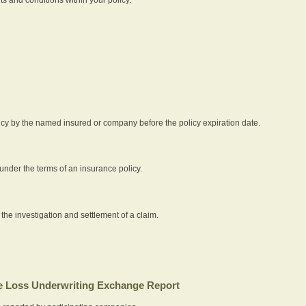
icy by the named insured or company before the policy expiration date.
nder the terms of an insurance policy.
 the investigation and settlement of a claim.
 Loss Underwriting Exchange Report