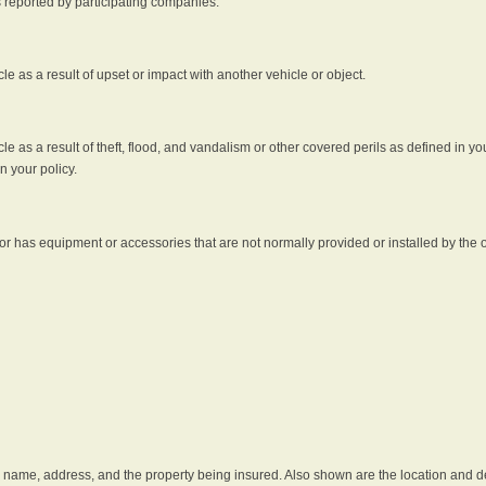
s reported by participating companies.
e as a result of upset or impact with another vehicle or object.
 as a result of theft, flood, and vandalism or other covered perils as defined in you
n your policy.
r has equipment or accessories that are not normally provided or installed by the o
he name, address, and the property being insured. Also shown are the location and des