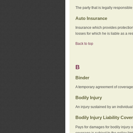
The party that is legally responsibl
Auto Insurance
Insurance which provides protection
losses for which he is liable as a re
Back to top
B
Binder
A temporary agreement of coverage u
Bodily Injury
An injury sustained by an individual
Bodily Injury Liability Cove
Pays for damages for bodily injury o
coverage is subject to the policy lim