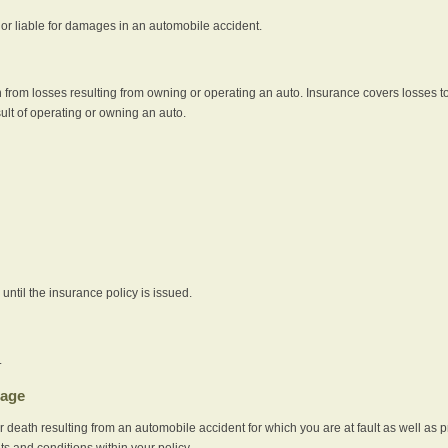
e or liable for damages in an automobile accident.
 from losses resulting from owning or operating an auto. Insurance covers losses to
sult of operating or owning an auto.
ntil the insurance policy is issued.
.
rage
r death resulting from an automobile accident for which you are at fault as well as 
its and conditions within your policy.