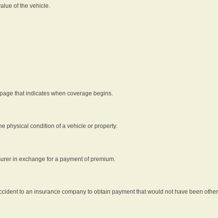
alue of the vehicle.
 page that indicates when coverage begins.
he physical condition of a vehicle or property.
nsurer in exchange for a payment of premium.
an accident to an insurance company to obtain payment that would not have been oth