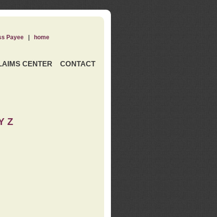
ss Payee
|
home
LAIMS CENTER
CONTACT
Y Z