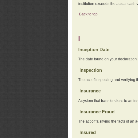
institution exceeds the actual cash v
Back to top
I
Inception Date
The date found on your declaration
Inspection
The act of inspecting and verifying t
Insurance
A system that transfers loss to an i
Insurance Fraud
The act of falsifying the facts of 
Insured