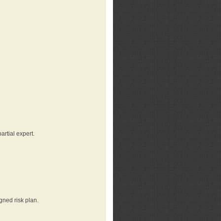
rtial expert.
gned risk plan.