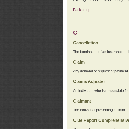
Back to top
C
Cancellation
The termination of an insurance pol
Claim
Any demand or request of payment u
Claims Adjuster
An individual who is responsible for
Claimant
The individual presenting a claim.
Clue Report Comprehensive