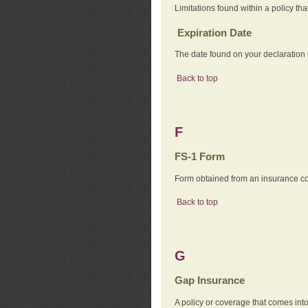
Limitations found within a policy tha
Expiration Date
The date found on your declaration
Back to top
F
FS-1 Form
Form obtained from an insurance com
Back to top
G
Gap Insurance
A policy or coverage that comes into