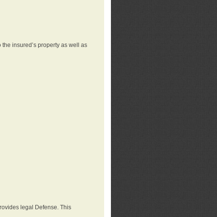
 the insured’s property as well as
provides legal Defense. This