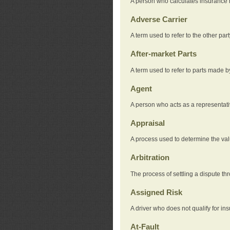
A person who calculates insurance
Adverse Carrier
A term used to refer to the other pa
After-market Parts
A term used to refer to parts made 
Agent
A person who acts as a representat
Appraisal
A process used to determine the valu
Arbitration
The process of settling a dispute thr
Assigned Risk
A driver who does not qualify for in
At-Fault