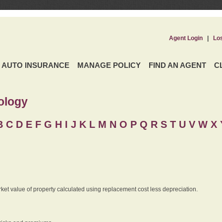
Agent Login
|
Lo
AUTO INSURANCE
MANAGE POLICY
FIND AN AGENT
C
ology
B
C
D
E
F
G
H
I
J K
L
M
N
O
P
Q
R
S
T
U
V
W X 
rket value of property calculated using replacement cost less depreciation.