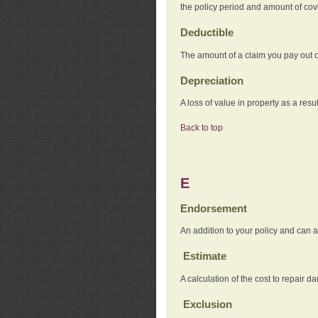
the policy period and amount of co
Deductible
The amount of a claim you pay out o
Depreciation
A loss of value in property as a resul
Back to top
E
Endorsement
An addition to your policy and can a
Estimate
A calculation of the cost to repair d
Exclusion