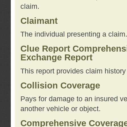
claim.
Claimant
The individual presenting a claim
Clue Report Comprehensi
Exchange Report
This report provides claim histor
Collision Coverage
Pays for damage to an insured veh
another vehicle or object.
Comprehensive Coverag