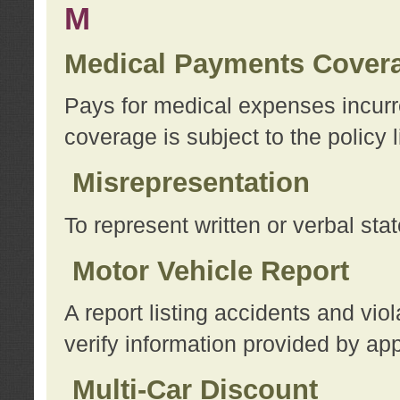
M
Medical Payments Cover
Pays for medical expenses incurre
coverage is subject to the policy l
Misrepresentation
To represent written or verbal sta
Motor Vehicle Report
A report listing accidents and vi
verify information provided by app
Multi-Car Discount