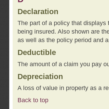
Declaration
The part of a policy that display
being insured. Also shown are the 
as well as the policy period and 
Deductible
The amount of a claim you pay ou
Depreciation
A loss of value in property as a re
Back to top