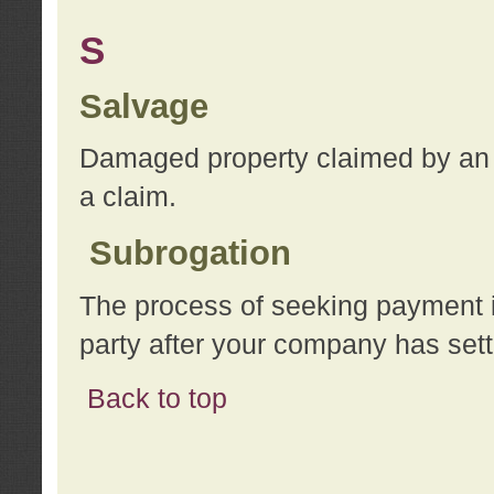
S
Salvage
Damaged property claimed by an 
a claim.
Subrogation
The process of seeking payment i
party after your company has sett
Back to top