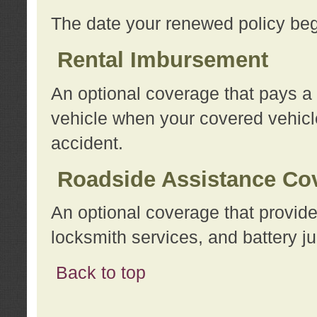
The date your renewed policy beg
Rental Imbursement
An optional coverage that pays a
vehicle when your covered vehicle
accident.
Roadside Assistance Co
An optional coverage that provide
locksmith services, and battery ju
Back to top