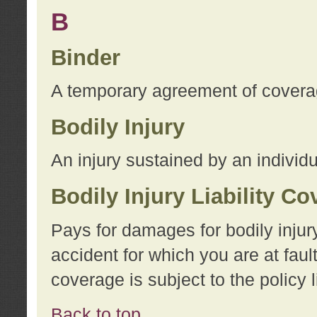
B
Binder
A temporary agreement of coverage
Bodily Injury
An injury sustained by an individu
Bodily Injury Liability C
Pays for damages for bodily injur
accident for which you are at faul
coverage is subject to the policy l
Back to top