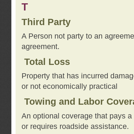
T
Third Party
A Person not party to an agreemen
agreement.
Total Loss
Property that has incurred damage
or not economically practical
Towing and Labor Cover
An optional coverage that pays a 
or requires roadside assistance.