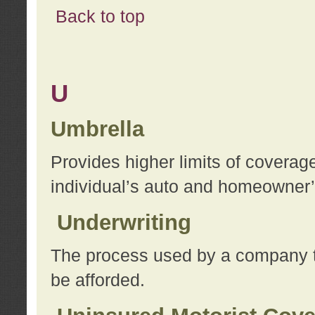
Back to top
U
Umbrella
Provides higher limits of coverag
individual’s auto and homeowner’s
Underwriting
The process used by a company to
be afforded.