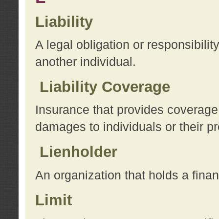
Liability
A legal obligation or responsibilit
another individual.
Liability Coverage
Insurance that provides coverage f
damages to individuals or their pr
Lienholder
An organization that holds a financ
Limit