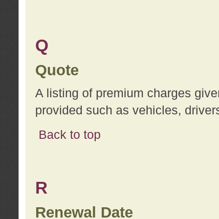
Q
Quote
A listing of premium charges give
provided such as vehicles, drivers
Back to top
R
Renewal Date