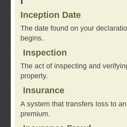
I
Inception Date
The date found on your declarati
begins.
Inspection
The act of inspecting and verifyin
property.
Insurance
A system that transfers loss to a
premium.