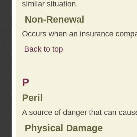
similar situation.
Non-Renewal
Occurs when an insurance compan
Back to top
P
Peril
A source of danger that can cause
Physical Damage