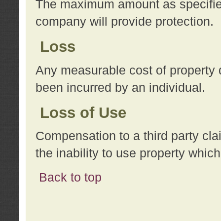
The maximum amount as specified 
company will provide protection.
Loss
Any measurable cost of property 
been incurred by an individual.
Loss of Use
Compensation to a third party clai
the inability to use property whi
Back to top