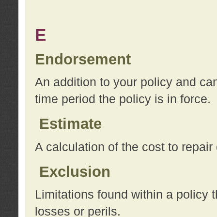
E
Endorsement
An addition to your policy and ca
time period the policy is in force.
Estimate
A calculation of the cost to repai
Exclusion
Limitations found within a policy 
losses or perils.