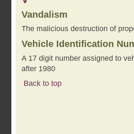
Vandalism
The malicious destruction of prope
Vehicle Identification Nu
A 17 digit number assigned to ve
after 1980
Back to top