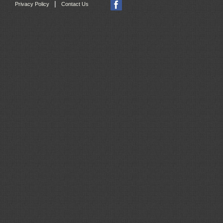
|
Privacy Policy
Contact Us