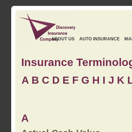
ABOUT US
AUTO INSURANCE
MA
Insurance Terminolo
A
B
C
D
E
F
G
H
I
J K
A