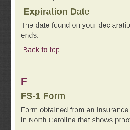
Expiration Date
The date found on your declarati
ends.
Back to top
F
FS-1 Form
Form obtained from an insurance 
in North Carolina that shows proo