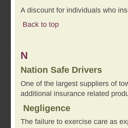
A discount for individuals who in
Back to top
N
Nation Safe Drivers
One of the largest suppliers of t
additional insurance related prod
Negligence
The failure to exercise care as e