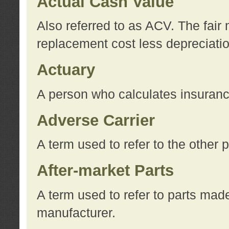
Actual Cash Value
Also referred to as ACV. The fair 
replacement cost less depreciati
Actuary
A person who calculates insuran
Adverse Carrier
A term used to refer to the other
After-market Parts
A term used to refer to parts mad
manufacturer.