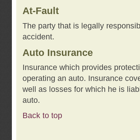
At-Fault
The party that is legally responsi
accident.
Auto Insurance
Insurance which provides protecti
operating an auto. Insurance cove
well as losses for which he is lia
auto.
Back to top