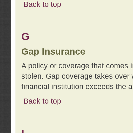
Back to top
G
Gap Insurance
A policy or coverage that comes in
stolen. Gap coverage takes over 
financial institution exceeds the 
Back to top