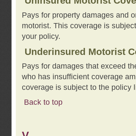
Uninsured Motorist Cov
Pays for property damages and or
motorist. This coverage is subject
your policy.
Underinsured Motorist C
Pays for damages that exceed the
who has insufficient coverage am
coverage is subject to the policy l
Back to top
V