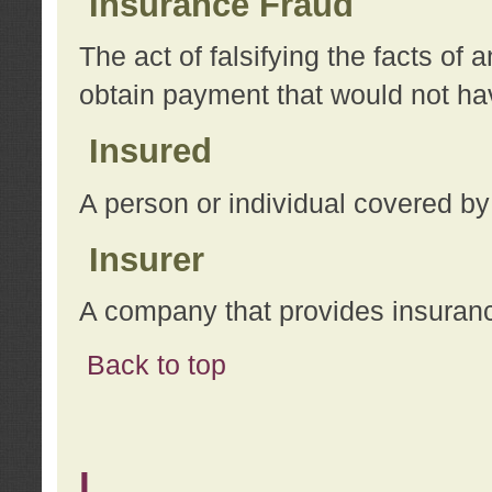
Insurance Fraud
The act of falsifying the facts of
obtain payment that would not h
Insured
A person or individual covered by
Insurer
A company that provides insuran
Back to top
L