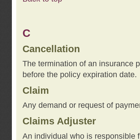
C
Cancellation
The termination of an insurance 
before the policy expiration date.
Claim
Any demand or request of payment
Claims Adjuster
An individual who is responsible f