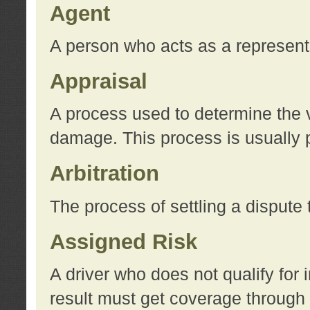
Agent
A person who acts as a represent
Appraisal
A process used to determine the va
damage. This process is usually p
Arbitration
The process of settling a dispute 
Assigned Risk
A driver who does not qualify for 
result must get coverage through 