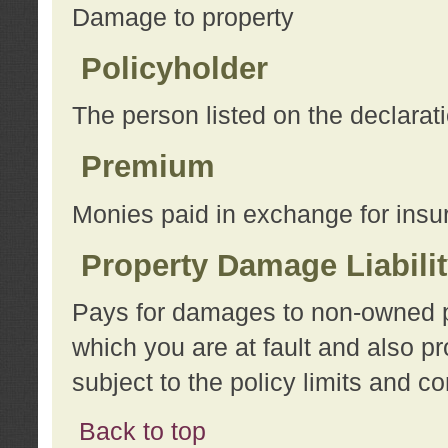
Damage to property
Policyholder
The person listed on the declarat
Premium
Monies paid in exchange for insu
Property Damage Liabili
Pays for damages to non-owned pro
which you are at fault and also p
subject to the policy limits and co
Back to top