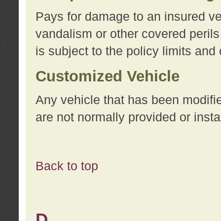
Pays for damage to an insured vehi
vandalism or other covered perils
is subject to the policy limits and
Customized Vehicle
Any vehicle that has been modifi
are not normally provided or insta
Back to top
D