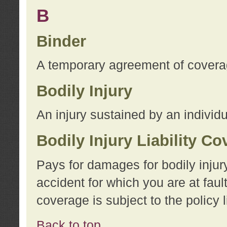
B
Binder
A temporary agreement of coverage
Bodily Injury
An injury sustained by an individu
Bodily Injury Liability C
Pays for damages for bodily injur
accident for which you are at faul
coverage is subject to the policy l
Back to top