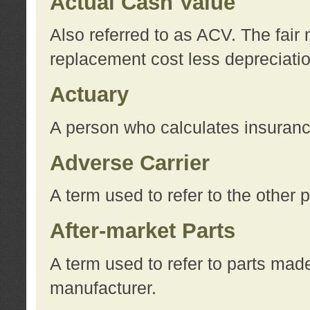
Actual Cash Value
Also referred to as ACV. The fair 
replacement cost less depreciati
Actuary
A person who calculates insuran
Adverse Carrier
A term used to refer to the other
After-market Parts
A term used to refer to parts mad
manufacturer.