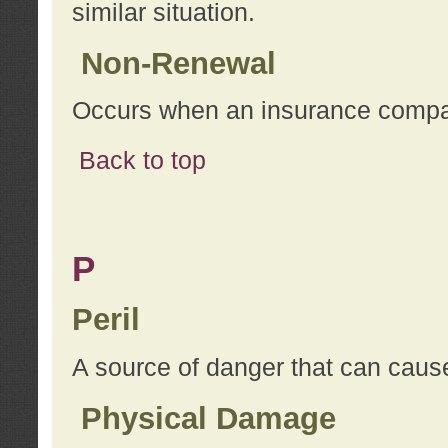
similar situation.
Non-Renewal
Occurs when an insurance compan
Back to top
P
Peril
A source of danger that can cause
Physical Damage