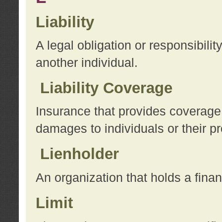
Liability
A legal obligation or responsibilit
another individual.
Liability Coverage
Insurance that provides coverage f
damages to individuals or their pr
Lienholder
An organization that holds a financ
Limit