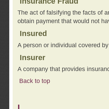
Insurance Fraud
The act of falsifying the facts of
obtain payment that would not h
Insured
A person or individual covered by
Insurer
A company that provides insuran
Back to top
L