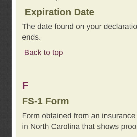
Expiration Date
The date found on your declarati
ends.
Back to top
F
FS-1 Form
Form obtained from an insurance 
in North Carolina that shows proo