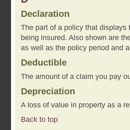
Declaration
The part of a policy that display
being insured. Also shown are the 
as well as the policy period and 
Deductible
The amount of a claim you pay ou
Depreciation
A loss of value in property as a re
Back to top