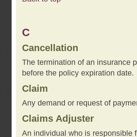
C
Cancellation
The termination of an insurance 
before the policy expiration date.
Claim
Any demand or request of payment
Claims Adjuster
An individual who is responsible f