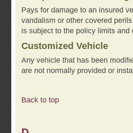
Pays for damage to an insured vehi
vandalism or other covered perils
is subject to the policy limits and
Customized Vehicle
Any vehicle that has been modifi
are not normally provided or insta
Back to top
D