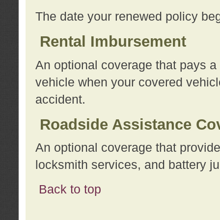
The date your renewed policy beg
Rental Imbursement
An optional coverage that pays a
vehicle when your covered vehicle
accident.
Roadside Assistance Co
An optional coverage that provide
locksmith services, and battery ju
Back to top