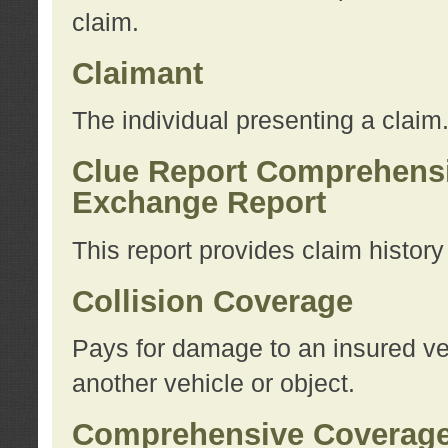
claim.
Claimant
The individual presenting a claim
Clue Report Comprehensi
Exchange Report
This report provides claim histor
Collision Coverage
Pays for damage to an insured veh
another vehicle or object.
Comprehensive Coverag