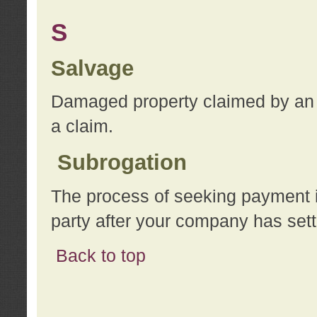
S
Salvage
Damaged property claimed by an 
a claim.
Subrogation
The process of seeking payment i
party after your company has sett
Back to top