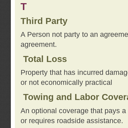
T
Third Party
A Person not party to an agreemen
agreement.
Total Loss
Property that has incurred damage
or not economically practical
Towing and Labor Cover
An optional coverage that pays a 
or requires roadside assistance.