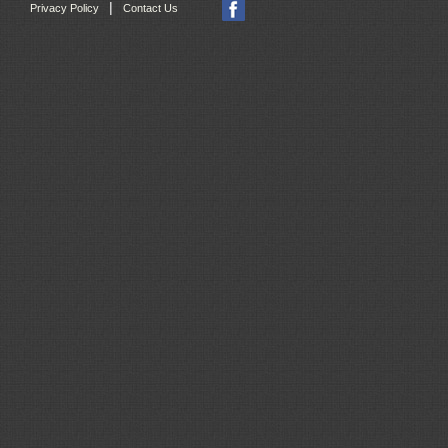
|
Privacy Policy
Contact Us