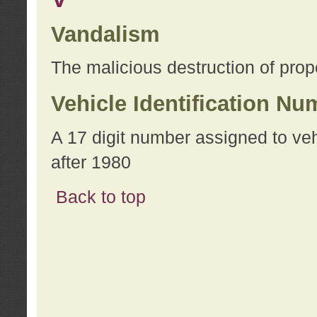
Vandalism
The malicious destruction of prope
Vehicle Identification Nu
A 17 digit number assigned to ve
after 1980
Back to top