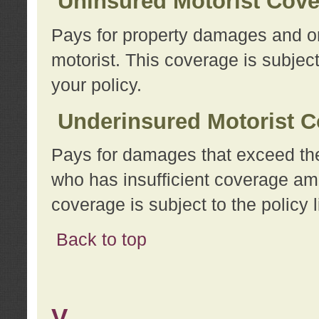
Uninsured Motorist Cov
Pays for property damages and or
motorist. This coverage is subject
your policy.
Underinsured Motorist C
Pays for damages that exceed the
who has insufficient coverage am
coverage is subject to the policy l
Back to top
V