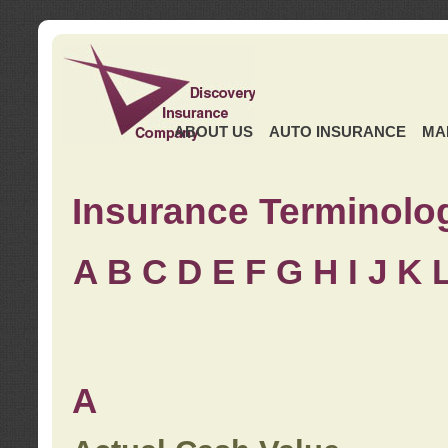
ABOUT US
AUTO INSURANCE
MA
Insurance Terminolo
A
B
C
D
E
F
G
H
I
J K
A