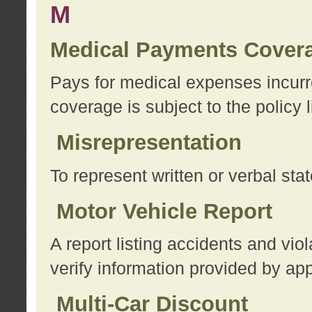
M
Medical Payments Cover
Pays for medical expenses incurre
coverage is subject to the policy l
Misrepresentation
To represent written or verbal sta
Motor Vehicle Report
A report listing accidents and vi
verify information provided by app
Multi-Car Discount