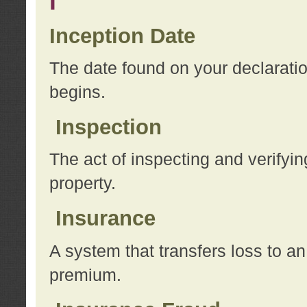
I
Inception Date
The date found on your declarati
begins.
Inspection
The act of inspecting and verifyin
property.
Insurance
A system that transfers loss to a
premium.