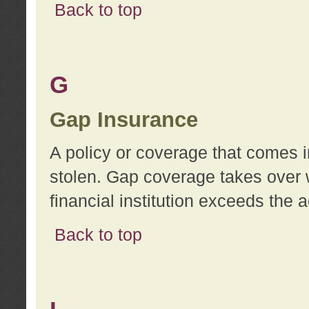
Back to top
G
Gap Insurance
A policy or coverage that comes in
stolen. Gap coverage takes over 
financial institution exceeds the 
Back to top