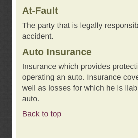
At-Fault
The party that is legally responsi
accident.
Auto Insurance
Insurance which provides protecti
operating an auto. Insurance cove
well as losses for which he is lia
auto.
Back to top