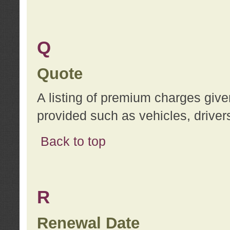
Q
Quote
A listing of premium charges give
provided such as vehicles, drivers
Back to top
R
Renewal Date