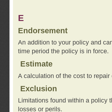
E
Endorsement
An addition to your policy and ca
time period the policy is in force.
Estimate
A calculation of the cost to repai
Exclusion
Limitations found within a policy 
losses or perils.