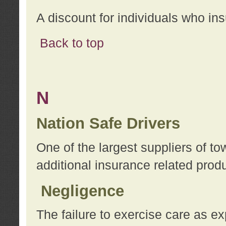
A discount for individuals who in
Back to top
N
Nation Safe Drivers
One of the largest suppliers of t
additional insurance related prod
Negligence
The failure to exercise care as e