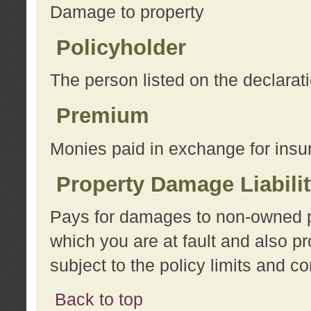
Damage to property
Policyholder
The person listed on the declarat
Premium
Monies paid in exchange for insu
Property Damage Liabili
Pays for damages to non-owned pro
which you are at fault and also p
subject to the policy limits and co
Back to top