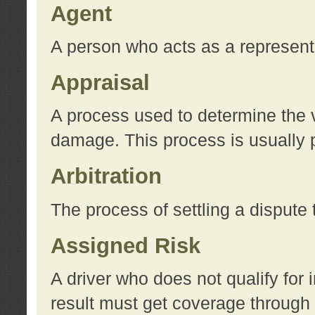
Agent
A person who acts as a represent
Appraisal
A process used to determine the va
damage. This process is usually p
Arbitration
The process of settling a dispute 
Assigned Risk
A driver who does not qualify for 
result must get coverage through 