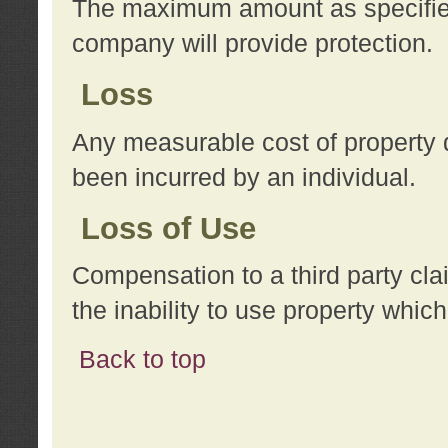
The maximum amount as specified 
company will provide protection.
Loss
Any measurable cost of property 
been incurred by an individual.
Loss of Use
Compensation to a third party clai
the inability to use property whi
Back to top