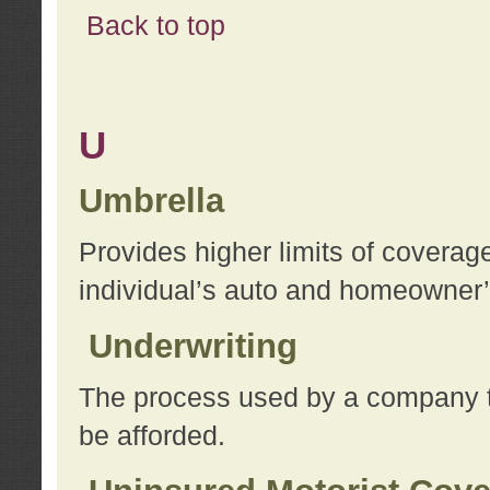
Back to top
U
Umbrella
Provides higher limits of coverag
individual’s auto and homeowner’s
Underwriting
The process used by a company to
be afforded.