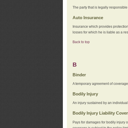
The party that is legally responsibl
Auto Insurance
Insurance which provides protection
losses for which he is liable as a re
Back to top
B
Binder
A temporary agreement of coverage u
Bodily Injury
An injury sustained by an individual
Bodily Injury Liability Cove
Pays for damages for bodily injury o
coverage is subject to the policy lim