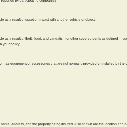
s reported by participating companies.
e as a result of upset or impact with another vehicle or object.
 as a result of theft, flood, and vandalism or other covered perils as defined in you
n your policy.
r has equipment or accessories that are not normally provided or installed by the o
he name, address, and the property being insured. Also shown are the location and des