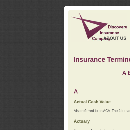
ABOUT US
Insurance Termin
A
A
Actual Cash Value
Also referred to as ACV. The fair ma
Actuary