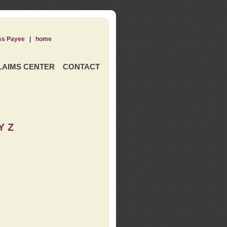
ss Payee
|
home
LAIMS CENTER
CONTACT
Y Z