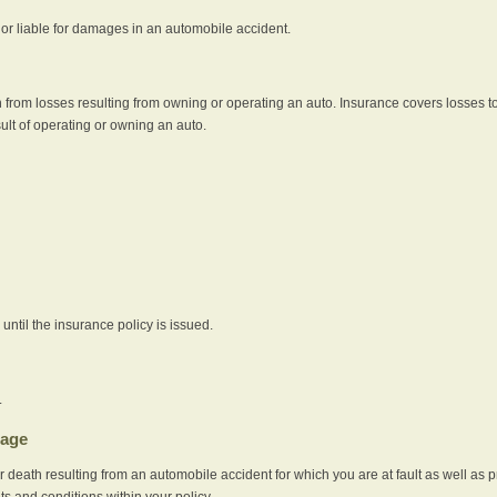
e or liable for damages in an automobile accident.
 from losses resulting from owning or operating an auto. Insurance covers losses to
sult of operating or owning an auto.
ntil the insurance policy is issued.
.
rage
r death resulting from an automobile accident for which you are at fault as well as 
its and conditions within your policy.