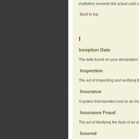
institution exceeds the actual cash v
Back to top
I
Inception Date
The date found on your declaration
Inspection
The act of inspecting and verifying t
Insurance
A system that transfers loss to an i
Insurance Fraud
The act of falsifying the facts of 
Insured