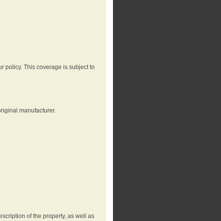
r policy. This coverage is subject to
riginal manufacturer.
cription of the property, as well as