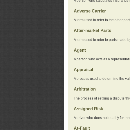
A person who calculates insurance
Adverse Carrier
A term used to refer to the other pa
After-market Parts
A term used to refer to parts made 
Agent
A person who acts as a representat
Appraisal
A process used to determine the valu
Arbitration
The process of settling a dispute thr
Assigned Risk
A driver who does not qualify for in
At-Fault