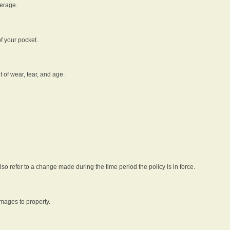
verage.
f your pocket.
t of wear, tear, and age.
lso refer to a change made during the time period the policy is in force.
amages to property.