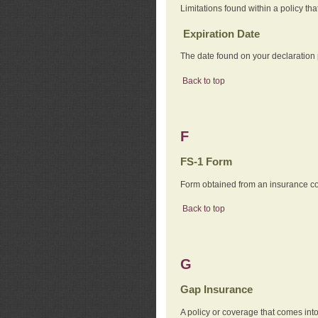
Limitations found within a policy tha
Expiration Date
The date found on your declaration
Back to top
F
FS-1 Form
Form obtained from an insurance com
Back to top
G
Gap Insurance
A policy or coverage that comes into