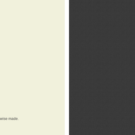
erwise made.