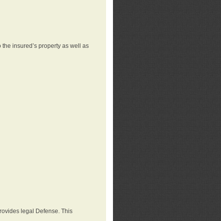
 the insured’s property as well as
provides legal Defense. This