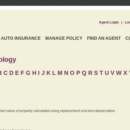
Agent Login
|
Lo
AUTO INSURANCE
MANAGE POLICY
FIND AN AGENT
C
ology
B
C
D
E
F
G
H
I
J K
L
M
N
O
P
Q
R
S
T
U
V
W X 
rket value of property calculated using replacement cost less depreciation.