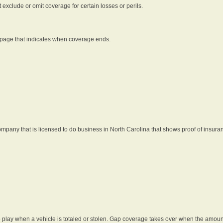
t exclude or omit coverage for certain losses or perils.
 page that indicates when coverage ends.
pany that is licensed to do business in North Carolina that shows proof of insura
 play when a vehicle is totaled or stolen. Gap coverage takes over when the amount 