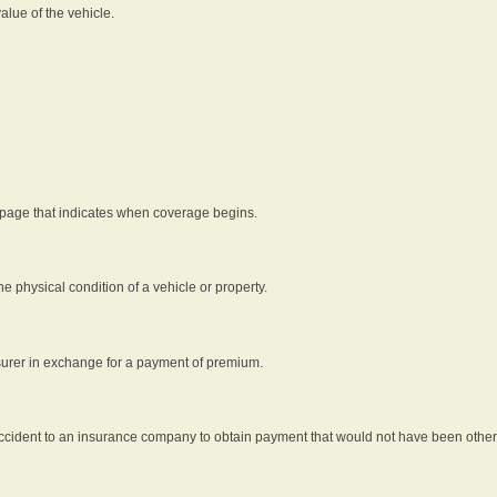
alue of the vehicle.
 page that indicates when coverage begins.
he physical condition of a vehicle or property.
nsurer in exchange for a payment of premium.
an accident to an insurance company to obtain payment that would not have been oth