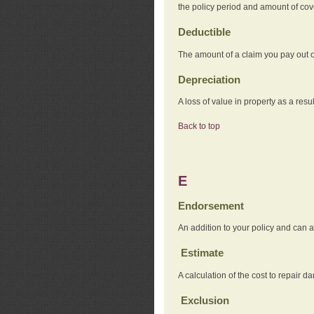
the policy period and amount of co
Deductible
The amount of a claim you pay out o
Depreciation
A loss of value in property as a resul
Back to top
E
Endorsement
An addition to your policy and can a
Estimate
A calculation of the cost to repair d
Exclusion