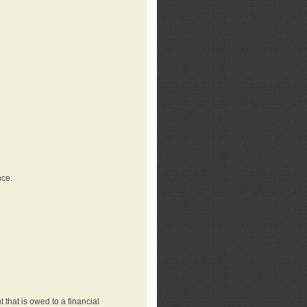
nce.
that is owed to a financial