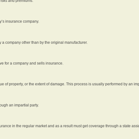
 risks and premiums.
rty’s insurance company.
by a company other than by the original manufacturer.
ive for a company and sells insurance.
e of property, or the extent of damage. This process is usually performed by an impa
ough an impartial party.
surance in the regular market and as a result must get coverage through a state assi