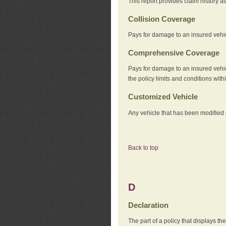
This report provides claim history a
Collision Coverage
Pays for damage to an insured vehicl
Comprehensive Coverage
Pays for damage to an insured vehicle
the policy limits and conditions withi
Customized Vehicle
Any vehicle that has been modified o
Back to top
D
Declaration
The part of a policy that displays t