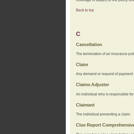
Back to top
C
Cancellation
The termination of an insurance pol
Claim
Any demand or request of payment u
Claims Adjuster
An individual who is responsible for
Claimant
The individual presenting a claim.
Clue Report Comprehensive