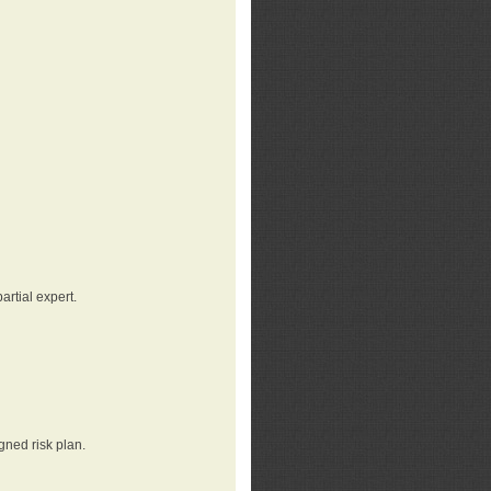
rtial expert.
gned risk plan.