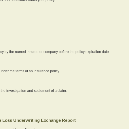
icy by the named insured or company before the policy expiration date.
nder the terms of an insurance policy.
 the investigation and settlement of a claim.
 Loss Underwriting Exchange Report