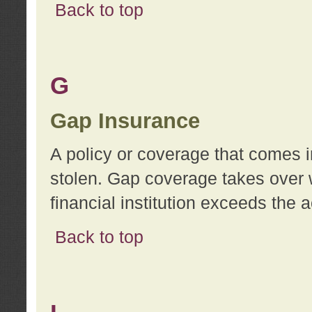
Back to top
G
Gap Insurance
A policy or coverage that comes in
stolen. Gap coverage takes over 
financial institution exceeds the 
Back to top