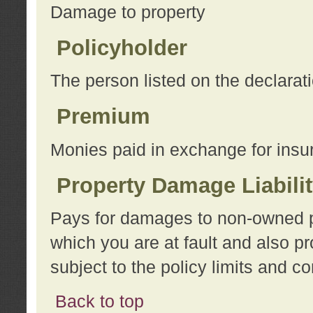
Damage to property
Policyholder
The person listed on the declarat
Premium
Monies paid in exchange for insu
Property Damage Liabili
Pays for damages to non-owned pro
which you are at fault and also p
subject to the policy limits and co
Back to top