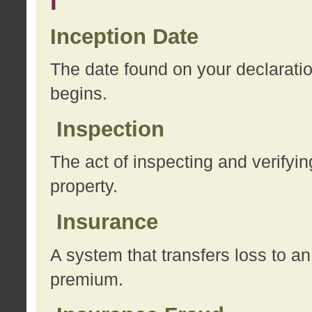
I
Inception Date
The date found on your declarati
begins.
Inspection
The act of inspecting and verifyin
property.
Insurance
A system that transfers loss to a
premium.