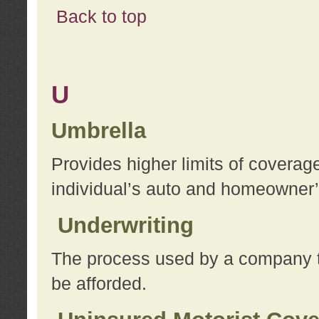
Back to top
U
Umbrella
Provides higher limits of coverag
individual’s auto and homeowner’s
Underwriting
The process used by a company to
be afforded.