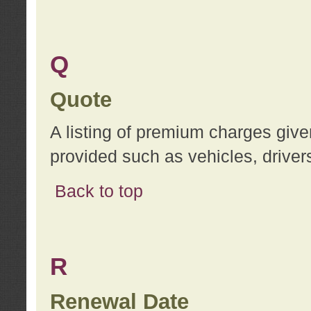
Q
Quote
A listing of premium charges give
provided such as vehicles, drivers
Back to top
R
Renewal Date