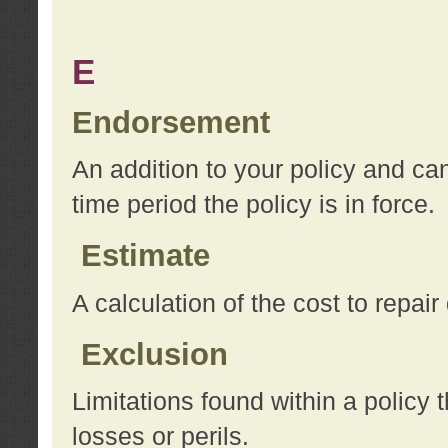
E
Endorsement
An addition to your policy and ca
time period the policy is in force.
Estimate
A calculation of the cost to repai
Exclusion
Limitations found within a policy 
losses or perils.