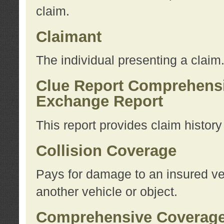
claim.
Claimant
The individual presenting a claim
Clue Report Comprehensi
Exchange Report
This report provides claim histor
Collision Coverage
Pays for damage to an insured veh
another vehicle or object.
Comprehensive Coverag