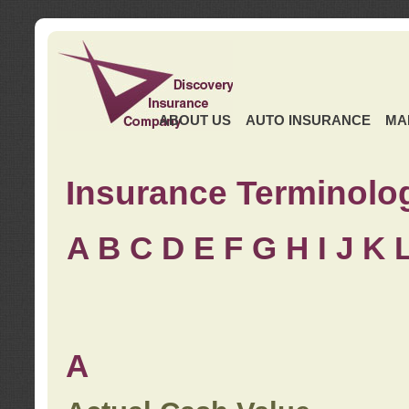
ABOUT US
AUTO INSURANCE
MA
Insurance Terminolo
A
B
C
D
E
F
G
H
I
J K
A