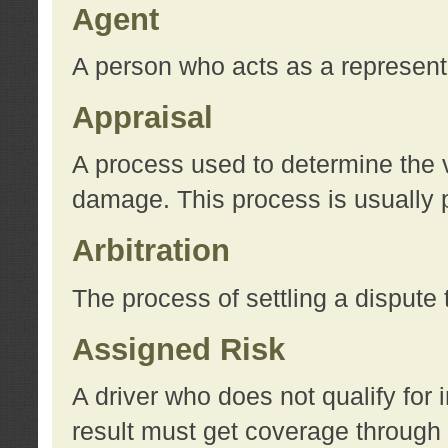
Agent
A person who acts as a represent
Appraisal
A process used to determine the va
damage. This process is usually p
Arbitration
The process of settling a dispute 
Assigned Risk
A driver who does not qualify for 
result must get coverage through 