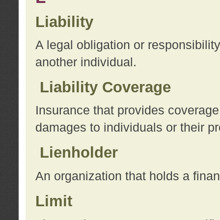
Liability
A legal obligation or responsibilit
another individual.
Liability Coverage
Insurance that provides coverage f
damages to individuals or their pr
Lienholder
An organization that holds a financ
Limit