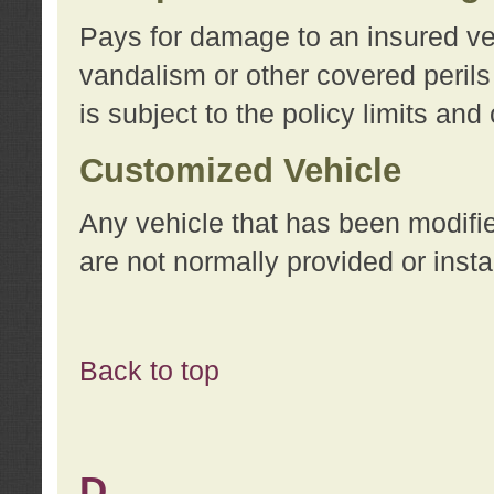
Pays for damage to an insured vehi
vandalism or other covered perils
is subject to the policy limits and
Customized Vehicle
Any vehicle that has been modifi
are not normally provided or insta
Back to top
D