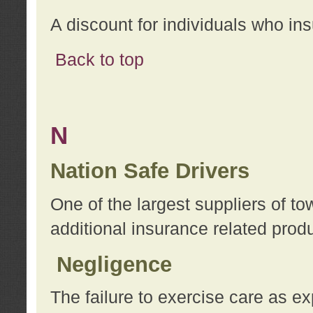
A discount for individuals who in
Back to top
N
Nation Safe Drivers
One of the largest suppliers of t
additional insurance related prod
Negligence
The failure to exercise care as e