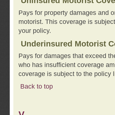
Uninsured Motorist Cov
Pays for property damages and or
motorist. This coverage is subject
your policy.
Underinsured Motorist C
Pays for damages that exceed the
who has insufficient coverage am
coverage is subject to the policy l
Back to top
V