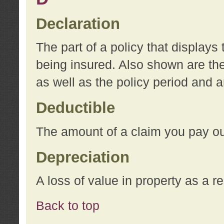
Declaration
The part of a policy that display
being insured. Also shown are the 
as well as the policy period and 
Deductible
The amount of a claim you pay ou
Depreciation
A loss of value in property as a re
Back to top