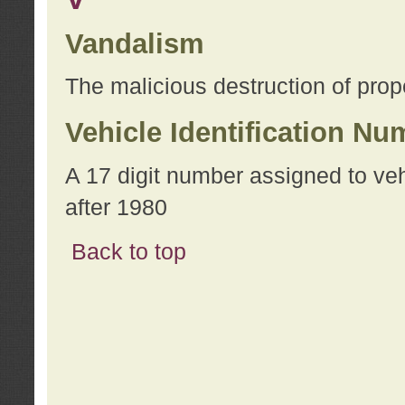
Vandalism
The malicious destruction of prope
Vehicle Identification Nu
A 17 digit number assigned to ve
after 1980
Back to top