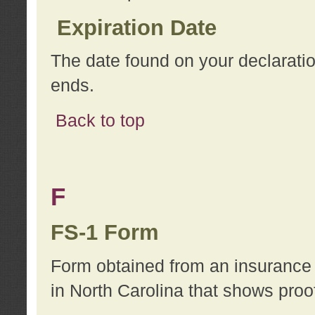
Expiration Date
The date found on your declarati
ends.
Back to top
F
FS-1 Form
Form obtained from an insurance 
in North Carolina that shows proo