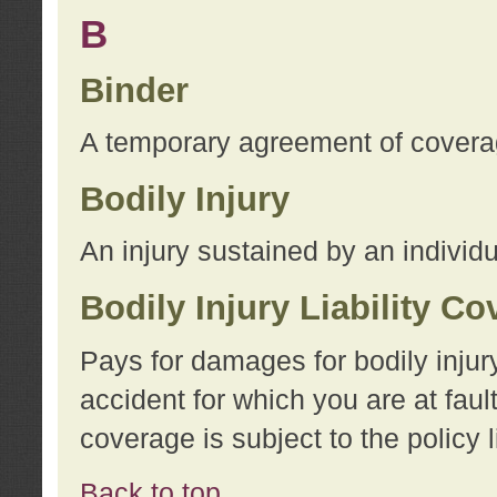
B
Binder
A temporary agreement of coverage
Bodily Injury
An injury sustained by an individu
Bodily Injury Liability C
Pays for damages for bodily injur
accident for which you are at faul
coverage is subject to the policy l
Back to top