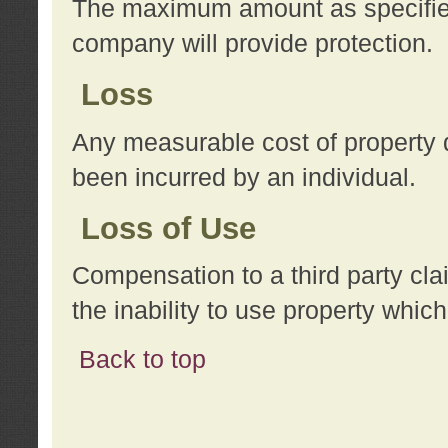
The maximum amount as specified 
company will provide protection.
Loss
Any measurable cost of property 
been incurred by an individual.
Loss of Use
Compensation to a third party clai
the inability to use property whi
Back to top