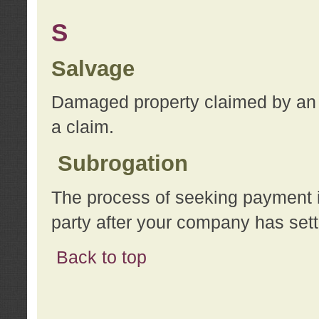
S
Salvage
Damaged property claimed by an 
a claim.
Subrogation
The process of seeking payment i
party after your company has sett
Back to top