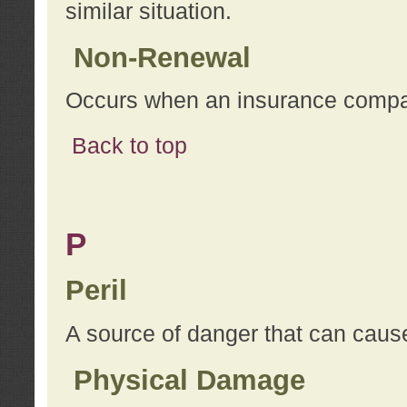
similar situation.
Non-Renewal
Occurs when an insurance compan
Back to top
P
Peril
A source of danger that can cause
Physical Damage