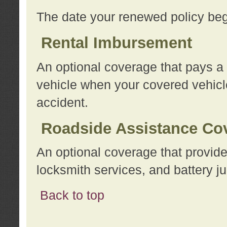
The date your renewed policy beg
Rental Imbursement
An optional coverage that pays a
vehicle when your covered vehicle
accident.
Roadside Assistance Co
An optional coverage that provide
locksmith services, and battery ju
Back to top