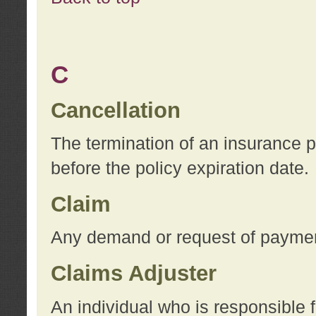
C
Cancellation
The termination of an insurance 
before the policy expiration date.
Claim
Any demand or request of payment
Claims Adjuster
An individual who is responsible f