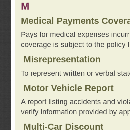
M
Medical Payments Cover
Pays for medical expenses incurre
coverage is subject to the policy l
Misrepresentation
To represent written or verbal sta
Motor Vehicle Report
A report listing accidents and vi
verify information provided by app
Multi-Car Discount