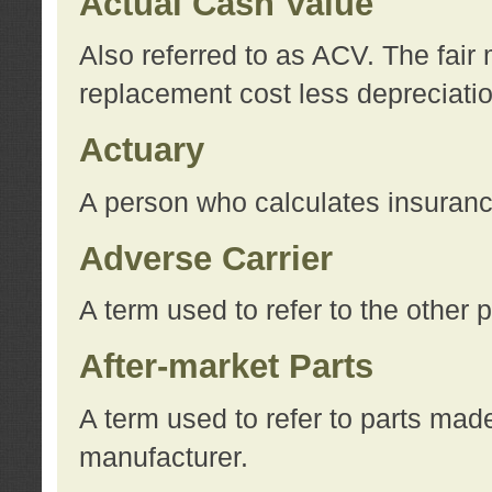
Actual Cash Value
Also referred to as ACV. The fair 
replacement cost less depreciati
Actuary
A person who calculates insuran
Adverse Carrier
A term used to refer to the other
After-market Parts
A term used to refer to parts mad
manufacturer.