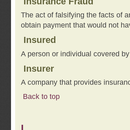
Insurance Fraud
The act of falsifying the facts of
obtain payment that would not h
Insured
A person or individual covered by
Insurer
A company that provides insuran
Back to top
L