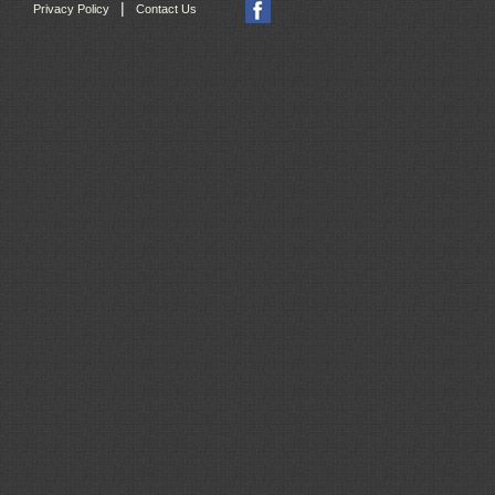
|
Privacy Policy
Contact Us