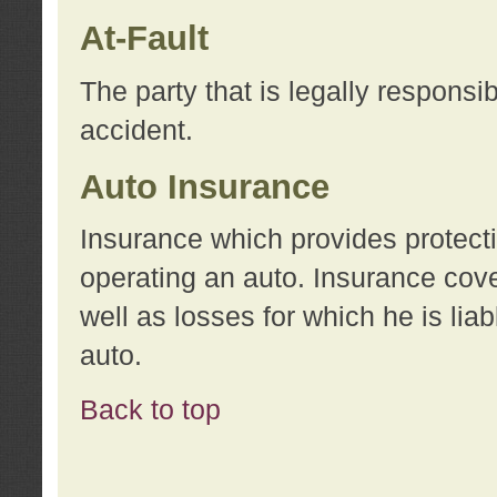
At-Fault
The party that is legally responsi
accident.
Auto Insurance
Insurance which provides protecti
operating an auto. Insurance cove
well as losses for which he is lia
auto.
Back to top