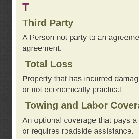
T
Third Party
A Person not party to an agreemen
agreement.
Total Loss
Property that has incurred damage
or not economically practical
Towing and Labor Cover
An optional coverage that pays a 
or requires roadside assistance.