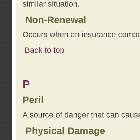
similar situation.
Non-Renewal
Occurs when an insurance compan
Back to top
P
Peril
A source of danger that can cause
Physical Damage