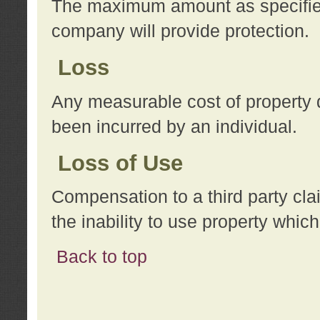
The maximum amount as specified 
company will provide protection.
Loss
Any measurable cost of property 
been incurred by an individual.
Loss of Use
Compensation to a third party clai
the inability to use property whi
Back to top