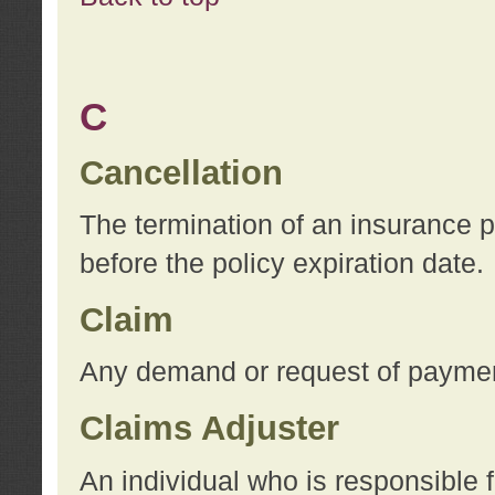
C
Cancellation
The termination of an insurance 
before the policy expiration date.
Claim
Any demand or request of payment
Claims Adjuster
An individual who is responsible f