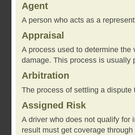
Agent
A person who acts as a represent
Appraisal
A process used to determine the va
damage. This process is usually p
Arbitration
The process of settling a dispute 
Assigned Risk
A driver who does not qualify for 
result must get coverage through 