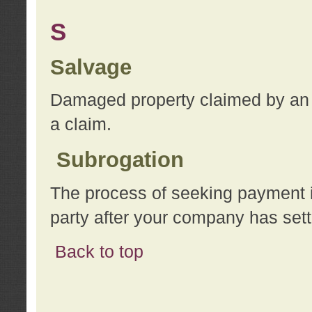
S
Salvage
Damaged property claimed by an 
a claim.
Subrogation
The process of seeking payment i
party after your company has sett
Back to top