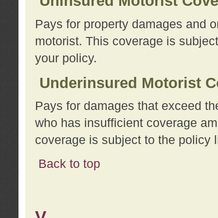
Uninsured Motorist Cov
Pays for property damages and or
motorist. This coverage is subject
your policy.
Underinsured Motorist C
Pays for damages that exceed the
who has insufficient coverage am
coverage is subject to the policy l
Back to top
V