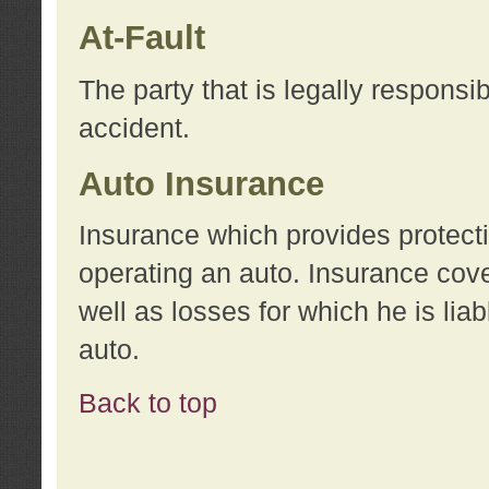
At-Fault
The party that is legally responsi
accident.
Auto Insurance
Insurance which provides protecti
operating an auto. Insurance cove
well as losses for which he is lia
auto.
Back to top