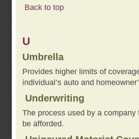
Back to top
U
Umbrella
Provides higher limits of coverag
individual’s auto and homeowner’s
Underwriting
The process used by a company to
be afforded.