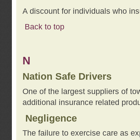
A discount for individuals who in
Back to top
N
Nation Safe Drivers
One of the largest suppliers of t
additional insurance related prod
Negligence
The failure to exercise care as e