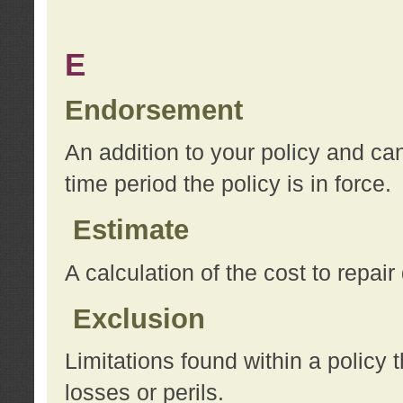
E
Endorsement
An addition to your policy and ca
time period the policy is in force.
Estimate
A calculation of the cost to repai
Exclusion
Limitations found within a policy 
losses or perils.