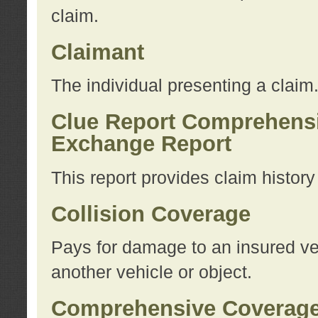
claim.
Claimant
The individual presenting a claim
Clue Report Comprehensi
Exchange Report
This report provides claim histor
Collision Coverage
Pays for damage to an insured veh
another vehicle or object.
Comprehensive Coverag