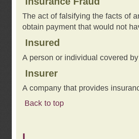
Insurance Fraud
The act of falsifying the facts of
obtain payment that would not h
Insured
A person or individual covered by
Insurer
A company that provides insuran
Back to top
L