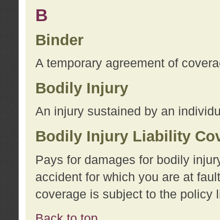
B
Binder
A temporary agreement of coverage
Bodily Injury
An injury sustained by an individu
Bodily Injury Liability C
Pays for damages for bodily injur
accident for which you are at faul
coverage is subject to the policy l
Back to top