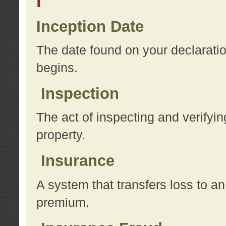
I
Inception Date
The date found on your declarati
begins.
Inspection
The act of inspecting and verifyin
property.
Insurance
A system that transfers loss to a
premium.