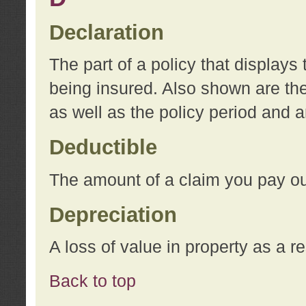
Declaration
The part of a policy that display
being insured. Also shown are the 
as well as the policy period and 
Deductible
The amount of a claim you pay ou
Depreciation
A loss of value in property as a re
Back to top