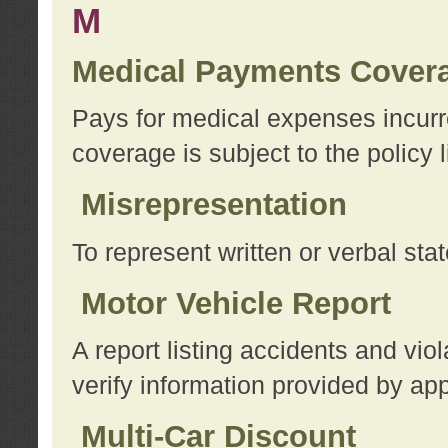
M
Medical Payments Cover
Pays for medical expenses incurre
coverage is subject to the policy l
Misrepresentation
To represent written or verbal sta
Motor Vehicle Report
A report listing accidents and vi
verify information provided by app
Multi-Car Discount