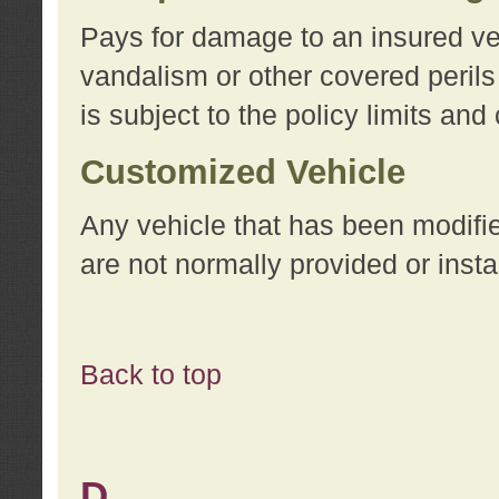
Pays for damage to an insured vehi
vandalism or other covered perils
is subject to the policy limits and
Customized Vehicle
Any vehicle that has been modifi
are not normally provided or insta
Back to top
D