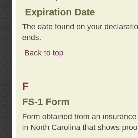
Expiration Date
The date found on your declarati
ends.
Back to top
F
FS-1 Form
Form obtained from an insurance 
in North Carolina that shows proo