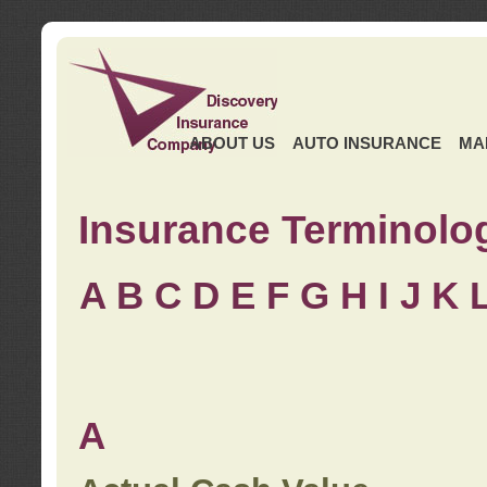
ABOUT US
AUTO INSURANCE
MA
Insurance Terminolo
A
B
C
D
E
F
G
H
I
J K
A