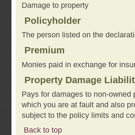
Damage to property
Policyholder
The person listed on the declarat
Premium
Monies paid in exchange for insu
Property Damage Liabili
Pays for damages to non-owned pro
which you are at fault and also p
subject to the policy limits and co
Back to top