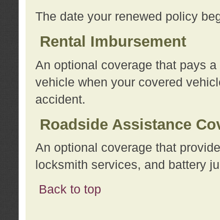
The date your renewed policy beg
Rental Imbursement
An optional coverage that pays a
vehicle when your covered vehicle
accident.
Roadside Assistance Co
An optional coverage that provide
locksmith services, and battery ju
Back to top