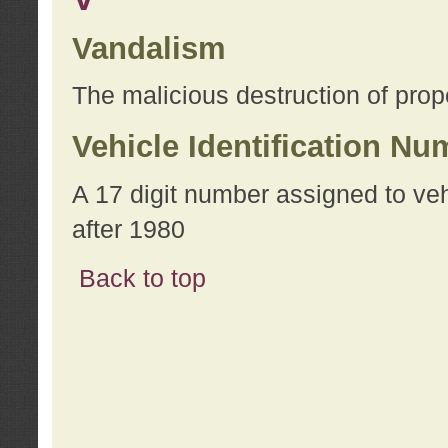
Vandalism
The malicious destruction of prope
Vehicle Identification Nu
A 17 digit number assigned to ve
after 1980
Back to top