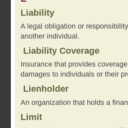
Liability
A legal obligation or responsibilit
another individual.
Liability Coverage
Insurance that provides coverage f
damages to individuals or their pr
Lienholder
An organization that holds a financ
Limit