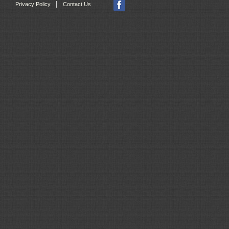
|
Privacy Policy
Contact Us