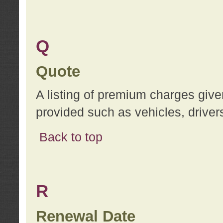
Q
Quote
A listing of premium charges give
provided such as vehicles, drivers
Back to top
R
Renewal Date