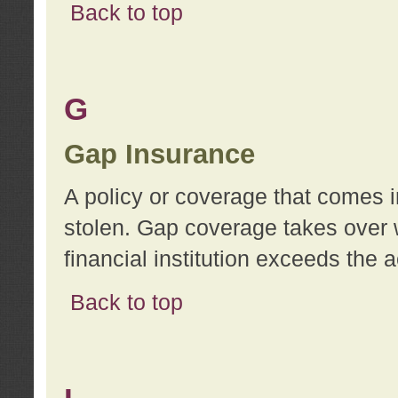
Back to top
G
Gap Insurance
A policy or coverage that comes in
stolen. Gap coverage takes over 
financial institution exceeds the 
Back to top