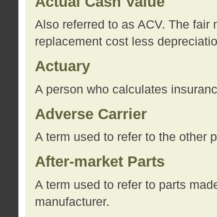
Actual Cash Value
Also referred to as ACV. The fair 
replacement cost less depreciati
Actuary
A person who calculates insuran
Adverse Carrier
A term used to refer to the other
After-market Parts
A term used to refer to parts mad
manufacturer.