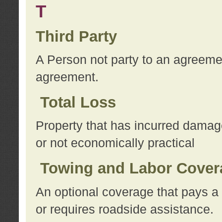
T
Third Party
A Person not party to an agreemen
agreement.
Total Loss
Property that has incurred damage
or not economically practical
Towing and Labor Cover
An optional coverage that pays a 
or requires roadside assistance.