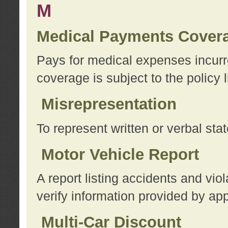
M
Medical Payments Cover
Pays for medical expenses incurre
coverage is subject to the policy l
Misrepresentation
To represent written or verbal sta
Motor Vehicle Report
A report listing accidents and vi
verify information provided by app
Multi-Car Discount