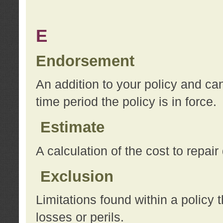
E
Endorsement
An addition to your policy and ca
time period the policy is in force.
Estimate
A calculation of the cost to repai
Exclusion
Limitations found within a policy 
losses or perils.