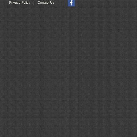
|
Privacy Policy
Contact Us