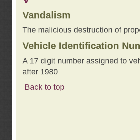
Vandalism
The malicious destruction of prope
Vehicle Identification Nu
A 17 digit number assigned to ve
after 1980
Back to top