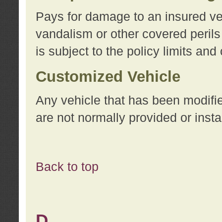
Pays for damage to an insured vehi
vandalism or other covered perils
is subject to the policy limits and
Customized Vehicle
Any vehicle that has been modifi
are not normally provided or insta
Back to top
D