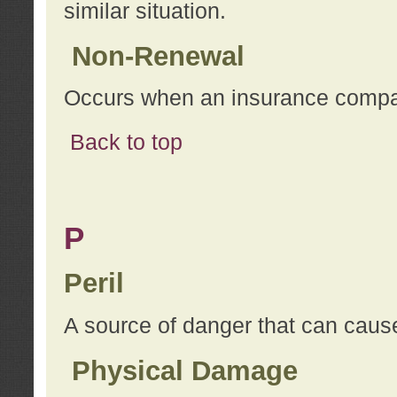
similar situation.
Non-Renewal
Occurs when an insurance compan
Back to top
P
Peril
A source of danger that can cause
Physical Damage