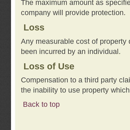
The maximum amount as specified 
company will provide protection.
Loss
Any measurable cost of property 
been incurred by an individual.
Loss of Use
Compensation to a third party clai
the inability to use property whi
Back to top