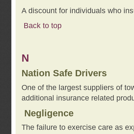
A discount for individuals who in
Back to top
N
Nation Safe Drivers
One of the largest suppliers of t
additional insurance related prod
Negligence
The failure to exercise care as e