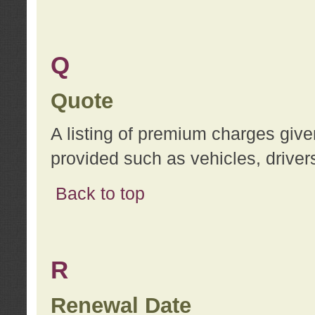
Q
Quote
A listing of premium charges give
provided such as vehicles, drivers
Back to top
R
Renewal Date