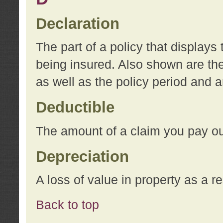
Declaration
The part of a policy that display
being insured. Also shown are the 
as well as the policy period and 
Deductible
The amount of a claim you pay ou
Depreciation
A loss of value in property as a re
Back to top