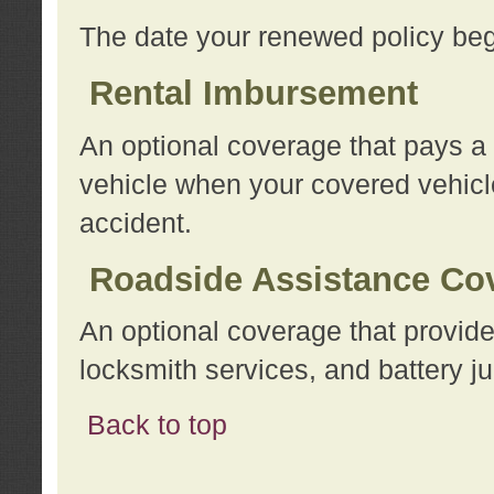
The date your renewed policy beg
Rental Imbursement
An optional coverage that pays a
vehicle when your covered vehicle
accident.
Roadside Assistance Co
An optional coverage that provide
locksmith services, and battery ju
Back to top