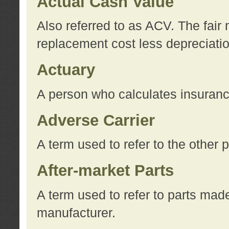
Actual Cash Value
Also referred to as ACV. The fair 
replacement cost less depreciati
Actuary
A person who calculates insuran
Adverse Carrier
A term used to refer to the other
After-market Parts
A term used to refer to parts mad
manufacturer.