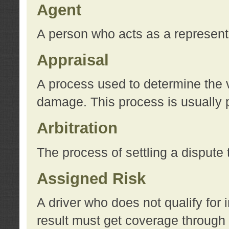
Agent
A person who acts as a represent
Appraisal
A process used to determine the va
damage. This process is usually p
Arbitration
The process of settling a dispute 
Assigned Risk
A driver who does not qualify for 
result must get coverage through 