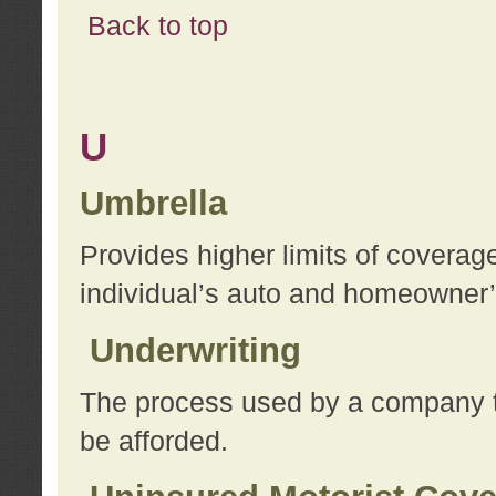
Back to top
U
Umbrella
Provides higher limits of coverag
individual’s auto and homeowner’s
Underwriting
The process used by a company to
be afforded.