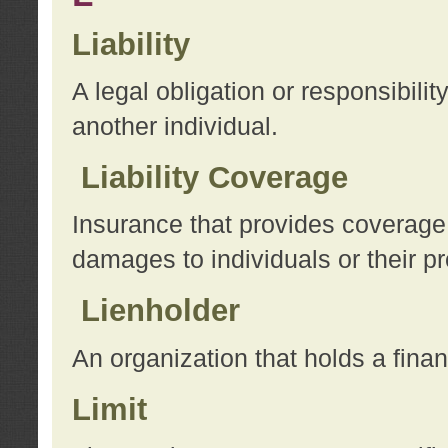
Liability
A legal obligation or responsibilit
another individual.
Liability Coverage
Insurance that provides coverage f
damages to individuals or their pr
Lienholder
An organization that holds a financ
Limit