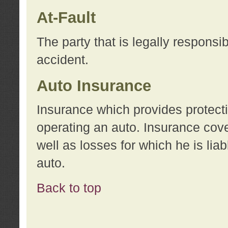
At-Fault
The party that is legally responsi
accident.
Auto Insurance
Insurance which provides protecti
operating an auto. Insurance cove
well as losses for which he is lia
auto.
Back to top