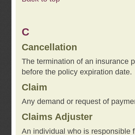
C
Cancellation
The termination of an insurance 
before the policy expiration date.
Claim
Any demand or request of payment
Claims Adjuster
An individual who is responsible f