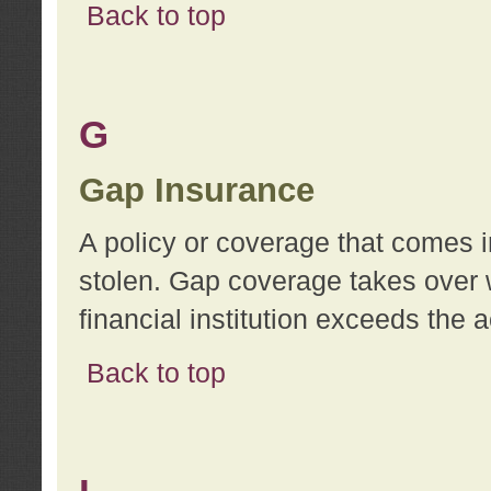
Back to top
G
Gap Insurance
A policy or coverage that comes in
stolen. Gap coverage takes over 
financial institution exceeds the 
Back to top