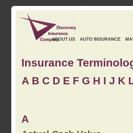
ABOUT US
AUTO INSURANCE
MA
Insurance Terminolo
A
B
C
D
E
F
G
H
I
J K
A