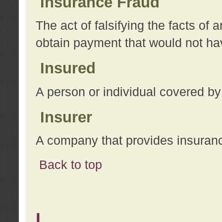
Insurance Fraud
The act of falsifying the facts of
obtain payment that would not h
Insured
A person or individual covered by
Insurer
A company that provides insuran
Back to top
L