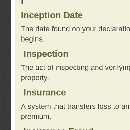
I
Inception Date
The date found on your declarati
begins.
Inspection
The act of inspecting and verifyin
property.
Insurance
A system that transfers loss to a
premium.