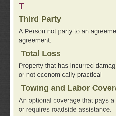
T
Third Party
A Person not party to an agreemen
agreement.
Total Loss
Property that has incurred damage
or not economically practical
Towing and Labor Cover
An optional coverage that pays a 
or requires roadside assistance.