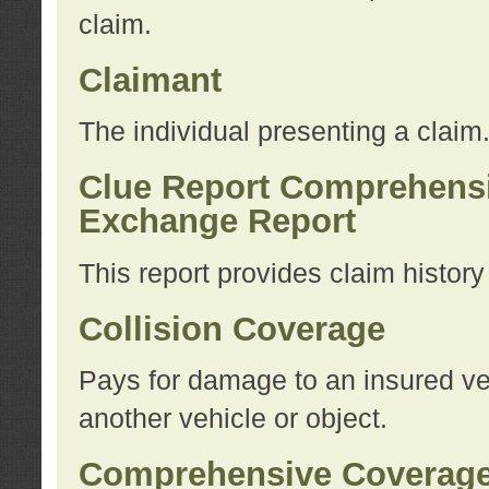
claim.
Claimant
The individual presenting a claim
Clue Report Comprehensi
Exchange Report
This report provides claim histor
Collision Coverage
Pays for damage to an insured veh
another vehicle or object.
Comprehensive Coverag