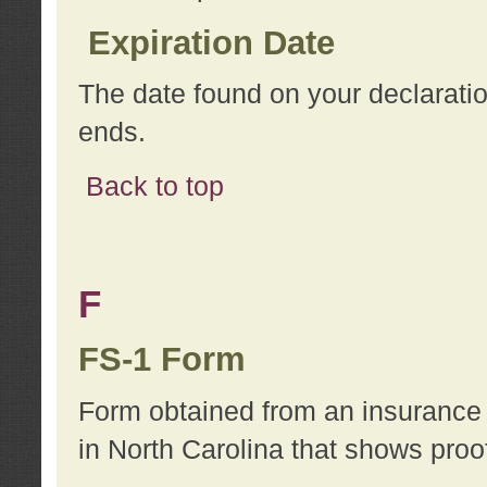
Expiration Date
The date found on your declarati
ends.
Back to top
F
FS-1 Form
Form obtained from an insurance 
in North Carolina that shows proo