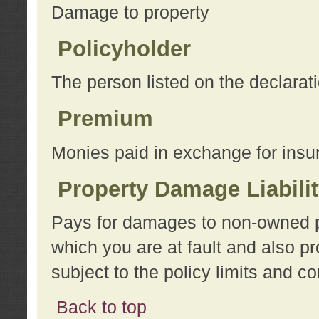
Damage to property
Policyholder
The person listed on the declarat
Premium
Monies paid in exchange for insu
Property Damage Liabili
Pays for damages to non-owned pro
which you are at fault and also p
subject to the policy limits and co
Back to top