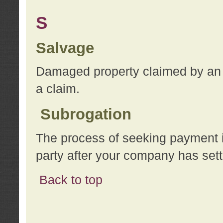
S
Salvage
Damaged property claimed by an 
a claim.
Subrogation
The process of seeking payment i
party after your company has sett
Back to top