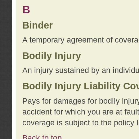
B
Binder
A temporary agreement of coverage
Bodily Injury
An injury sustained by an individu
Bodily Injury Liability C
Pays for damages for bodily injur
accident for which you are at faul
coverage is subject to the policy l
Back to top