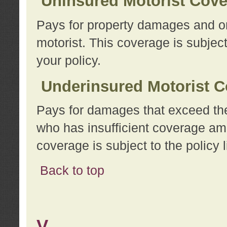
Uninsured Motorist Cov
Pays for property damages and or
motorist. This coverage is subject
your policy.
Underinsured Motorist C
Pays for damages that exceed the
who has insufficient coverage am
coverage is subject to the policy l
Back to top
V