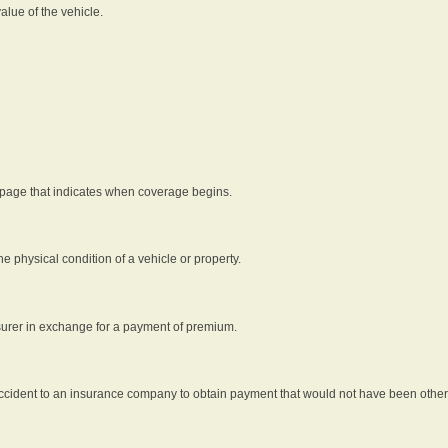
alue of the vehicle.
 page that indicates when coverage begins.
he physical condition of a vehicle or property.
nsurer in exchange for a payment of premium.
an accident to an insurance company to obtain payment that would not have been oth