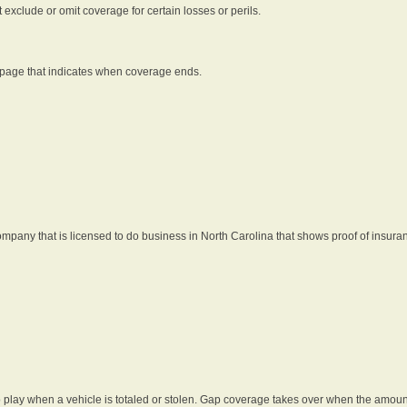
t exclude or omit coverage for certain losses or perils.
 page that indicates when coverage ends.
pany that is licensed to do business in North Carolina that shows proof of insura
 play when a vehicle is totaled or stolen. Gap coverage takes over when the amount 