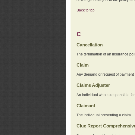
Back to top
C
Cancellation
The termination of an insurance pol
Claim
Any demand or request of payment u
Claims Adjuster
An individual who is responsible for
Claimant
The individual presenting a claim.
Clue Report Comprehensive