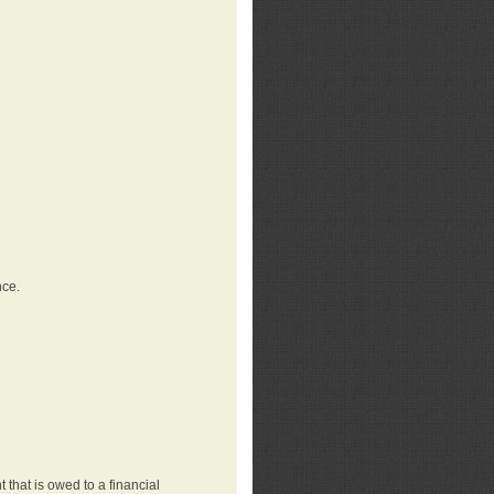
nce.
that is owed to a financial