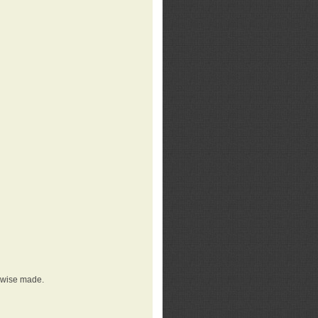
erwise made.