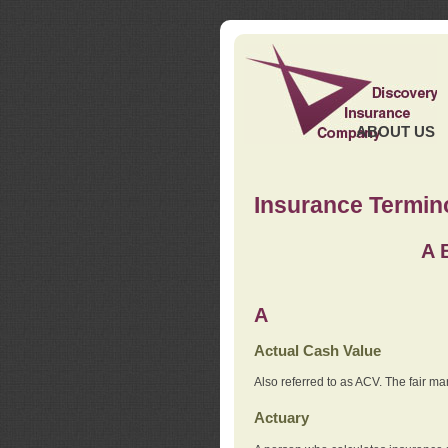
ABOUT US
Insurance Termin
A
A
Actual Cash Value
Also referred to as ACV. The fair ma
Actuary