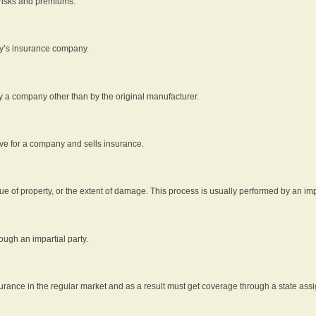
 risks and premiums.
rty’s insurance company.
by a company other than by the original manufacturer.
ive for a company and sells insurance.
e of property, or the extent of damage. This process is usually performed by an impa
ough an impartial party.
surance in the regular market and as a result must get coverage through a state assi