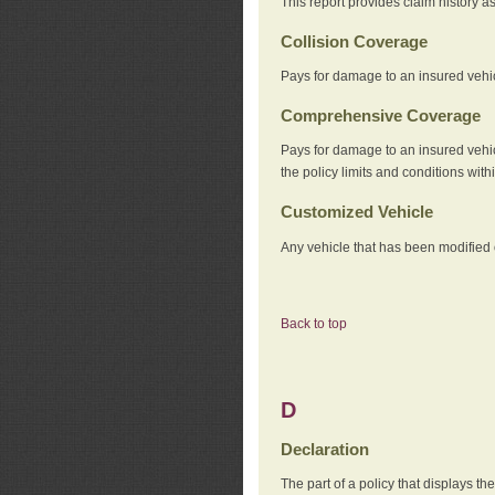
This report provides claim history a
Collision Coverage
Pays for damage to an insured vehicl
Comprehensive Coverage
Pays for damage to an insured vehicle
the policy limits and conditions withi
Customized Vehicle
Any vehicle that has been modified o
Back to top
D
Declaration
The part of a policy that displays t