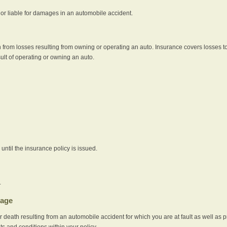
e or liable for damages in an automobile accident.
 from losses resulting from owning or operating an auto. Insurance covers losses to
sult of operating or owning an auto.
ntil the insurance policy is issued.
.
rage
r death resulting from an automobile accident for which you are at fault as well as 
its and conditions within your policy.