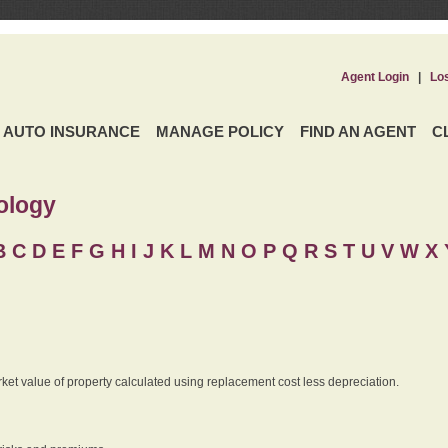
Agent Login
|
Lo
AUTO INSURANCE
MANAGE POLICY
FIND AN AGENT
C
ology
B
C
D
E
F
G
H
I
J K
L
M
N
O
P
Q
R
S
T
U
V
W X 
rket value of property calculated using replacement cost less depreciation.