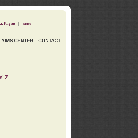
ss Payee
|
home
LAIMS CENTER
CONTACT
Y Z