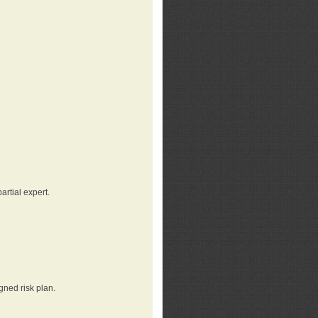
rtial expert.
gned risk plan.