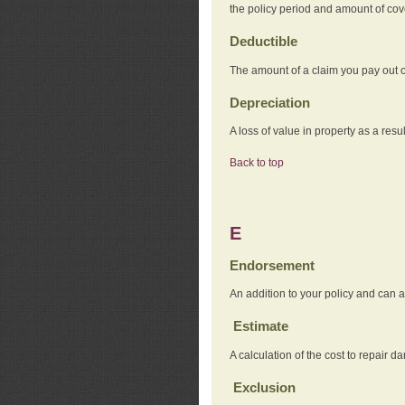
the policy period and amount of co
Deductible
The amount of a claim you pay out o
Depreciation
A loss of value in property as a resul
Back to top
E
Endorsement
An addition to your policy and can a
Estimate
A calculation of the cost to repair d
Exclusion