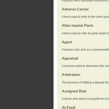
A person who calculates insurance
Adverse Carrier
A term used to refer to the other pa
After-market Parts
A term used to refer to parts made 
Agent
A person who acts as a representat
Appraisal
A process used to determine the valu
Arbitration
The process of settling a dispute thr
Assigned Risk
A driver who does not qualify for in
At-Fault