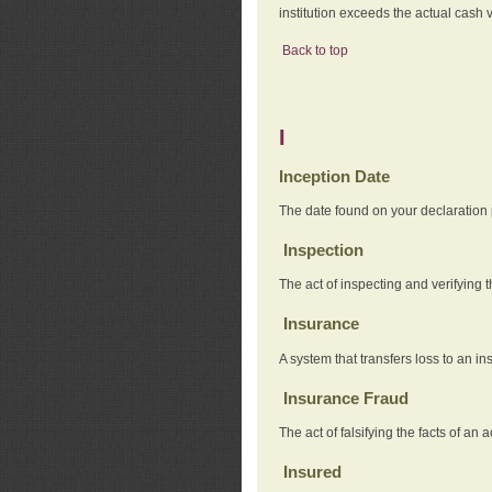
institution exceeds the actual cash v
Back to top
I
Inception Date
The date found on your declaration
Inspection
The act of inspecting and verifying t
Insurance
A system that transfers loss to an i
Insurance Fraud
The act of falsifying the facts of 
Insured