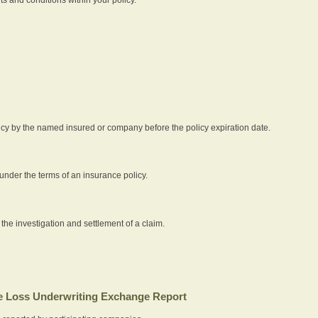
icy by the named insured or company before the policy expiration date.
nder the terms of an insurance policy.
 the investigation and settlement of a claim.
 Loss Underwriting Exchange Report