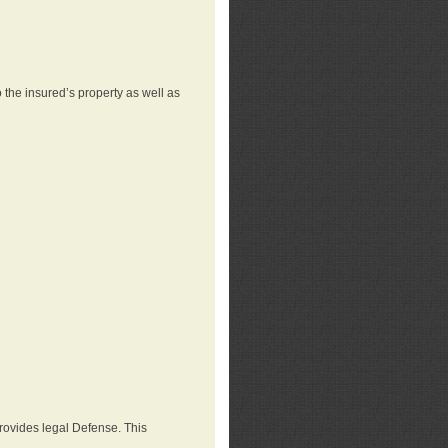
 the insured’s property as well as
provides legal Defense. This