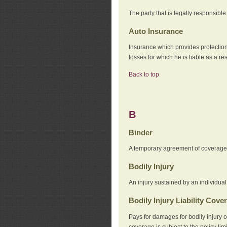
The party that is legally responsibl
Auto Insurance
Insurance which provides protection
losses for which he is liable as a re
Back to top
B
Binder
A temporary agreement of coverage u
Bodily Injury
An injury sustained by an individual
Bodily Injury Liability Cove
Pays for damages for bodily injury o
coverage is subject to the policy lim