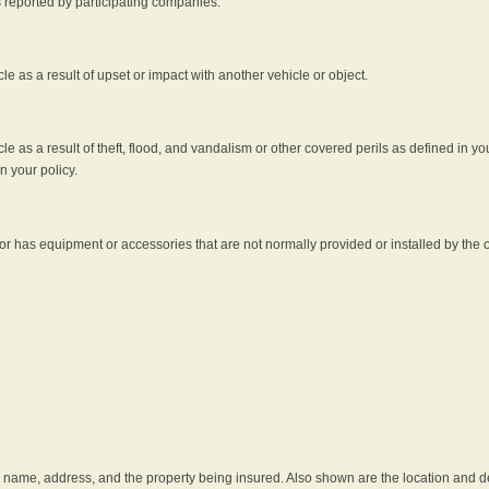
s reported by participating companies.
e as a result of upset or impact with another vehicle or object.
 as a result of theft, flood, and vandalism or other covered perils as defined in you
n your policy.
r has equipment or accessories that are not normally provided or installed by the o
he name, address, and the property being insured. Also shown are the location and des