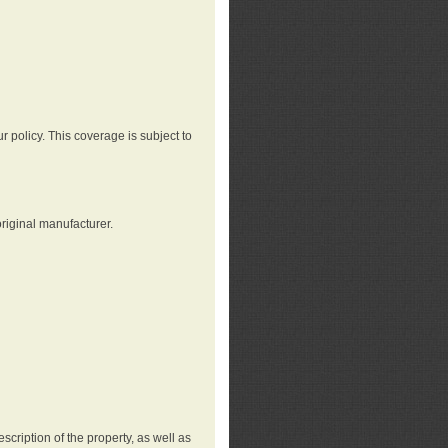
r policy. This coverage is subject to
riginal manufacturer.
cription of the property, as well as