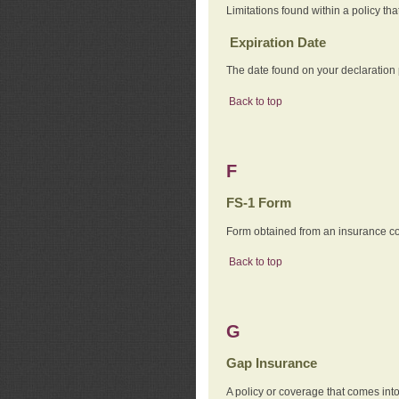
Limitations found within a policy tha
Expiration Date
The date found on your declaration
Back to top
F
FS-1 Form
Form obtained from an insurance com
Back to top
G
Gap Insurance
A policy or coverage that comes into