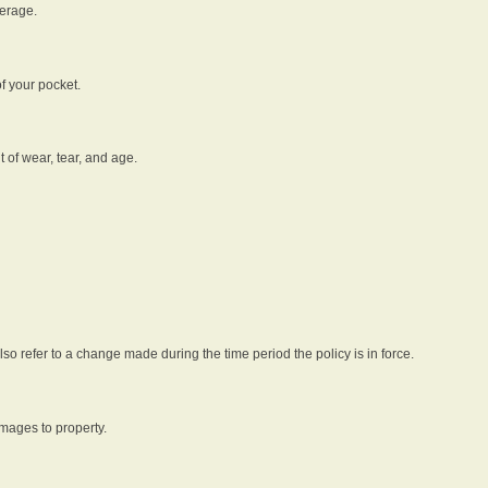
verage.
f your pocket.
t of wear, tear, and age.
lso refer to a change made during the time period the policy is in force.
amages to property.