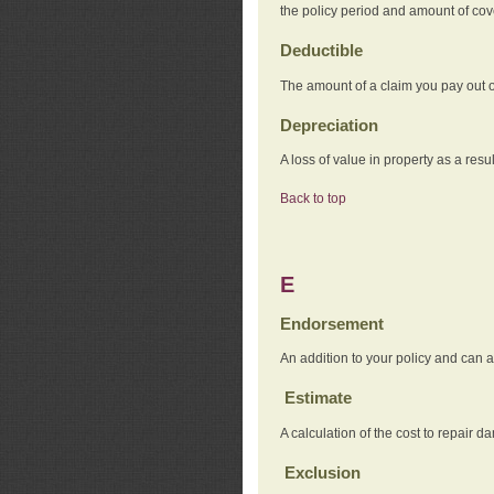
the policy period and amount of co
Deductible
The amount of a claim you pay out o
Depreciation
A loss of value in property as a resul
Back to top
E
Endorsement
An addition to your policy and can a
Estimate
A calculation of the cost to repair d
Exclusion