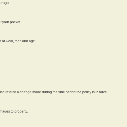
verage.
f your pocket.
t of wear, tear, and age.
lso refer to a change made during the time period the policy is in force.
amages to property.