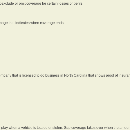
t exclude or omit coverage for certain losses or perils.
 page that indicates when coverage ends.
pany that is licensed to do business in North Carolina that shows proof of insura
 play when a vehicle is totaled or stolen. Gap coverage takes over when the amount 