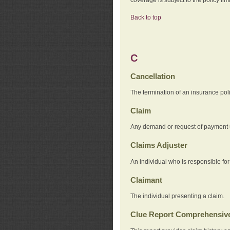
Back to top
C
Cancellation
The termination of an insurance pol
Claim
Any demand or request of payment u
Claims Adjuster
An individual who is responsible for
Claimant
The individual presenting a claim.
Clue Report Comprehensive