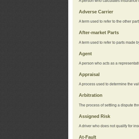
A person who calculates insurance
Adverse Carrier
A term used to refer to the other pa
After-market Parts
A term used to refer to parts made 
Agent
A person who acts as a representat
Appraisal
A process used to determine the valu
Arbitration
The process of settling a dispute thr
Assigned Risk
A driver who does not qualify for in
At-Fault