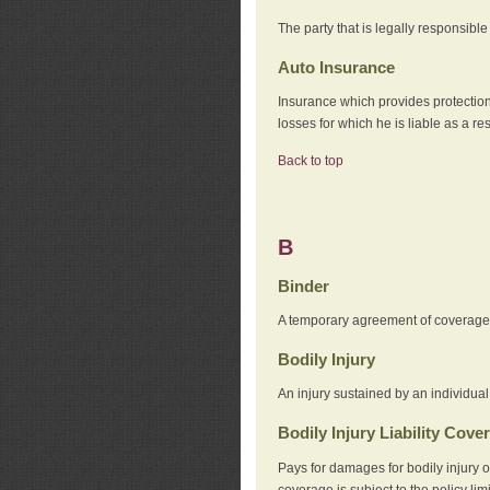
The party that is legally responsibl
Auto Insurance
Insurance which provides protection
losses for which he is liable as a re
Back to top
B
Binder
A temporary agreement of coverage u
Bodily Injury
An injury sustained by an individual
Bodily Injury Liability Cove
Pays for damages for bodily injury o
coverage is subject to the policy lim