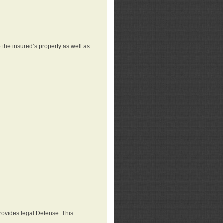
 the insured’s property as well as
provides legal Defense. This