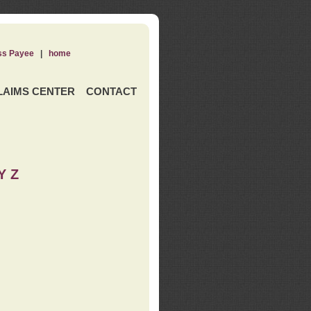
ss Payee
|
home
LAIMS CENTER
CONTACT
Y Z