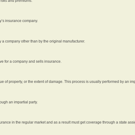
 risks and premiums.
rty’s insurance company.
by a company other than by the original manufacturer.
ive for a company and sells insurance.
e of property, or the extent of damage. This process is usually performed by an impa
ough an impartial party.
surance in the regular market and as a result must get coverage through a state assi