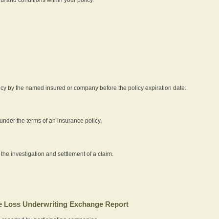
icy by the named insured or company before the policy expiration date.
nder the terms of an insurance policy.
 the investigation and settlement of a claim.
 Loss Underwriting Exchange Report