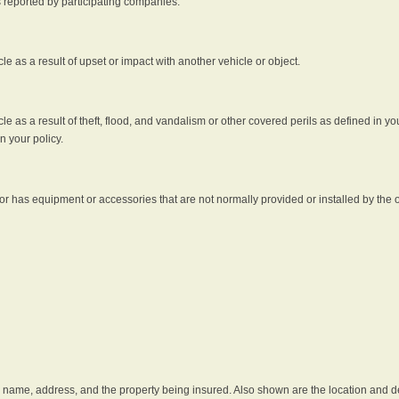
s reported by participating companies.
e as a result of upset or impact with another vehicle or object.
 as a result of theft, flood, and vandalism or other covered perils as defined in you
n your policy.
r has equipment or accessories that are not normally provided or installed by the o
he name, address, and the property being insured. Also shown are the location and des