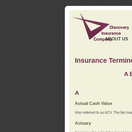
ABOUT US
Insurance Termin
A
A
Actual Cash Value
Also referred to as ACV. The fair ma
Actuary