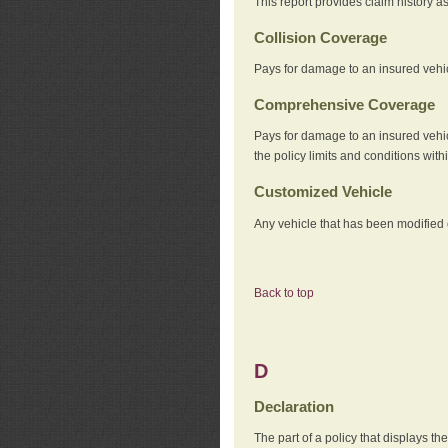
This report provides claim history a
Collision Coverage
Pays for damage to an insured vehicl
Comprehensive Coverage
Pays for damage to an insured vehicle
the policy limits and conditions withi
Customized Vehicle
Any vehicle that has been modified o
Back to top
D
Declaration
The part of a policy that displays t