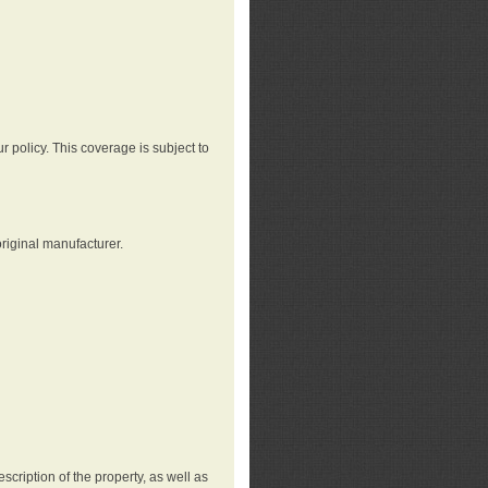
r policy. This coverage is subject to
riginal manufacturer.
cription of the property, as well as