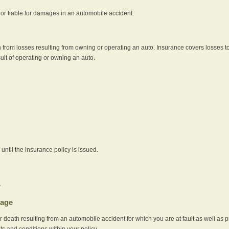
e or liable for damages in an automobile accident.
 from losses resulting from owning or operating an auto. Insurance covers losses to
sult of operating or owning an auto.
ntil the insurance policy is issued.
.
rage
r death resulting from an automobile accident for which you are at fault as well as 
its and conditions within your policy.