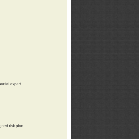
rtial expert.
gned risk plan.