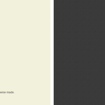
erwise made.