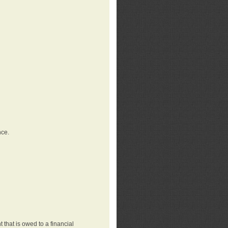
nce.
that is owed to a financial