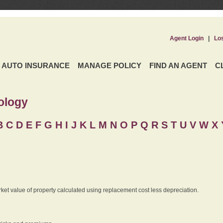
Agent Login
|
Lo
AUTO INSURANCE
MANAGE POLICY
FIND AN AGENT
C
ology
B
C
D
E
F
G
H
I
J K
L
M
N
O
P
Q
R
S
T
U
V
W X 
rket value of property calculated using replacement cost less depreciation.