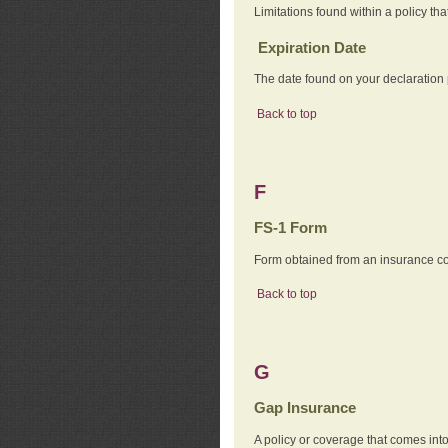
Limitations found within a policy tha
Expiration Date
The date found on your declaration
Back to top
F
FS-1 Form
Form obtained from an insurance com
Back to top
G
Gap Insurance
A policy or coverage that comes into