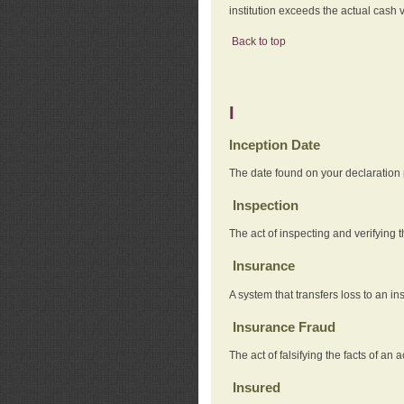
institution exceeds the actual cash v
Back to top
I
Inception Date
The date found on your declaration
Inspection
The act of inspecting and verifying t
Insurance
A system that transfers loss to an i
Insurance Fraud
The act of falsifying the facts of 
Insured