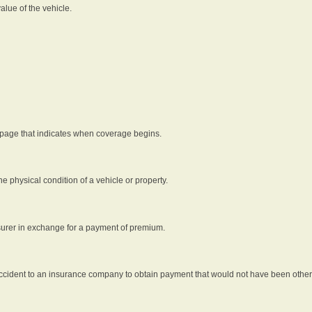
alue of the vehicle.
 page that indicates when coverage begins.
he physical condition of a vehicle or property.
nsurer in exchange for a payment of premium.
an accident to an insurance company to obtain payment that would not have been oth