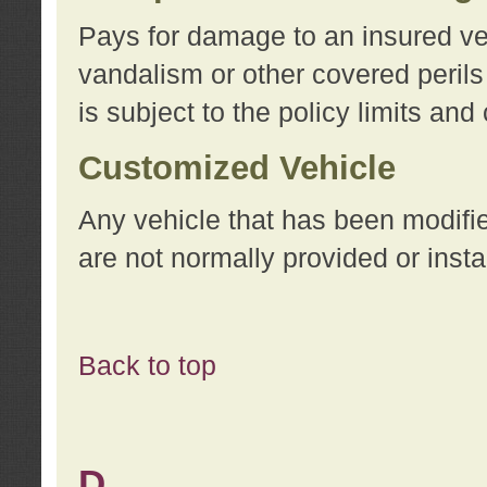
Pays for damage to an insured vehi
vandalism or other covered perils
is subject to the policy limits and
Customized Vehicle
Any vehicle that has been modifi
are not normally provided or insta
Back to top
D