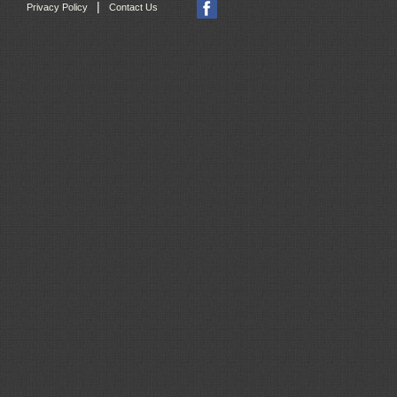
|
Privacy Policy
Contact Us