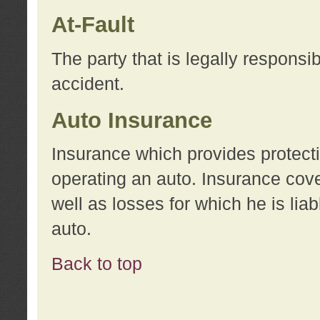
At-Fault
The party that is legally responsi
accident.
Auto Insurance
Insurance which provides protecti
operating an auto. Insurance cove
well as losses for which he is lia
auto.
Back to top