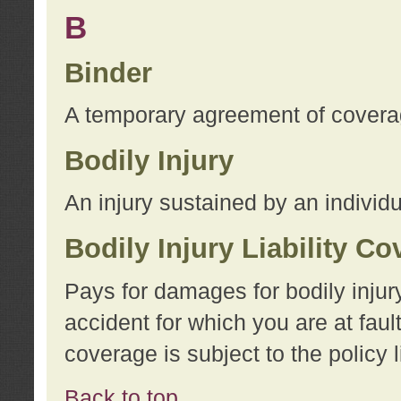
B
Binder
A temporary agreement of coverage
Bodily Injury
An injury sustained by an individu
Bodily Injury Liability C
Pays for damages for bodily injur
accident for which you are at faul
coverage is subject to the policy l
Back to top