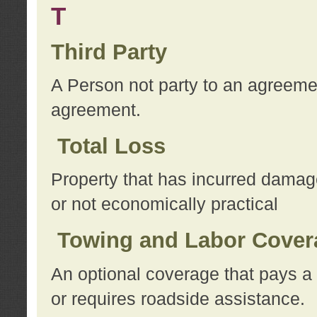
T
Third Party
A Person not party to an agreemen
agreement.
Total Loss
Property that has incurred damage
or not economically practical
Towing and Labor Cover
An optional coverage that pays a 
or requires roadside assistance.