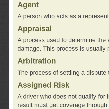
Agent
A person who acts as a represent
Appraisal
A process used to determine the va
damage. This process is usually p
Arbitration
The process of settling a dispute 
Assigned Risk
A driver who does not qualify for 
result must get coverage through 