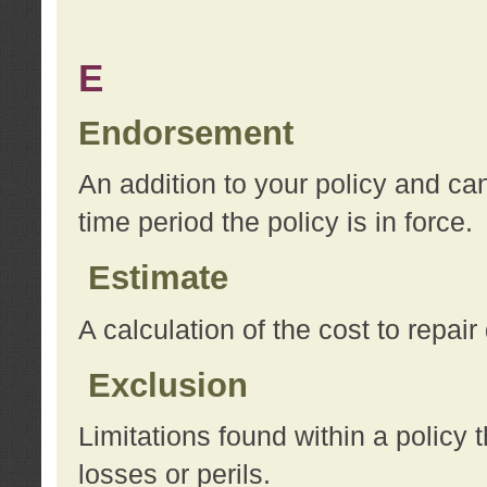
E
Endorsement
An addition to your policy and ca
time period the policy is in force.
Estimate
A calculation of the cost to repai
Exclusion
Limitations found within a policy 
losses or perils.