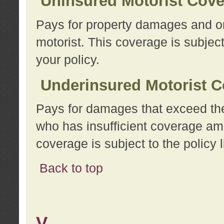
Uninsured Motorist Cov
Pays for property damages and or
motorist. This coverage is subject
your policy.
Underinsured Motorist C
Pays for damages that exceed the
who has insufficient coverage am
coverage is subject to the policy l
Back to top
V