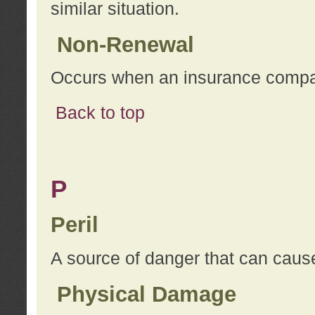
similar situation.
Non-Renewal
Occurs when an insurance compan
Back to top
P
Peril
A source of danger that can cause
Physical Damage