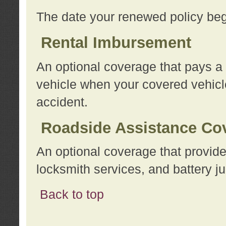
The date your renewed policy beg
Rental Imbursement
An optional coverage that pays a
vehicle when your covered vehicle
accident.
Roadside Assistance Co
An optional coverage that provide
locksmith services, and battery ju
Back to top