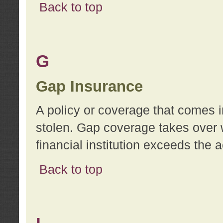
Back to top
G
Gap Insurance
A policy or coverage that comes in
stolen. Gap coverage takes over 
financial institution exceeds the 
Back to top