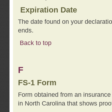
Expiration Date
The date found on your declarati
ends.
Back to top
F
FS-1 Form
Form obtained from an insurance 
in North Carolina that shows proo