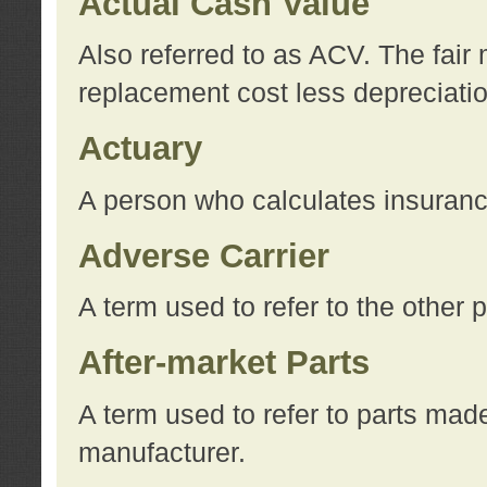
Actual Cash Value
Also referred to as ACV. The fair 
replacement cost less depreciati
Actuary
A person who calculates insuran
Adverse Carrier
A term used to refer to the other
After-market Parts
A term used to refer to parts mad
manufacturer.