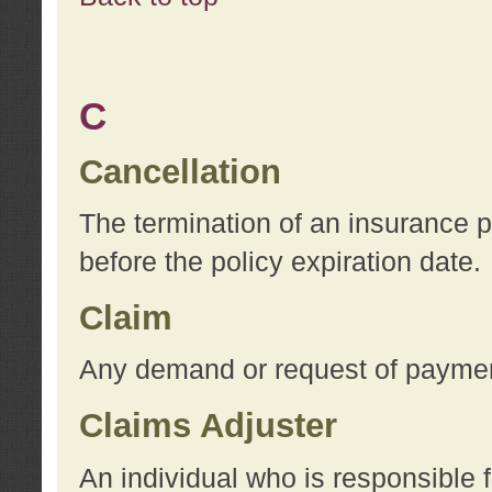
C
Cancellation
The termination of an insurance 
before the policy expiration date.
Claim
Any demand or request of payment
Claims Adjuster
An individual who is responsible f