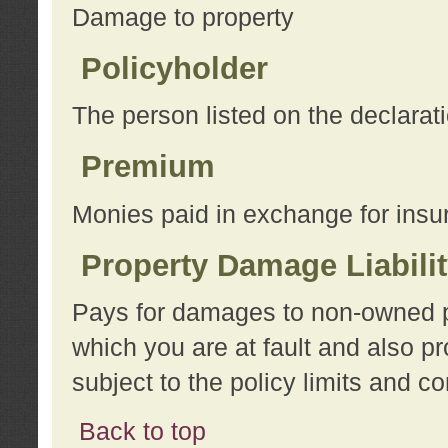
Damage to property
Policyholder
The person listed on the declarat
Premium
Monies paid in exchange for insu
Property Damage Liabili
Pays for damages to non-owned pro
which you are at fault and also p
subject to the policy limits and co
Back to top