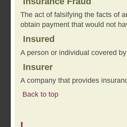
Insurance Fraud
The act of falsifying the facts of
obtain payment that would not h
Insured
A person or individual covered by
Insurer
A company that provides insuran
Back to top
L