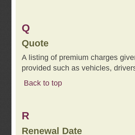
Q
Quote
A listing of premium charges give
provided such as vehicles, drivers
Back to top
R
Renewal Date