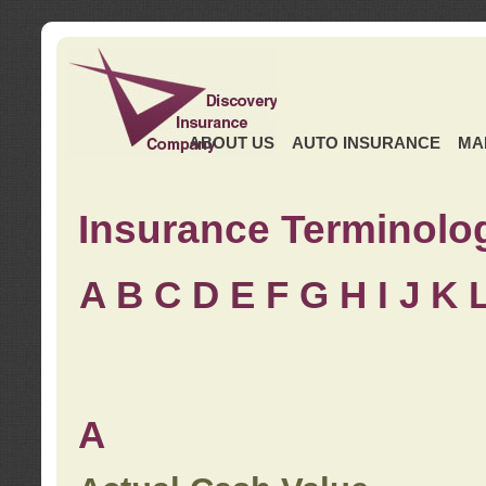
ABOUT US
AUTO INSURANCE
MA
Insurance Terminolo
A
B
C
D
E
F
G
H
I
J K
A