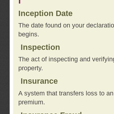
I
Inception Date
The date found on your declarati
begins.
Inspection
The act of inspecting and verifyin
property.
Insurance
A system that transfers loss to a
premium.