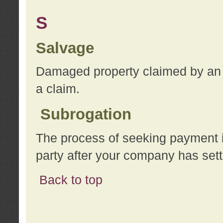
S
Salvage
Damaged property claimed by an 
a claim.
Subrogation
The process of seeking payment i
party after your company has sett
Back to top