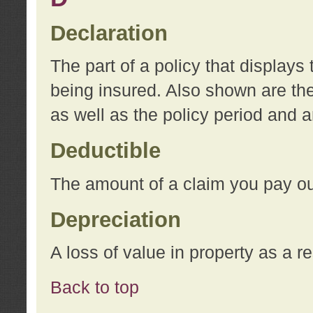
Declaration
The part of a policy that display
being insured. Also shown are the 
as well as the policy period and 
Deductible
The amount of a claim you pay ou
Depreciation
A loss of value in property as a re
Back to top