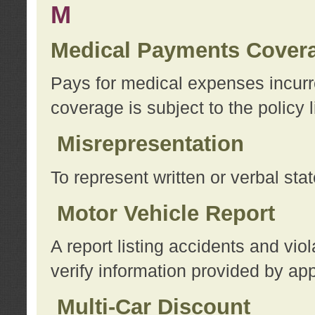
M
Medical Payments Cover
Pays for medical expenses incurre
coverage is subject to the policy l
Misrepresentation
To represent written or verbal sta
Motor Vehicle Report
A report listing accidents and vi
verify information provided by app
Multi-Car Discount