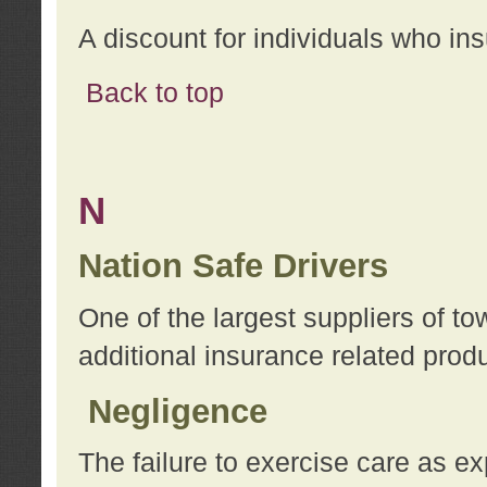
A discount for individuals who in
Back to top
N
Nation Safe Drivers
One of the largest suppliers of t
additional insurance related prod
Negligence
The failure to exercise care as e