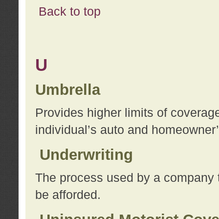
Back to top
U
Umbrella
Provides higher limits of coverag
individual’s auto and homeowner’s
Underwriting
The process used by a company to
be afforded.