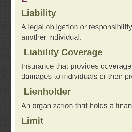
Liability
A legal obligation or responsibilit
another individual.
Liability Coverage
Insurance that provides coverage f
damages to individuals or their pr
Lienholder
An organization that holds a financ
Limit