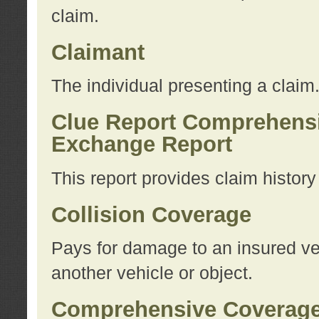
claim.
Claimant
The individual presenting a claim
Clue Report Comprehensi
Exchange Report
This report provides claim histor
Collision Coverage
Pays for damage to an insured veh
another vehicle or object.
Comprehensive Coverag