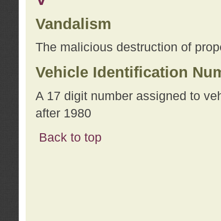
Vandalism
The malicious destruction of prope
Vehicle Identification Nu
A 17 digit number assigned to ve
after 1980
Back to top