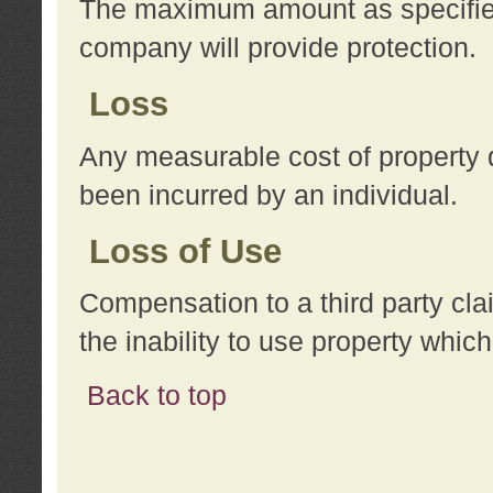
The maximum amount as specified 
company will provide protection.
Loss
Any measurable cost of property 
been incurred by an individual.
Loss of Use
Compensation to a third party clai
the inability to use property whi
Back to top