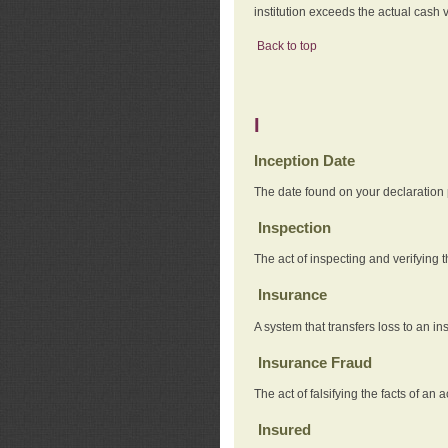
institution exceeds the actual cash v
Back to top
I
Inception Date
The date found on your declaration
Inspection
The act of inspecting and verifying t
Insurance
A system that transfers loss to an i
Insurance Fraud
The act of falsifying the facts of 
Insured