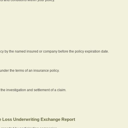
icy by the named insured or company before the policy expiration date.
nder the terms of an insurance policy.
 the investigation and settlement of a claim.
 Loss Underwriting Exchange Report