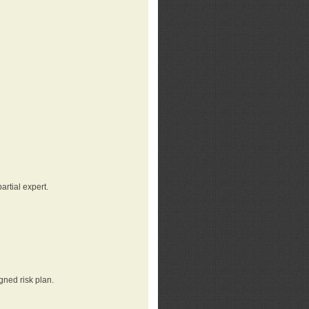
rtial expert.
gned risk plan.