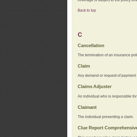
Back to top
C
Cancellation
The termination of an insurance pol
Claim
Any demand or request of payment u
Claims Adjuster
An individual who is responsible for
Claimant
The individual presenting a claim.
Clue Report Comprehensive