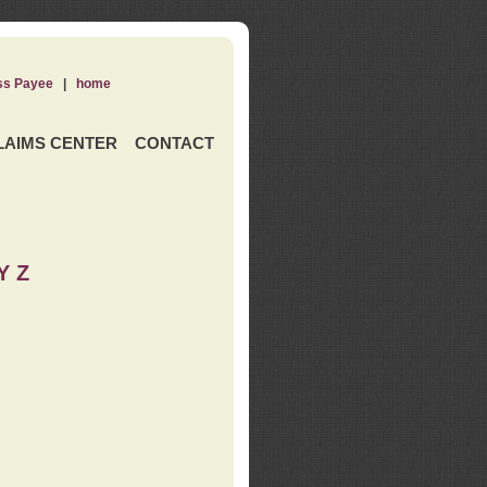
ss Payee
|
home
LAIMS CENTER
CONTACT
Y Z