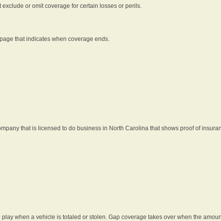
t exclude or omit coverage for certain losses or perils.
 page that indicates when coverage ends.
pany that is licensed to do business in North Carolina that shows proof of insura
 play when a vehicle is totaled or stolen. Gap coverage takes over when the amount 