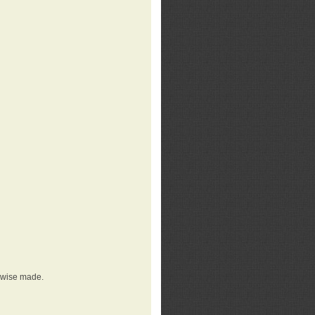
erwise made.