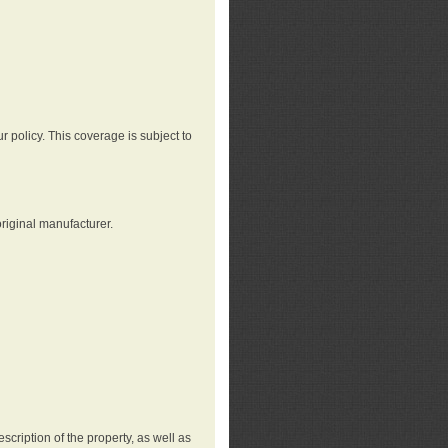
r policy. This coverage is subject to
riginal manufacturer.
cription of the property, as well as