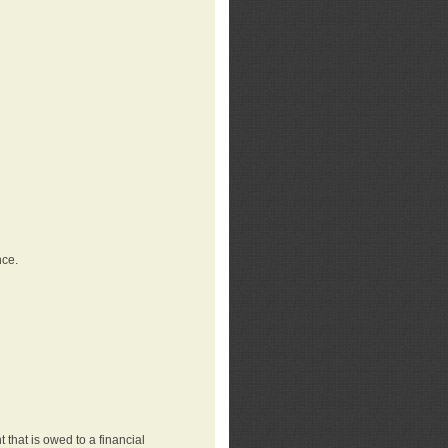
nce.
that is owed to a financial