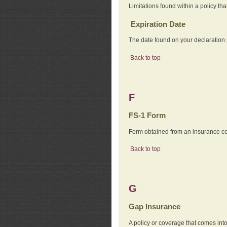
Limitations found within a policy tha
Expiration Date
The date found on your declaration
Back to top
F
FS-1 Form
Form obtained from an insurance com
Back to top
G
Gap Insurance
A policy or coverage that comes into