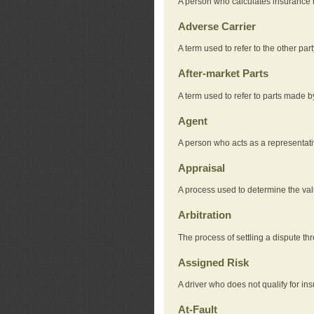
A person who calculates insurance
Adverse Carrier
A term used to refer to the other pa
After-market Parts
A term used to refer to parts made 
Agent
A person who acts as a representat
Appraisal
A process used to determine the valu
Arbitration
The process of settling a dispute thr
Assigned Risk
A driver who does not qualify for in
At-Fault