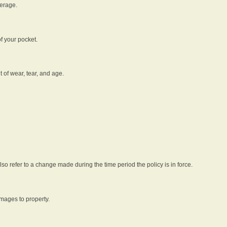
verage.
f your pocket.
t of wear, tear, and age.
lso refer to a change made during the time period the policy is in force.
amages to property.