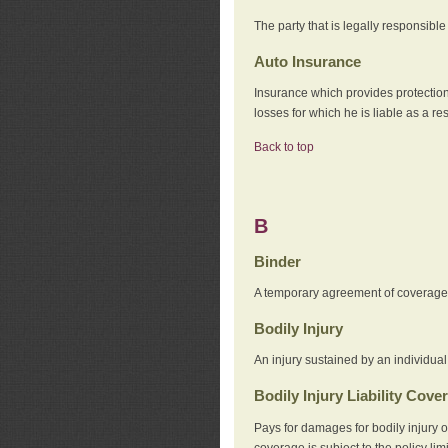
The party that is legally responsibl
Auto Insurance
Insurance which provides protection
losses for which he is liable as a re
Back to top
B
Binder
A temporary agreement of coverage u
Bodily Injury
An injury sustained by an individual
Bodily Injury Liability Cove
Pays for damages for bodily injury o
coverage is subject to the policy lim