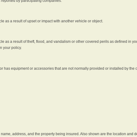
s reported by participating companies.
e as a result of upset or impact with another vehicle or object.
 as a result of theft, flood, and vandalism or other covered perils as defined in you
n your policy.
r has equipment or accessories that are not normally provided or installed by the o
he name, address, and the property being insured. Also shown are the location and des