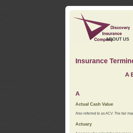
ABOUT US
Insurance Termin
A
A
Actual Cash Value
Also referred to as ACV. The fair ma
Actuary