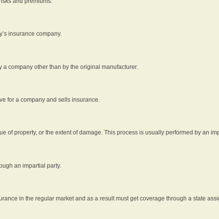
 risks and premiums.
rty’s insurance company.
by a company other than by the original manufacturer.
ive for a company and sells insurance.
e of property, or the extent of damage. This process is usually performed by an impa
ough an impartial party.
surance in the regular market and as a result must get coverage through a state assi