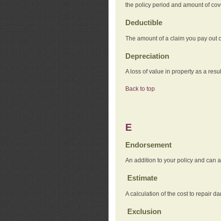
the policy period and amount of co
Deductible
The amount of a claim you pay out o
Depreciation
A loss of value in property as a resul
Back to top
E
Endorsement
An addition to your policy and can a
Estimate
A calculation of the cost to repair d
Exclusion