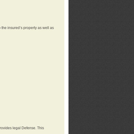
 the insured’s property as well as
provides legal Defense. This