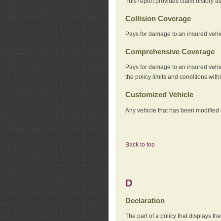
This report provides claim history a
Collision Coverage
Pays for damage to an insured vehicl
Comprehensive Coverage
Pays for damage to an insured vehicle
the policy limits and conditions withi
Customized Vehicle
Any vehicle that has been modified o
Back to top
D
Declaration
The part of a policy that displays t