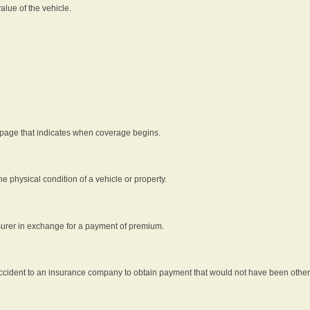
alue of the vehicle.
 page that indicates when coverage begins.
he physical condition of a vehicle or property.
nsurer in exchange for a payment of premium.
an accident to an insurance company to obtain payment that would not have been oth