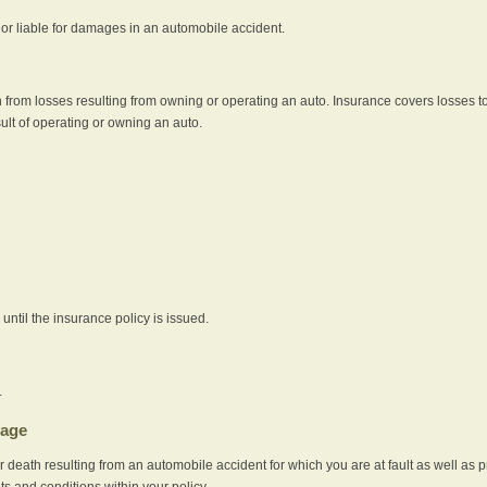
e or liable for damages in an automobile accident.
 from losses resulting from owning or operating an auto. Insurance covers losses to
sult of operating or owning an auto.
ntil the insurance policy is issued.
.
rage
r death resulting from an automobile accident for which you are at fault as well as 
its and conditions within your policy.