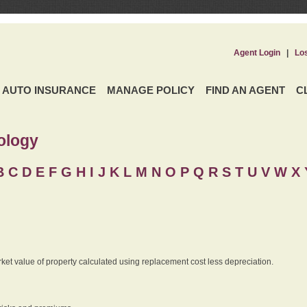
Agent Login
|
Lo
AUTO INSURANCE
MANAGE POLICY
FIND AN AGENT
C
ology
B
C
D
E
F
G
H
I
J K
L
M
N
O
P
Q
R
S
T
U
V
W X 
rket value of property calculated using replacement cost less depreciation.