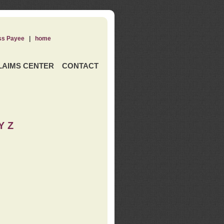
ss Payee
|
home
LAIMS CENTER
CONTACT
Y Z