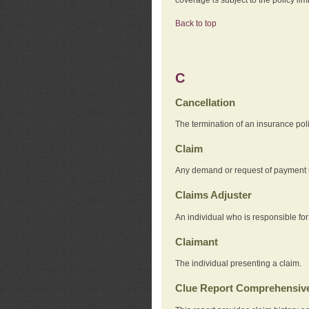
Back to top
C
Cancellation
The termination of an insurance pol
Claim
Any demand or request of payment u
Claims Adjuster
An individual who is responsible for
Claimant
The individual presenting a claim.
Clue Report Comprehensive