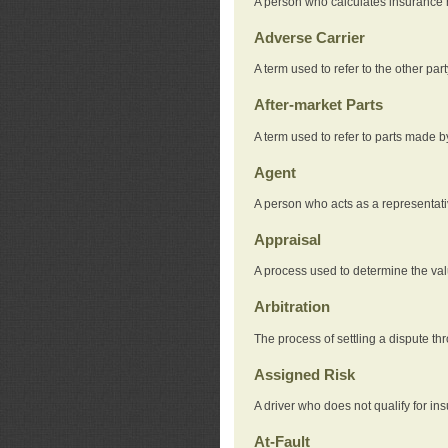
A person who calculates insurance
Adverse Carrier
A term used to refer to the other pa
After-market Parts
A term used to refer to parts made 
Agent
A person who acts as a representat
Appraisal
A process used to determine the valu
Arbitration
The process of settling a dispute thr
Assigned Risk
A driver who does not qualify for in
At-Fault