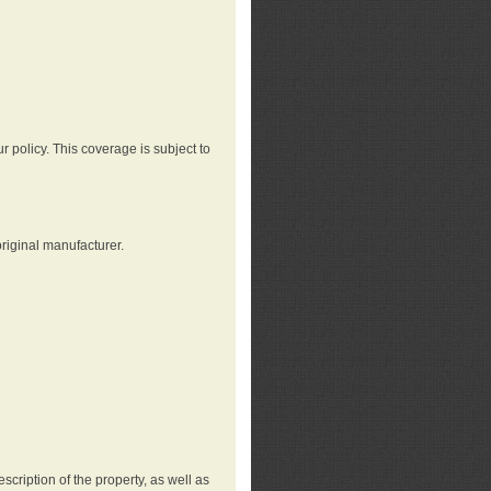
r policy. This coverage is subject to
riginal manufacturer.
cription of the property, as well as