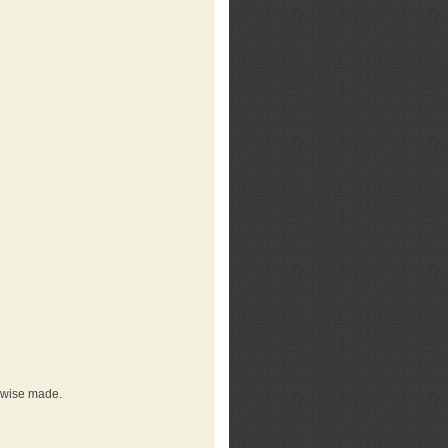
erwise made.