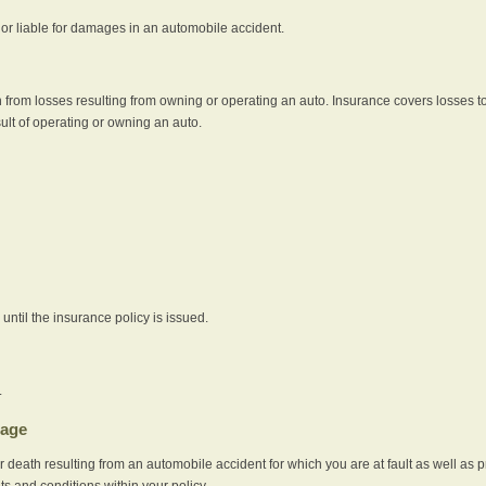
e or liable for damages in an automobile accident.
 from losses resulting from owning or operating an auto. Insurance covers losses to
sult of operating or owning an auto.
ntil the insurance policy is issued.
.
rage
r death resulting from an automobile accident for which you are at fault as well as 
its and conditions within your policy.