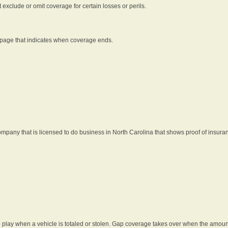
t exclude or omit coverage for certain losses or perils.
 page that indicates when coverage ends.
pany that is licensed to do business in North Carolina that shows proof of insura
 play when a vehicle is totaled or stolen. Gap coverage takes over when the amount 