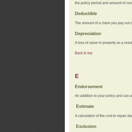
the policy period and amount of co
Deductible
The amount of a claim you pay out o
Depreciation
A loss of value in property as a resul
Back to top
E
Endorsement
An addition to your policy and can a
Estimate
A calculation of the cost to repair d
Exclusion