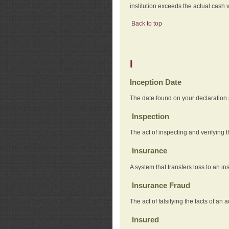
institution exceeds the actual cash v
Back to top
I
Inception Date
The date found on your declaration
Inspection
The act of inspecting and verifying t
Insurance
A system that transfers loss to an i
Insurance Fraud
The act of falsifying the facts of 
Insured