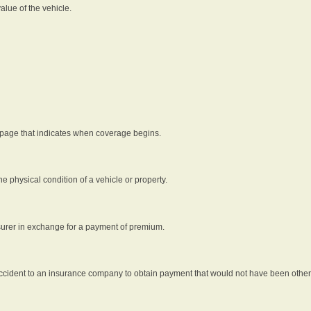
alue of the vehicle.
 page that indicates when coverage begins.
he physical condition of a vehicle or property.
nsurer in exchange for a payment of premium.
an accident to an insurance company to obtain payment that would not have been oth