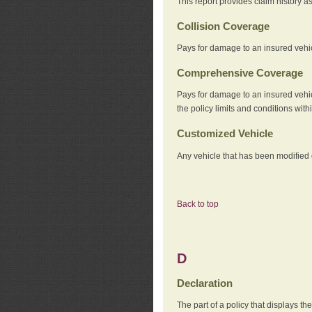
This report provides claim history a
Collision Coverage
Pays for damage to an insured vehicl
Comprehensive Coverage
Pays for damage to an insured vehicle
the policy limits and conditions withi
Customized Vehicle
Any vehicle that has been modified o
Back to top
D
Declaration
The part of a policy that displays t