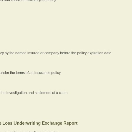
icy by the named insured or company before the policy expiration date.
nder the terms of an insurance policy.
 the investigation and settlement of a claim.
 Loss Underwriting Exchange Report