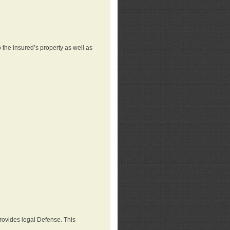
 the insured’s property as well as
provides legal Defense. This