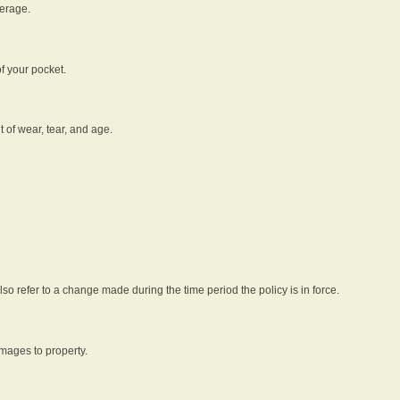
verage.
f your pocket.
t of wear, tear, and age.
lso refer to a change made during the time period the policy is in force.
amages to property.