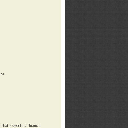
nce.
that is owed to a financial