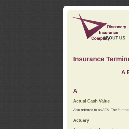
ABOUT US
Insurance Termin
A
A
Actual Cash Value
Also referred to as ACV. The fair ma
Actuary