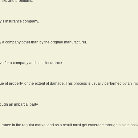
 risks and premiums.
rty’s insurance company.
by a company other than by the original manufacturer.
ive for a company and sells insurance.
e of property, or the extent of damage. This process is usually performed by an impa
ough an impartial party.
surance in the regular market and as a result must get coverage through a state assi