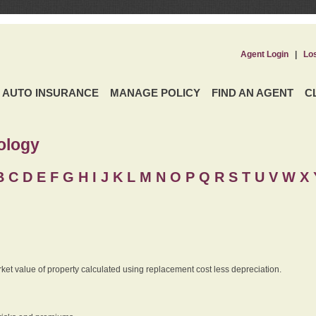
Agent Login
|
Lo
AUTO INSURANCE
MANAGE POLICY
FIND AN AGENT
C
ology
B
C
D
E
F
G
H
I
J K
L
M
N
O
P
Q
R
S
T
U
V
W X 
rket value of property calculated using replacement cost less depreciation.