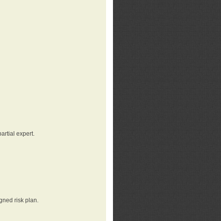
rtial expert.
gned risk plan.