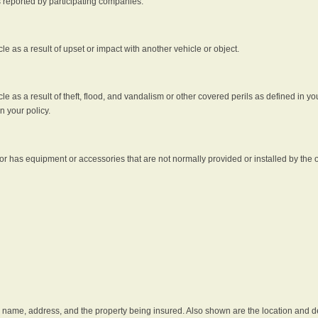
s reported by participating companies.
e as a result of upset or impact with another vehicle or object.
 as a result of theft, flood, and vandalism or other covered perils as defined in you
n your policy.
r has equipment or accessories that are not normally provided or installed by the o
he name, address, and the property being insured. Also shown are the location and des