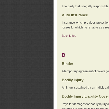
The party that is legally responsibl
Auto Insurance
Insurance which provides protection
losses for which he is liable as a re
Back to top
B
Binder
A temporary agreement of coverage u
Bodily Injury
An injury sustained by an individual
Bodily Injury Liability Cove
Pays for damages for bodily injury o
coverage is subject to the policy lim