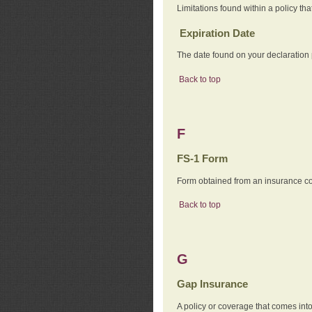
Limitations found within a policy tha
Expiration Date
The date found on your declaration
Back to top
F
FS-1 Form
Form obtained from an insurance com
Back to top
G
Gap Insurance
A policy or coverage that comes into