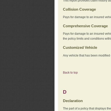
This report provides claim history a
Collision Coverage
Pays for damage to an insured vehicl
Comprehensive Coverage
Pays for damage to an insured vehicle
the policy limits and conditions withi
Customized Vehicle
Any vehicle that has been modified o
Back to top
D
Declaration
The part of a policy that displays t