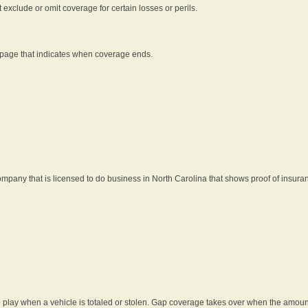
t exclude or omit coverage for certain losses or perils.
 page that indicates when coverage ends.
pany that is licensed to do business in North Carolina that shows proof of insura
 play when a vehicle is totaled or stolen. Gap coverage takes over when the amount 