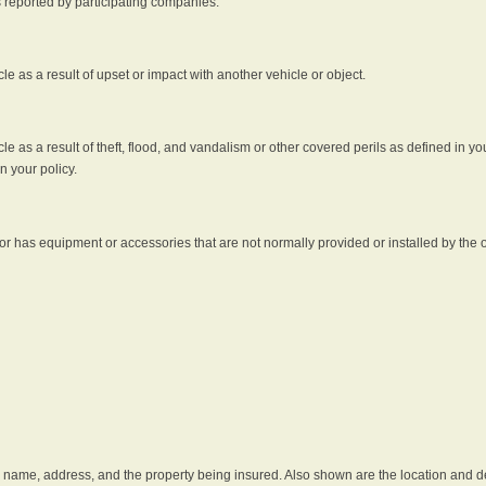
s reported by participating companies.
e as a result of upset or impact with another vehicle or object.
 as a result of theft, flood, and vandalism or other covered perils as defined in you
n your policy.
r has equipment or accessories that are not normally provided or installed by the o
he name, address, and the property being insured. Also shown are the location and des