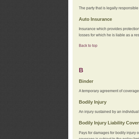
The party that is legally responsibl
Auto Insurance
Insurance which provides protection
losses for which he is liable as a re
Back to top
B
Binder
A temporary agreement of coverage u
Bodily Injury
An injury sustained by an individual
Bodily Injury Liability Cove
Pays for damages for bodily injury o
coverage is subject to the policy lim