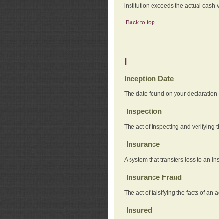
institution exceeds the actual cash v
Back to top
I
Inception Date
The date found on your declaration
Inspection
The act of inspecting and verifying t
Insurance
A system that transfers loss to an i
Insurance Fraud
The act of falsifying the facts of 
Insured