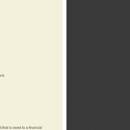
nce.
that is owed to a financial