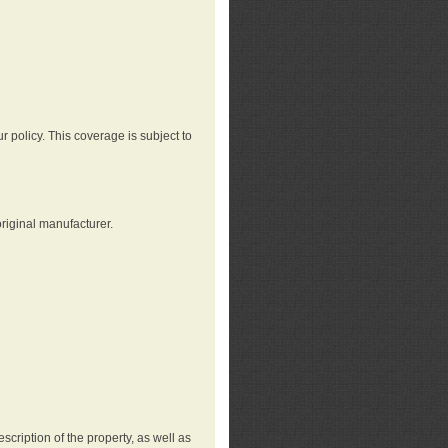
r policy. This coverage is subject to
riginal manufacturer.
cription of the property, as well as