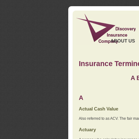
ABOUT US
Insurance Termin
A
A
Actual Cash Value
Also referred to as ACV. The fair ma
Actuary