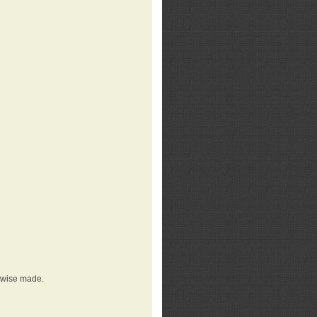
erwise made.