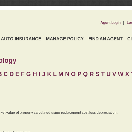
Agent Login
|
Lo
AUTO INSURANCE
MANAGE POLICY
FIND AN AGENT
C
ology
B
C
D
E
F
G
H
I
J K
L
M
N
O
P
Q
R
S
T
U
V
W X 
rket value of property calculated using replacement cost less depreciation.