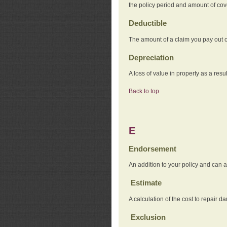
the policy period and amount of co
Deductible
The amount of a claim you pay out o
Depreciation
A loss of value in property as a resul
Back to top
E
Endorsement
An addition to your policy and can a
Estimate
A calculation of the cost to repair d
Exclusion