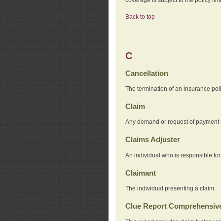
Back to top
C
Cancellation
The termination of an insurance pol
Claim
Any demand or request of payment u
Claims Adjuster
An individual who is responsible for
Claimant
The individual presenting a claim.
Clue Report Comprehensive