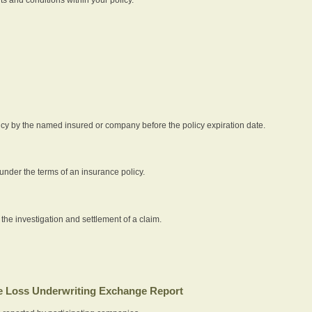
icy by the named insured or company before the policy expiration date.
nder the terms of an insurance policy.
 the investigation and settlement of a claim.
 Loss Underwriting Exchange Report