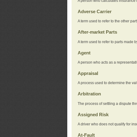
A person who calculates insurance
Adverse Carrier
A term used to refer to the other pa
After-market Parts
A term used to refer to parts made 
Agent
A person who acts as a representat
Appraisal
A process used to determine the valu
Arbitration
The process of settling a dispute thr
Assigned Risk
A driver who does not qualify for in
At-Fault