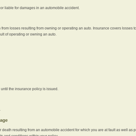
e or liable for damages in an automobile accident.
 from losses resulting from owning or operating an auto. Insurance covers losses to
sult of operating or owning an auto.
ntil the insurance policy is issued.
.
rage
r death resulting from an automobile accident for which you are at fault as well as 
its and conditions within your policy.