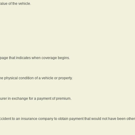
alue of the vehicle.
 page that indicates when coverage begins.
he physical condition of a vehicle or property.
nsurer in exchange for a payment of premium.
an accident to an insurance company to obtain payment that would not have been oth