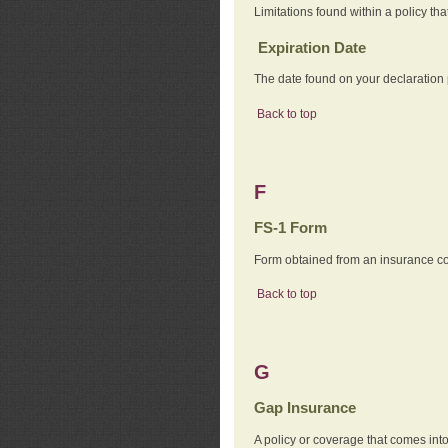
Limitations found within a policy tha
Expiration Date
The date found on your declaration
Back to top
F
FS-1 Form
Form obtained from an insurance com
Back to top
G
Gap Insurance
A policy or coverage that comes into