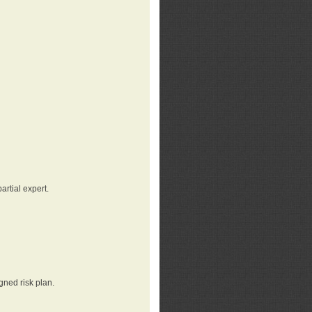
rtial expert.
gned risk plan.