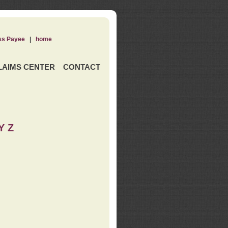
ss Payee
|
home
LAIMS CENTER
CONTACT
Y Z