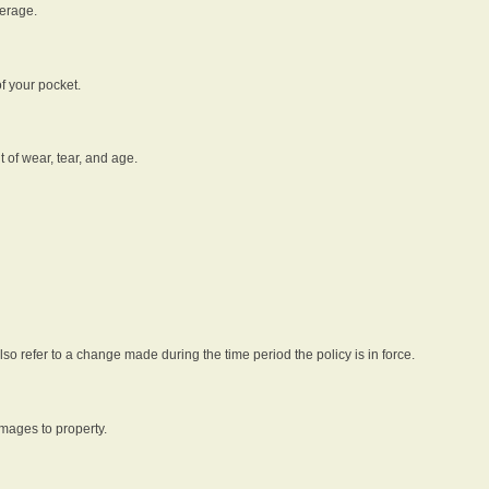
verage.
f your pocket.
t of wear, tear, and age.
lso refer to a change made during the time period the policy is in force.
amages to property.