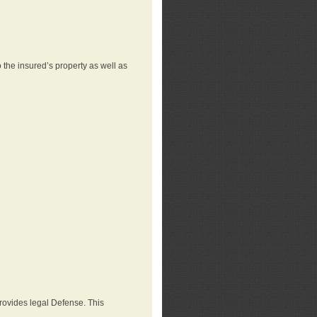
 the insured’s property as well as
provides legal Defense. This