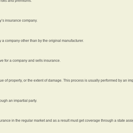
 risks and premiums.
rty’s insurance company.
by a company other than by the original manufacturer.
ive for a company and sells insurance.
e of property, or the extent of damage. This process is usually performed by an impa
ough an impartial party.
surance in the regular market and as a result must get coverage through a state assi