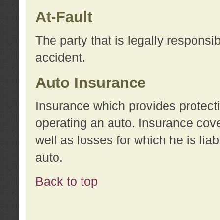
At-Fault
The party that is legally responsi
accident.
Auto Insurance
Insurance which provides protecti
operating an auto. Insurance cove
well as losses for which he is lia
auto.
Back to top