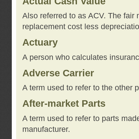
Actual Cash Value
Also referred to as ACV. The fair 
replacement cost less depreciati
Actuary
A person who calculates insuran
Adverse Carrier
A term used to refer to the other
After-market Parts
A term used to refer to parts mad
manufacturer.