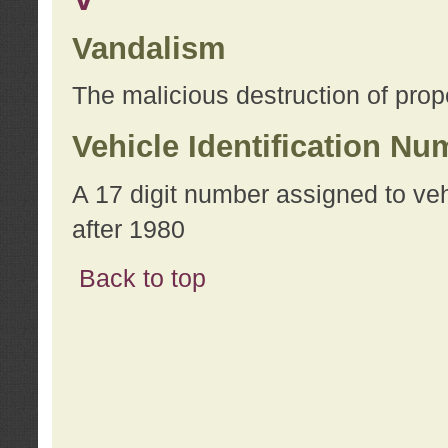
Vandalism
The malicious destruction of prope
Vehicle Identification Nu
A 17 digit number assigned to ve
after 1980
Back to top