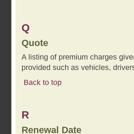
Q
Quote
A listing of premium charges give
provided such as vehicles, drivers
Back to top
R
Renewal Date