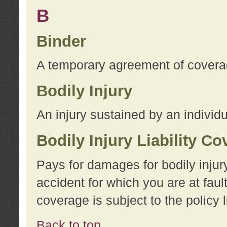
B
Binder
A temporary agreement of coverage
Bodily Injury
An injury sustained by an individu
Bodily Injury Liability C
Pays for damages for bodily injur
accident for which you are at faul
coverage is subject to the policy l
Back to top