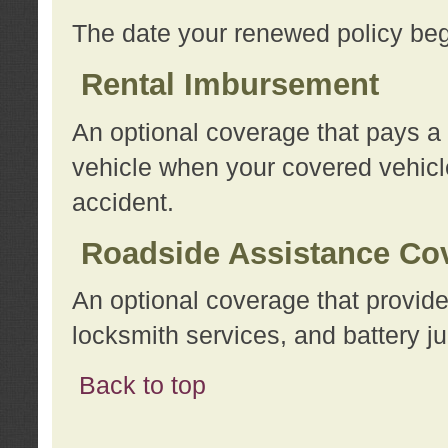
The date your renewed policy beg
Rental Imbursement
An optional coverage that pays a
vehicle when your covered vehicle
accident.
Roadside Assistance Co
An optional coverage that provide
locksmith services, and battery ju
Back to top