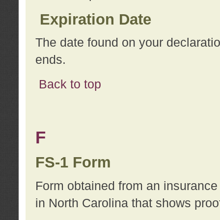
Expiration Date
The date found on your declarati
ends.
Back to top
F
FS-1 Form
Form obtained from an insurance 
in North Carolina that shows proo