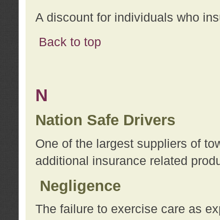
A discount for individuals who in
Back to top
N
Nation Safe Drivers
One of the largest suppliers of t
additional insurance related prod
Negligence
The failure to exercise care as e