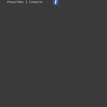
|
Privacy Policy
Contact Us