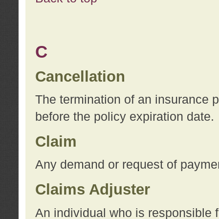
C
Cancellation
The termination of an insurance 
before the policy expiration date.
Claim
Any demand or request of payment
Claims Adjuster
An individual who is responsible f