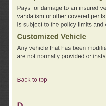
Pays for damage to an insured vehi
vandalism or other covered perils
is subject to the policy limits and
Customized Vehicle
Any vehicle that has been modifi
are not normally provided or insta
Back to top
D