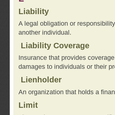
Liability
A legal obligation or responsibilit
another individual.
Liability Coverage
Insurance that provides coverage f
damages to individuals or their pr
Lienholder
An organization that holds a financ
Limit