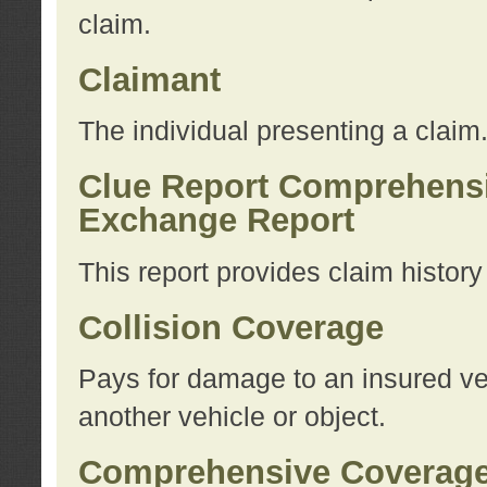
claim.
Claimant
The individual presenting a claim
Clue Report Comprehensi
Exchange Report
This report provides claim histor
Collision Coverage
Pays for damage to an insured veh
another vehicle or object.
Comprehensive Coverag