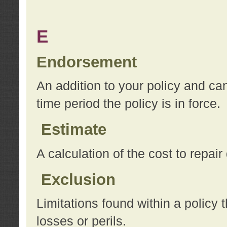
E
Endorsement
An addition to your policy and ca
time period the policy is in force.
Estimate
A calculation of the cost to repai
Exclusion
Limitations found within a policy 
losses or perils.