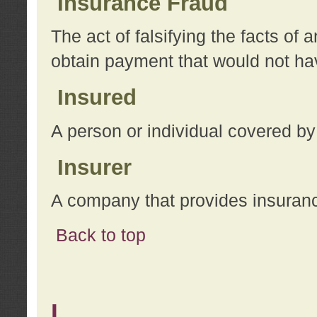
Insurance Fraud
The act of falsifying the facts of
obtain payment that would not h
Insured
A person or individual covered by
Insurer
A company that provides insuran
Back to top
L