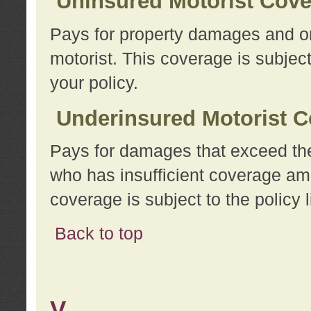
Uninsured Motorist Cov
Pays for property damages and or
motorist. This coverage is subject
your policy.
Underinsured Motorist C
Pays for damages that exceed the
who has insufficient coverage am
coverage is subject to the policy l
Back to top
V