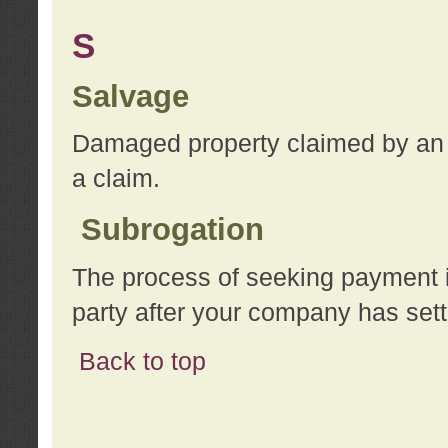
S
Salvage
Damaged property claimed by an 
a claim.
Subrogation
The process of seeking payment i
party after your company has sett
Back to top