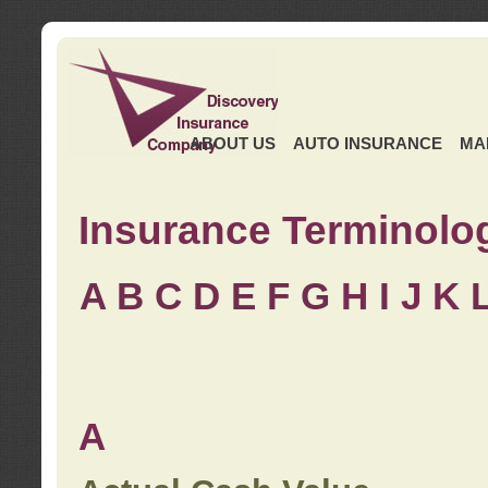
ABOUT US
AUTO INSURANCE
MA
Insurance Terminolo
A
B
C
D
E
F
G
H
I
J K
A