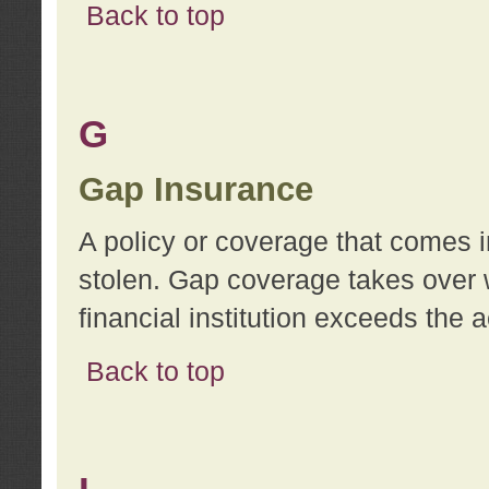
Back to top
G
Gap Insurance
A policy or coverage that comes in
stolen. Gap coverage takes over 
financial institution exceeds the 
Back to top