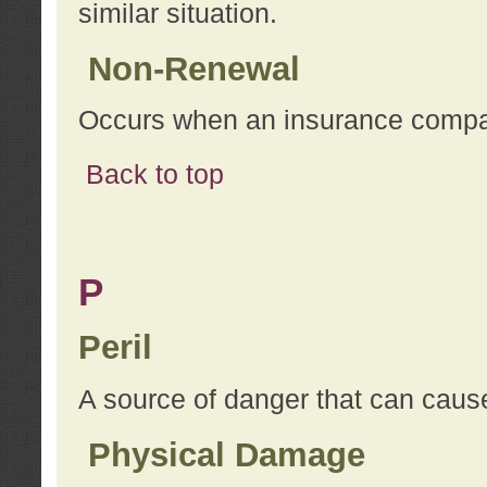
similar situation.
Non-Renewal
Occurs when an insurance compan
Back to top
P
Peril
A source of danger that can cause
Physical Damage