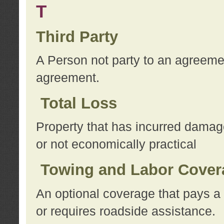
T
Third Party
A Person not party to an agreemen
agreement.
Total Loss
Property that has incurred damage
or not economically practical
Towing and Labor Cover
An optional coverage that pays a 
or requires roadside assistance.