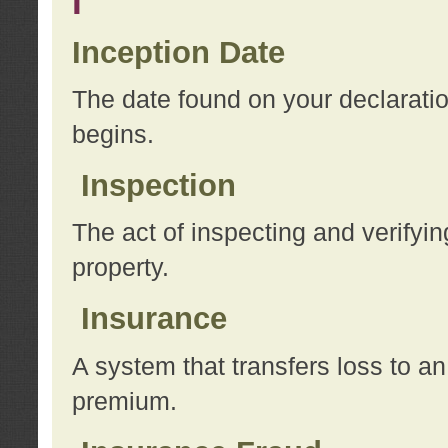
I
Inception Date
The date found on your declarati
begins.
Inspection
The act of inspecting and verifyin
property.
Insurance
A system that transfers loss to a
premium.