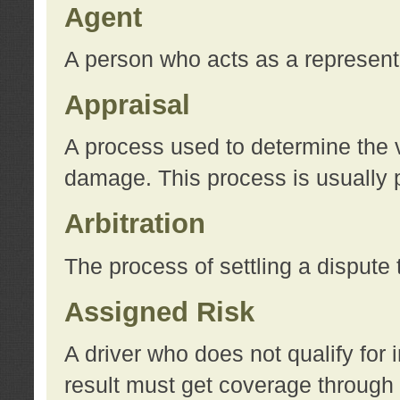
Agent
A person who acts as a represent
Appraisal
A process used to determine the va
damage. This process is usually p
Arbitration
The process of settling a dispute 
Assigned Risk
A driver who does not qualify for 
result must get coverage through 