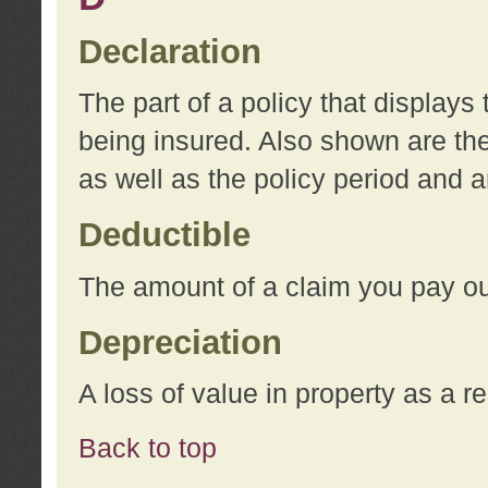
Declaration
The part of a policy that display
being insured. Also shown are the 
as well as the policy period and 
Deductible
The amount of a claim you pay ou
Depreciation
A loss of value in property as a re
Back to top