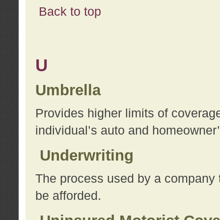
Back to top
U
Umbrella
Provides higher limits of coverag
individual’s auto and homeowner’s
Underwriting
The process used by a company to
be afforded.