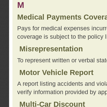
M
Medical Payments Cover
Pays for medical expenses incurre
coverage is subject to the policy l
Misrepresentation
To represent written or verbal sta
Motor Vehicle Report
A report listing accidents and vi
verify information provided by app
Multi-Car Discount