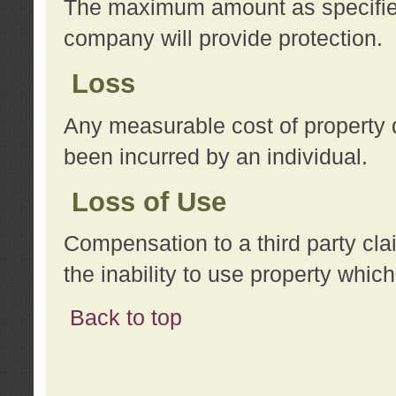
The maximum amount as specified 
company will provide protection.
Loss
Any measurable cost of property 
been incurred by an individual.
Loss of Use
Compensation to a third party clai
the inability to use property whi
Back to top