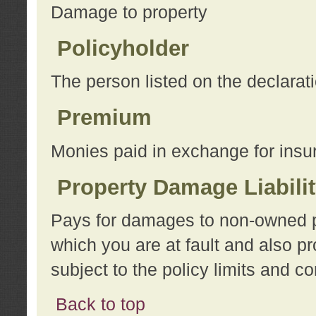
Damage to property
Policyholder
The person listed on the declarat
Premium
Monies paid in exchange for insu
Property Damage Liabili
Pays for damages to non-owned pro
which you are at fault and also p
subject to the policy limits and co
Back to top