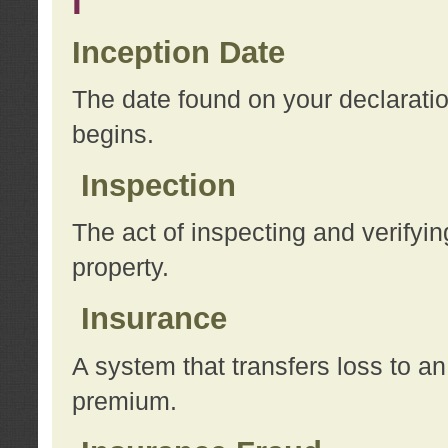
I
Inception Date
The date found on your declarati
begins.
Inspection
The act of inspecting and verifyin
property.
Insurance
A system that transfers loss to a
premium.