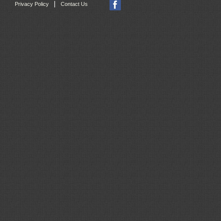
|
Privacy Policy
Contact Us