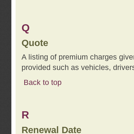
Q
Quote
A listing of premium charges give
provided such as vehicles, drivers
Back to top
R
Renewal Date