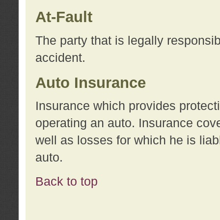
At-Fault
The party that is legally responsi
accident.
Auto Insurance
Insurance which provides protecti
operating an auto. Insurance cove
well as losses for which he is lia
auto.
Back to top