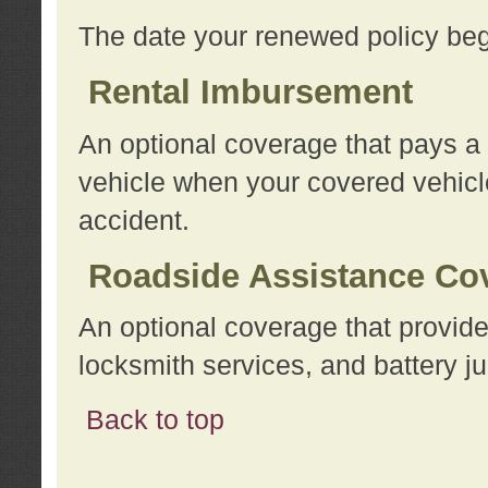
The date your renewed policy beg
Rental Imbursement
An optional coverage that pays a
vehicle when your covered vehicle
accident.
Roadside Assistance Co
An optional coverage that provide
locksmith services, and battery ju
Back to top