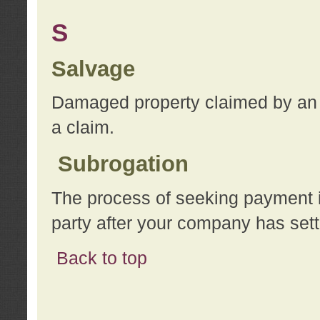
S
Salvage
Damaged property claimed by an 
a claim.
Subrogation
The process of seeking payment i
party after your company has sett
Back to top