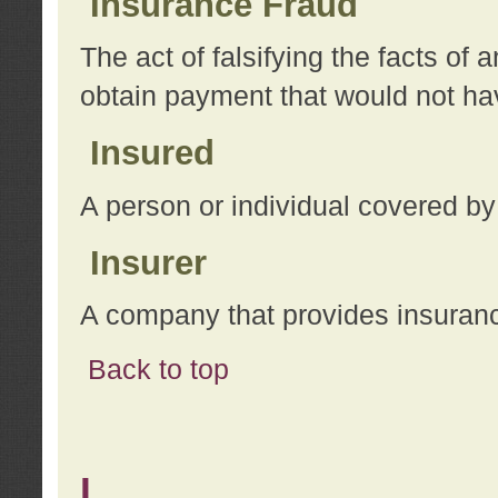
Insurance Fraud
The act of falsifying the facts of
obtain payment that would not h
Insured
A person or individual covered by
Insurer
A company that provides insuran
Back to top
L