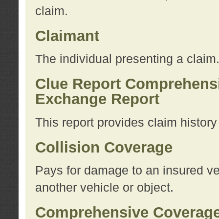
claim.
Claimant
The individual presenting a claim
Clue Report Comprehensi
Exchange Report
This report provides claim histor
Collision Coverage
Pays for damage to an insured veh
another vehicle or object.
Comprehensive Coverag