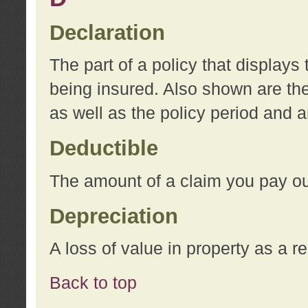
Declaration
The part of a policy that display
being insured. Also shown are the 
as well as the policy period and 
Deductible
The amount of a claim you pay ou
Depreciation
A loss of value in property as a re
Back to top