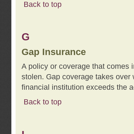
Back to top
G
Gap Insurance
A policy or coverage that comes in
stolen. Gap coverage takes over 
financial institution exceeds the 
Back to top