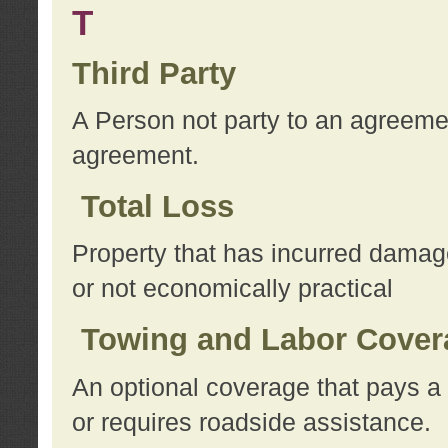
T
Third Party
A Person not party to an agreemen
agreement.
Total Loss
Property that has incurred damage
or not economically practical
Towing and Labor Cover
An optional coverage that pays a 
or requires roadside assistance.