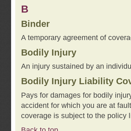
B
Binder
A temporary agreement of coverage
Bodily Injury
An injury sustained by an individu
Bodily Injury Liability C
Pays for damages for bodily injur
accident for which you are at faul
coverage is subject to the policy l
Back to top