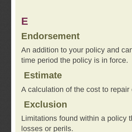
E
Endorsement
An addition to your policy and ca
time period the policy is in force.
Estimate
A calculation of the cost to repai
Exclusion
Limitations found within a policy 
losses or perils.