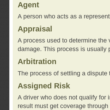
Agent
A person who acts as a represent
Appraisal
A process used to determine the va
damage. This process is usually p
Arbitration
The process of settling a dispute 
Assigned Risk
A driver who does not qualify for 
result must get coverage through 