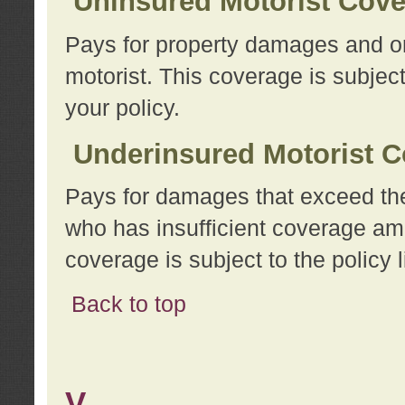
Uninsured Motorist Cov
Pays for property damages and or
motorist. This coverage is subject
your policy.
Underinsured Motorist C
Pays for damages that exceed the
who has insufficient coverage am
coverage is subject to the policy l
Back to top
V