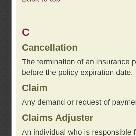
C
Cancellation
The termination of an insurance 
before the policy expiration date.
Claim
Any demand or request of payment
Claims Adjuster
An individual who is responsible f