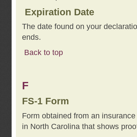
Expiration Date
The date found on your declarati
ends.
Back to top
F
FS-1 Form
Form obtained from an insurance 
in North Carolina that shows proo