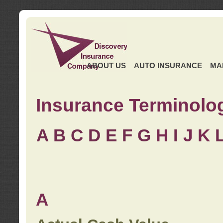
ABOUT US
AUTO INSURANCE
MA
Insurance Terminolo
A
B
C
D
E
F
G
H
I
J K
A