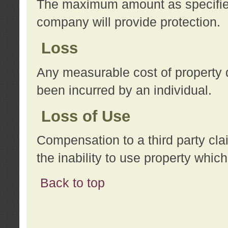
The maximum amount as specified 
company will provide protection.
Loss
Any measurable cost of property 
been incurred by an individual.
Loss of Use
Compensation to a third party clai
the inability to use property whi
Back to top