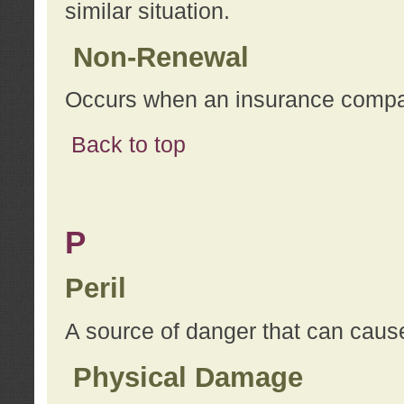
similar situation.
Non-Renewal
Occurs when an insurance compan
Back to top
P
Peril
A source of danger that can cause
Physical Damage