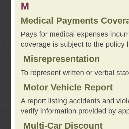
M
Medical Payments Cover
Pays for medical expenses incurre
coverage is subject to the policy l
Misrepresentation
To represent written or verbal sta
Motor Vehicle Report
A report listing accidents and vi
verify information provided by app
Multi-Car Discount