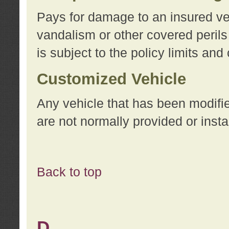
Pays for damage to an insured vehi
vandalism or other covered perils
is subject to the policy limits and
Customized Vehicle
Any vehicle that has been modifi
are not normally provided or insta
Back to top
D