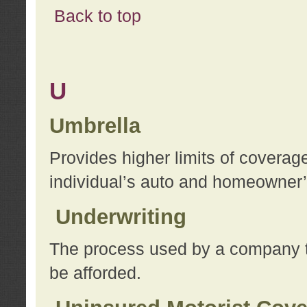
Back to top
U
Umbrella
Provides higher limits of coverag
individual’s auto and homeowner’s
Underwriting
The process used by a company to
be afforded.