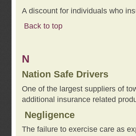
A discount for individuals who in
Back to top
N
Nation Safe Drivers
One of the largest suppliers of t
additional insurance related prod
Negligence
The failure to exercise care as e