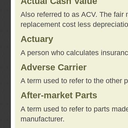
Actual Cash Value
Also referred to as ACV. The fair 
replacement cost less depreciati
Actuary
A person who calculates insuran
Adverse Carrier
A term used to refer to the other
After-market Parts
A term used to refer to parts mad
manufacturer.