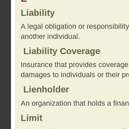
Liability
A legal obligation or responsibilit
another individual.
Liability Coverage
Insurance that provides coverage f
damages to individuals or their pr
Lienholder
An organization that holds a financ
Limit