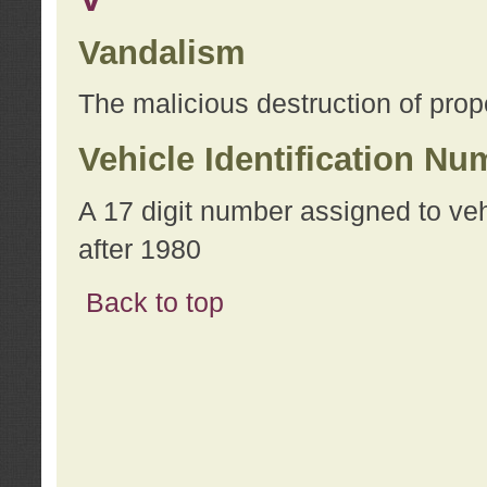
Vandalism
The malicious destruction of prope
Vehicle Identification Nu
A 17 digit number assigned to ve
after 1980
Back to top