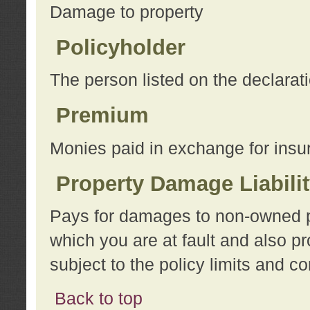
Damage to property
Policyholder
The person listed on the declarat
Premium
Monies paid in exchange for insu
Property Damage Liabili
Pays for damages to non-owned pro
which you are at fault and also p
subject to the policy limits and co
Back to top