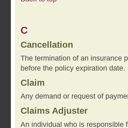
C
Cancellation
The termination of an insurance 
before the policy expiration date.
Claim
Any demand or request of payment
Claims Adjuster
An individual who is responsible f