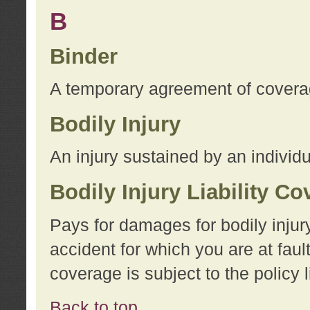
B
Binder
A temporary agreement of coverage
Bodily Injury
An injury sustained by an individu
Bodily Injury Liability C
Pays for damages for bodily injur
accident for which you are at faul
coverage is subject to the policy l
Back to top