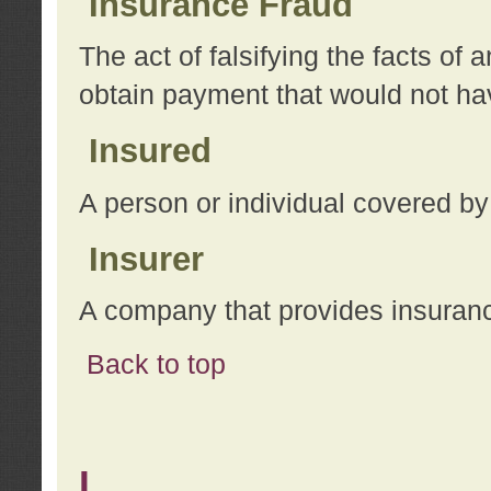
Insurance Fraud
The act of falsifying the facts of
obtain payment that would not h
Insured
A person or individual covered by
Insurer
A company that provides insuran
Back to top
L