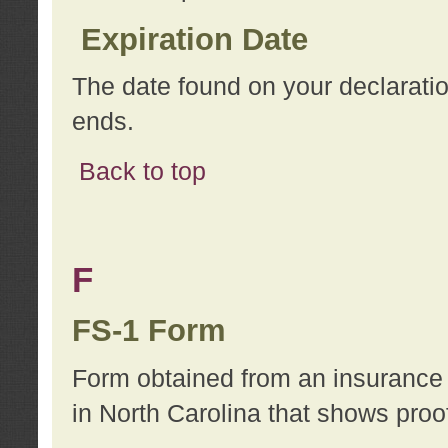
Expiration Date
The date found on your declarati
ends.
Back to top
F
FS-1 Form
Form obtained from an insurance 
in North Carolina that shows proo