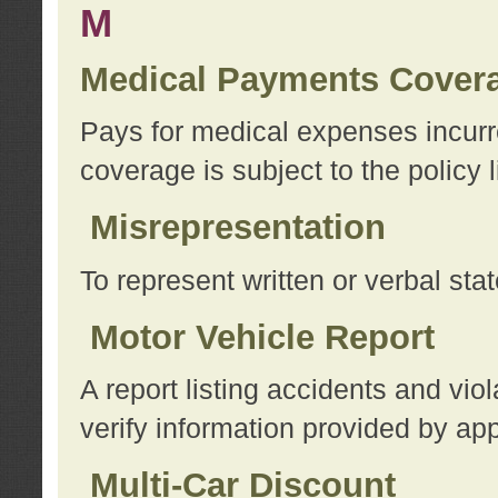
M
Medical Payments Cover
Pays for medical expenses incurre
coverage is subject to the policy l
Misrepresentation
To represent written or verbal sta
Motor Vehicle Report
A report listing accidents and vi
verify information provided by app
Multi-Car Discount