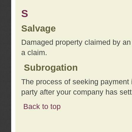
S
Salvage
Damaged property claimed by an 
a claim.
Subrogation
The process of seeking payment i
party after your company has sett
Back to top