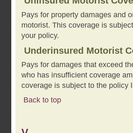
Uninsured Motorist Cov
Pays for property damages and or
motorist. This coverage is subject
your policy.
Underinsured Motorist C
Pays for damages that exceed the
who has insufficient coverage am
coverage is subject to the policy l
Back to top
V