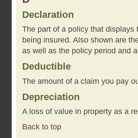
Declaration
The part of a policy that display
being insured. Also shown are the 
as well as the policy period and 
Deductible
The amount of a claim you pay ou
Depreciation
A loss of value in property as a re
Back to top