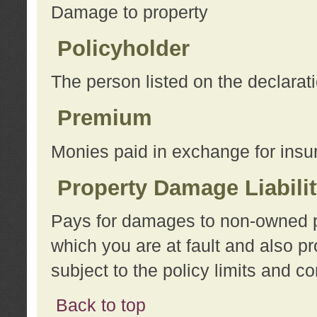
Damage to property
Policyholder
The person listed on the declarat
Premium
Monies paid in exchange for insu
Property Damage Liabili
Pays for damages to non-owned pro
which you are at fault and also p
subject to the policy limits and co
Back to top