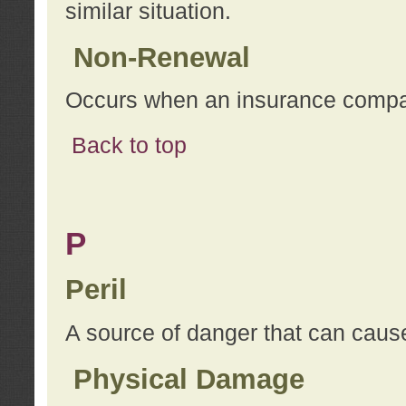
similar situation.
Non-Renewal
Occurs when an insurance compan
Back to top
P
Peril
A source of danger that can cause
Physical Damage