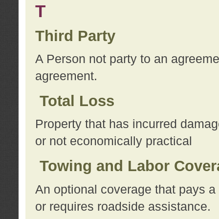
T
Third Party
A Person not party to an agreemen
agreement.
Total Loss
Property that has incurred damage
or not economically practical
Towing and Labor Cover
An optional coverage that pays a 
or requires roadside assistance.