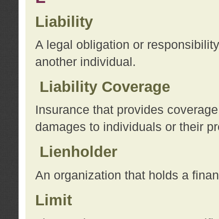
Liability
A legal obligation or responsibilit
another individual.
Liability Coverage
Insurance that provides coverage f
damages to individuals or their pr
Lienholder
An organization that holds a financ
Limit