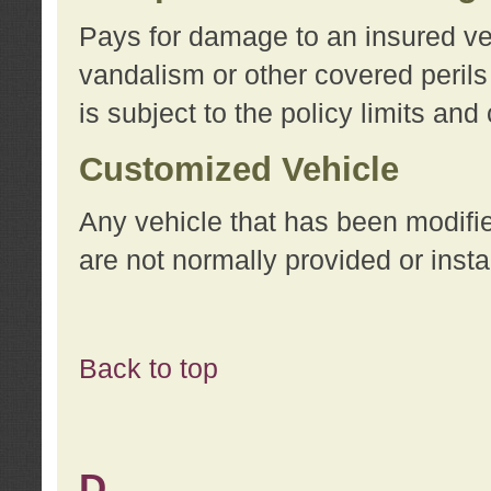
Pays for damage to an insured vehi
vandalism or other covered perils
is subject to the policy limits and
Customized Vehicle
Any vehicle that has been modifi
are not normally provided or insta
Back to top
D