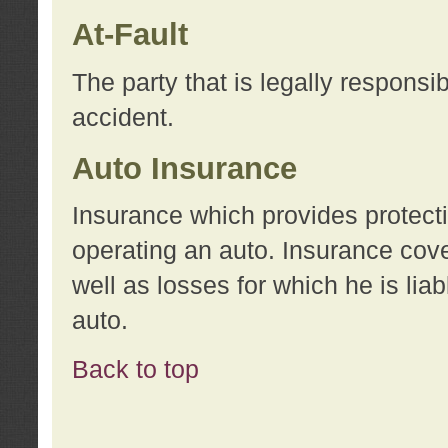
At-Fault
The party that is legally responsi
accident.
Auto Insurance
Insurance which provides protecti
operating an auto. Insurance cove
well as losses for which he is lia
auto.
Back to top