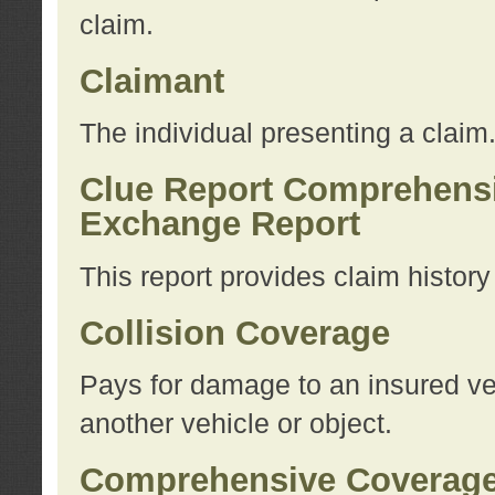
claim.
Claimant
The individual presenting a claim
Clue Report Comprehensi
Exchange Report
This report provides claim histor
Collision Coverage
Pays for damage to an insured veh
another vehicle or object.
Comprehensive Coverag