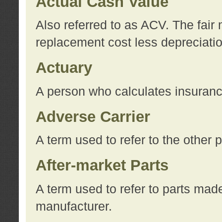
Actual Cash Value
Also referred to as ACV. The fair 
replacement cost less depreciati
Actuary
A person who calculates insuran
Adverse Carrier
A term used to refer to the other
After-market Parts
A term used to refer to parts mad
manufacturer.