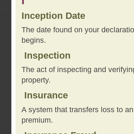
I
Inception Date
The date found on your declarati
begins.
Inspection
The act of inspecting and verifyin
property.
Insurance
A system that transfers loss to a
premium.