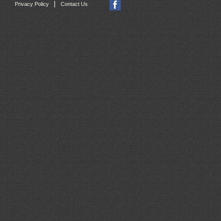
|
Privacy Policy
Contact Us