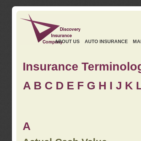
ABOUT US
AUTO INSURANCE
MA
Insurance Terminolo
A
B
C
D
E
F
G
H
I
J K
A