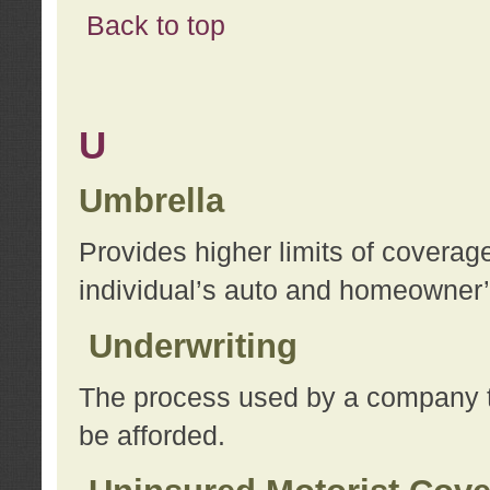
Back to top
U
Umbrella
Provides higher limits of coverag
individual’s auto and homeowner’s
Underwriting
The process used by a company to
be afforded.