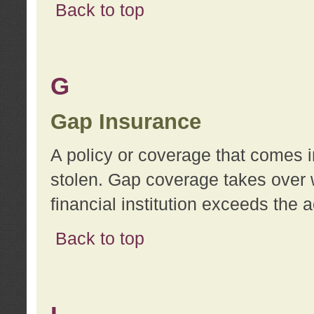
Back to top
G
Gap Insurance
A policy or coverage that comes in
stolen. Gap coverage takes over 
financial institution exceeds the 
Back to top