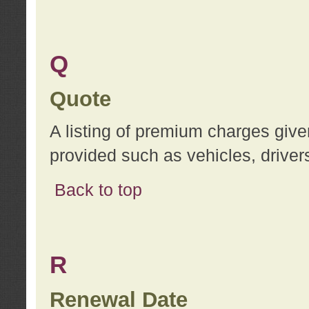
Q
Quote
A listing of premium charges give
provided such as vehicles, drivers
Back to top
R
Renewal Date