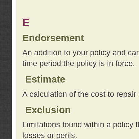
E
Endorsement
An addition to your policy and ca
time period the policy is in force.
Estimate
A calculation of the cost to repai
Exclusion
Limitations found within a policy 
losses or perils.