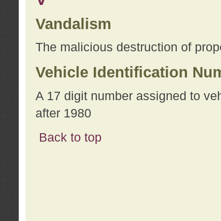
Vandalism
The malicious destruction of prope
Vehicle Identification Nu
A 17 digit number assigned to ve
after 1980
Back to top