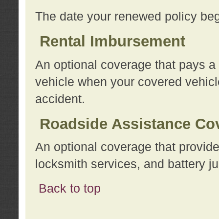
The date your renewed policy beg
Rental Imbursement
An optional coverage that pays a
vehicle when your covered vehicle
accident.
Roadside Assistance Co
An optional coverage that provide
locksmith services, and battery ju
Back to top