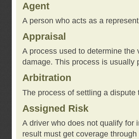
Agent
A person who acts as a represent
Appraisal
A process used to determine the va
damage. This process is usually p
Arbitration
The process of settling a dispute 
Assigned Risk
A driver who does not qualify for 
result must get coverage through 