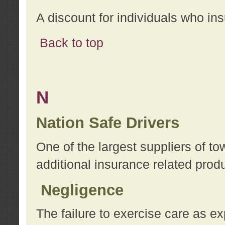
A discount for individuals who in
Back to top
N
Nation Safe Drivers
One of the largest suppliers of t
additional insurance related prod
Negligence
The failure to exercise care as e