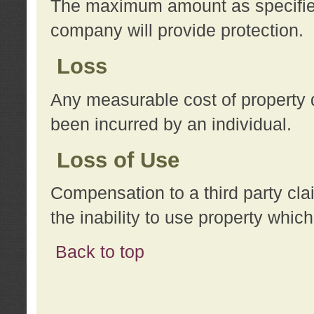
The maximum amount as specified 
company will provide protection.
Loss
Any measurable cost of property 
been incurred by an individual.
Loss of Use
Compensation to a third party clai
the inability to use property whi
Back to top