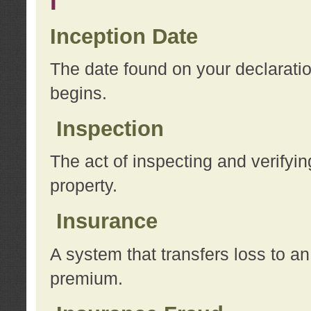
I
Inception Date
The date found on your declarati
begins.
Inspection
The act of inspecting and verifyin
property.
Insurance
A system that transfers loss to a
premium.