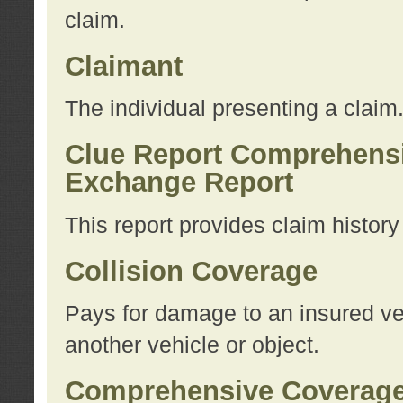
claim.
Claimant
The individual presenting a claim
Clue Report Comprehensi
Exchange Report
This report provides claim histor
Collision Coverage
Pays for damage to an insured veh
another vehicle or object.
Comprehensive Coverag