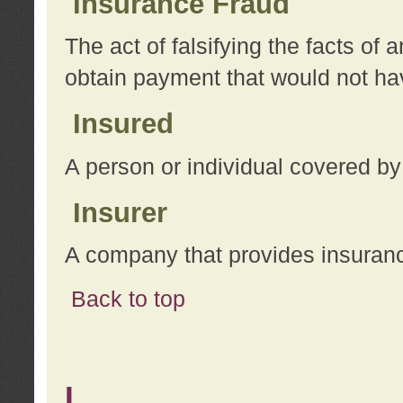
Insurance Fraud
The act of falsifying the facts of
obtain payment that would not h
Insured
A person or individual covered by
Insurer
A company that provides insuran
Back to top
L