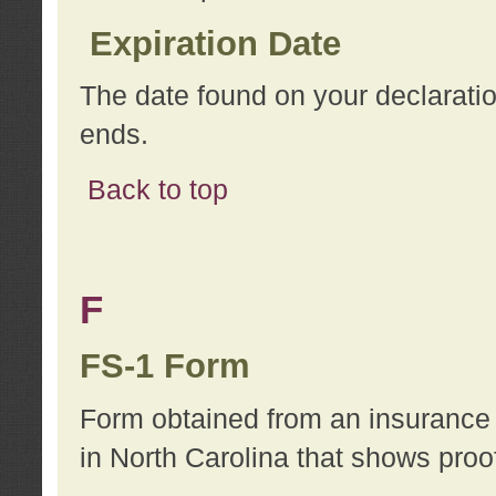
Expiration Date
The date found on your declarati
ends.
Back to top
F
FS-1 Form
Form obtained from an insurance 
in North Carolina that shows proo