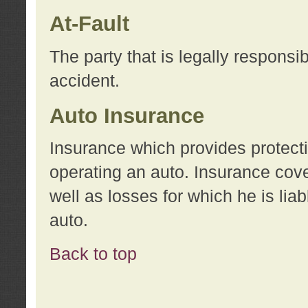
At-Fault
The party that is legally responsi
accident.
Auto Insurance
Insurance which provides protecti
operating an auto. Insurance cove
well as losses for which he is lia
auto.
Back to top