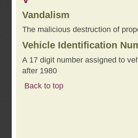
Vandalism
The malicious destruction of prope
Vehicle Identification Nu
A 17 digit number assigned to ve
after 1980
Back to top