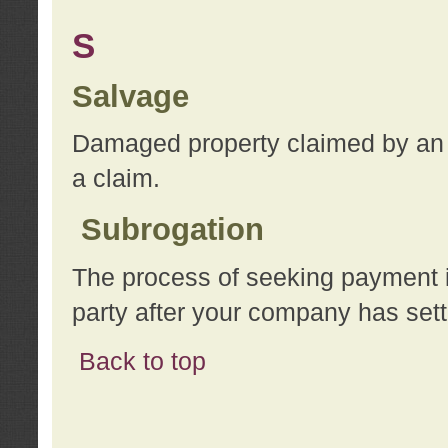
S
Salvage
Damaged property claimed by an 
a claim.
Subrogation
The process of seeking payment i
party after your company has sett
Back to top