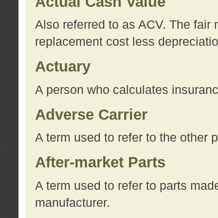
Actual Cash Value
Also referred to as ACV. The fair 
replacement cost less depreciati
Actuary
A person who calculates insuran
Adverse Carrier
A term used to refer to the other
After-market Parts
A term used to refer to parts mad
manufacturer.