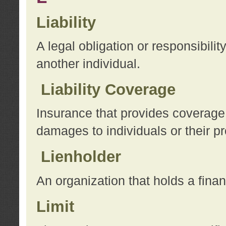
Liability
A legal obligation or responsibilit
another individual.
Liability Coverage
Insurance that provides coverage f
damages to individuals or their pr
Lienholder
An organization that holds a financ
Limit