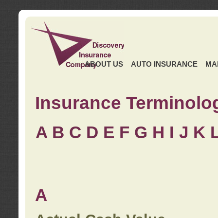
ABOUT US
AUTO INSURANCE
MA
Insurance Terminolo
A
B
C
D
E
F
G
H
I
J K
A