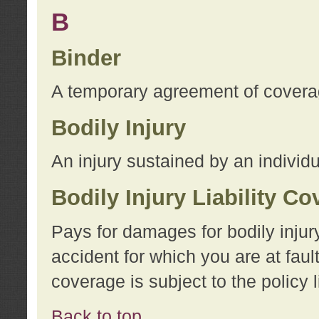
B
Binder
A temporary agreement of coverage
Bodily Injury
An injury sustained by an individu
Bodily Injury Liability C
Pays for damages for bodily injur
accident for which you are at faul
coverage is subject to the policy l
Back to top