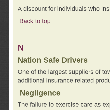
A discount for individuals who in
Back to top
N
Nation Safe Drivers
One of the largest suppliers of t
additional insurance related prod
Negligence
The failure to exercise care as e