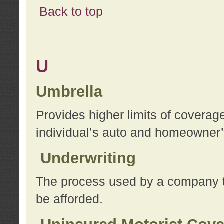
Back to top
U
Umbrella
Provides higher limits of coverag
individual’s auto and homeowner’s
Underwriting
The process used by a company to
be afforded.