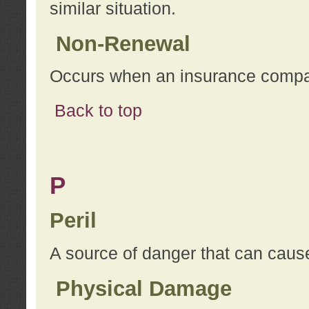
similar situation.
Non-Renewal
Occurs when an insurance compan
Back to top
P
Peril
A source of danger that can cause
Physical Damage