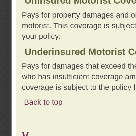
Uninsured Motorist Cov
Pays for property damages and or
motorist. This coverage is subject
your policy.
Underinsured Motorist C
Pays for damages that exceed the
who has insufficient coverage am
coverage is subject to the policy l
Back to top
V