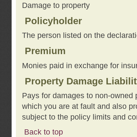
Damage to property
Policyholder
The person listed on the declarat
Premium
Monies paid in exchange for insu
Property Damage Liabili
Pays for damages to non-owned pro
which you are at fault and also p
subject to the policy limits and co
Back to top