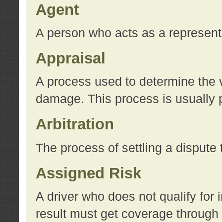
Agent
A person who acts as a represent
Appraisal
A process used to determine the va
damage. This process is usually p
Arbitration
The process of settling a dispute 
Assigned Risk
A driver who does not qualify for 
result must get coverage through 