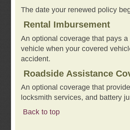
The date your renewed policy beg
Rental Imbursement
An optional coverage that pays a
vehicle when your covered vehicle
accident.
Roadside Assistance Co
An optional coverage that provide
locksmith services, and battery ju
Back to top