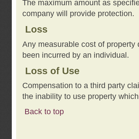
The maximum amount as specified 
company will provide protection.
Loss
Any measurable cost of property 
been incurred by an individual.
Loss of Use
Compensation to a third party clai
the inability to use property whi
Back to top