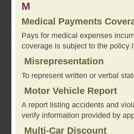
M
Medical Payments Cover
Pays for medical expenses incurre
coverage is subject to the policy l
Misrepresentation
To represent written or verbal sta
Motor Vehicle Report
A report listing accidents and vi
verify information provided by app
Multi-Car Discount