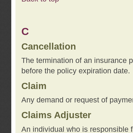
C
Cancellation
The termination of an insurance 
before the policy expiration date.
Claim
Any demand or request of payment
Claims Adjuster
An individual who is responsible f