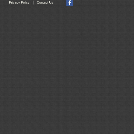
|
Privacy Policy
Contact Us