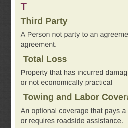
T
Third Party
A Person not party to an agreemen
agreement.
Total Loss
Property that has incurred damage
or not economically practical
Towing and Labor Cover
An optional coverage that pays a 
or requires roadside assistance.