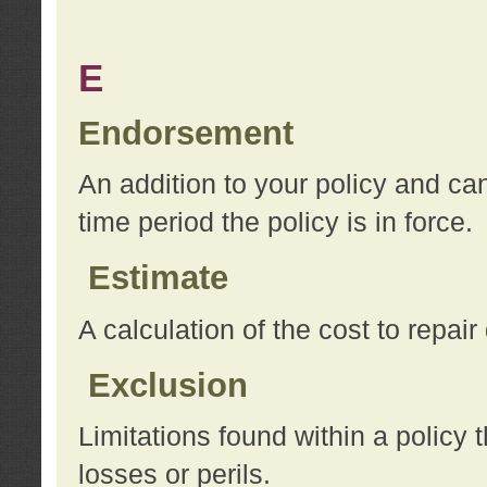
E
Endorsement
An addition to your policy and ca
time period the policy is in force.
Estimate
A calculation of the cost to repai
Exclusion
Limitations found within a policy 
losses or perils.