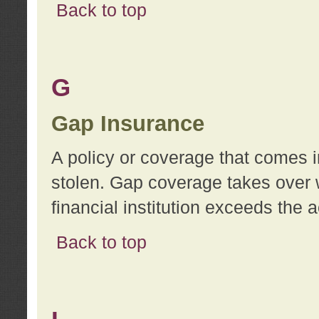
Back to top
G
Gap Insurance
A policy or coverage that comes in
stolen. Gap coverage takes over 
financial institution exceeds the 
Back to top