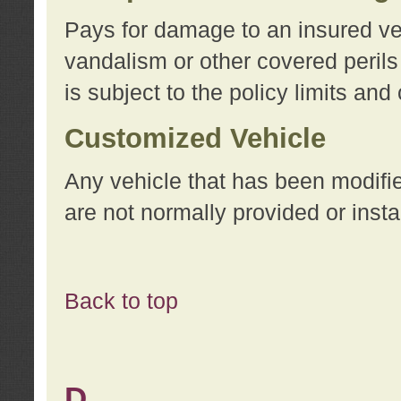
Pays for damage to an insured vehi
vandalism or other covered perils
is subject to the policy limits and
Customized Vehicle
Any vehicle that has been modifi
are not normally provided or insta
Back to top
D