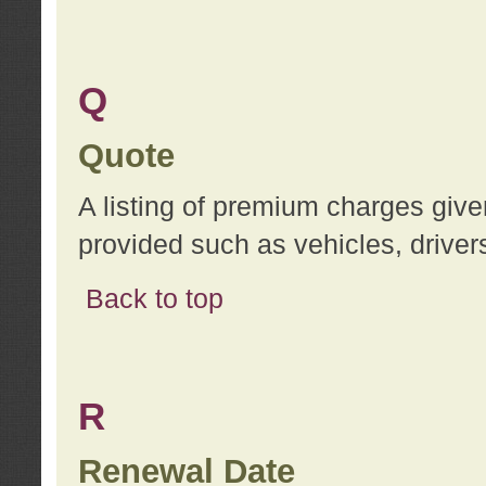
Q
Quote
A listing of premium charges give
provided such as vehicles, drivers
Back to top
R
Renewal Date