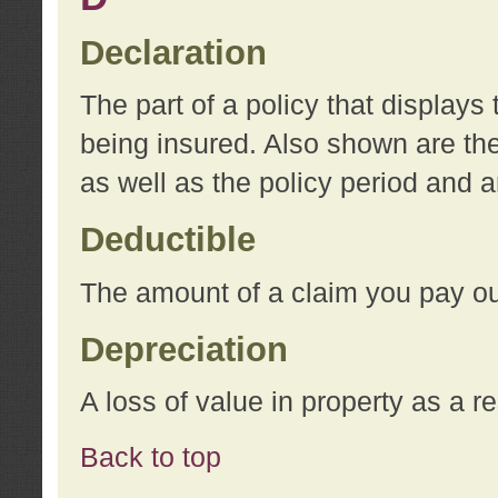
Declaration
The part of a policy that display
being insured. Also shown are the 
as well as the policy period and 
Deductible
The amount of a claim you pay ou
Depreciation
A loss of value in property as a re
Back to top