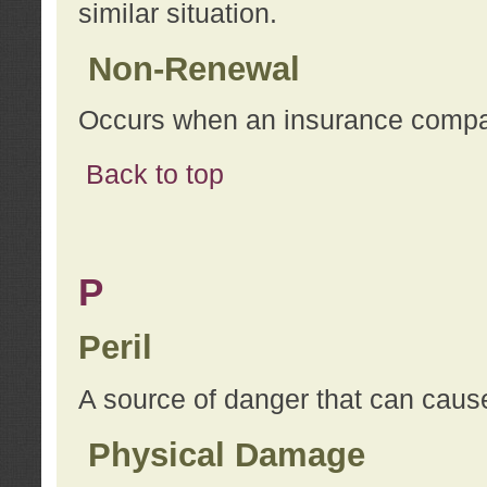
similar situation.
Non-Renewal
Occurs when an insurance compan
Back to top
P
Peril
A source of danger that can cause
Physical Damage