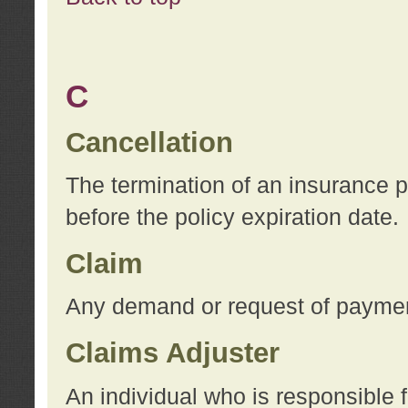
C
Cancellation
The termination of an insurance 
before the policy expiration date.
Claim
Any demand or request of payment
Claims Adjuster
An individual who is responsible f