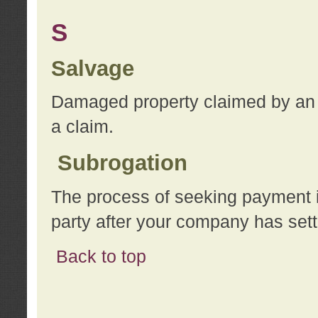
S
Salvage
Damaged property claimed by an 
a claim.
Subrogation
The process of seeking payment i
party after your company has sett
Back to top