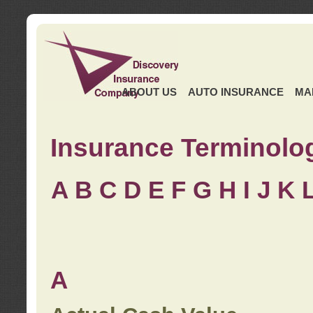
ABOUT US
AUTO INSURANCE
MA
Insurance Terminolo
A
B
C
D
E
F
G
H
I
J K
A