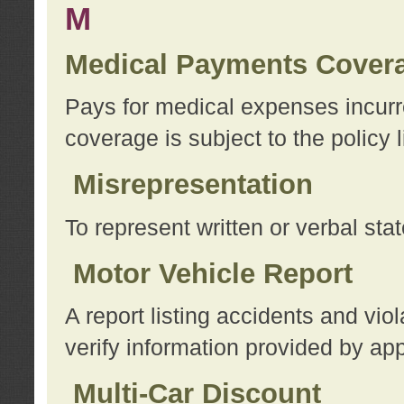
M
Medical Payments Cover
Pays for medical expenses incurre
coverage is subject to the policy l
Misrepresentation
To represent written or verbal sta
Motor Vehicle Report
A report listing accidents and vi
verify information provided by app
Multi-Car Discount