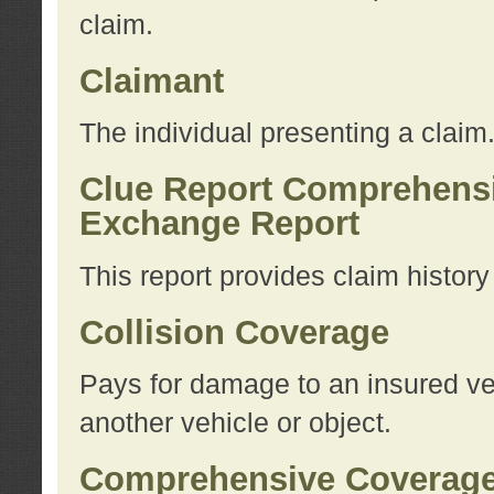
claim.
Claimant
The individual presenting a claim
Clue Report Comprehensi
Exchange Report
This report provides claim histor
Collision Coverage
Pays for damage to an insured veh
another vehicle or object.
Comprehensive Coverag