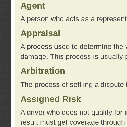
Agent
A person who acts as a represent
Appraisal
A process used to determine the va
damage. This process is usually p
Arbitration
The process of settling a dispute 
Assigned Risk
A driver who does not qualify for 
result must get coverage through 