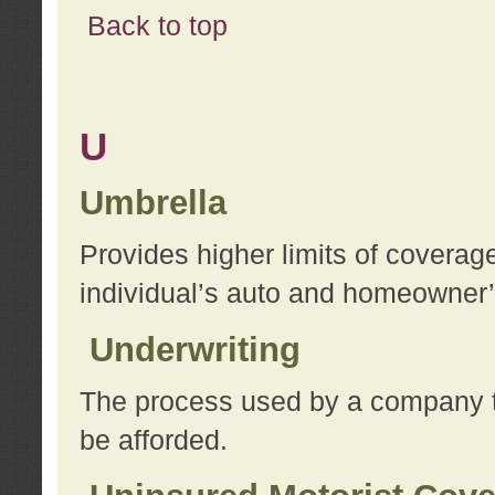
Back to top
U
Umbrella
Provides higher limits of coverag
individual’s auto and homeowner’s
Underwriting
The process used by a company to
be afforded.