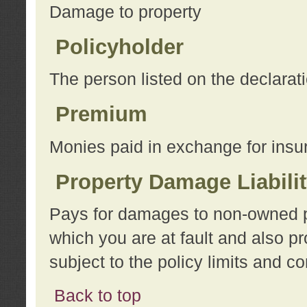
Damage to property
Policyholder
The person listed on the declarat
Premium
Monies paid in exchange for insu
Property Damage Liabili
Pays for damages to non-owned pro
which you are at fault and also p
subject to the policy limits and co
Back to top