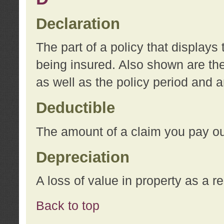
Declaration
The part of a policy that display
being insured. Also shown are the 
as well as the policy period and 
Deductible
The amount of a claim you pay ou
Depreciation
A loss of value in property as a re
Back to top