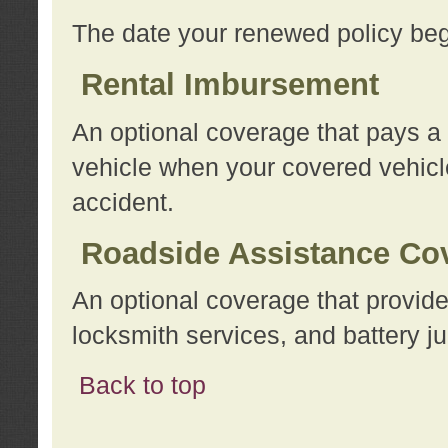
The date your renewed policy beg
Rental Imbursement
An optional coverage that pays a
vehicle when your covered vehicle
accident.
Roadside Assistance Co
An optional coverage that provide
locksmith services, and battery ju
Back to top