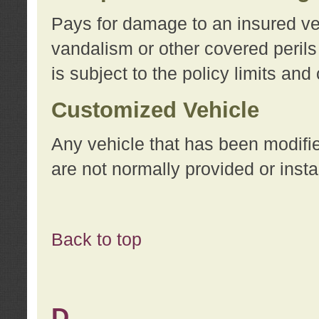
Pays for damage to an insured vehi
vandalism or other covered perils
is subject to the policy limits and
Customized Vehicle
Any vehicle that has been modifi
are not normally provided or insta
Back to top
D