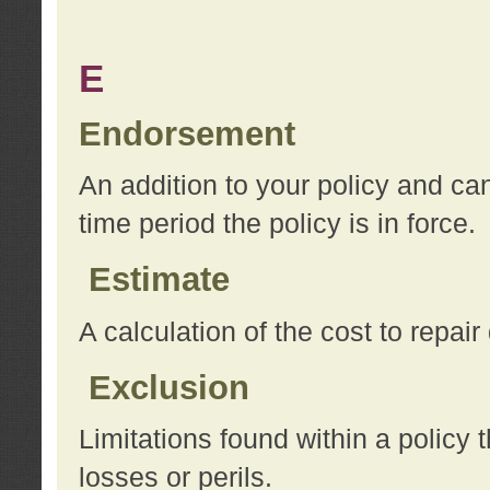
E
Endorsement
An addition to your policy and ca
time period the policy is in force.
Estimate
A calculation of the cost to repai
Exclusion
Limitations found within a policy 
losses or perils.