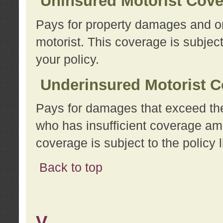
Uninsured Motorist Cov
Pays for property damages and or
motorist. This coverage is subject
your policy.
Underinsured Motorist C
Pays for damages that exceed the
who has insufficient coverage am
coverage is subject to the policy l
Back to top
V