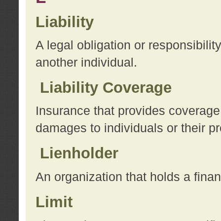
Liability
A legal obligation or responsibilit
another individual.
Liability Coverage
Insurance that provides coverage f
damages to individuals or their pr
Lienholder
An organization that holds a financ
Limit