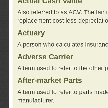
Actual Cash Value
Also referred to as ACV. The fair 
replacement cost less depreciati
Actuary
A person who calculates insuran
Adverse Carrier
A term used to refer to the other
After-market Parts
A term used to refer to parts mad
manufacturer.