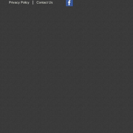
|
Privacy Policy
Contact Us