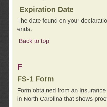
Expiration Date
The date found on your declarati
ends.
Back to top
F
FS-1 Form
Form obtained from an insurance 
in North Carolina that shows proo