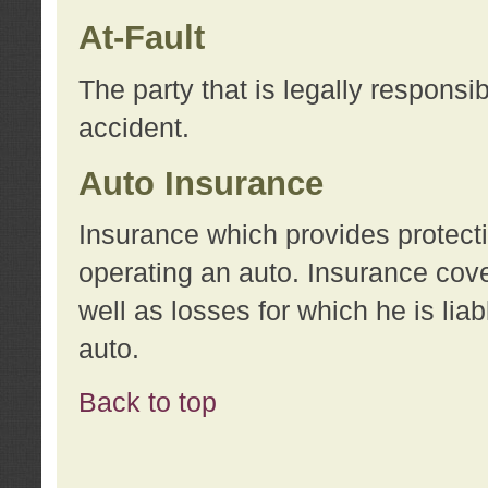
At-Fault
The party that is legally responsi
accident.
Auto Insurance
Insurance which provides protecti
operating an auto. Insurance cove
well as losses for which he is lia
auto.
Back to top