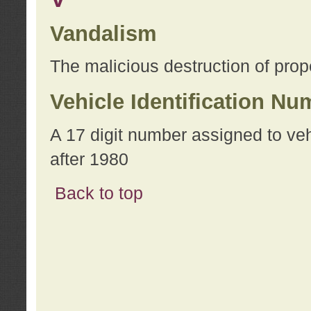
Vandalism
The malicious destruction of prope
Vehicle Identification Nu
A 17 digit number assigned to ve
after 1980
Back to top