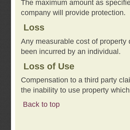
The maximum amount as specified 
company will provide protection.
Loss
Any measurable cost of property 
been incurred by an individual.
Loss of Use
Compensation to a third party clai
the inability to use property whi
Back to top