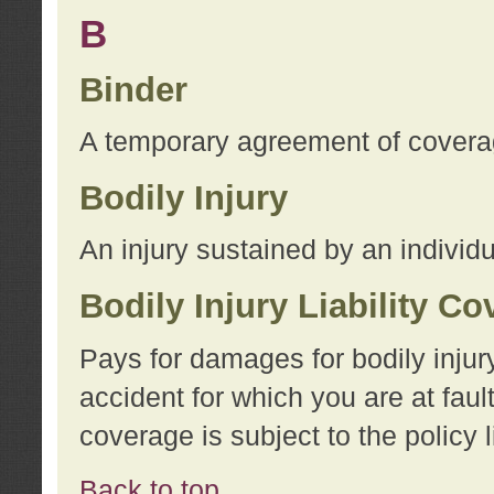
B
Binder
A temporary agreement of coverage
Bodily Injury
An injury sustained by an individu
Bodily Injury Liability C
Pays for damages for bodily injur
accident for which you are at faul
coverage is subject to the policy l
Back to top