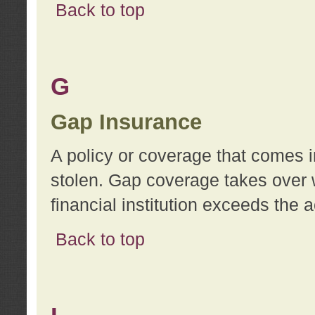
Back to top
G
Gap Insurance
A policy or coverage that comes in
stolen. Gap coverage takes over 
financial institution exceeds the 
Back to top