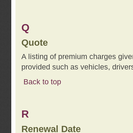
Q
Quote
A listing of premium charges give
provided such as vehicles, drivers
Back to top
R
Renewal Date