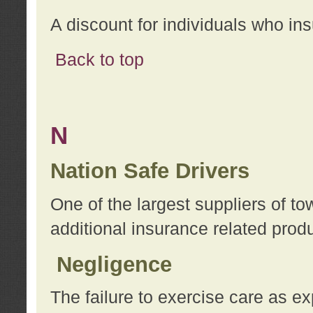
A discount for individuals who in
Back to top
N
Nation Safe Drivers
One of the largest suppliers of t
additional insurance related prod
Negligence
The failure to exercise care as e