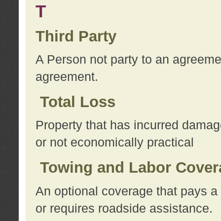
T
Third Party
A Person not party to an agreemen
agreement.
Total Loss
Property that has incurred damage
or not economically practical
Towing and Labor Cover
An optional coverage that pays a 
or requires roadside assistance.