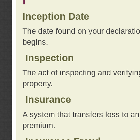
I
Inception Date
The date found on your declarati
begins.
Inspection
The act of inspecting and verifyin
property.
Insurance
A system that transfers loss to a
premium.