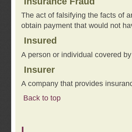
Insurance Fraud
The act of falsifying the facts of
obtain payment that would not h
Insured
A person or individual covered by
Insurer
A company that provides insuran
Back to top
L