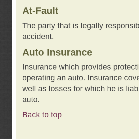
At-Fault
The party that is legally responsi
accident.
Auto Insurance
Insurance which provides protecti
operating an auto. Insurance cove
well as losses for which he is lia
auto.
Back to top