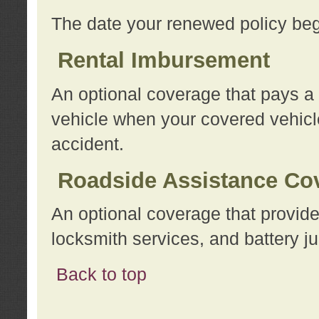
The date your renewed policy beg
Rental Imbursement
An optional coverage that pays a
vehicle when your covered vehicle
accident.
Roadside Assistance Co
An optional coverage that provide
locksmith services, and battery ju
Back to top