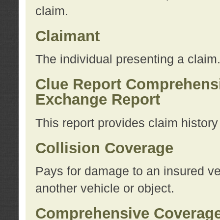
claim.
Claimant
The individual presenting a claim
Clue Report Comprehensi
Exchange Report
This report provides claim histor
Collision Coverage
Pays for damage to an insured veh
another vehicle or object.
Comprehensive Coverag