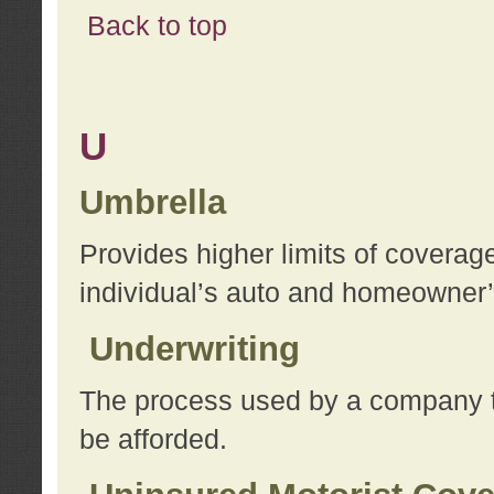
Back to top
U
Umbrella
Provides higher limits of coverag
individual’s auto and homeowner’s
Underwriting
The process used by a company to
be afforded.