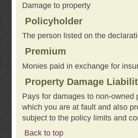
Damage to property
Policyholder
The person listed on the declarat
Premium
Monies paid in exchange for insu
Property Damage Liabili
Pays for damages to non-owned pro
which you are at fault and also p
subject to the policy limits and co
Back to top