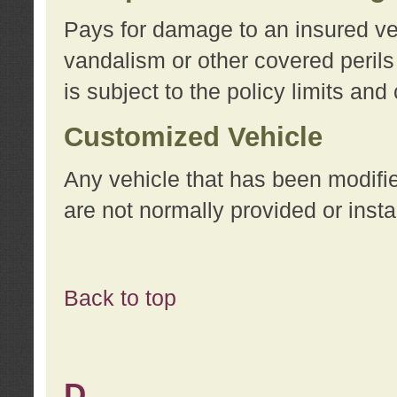
Pays for damage to an insured vehi
vandalism or other covered perils
is subject to the policy limits and
Customized Vehicle
Any vehicle that has been modifi
are not normally provided or insta
Back to top
D