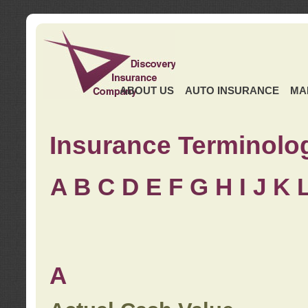
ABOUT US
AUTO INSURANCE
MA
Insurance Terminolo
A
B
C
D
E
F
G
H
I
J K
A