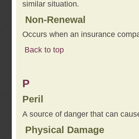
similar situation.
Non-Renewal
Occurs when an insurance compan
Back to top
P
Peril
A source of danger that can cause
Physical Damage