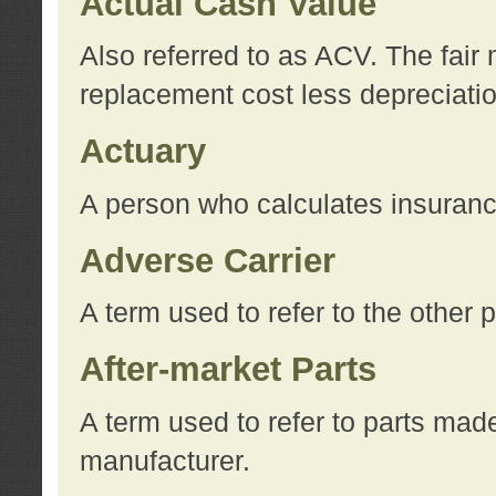
Actual Cash Value
Also referred to as ACV. The fair 
replacement cost less depreciati
Actuary
A person who calculates insuran
Adverse Carrier
A term used to refer to the other
After-market Parts
A term used to refer to parts mad
manufacturer.