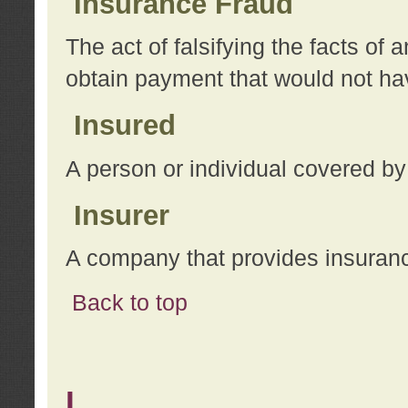
Insurance Fraud
The act of falsifying the facts of
obtain payment that would not h
Insured
A person or individual covered by
Insurer
A company that provides insuran
Back to top
L