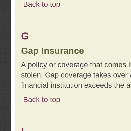
Back to top
G
Gap Insurance
A policy or coverage that comes in
stolen. Gap coverage takes over 
financial institution exceeds the 
Back to top