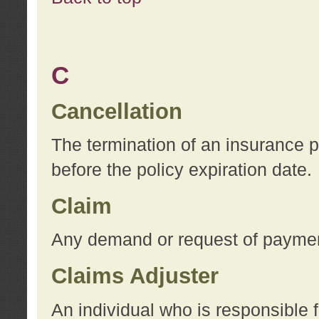
C
Cancellation
The termination of an insurance 
before the policy expiration date.
Claim
Any demand or request of payment
Claims Adjuster
An individual who is responsible f