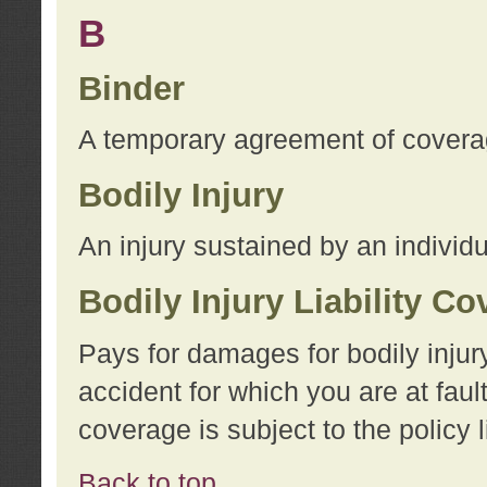
B
Binder
A temporary agreement of coverage
Bodily Injury
An injury sustained by an individu
Bodily Injury Liability C
Pays for damages for bodily injur
accident for which you are at faul
coverage is subject to the policy l
Back to top