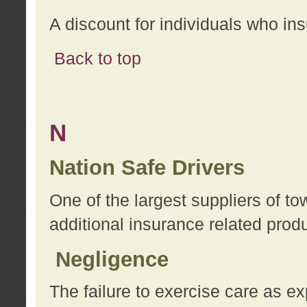
A discount for individuals who in
Back to top
N
Nation Safe Drivers
One of the largest suppliers of t
additional insurance related prod
Negligence
The failure to exercise care as e