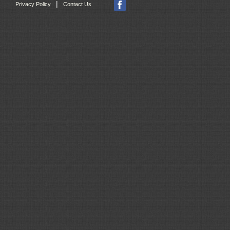
|
Privacy Policy
Contact Us