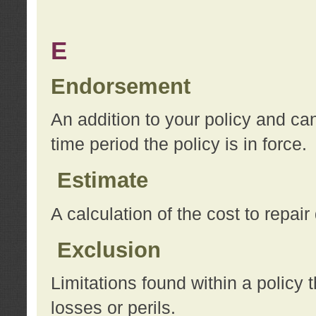
E
Endorsement
An addition to your policy and ca
time period the policy is in force.
Estimate
A calculation of the cost to repai
Exclusion
Limitations found within a policy 
losses or perils.