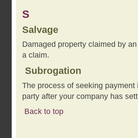
S
Salvage
Damaged property claimed by an 
a claim.
Subrogation
The process of seeking payment i
party after your company has sett
Back to top