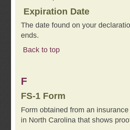
Expiration Date
The date found on your declarati
ends.
Back to top
F
FS-1 Form
Form obtained from an insurance 
in North Carolina that shows proo