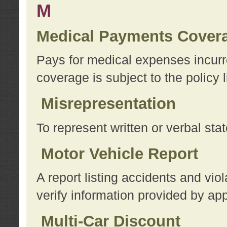
M
Medical Payments Cover
Pays for medical expenses incurre
coverage is subject to the policy l
Misrepresentation
To represent written or verbal sta
Motor Vehicle Report
A report listing accidents and vi
verify information provided by app
Multi-Car Discount