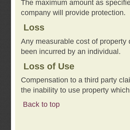
The maximum amount as specified 
company will provide protection.
Loss
Any measurable cost of property 
been incurred by an individual.
Loss of Use
Compensation to a third party clai
the inability to use property whi
Back to top