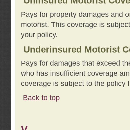
Uninsured Motorist Cov
Pays for property damages and or
motorist. This coverage is subject
your policy.
Underinsured Motorist C
Pays for damages that exceed the
who has insufficient coverage am
coverage is subject to the policy l
Back to top
V