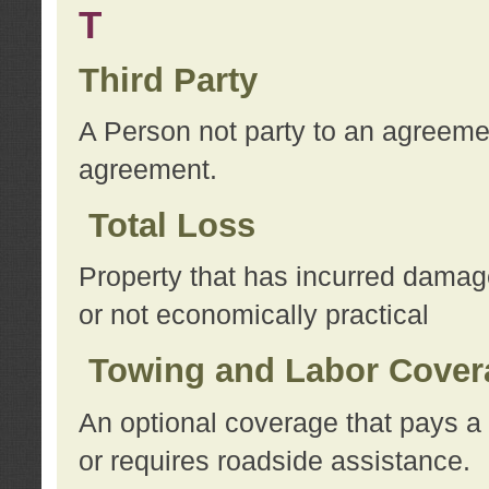
T
Third Party
A Person not party to an agreemen
agreement.
Total Loss
Property that has incurred damage
or not economically practical
Towing and Labor Cover
An optional coverage that pays a 
or requires roadside assistance.