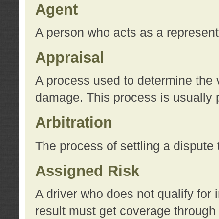
Agent
A person who acts as a represent
Appraisal
A process used to determine the va
damage. This process is usually p
Arbitration
The process of settling a dispute 
Assigned Risk
A driver who does not qualify for 
result must get coverage through 