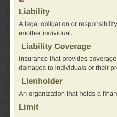
Liability
A legal obligation or responsibilit
another individual.
Liability Coverage
Insurance that provides coverage f
damages to individuals or their pr
Lienholder
An organization that holds a financ
Limit