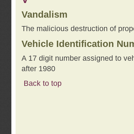
Vandalism
The malicious destruction of prope
Vehicle Identification Nu
A 17 digit number assigned to ve
after 1980
Back to top