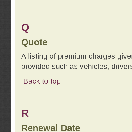
Q
Quote
A listing of premium charges give
provided such as vehicles, drivers
Back to top
R
Renewal Date