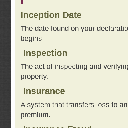
I
Inception Date
The date found on your declarati
begins.
Inspection
The act of inspecting and verifyin
property.
Insurance
A system that transfers loss to a
premium.