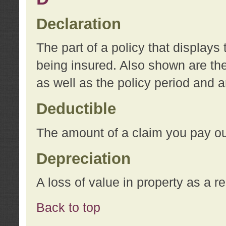
Declaration
The part of a policy that display
being insured. Also shown are the 
as well as the policy period and 
Deductible
The amount of a claim you pay ou
Depreciation
A loss of value in property as a re
Back to top