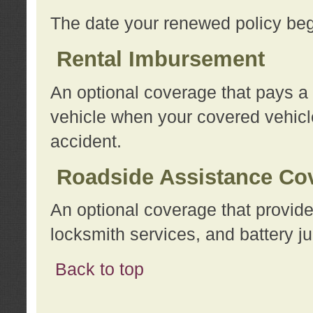
The date your renewed policy beg
Rental Imbursement
An optional coverage that pays a
vehicle when your covered vehicle
accident.
Roadside Assistance Co
An optional coverage that provide
locksmith services, and battery ju
Back to top