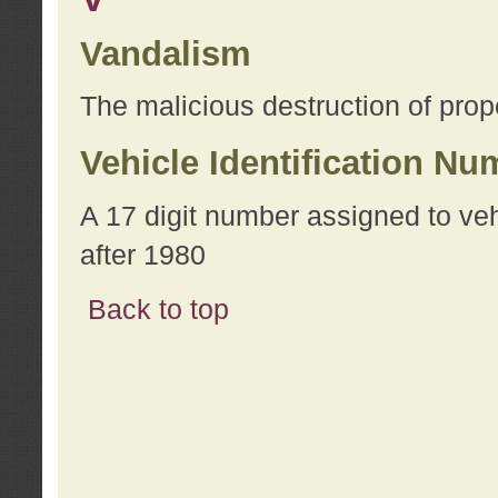
Vandalism
The malicious destruction of prope
Vehicle Identification Nu
A 17 digit number assigned to ve
after 1980
Back to top