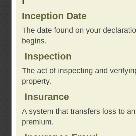
I
Inception Date
The date found on your declarati
begins.
Inspection
The act of inspecting and verifyin
property.
Insurance
A system that transfers loss to a
premium.