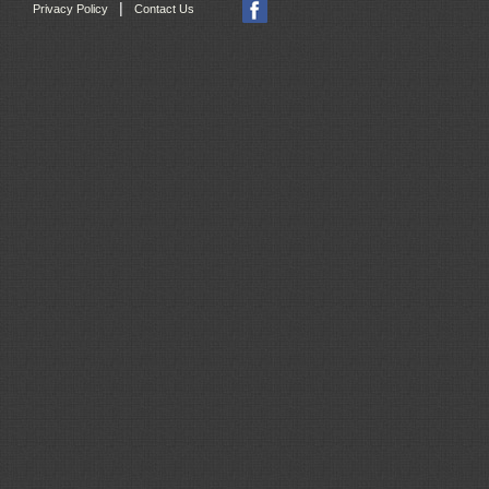
|
Privacy Policy
Contact Us