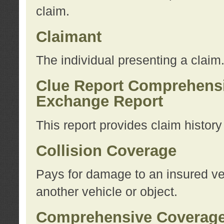
claim.
Claimant
The individual presenting a claim
Clue Report Comprehensi
Exchange Report
This report provides claim histor
Collision Coverage
Pays for damage to an insured veh
another vehicle or object.
Comprehensive Coverag