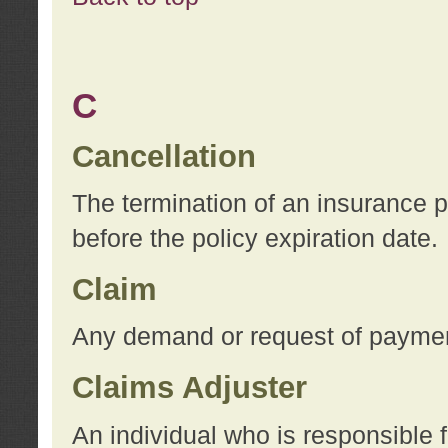
C
Cancellation
The termination of an insurance 
before the policy expiration date.
Claim
Any demand or request of payment
Claims Adjuster
An individual who is responsible f