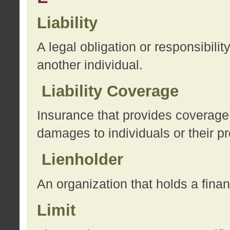
Liability
A legal obligation or responsibilit
another individual.
Liability Coverage
Insurance that provides coverage f
damages to individuals or their pr
Lienholder
An organization that holds a financ
Limit