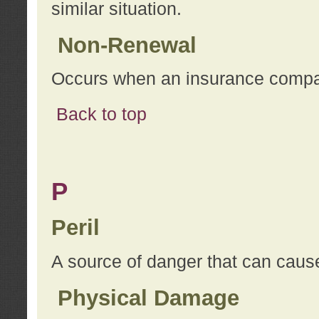
similar situation.
Non-Renewal
Occurs when an insurance compan
Back to top
P
Peril
A source of danger that can cause
Physical Damage