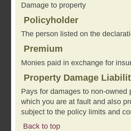
Damage to property
Policyholder
The person listed on the declarat
Premium
Monies paid in exchange for insu
Property Damage Liabili
Pays for damages to non-owned pro
which you are at fault and also p
subject to the policy limits and co
Back to top