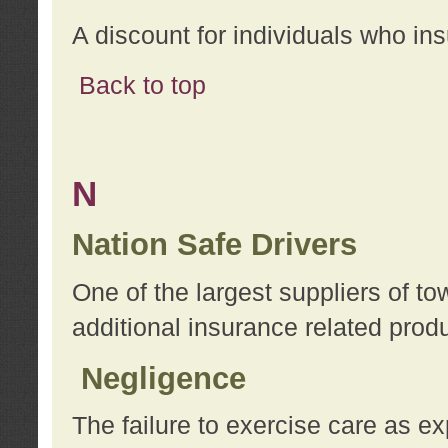
A discount for individuals who in
Back to top
N
Nation Safe Drivers
One of the largest suppliers of t
additional insurance related prod
Negligence
The failure to exercise care as e