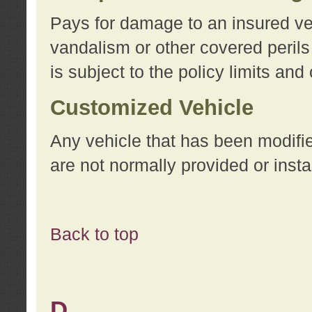
Pays for damage to an insured vehi
vandalism or other covered perils
is subject to the policy limits and
Customized Vehicle
Any vehicle that has been modifi
are not normally provided or insta
Back to top
D