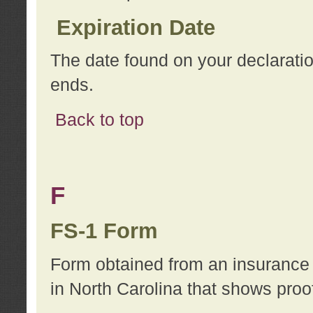
Expiration Date
The date found on your declarati
ends.
Back to top
F
FS-1 Form
Form obtained from an insurance 
in North Carolina that shows proo