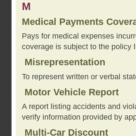
M
Medical Payments Cover
Pays for medical expenses incurre
coverage is subject to the policy l
Misrepresentation
To represent written or verbal sta
Motor Vehicle Report
A report listing accidents and vi
verify information provided by app
Multi-Car Discount