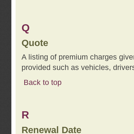
Q
Quote
A listing of premium charges give
provided such as vehicles, drivers
Back to top
R
Renewal Date