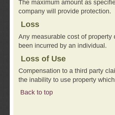
The maximum amount as specified 
company will provide protection.
Loss
Any measurable cost of property 
been incurred by an individual.
Loss of Use
Compensation to a third party clai
the inability to use property whi
Back to top