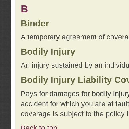
B
Binder
A temporary agreement of coverage
Bodily Injury
An injury sustained by an individu
Bodily Injury Liability C
Pays for damages for bodily injur
accident for which you are at faul
coverage is subject to the policy l
Back to top