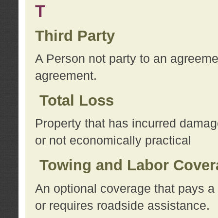
T
Third Party
A Person not party to an agreemen
agreement.
Total Loss
Property that has incurred damage
or not economically practical
Towing and Labor Cover
An optional coverage that pays a 
or requires roadside assistance.