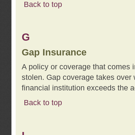
Back to top
G
Gap Insurance
A policy or coverage that comes in
stolen. Gap coverage takes over 
financial institution exceeds the 
Back to top