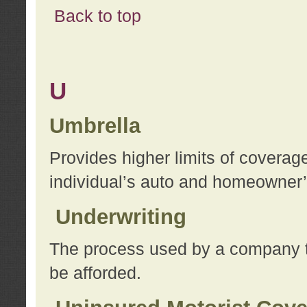
Back to top
U
Umbrella
Provides higher limits of coverag
individual’s auto and homeowner’s
Underwriting
The process used by a company to
be afforded.