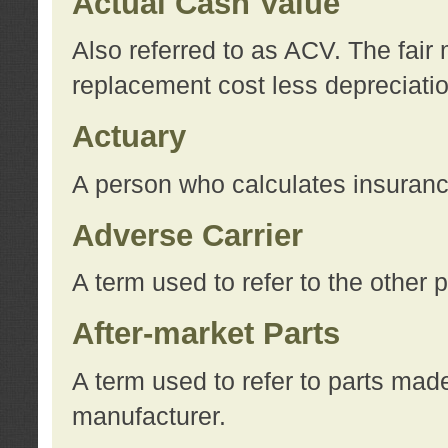
Actual Cash Value
Also referred to as ACV. The fair 
replacement cost less depreciati
Actuary
A person who calculates insuran
Adverse Carrier
A term used to refer to the other
After-market Parts
A term used to refer to parts mad
manufacturer.