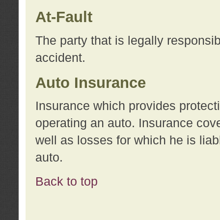
At-Fault
The party that is legally responsi
accident.
Auto Insurance
Insurance which provides protecti
operating an auto. Insurance cove
well as losses for which he is lia
auto.
Back to top