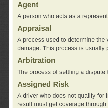
Agent
A person who acts as a represent
Appraisal
A process used to determine the va
damage. This process is usually p
Arbitration
The process of settling a dispute 
Assigned Risk
A driver who does not qualify for 
result must get coverage through 