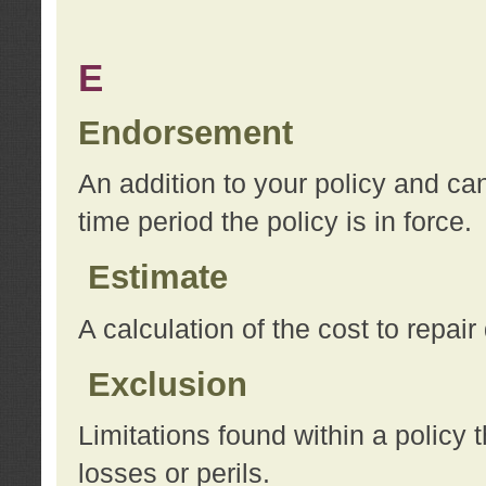
E
Endorsement
An addition to your policy and ca
time period the policy is in force.
Estimate
A calculation of the cost to repai
Exclusion
Limitations found within a policy 
losses or perils.