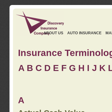
ABOUT US
AUTO INSURANCE
MA
Insurance Terminolo
A
B
C
D
E
F
G
H
I
J K
A