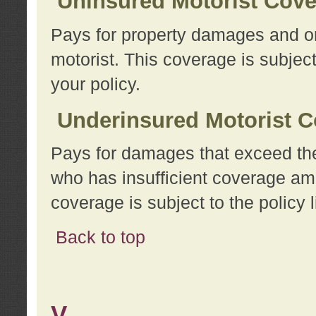
Uninsured Motorist Cov
Pays for property damages and or
motorist. This coverage is subject
your policy.
Underinsured Motorist C
Pays for damages that exceed the
who has insufficient coverage am
coverage is subject to the policy l
Back to top
V