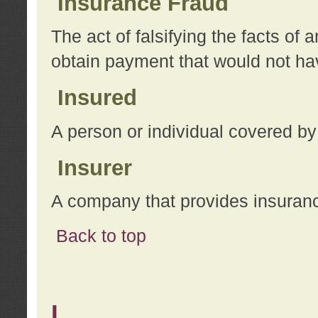
Insurance Fraud
The act of falsifying the facts of
obtain payment that would not h
Insured
A person or individual covered by
Insurer
A company that provides insuran
Back to top
L