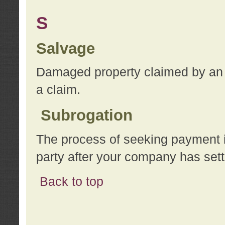
S
Salvage
Damaged property claimed by an 
a claim.
Subrogation
The process of seeking payment i
party after your company has sett
Back to top