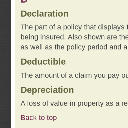
Declaration
The part of a policy that display
being insured. Also shown are the 
as well as the policy period and 
Deductible
The amount of a claim you pay ou
Depreciation
A loss of value in property as a re
Back to top