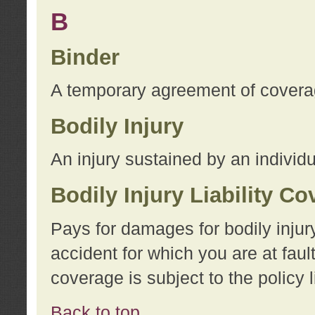
B
Binder
A temporary agreement of coverage
Bodily Injury
An injury sustained by an individu
Bodily Injury Liability C
Pays for damages for bodily injur
accident for which you are at faul
coverage is subject to the policy l
Back to top