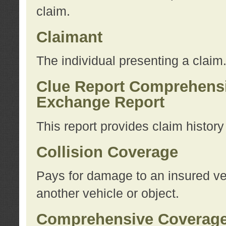
claim.
Claimant
The individual presenting a claim
Clue Report Comprehensi
Exchange Report
This report provides claim histor
Collision Coverage
Pays for damage to an insured veh
another vehicle or object.
Comprehensive Coverag