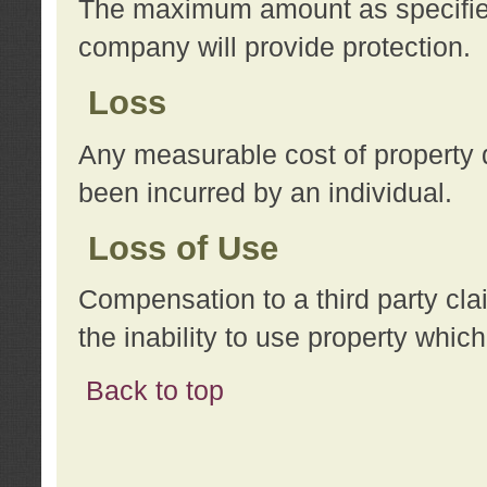
The maximum amount as specified 
company will provide protection.
Loss
Any measurable cost of property 
been incurred by an individual.
Loss of Use
Compensation to a third party clai
the inability to use property whi
Back to top