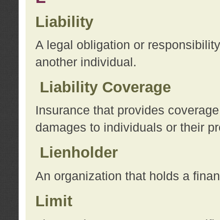
Liability
A legal obligation or responsibilit
another individual.
Liability Coverage
Insurance that provides coverage f
damages to individuals or their pr
Lienholder
An organization that holds a financ
Limit