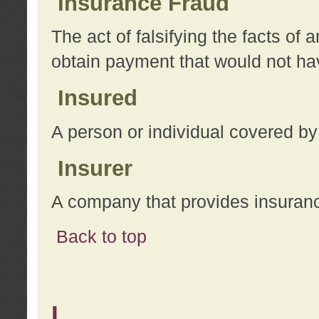
Insurance Fraud
The act of falsifying the facts of
obtain payment that would not h
Insured
A person or individual covered by
Insurer
A company that provides insuran
Back to top
L