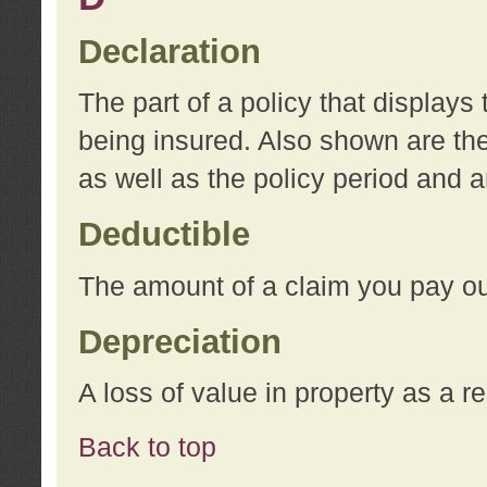
Declaration
The part of a policy that display
being insured. Also shown are the 
as well as the policy period and 
Deductible
The amount of a claim you pay ou
Depreciation
A loss of value in property as a re
Back to top