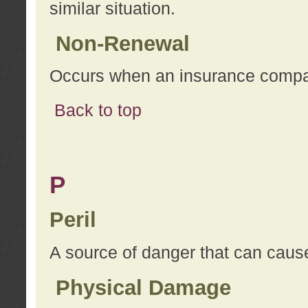
similar situation.
Non-Renewal
Occurs when an insurance compan
Back to top
P
Peril
A source of danger that can cause
Physical Damage