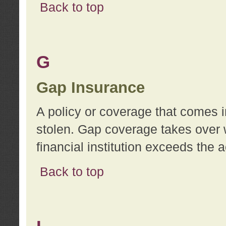
Back to top
G
Gap Insurance
A policy or coverage that comes in
stolen. Gap coverage takes over 
financial institution exceeds the 
Back to top