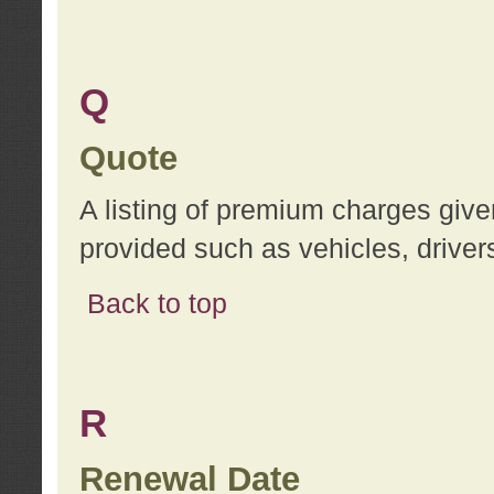
Q
Quote
A listing of premium charges give
provided such as vehicles, drivers
Back to top
R
Renewal Date