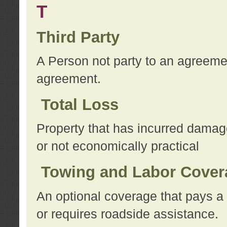
T
Third Party
A Person not party to an agreemen
agreement.
Total Loss
Property that has incurred damage
or not economically practical
Towing and Labor Cover
An optional coverage that pays a 
or requires roadside assistance.