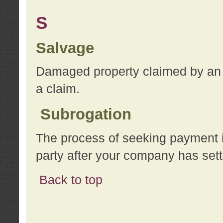
S
Salvage
Damaged property claimed by an 
a claim.
Subrogation
The process of seeking payment i
party after your company has sett
Back to top