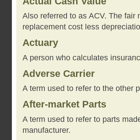
Actual Cash Value
Also referred to as ACV. The fair 
replacement cost less depreciati
Actuary
A person who calculates insuran
Adverse Carrier
A term used to refer to the other
After-market Parts
A term used to refer to parts mad
manufacturer.