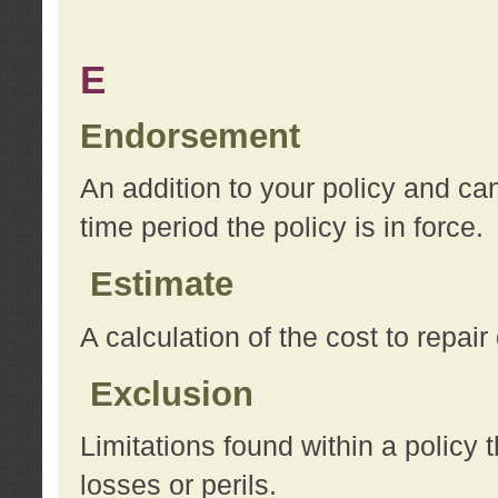
E
Endorsement
An addition to your policy and ca
time period the policy is in force.
Estimate
A calculation of the cost to repai
Exclusion
Limitations found within a policy 
losses or perils.