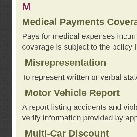
M
Medical Payments Cover
Pays for medical expenses incurre
coverage is subject to the policy l
Misrepresentation
To represent written or verbal sta
Motor Vehicle Report
A report listing accidents and vi
verify information provided by app
Multi-Car Discount