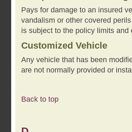
Pays for damage to an insured vehi
vandalism or other covered perils
is subject to the policy limits and
Customized Vehicle
Any vehicle that has been modifi
are not normally provided or insta
Back to top
D