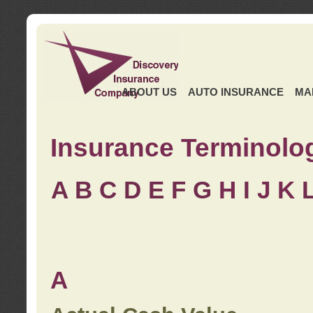
ABOUT US
AUTO INSURANCE
MA
Insurance Terminolo
A
B
C
D
E
F
G
H
I
J K
A