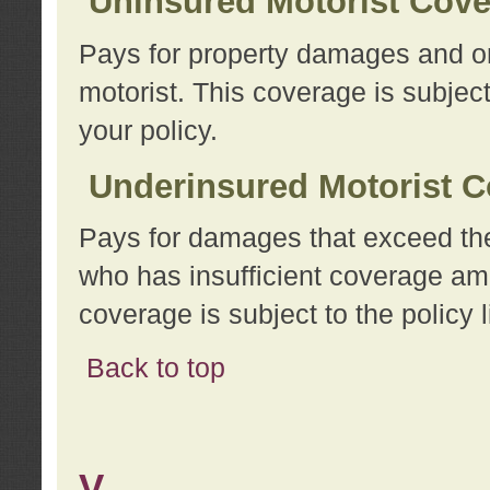
Uninsured Motorist Cov
Pays for property damages and or
motorist. This coverage is subject
your policy.
Underinsured Motorist C
Pays for damages that exceed the
who has insufficient coverage am
coverage is subject to the policy l
Back to top
V