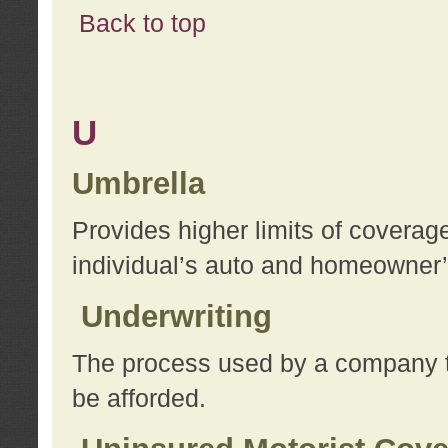
Back to top
U
Umbrella
Provides higher limits of coverag
individual’s auto and homeowner’s
Underwriting
The process used by a company to
be afforded.