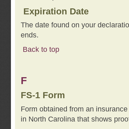
Expiration Date
The date found on your declarati
ends.
Back to top
F
FS-1 Form
Form obtained from an insurance 
in North Carolina that shows proo