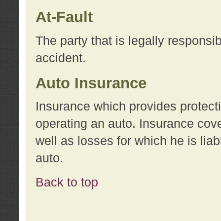
At-Fault
The party that is legally responsi
accident.
Auto Insurance
Insurance which provides protecti
operating an auto. Insurance cove
well as losses for which he is lia
auto.
Back to top