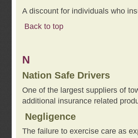
A discount for individuals who in
Back to top
N
Nation Safe Drivers
One of the largest suppliers of t
additional insurance related prod
Negligence
The failure to exercise care as e