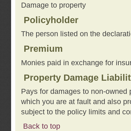
Damage to property
Policyholder
The person listed on the declarat
Premium
Monies paid in exchange for insu
Property Damage Liabili
Pays for damages to non-owned pro
which you are at fault and also p
subject to the policy limits and co
Back to top