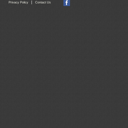
|
Privacy Policy
Contact Us