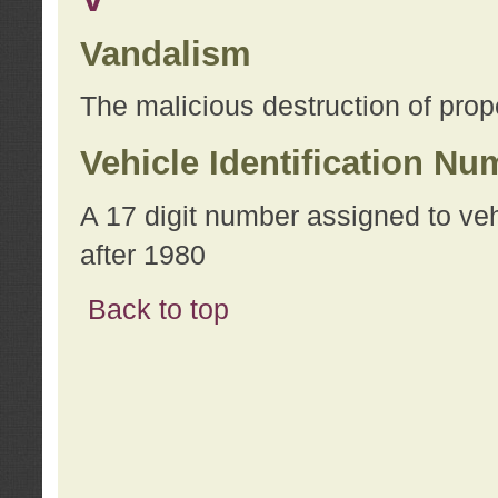
Vandalism
The malicious destruction of prope
Vehicle Identification Nu
A 17 digit number assigned to ve
after 1980
Back to top