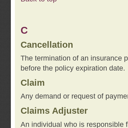
C
Cancellation
The termination of an insurance 
before the policy expiration date.
Claim
Any demand or request of payment
Claims Adjuster
An individual who is responsible f