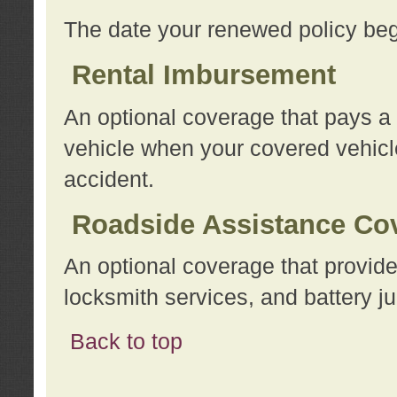
The date your renewed policy beg
Rental Imbursement
An optional coverage that pays a
vehicle when your covered vehicle
accident.
Roadside Assistance Co
An optional coverage that provide
locksmith services, and battery ju
Back to top