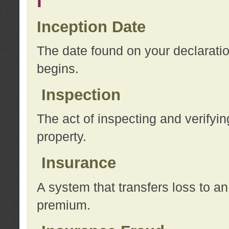
I
Inception Date
The date found on your declarati
begins.
Inspection
The act of inspecting and verifyin
property.
Insurance
A system that transfers loss to a
premium.