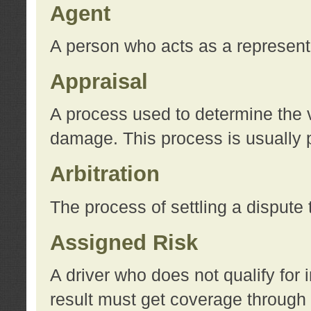
Agent
A person who acts as a represent
Appraisal
A process used to determine the va
damage. This process is usually p
Arbitration
The process of settling a dispute 
Assigned Risk
A driver who does not qualify for 
result must get coverage through 