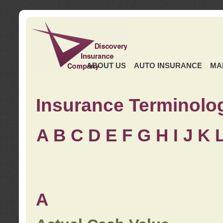
ABOUT US
AUTO INSURANCE
MA
Insurance Terminolo
A
B
C
D
E
F
G
H
I
J K
A