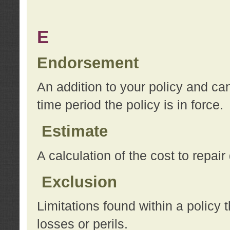
E
Endorsement
An addition to your policy and ca
time period the policy is in force.
Estimate
A calculation of the cost to repai
Exclusion
Limitations found within a policy 
losses or perils.