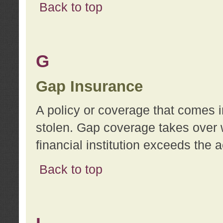
Back to top
G
Gap Insurance
A policy or coverage that comes in
stolen. Gap coverage takes over 
financial institution exceeds the 
Back to top