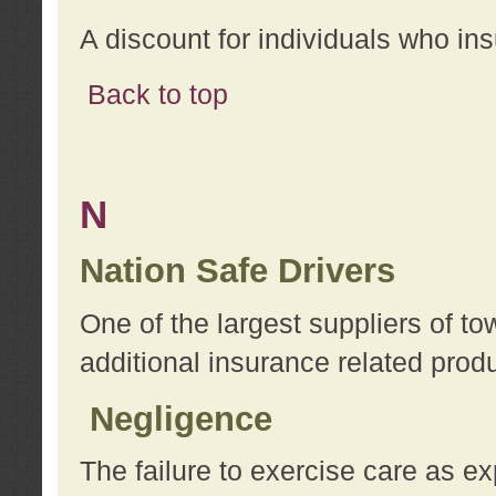
A discount for individuals who in
Back to top
N
Nation Safe Drivers
One of the largest suppliers of t
additional insurance related prod
Negligence
The failure to exercise care as e