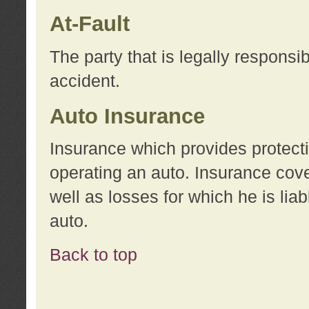
At-Fault
The party that is legally responsi
accident.
Auto Insurance
Insurance which provides protecti
operating an auto. Insurance cove
well as losses for which he is lia
auto.
Back to top