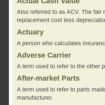
Actual Cash Value
Also referred to as ACV. The fair 
replacement cost less depreciati
Actuary
A person who calculates insuran
Adverse Carrier
A term used to refer to the other
After-market Parts
A term used to refer to parts mad
manufacturer.