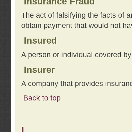
Insurance Fraud
The act of falsifying the facts of
obtain payment that would not h
Insured
A person or individual covered by
Insurer
A company that provides insuran
Back to top
L