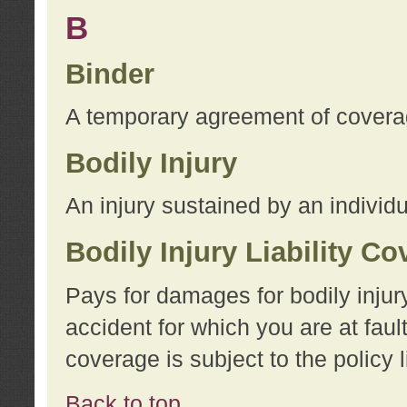
B
Binder
A temporary agreement of coverage
Bodily Injury
An injury sustained by an individu
Bodily Injury Liability C
Pays for damages for bodily injur
accident for which you are at faul
coverage is subject to the policy l
Back to top