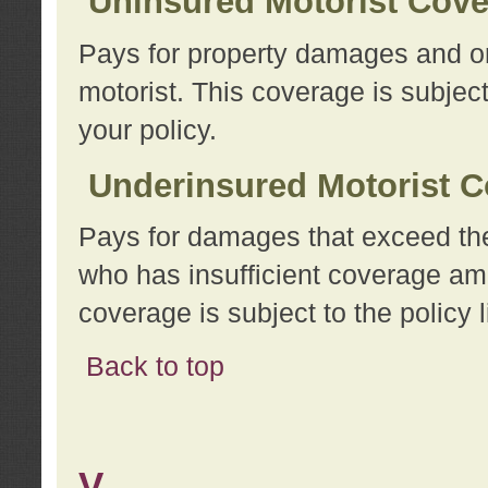
Uninsured Motorist Cov
Pays for property damages and or
motorist. This coverage is subject
your policy.
Underinsured Motorist C
Pays for damages that exceed the
who has insufficient coverage am
coverage is subject to the policy l
Back to top
V