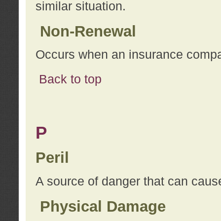
similar situation.
Non-Renewal
Occurs when an insurance compan
Back to top
P
Peril
A source of danger that can cause
Physical Damage