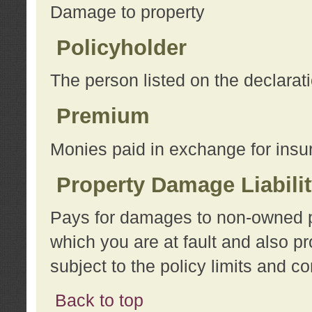
Damage to property
Policyholder
The person listed on the declarat
Premium
Monies paid in exchange for insu
Property Damage Liabili
Pays for damages to non-owned pro
which you are at fault and also p
subject to the policy limits and co
Back to top