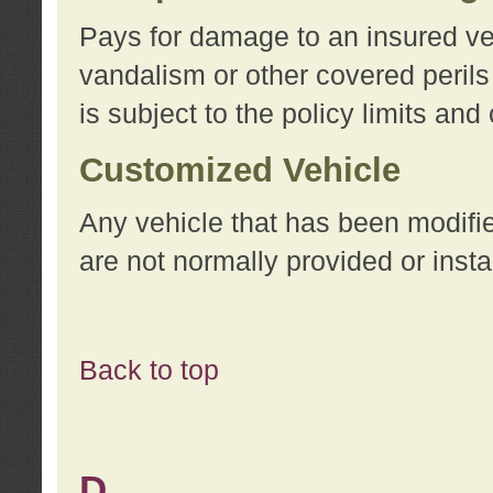
Pays for damage to an insured vehi
vandalism or other covered perils
is subject to the policy limits and
Customized Vehicle
Any vehicle that has been modifi
are not normally provided or insta
Back to top
D