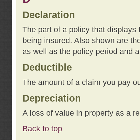
Declaration
The part of a policy that display
being insured. Also shown are the 
as well as the policy period and 
Deductible
The amount of a claim you pay ou
Depreciation
A loss of value in property as a re
Back to top