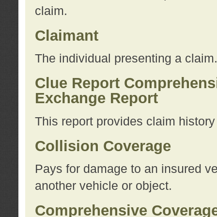
claim.
Claimant
The individual presenting a claim
Clue Report Comprehensi
Exchange Report
This report provides claim histor
Collision Coverage
Pays for damage to an insured veh
another vehicle or object.
Comprehensive Coverag