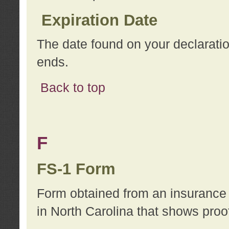
Expiration Date
The date found on your declarati
ends.
Back to top
F
FS-1 Form
Form obtained from an insurance 
in North Carolina that shows proo