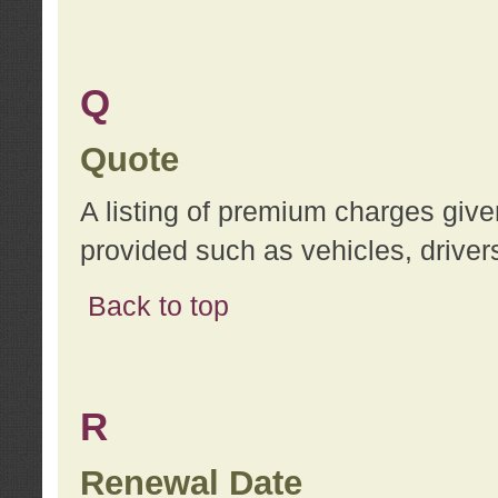
Q
Quote
A listing of premium charges give
provided such as vehicles, drivers
Back to top
R
Renewal Date