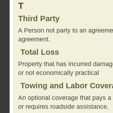
T
Third Party
A Person not party to an agreemen
agreement.
Total Loss
Property that has incurred damage
or not economically practical
Towing and Labor Cover
An optional coverage that pays a 
or requires roadside assistance.