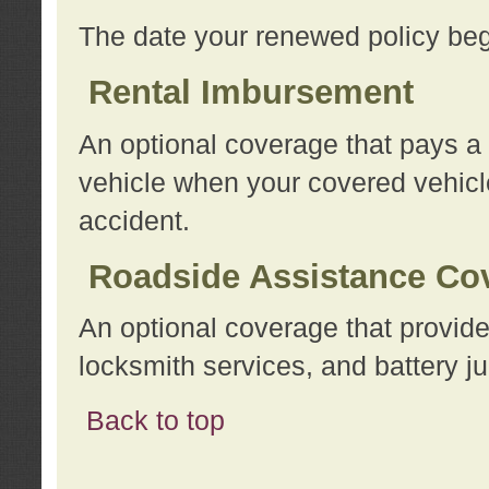
The date your renewed policy beg
Rental Imbursement
An optional coverage that pays a
vehicle when your covered vehicle
accident.
Roadside Assistance Co
An optional coverage that provide
locksmith services, and battery ju
Back to top