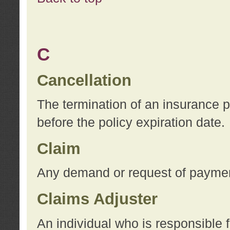
C
Cancellation
The termination of an insurance 
before the policy expiration date.
Claim
Any demand or request of payment
Claims Adjuster
An individual who is responsible f