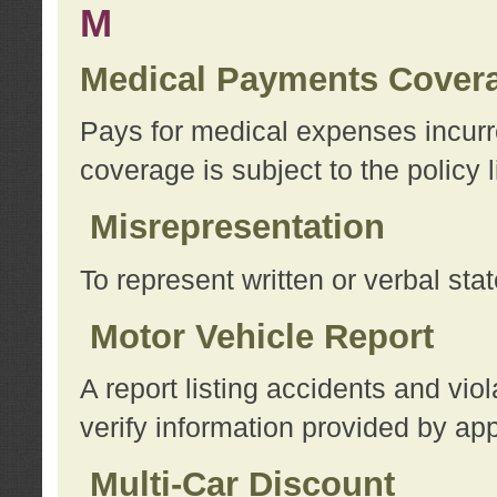
M
Medical Payments Cover
Pays for medical expenses incurre
coverage is subject to the policy l
Misrepresentation
To represent written or verbal sta
Motor Vehicle Report
A report listing accidents and vi
verify information provided by app
Multi-Car Discount