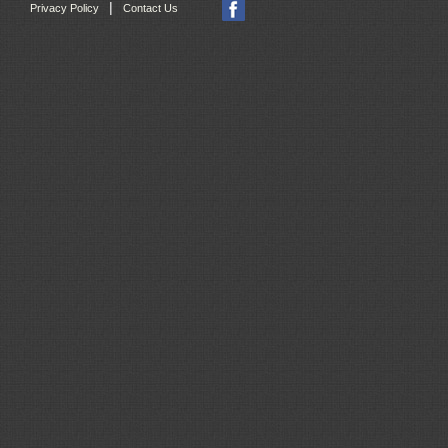
|
Privacy Policy
Contact Us