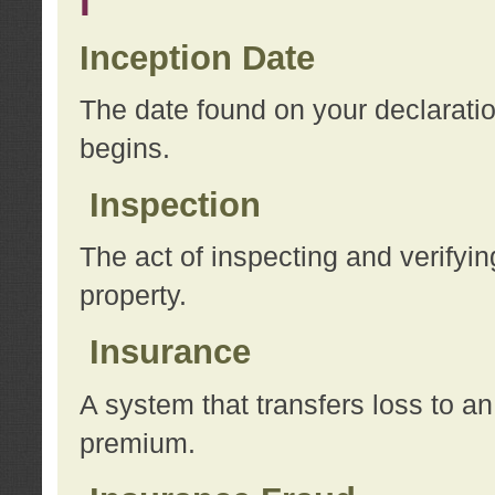
I
Inception Date
The date found on your declarati
begins.
Inspection
The act of inspecting and verifyin
property.
Insurance
A system that transfers loss to a
premium.