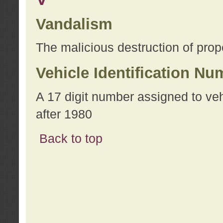
Vandalism
The malicious destruction of prope
Vehicle Identification Nu
A 17 digit number assigned to ve
after 1980
Back to top