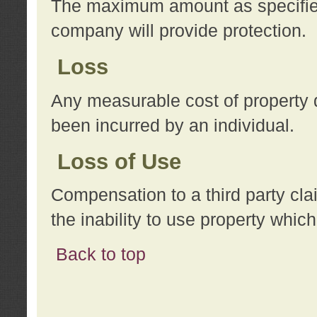
The maximum amount as specified 
company will provide protection.
Loss
Any measurable cost of property 
been incurred by an individual.
Loss of Use
Compensation to a third party clai
the inability to use property whi
Back to top