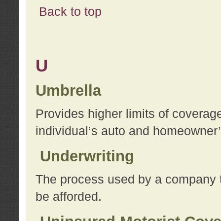
Back to top
U
Umbrella
Provides higher limits of coverag
individual’s auto and homeowner’s
Underwriting
The process used by a company to
be afforded.