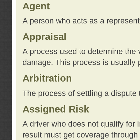
Agent
A person who acts as a represent
Appraisal
A process used to determine the va
damage. This process is usually p
Arbitration
The process of settling a dispute 
Assigned Risk
A driver who does not qualify for 
result must get coverage through 