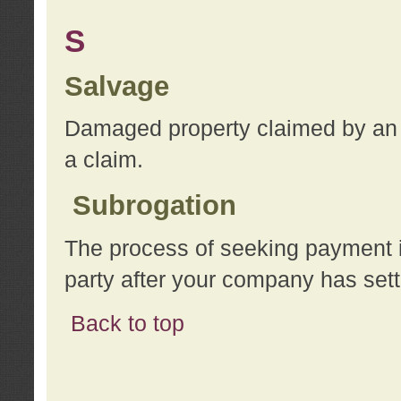
S
Salvage
Damaged property claimed by an 
a claim.
Subrogation
The process of seeking payment i
party after your company has sett
Back to top