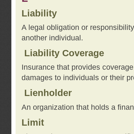
Liability
A legal obligation or responsibilit
another individual.
Liability Coverage
Insurance that provides coverage f
damages to individuals or their pr
Lienholder
An organization that holds a financ
Limit