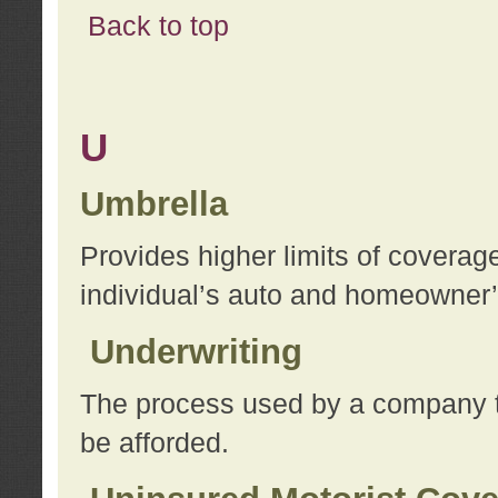
Back to top
U
Umbrella
Provides higher limits of coverag
individual’s auto and homeowner’s
Underwriting
The process used by a company to
be afforded.