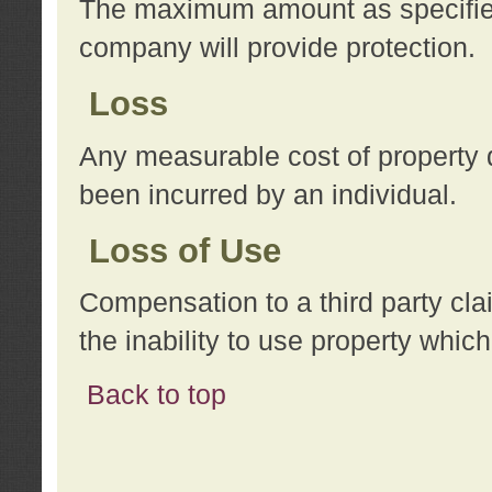
The maximum amount as specified 
company will provide protection.
Loss
Any measurable cost of property 
been incurred by an individual.
Loss of Use
Compensation to a third party clai
the inability to use property whi
Back to top