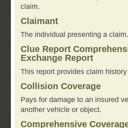
claim.
Claimant
The individual presenting a claim
Clue Report Comprehensi
Exchange Report
This report provides claim histor
Collision Coverage
Pays for damage to an insured veh
another vehicle or object.
Comprehensive Coverag