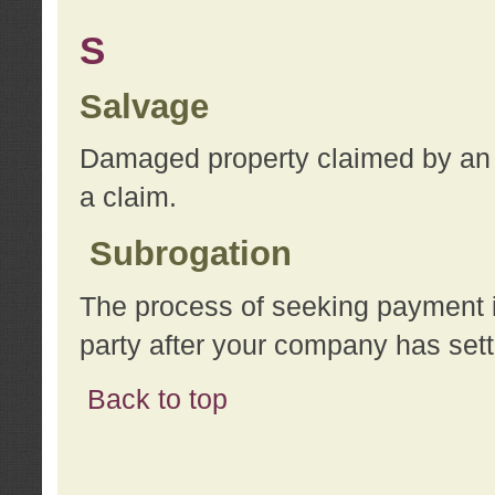
S
Salvage
Damaged property claimed by an 
a claim.
Subrogation
The process of seeking payment i
party after your company has sett
Back to top