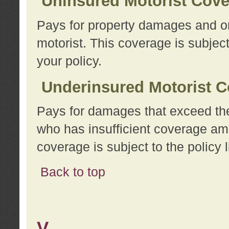
Uninsured Motorist Cov
Pays for property damages and or
motorist. This coverage is subject
your policy.
Underinsured Motorist C
Pays for damages that exceed the
who has insufficient coverage am
coverage is subject to the policy l
Back to top
V