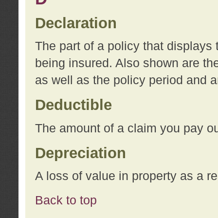
Declaration
The part of a policy that display
being insured. Also shown are the 
as well as the policy period and 
Deductible
The amount of a claim you pay ou
Depreciation
A loss of value in property as a re
Back to top