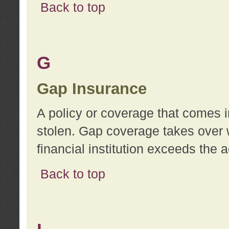
Back to top
G
Gap Insurance
A policy or coverage that comes in
stolen. Gap coverage takes over 
financial institution exceeds the 
Back to top