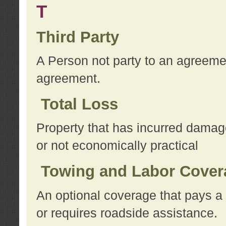
T
Third Party
A Person not party to an agreemen
agreement.
Total Loss
Property that has incurred damage
or not economically practical
Towing and Labor Cover
An optional coverage that pays a 
or requires roadside assistance.