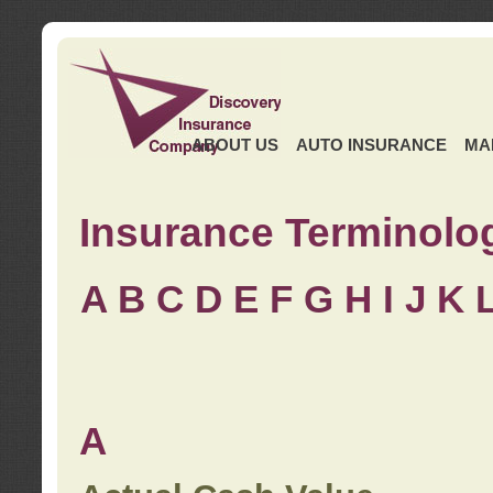
ABOUT US
AUTO INSURANCE
MA
Insurance Terminolo
A
B
C
D
E
F
G
H
I
J K
A