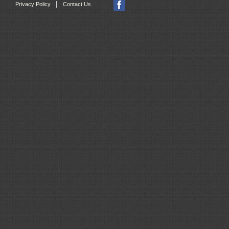
|
Privacy Policy
Contact Us