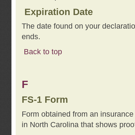
Expiration Date
The date found on your declarati
ends.
Back to top
F
FS-1 Form
Form obtained from an insurance 
in North Carolina that shows proo