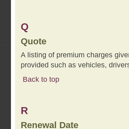
Q
Quote
A listing of premium charges give
provided such as vehicles, drivers
Back to top
R
Renewal Date