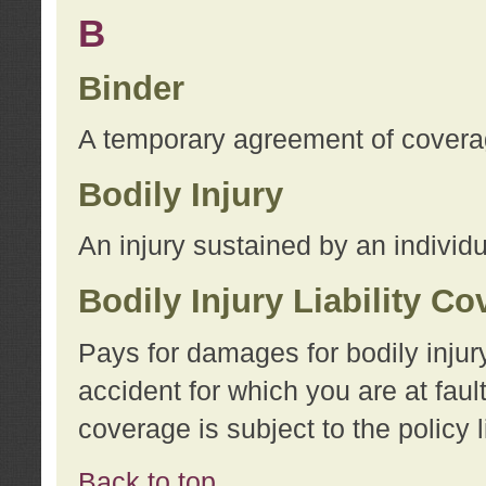
B
Binder
A temporary agreement of coverage
Bodily Injury
An injury sustained by an individu
Bodily Injury Liability C
Pays for damages for bodily injur
accident for which you are at faul
coverage is subject to the policy l
Back to top