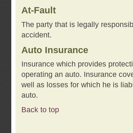
At-Fault
The party that is legally responsi
accident.
Auto Insurance
Insurance which provides protecti
operating an auto. Insurance cove
well as losses for which he is lia
auto.
Back to top