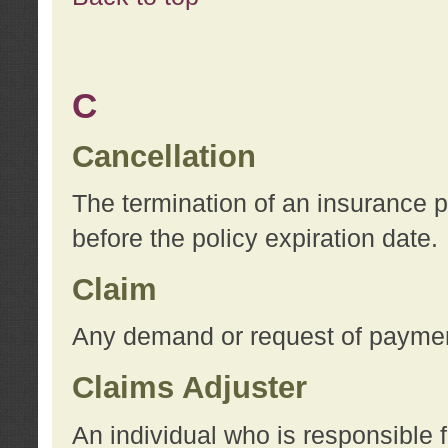
C
Cancellation
The termination of an insurance 
before the policy expiration date.
Claim
Any demand or request of payment
Claims Adjuster
An individual who is responsible f