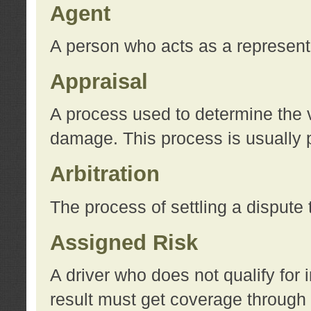
Agent
A person who acts as a represent
Appraisal
A process used to determine the va
damage. This process is usually p
Arbitration
The process of settling a dispute 
Assigned Risk
A driver who does not qualify for 
result must get coverage through 