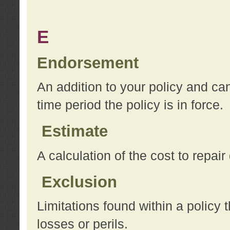
E
Endorsement
An addition to your policy and ca
time period the policy is in force.
Estimate
A calculation of the cost to repai
Exclusion
Limitations found within a policy 
losses or perils.