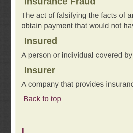
Insurance Fraud
The act of falsifying the facts of
obtain payment that would not h
Insured
A person or individual covered by
Insurer
A company that provides insuran
Back to top
L