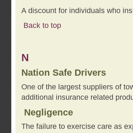
A discount for individuals who in
Back to top
N
Nation Safe Drivers
One of the largest suppliers of t
additional insurance related prod
Negligence
The failure to exercise care as e