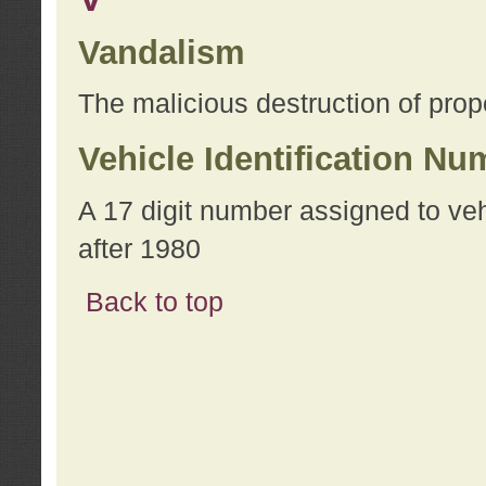
Vandalism
The malicious destruction of prope
Vehicle Identification Nu
A 17 digit number assigned to ve
after 1980
Back to top