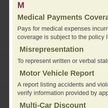
M
Medical Payments Cover
Pays for medical expenses incurre
coverage is subject to the policy l
Misrepresentation
To represent written or verbal sta
Motor Vehicle Report
A report listing accidents and vi
verify information provided by app
Multi-Car Discount