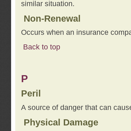
similar situation.
Non-Renewal
Occurs when an insurance compan
Back to top
P
Peril
A source of danger that can cause
Physical Damage