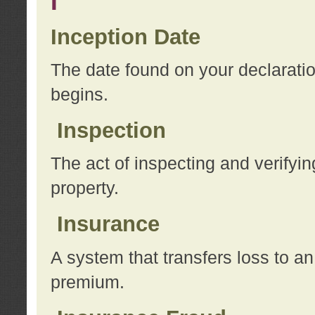
I
Inception Date
The date found on your declarati
begins.
Inspection
The act of inspecting and verifyin
property.
Insurance
A system that transfers loss to a
premium.