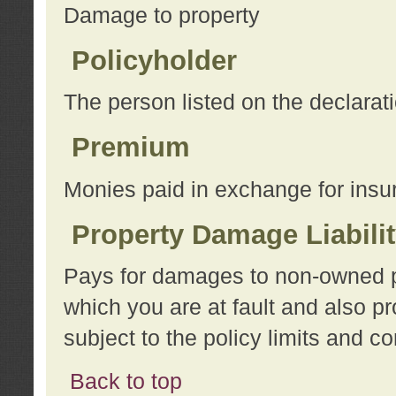
Damage to property
Policyholder
The person listed on the declarat
Premium
Monies paid in exchange for insu
Property Damage Liabili
Pays for damages to non-owned pro
which you are at fault and also p
subject to the policy limits and co
Back to top