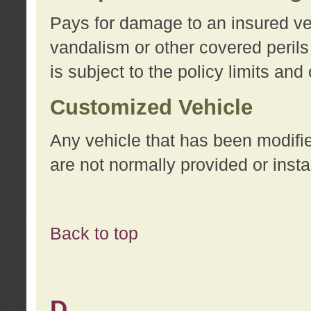
Pays for damage to an insured vehi
vandalism or other covered perils
is subject to the policy limits and
Customized Vehicle
Any vehicle that has been modifi
are not normally provided or insta
Back to top
D