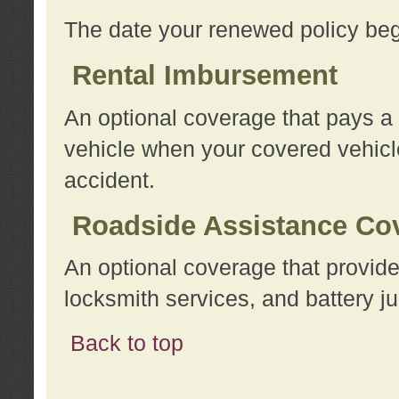
The date your renewed policy beg
Rental Imbursement
An optional coverage that pays a
vehicle when your covered vehicle
accident.
Roadside Assistance Co
An optional coverage that provide
locksmith services, and battery ju
Back to top