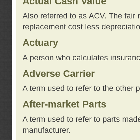
Actual Cash Value
Also referred to as ACV. The fair 
replacement cost less depreciati
Actuary
A person who calculates insuran
Adverse Carrier
A term used to refer to the other
After-market Parts
A term used to refer to parts mad
manufacturer.