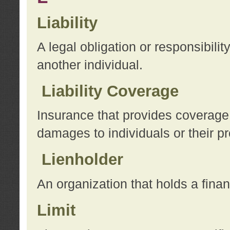
Liability
A legal obligation or responsibilit
another individual.
Liability Coverage
Insurance that provides coverage f
damages to individuals or their pr
Lienholder
An organization that holds a financ
Limit