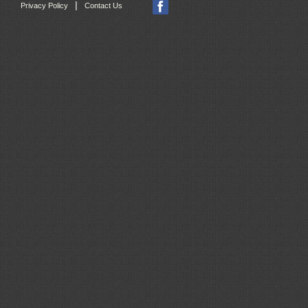
|
Privacy Policy
Contact Us