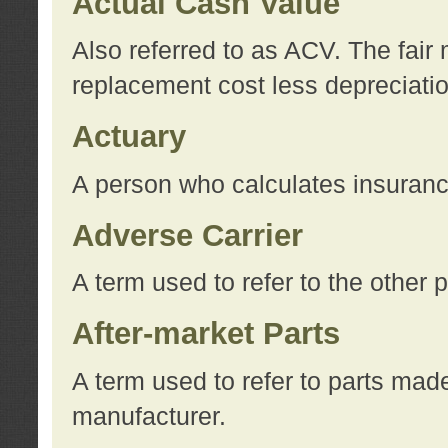
Actual Cash Value
Also referred to as ACV. The fair 
replacement cost less depreciati
Actuary
A person who calculates insuran
Adverse Carrier
A term used to refer to the other
After-market Parts
A term used to refer to parts mad
manufacturer.