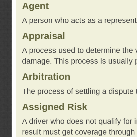
Agent
A person who acts as a represent
Appraisal
A process used to determine the va
damage. This process is usually p
Arbitration
The process of settling a dispute 
Assigned Risk
A driver who does not qualify for 
result must get coverage through 