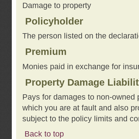
Damage to property
Policyholder
The person listed on the declarat
Premium
Monies paid in exchange for insu
Property Damage Liabili
Pays for damages to non-owned pro
which you are at fault and also p
subject to the policy limits and co
Back to top