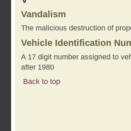
Vandalism
The malicious destruction of prope
Vehicle Identification Nu
A 17 digit number assigned to ve
after 1980
Back to top