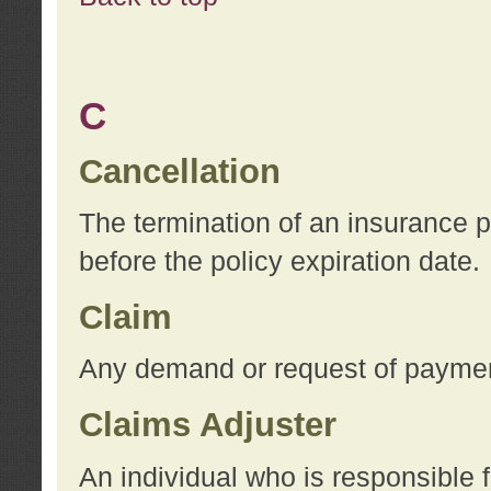
C
Cancellation
The termination of an insurance 
before the policy expiration date.
Claim
Any demand or request of payment
Claims Adjuster
An individual who is responsible f