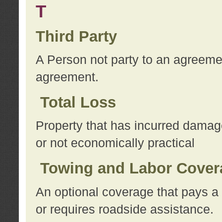
T
Third Party
A Person not party to an agreemen
agreement.
Total Loss
Property that has incurred damage
or not economically practical
Towing and Labor Cover
An optional coverage that pays a 
or requires roadside assistance.