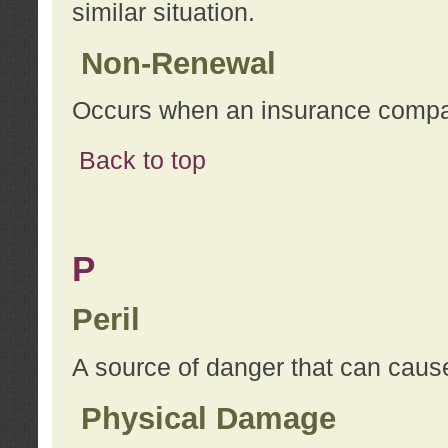
similar situation.
Non-Renewal
Occurs when an insurance compan
Back to top
P
Peril
A source of danger that can cause
Physical Damage