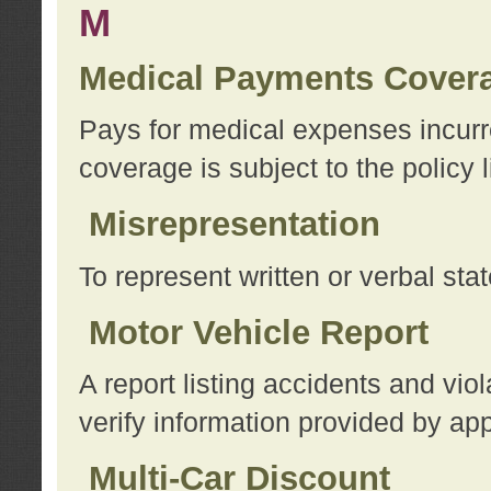
M
Medical Payments Cover
Pays for medical expenses incurre
coverage is subject to the policy l
Misrepresentation
To represent written or verbal sta
Motor Vehicle Report
A report listing accidents and vi
verify information provided by app
Multi-Car Discount