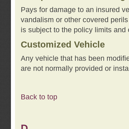
Pays for damage to an insured vehi
vandalism or other covered perils
is subject to the policy limits and
Customized Vehicle
Any vehicle that has been modifi
are not normally provided or insta
Back to top
D