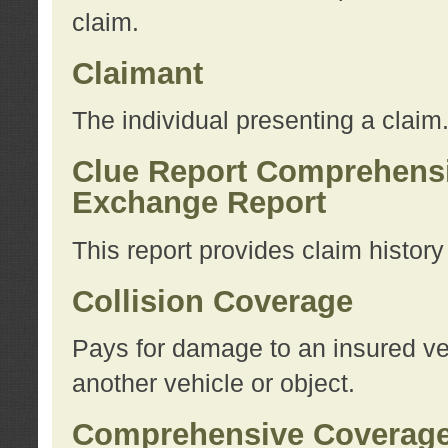
claim.
Claimant
The individual presenting a claim
Clue Report Comprehensi
Exchange Report
This report provides claim histor
Collision Coverage
Pays for damage to an insured veh
another vehicle or object.
Comprehensive Coverag