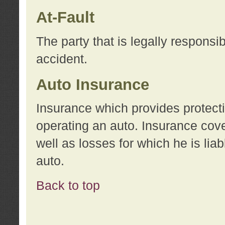
At-Fault
The party that is legally responsi
accident.
Auto Insurance
Insurance which provides protecti
operating an auto. Insurance cove
well as losses for which he is lia
auto.
Back to top