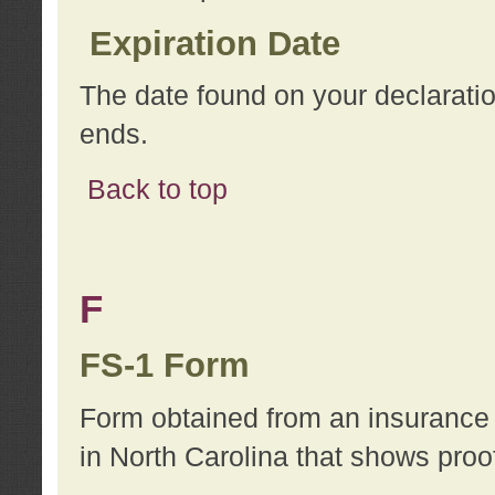
Expiration Date
The date found on your declarati
ends.
Back to top
F
FS-1 Form
Form obtained from an insurance 
in North Carolina that shows proo