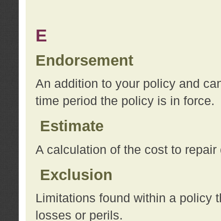
E
Endorsement
An addition to your policy and ca
time period the policy is in force.
Estimate
A calculation of the cost to repai
Exclusion
Limitations found within a policy 
losses or perils.