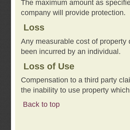
The maximum amount as specified 
company will provide protection.
Loss
Any measurable cost of property 
been incurred by an individual.
Loss of Use
Compensation to a third party clai
the inability to use property whi
Back to top