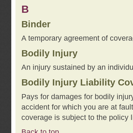
B
Binder
A temporary agreement of coverage
Bodily Injury
An injury sustained by an individu
Bodily Injury Liability C
Pays for damages for bodily injur
accident for which you are at faul
coverage is subject to the policy l
Back to top