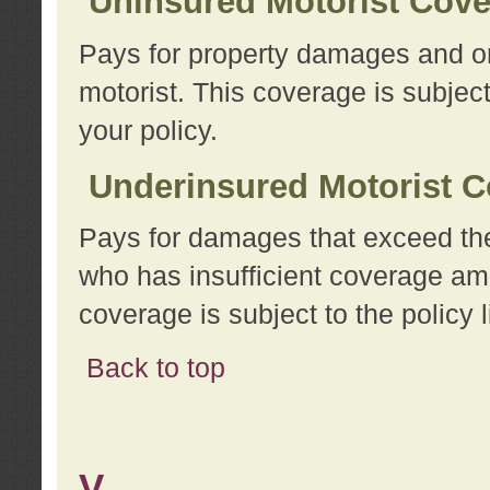
Uninsured Motorist Cov
Pays for property damages and or
motorist. This coverage is subject
your policy.
Underinsured Motorist C
Pays for damages that exceed the
who has insufficient coverage am
coverage is subject to the policy l
Back to top
V