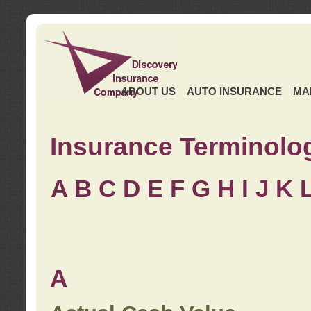
ABOUT US
AUTO INSURANCE
MA
Insurance Terminolo
A
B
C
D
E
F
G
H
I
J K
A