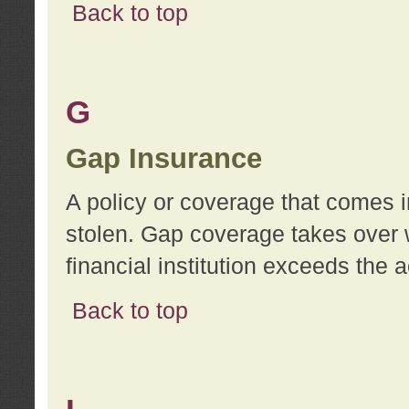
Back to top
G
Gap Insurance
A policy or coverage that comes in
stolen. Gap coverage takes over 
financial institution exceeds the 
Back to top