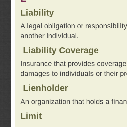
Liability
A legal obligation or responsibilit
another individual.
Liability Coverage
Insurance that provides coverage f
damages to individuals or their pr
Lienholder
An organization that holds a financ
Limit