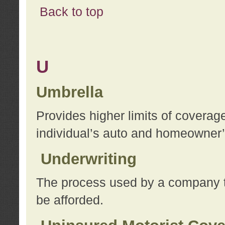
Back to top
U
Umbrella
Provides higher limits of coverag
individual’s auto and homeowner’s
Underwriting
The process used by a company to
be afforded.