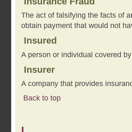
Insurance Fraud
The act of falsifying the facts of
obtain payment that would not h
Insured
A person or individual covered by
Insurer
A company that provides insuran
Back to top
L