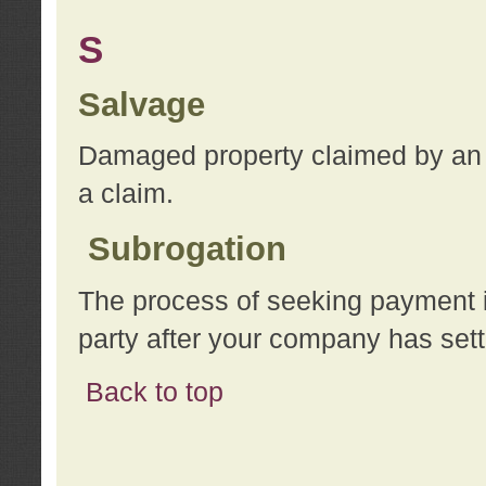
S
Salvage
Damaged property claimed by an 
a claim.
Subrogation
The process of seeking payment i
party after your company has sett
Back to top