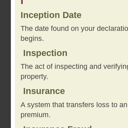
I
Inception Date
The date found on your declarati
begins.
Inspection
The act of inspecting and verifyin
property.
Insurance
A system that transfers loss to a
premium.