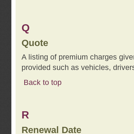
Q
Quote
A listing of premium charges give
provided such as vehicles, drivers
Back to top
R
Renewal Date