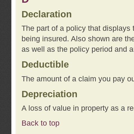
Declaration
The part of a policy that display
being insured. Also shown are the 
as well as the policy period and 
Deductible
The amount of a claim you pay ou
Depreciation
A loss of value in property as a re
Back to top