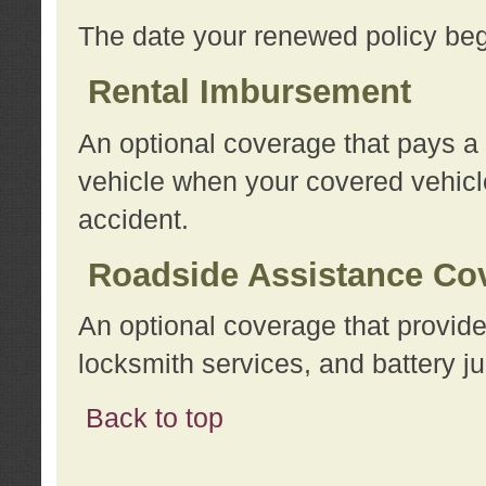
The date your renewed policy beg
Rental Imbursement
An optional coverage that pays a
vehicle when your covered vehicle
accident.
Roadside Assistance Co
An optional coverage that provide
locksmith services, and battery ju
Back to top