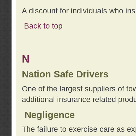
A discount for individuals who in
Back to top
N
Nation Safe Drivers
One of the largest suppliers of t
additional insurance related prod
Negligence
The failure to exercise care as e