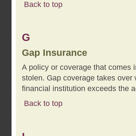
Back to top
G
Gap Insurance
A policy or coverage that comes in
stolen. Gap coverage takes over 
financial institution exceeds the 
Back to top