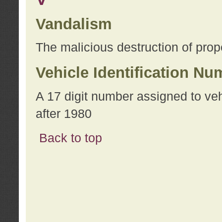
Vandalism
The malicious destruction of prope
Vehicle Identification Nu
A 17 digit number assigned to ve
after 1980
Back to top