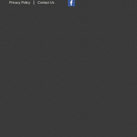
|
Privacy Policy
Contact Us