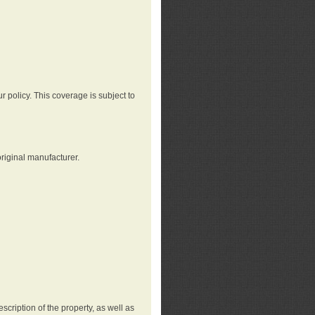
r policy. This coverage is subject to
riginal manufacturer.
cription of the property, as well as