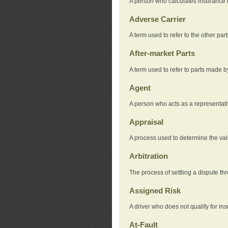
A person who calculates insurance
Adverse Carrier
A term used to refer to the other pa
After-market Parts
A term used to refer to parts made 
Agent
A person who acts as a representat
Appraisal
A process used to determine the valu
Arbitration
The process of settling a dispute thr
Assigned Risk
A driver who does not qualify for in
At-Fault