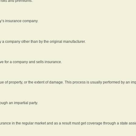
 risks and premiums.
rty’s insurance company.
by a company other than by the original manufacturer.
ive for a company and sells insurance.
e of property, or the extent of damage. This process is usually performed by an impa
ough an impartial party.
surance in the regular market and as a result must get coverage through a state assi