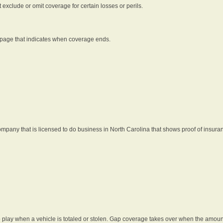
t exclude or omit coverage for certain losses or perils.
 page that indicates when coverage ends.
pany that is licensed to do business in North Carolina that shows proof of insura
 play when a vehicle is totaled or stolen. Gap coverage takes over when the amount 