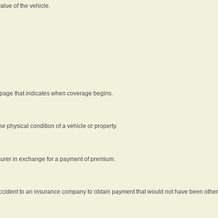
alue of the vehicle.
 page that indicates when coverage begins.
he physical condition of a vehicle or property.
nsurer in exchange for a payment of premium.
an accident to an insurance company to obtain payment that would not have been oth