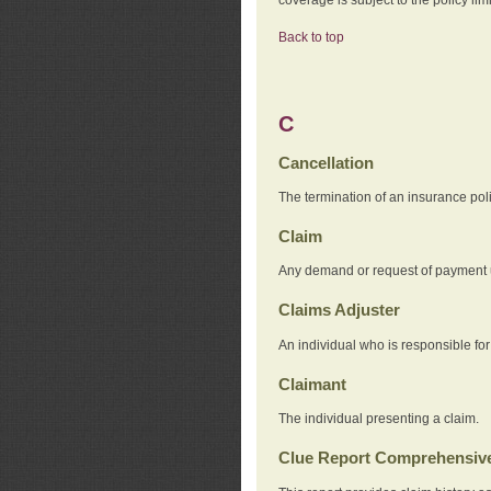
Back to top
C
Cancellation
The termination of an insurance pol
Claim
Any demand or request of payment u
Claims Adjuster
An individual who is responsible for
Claimant
The individual presenting a claim.
Clue Report Comprehensive