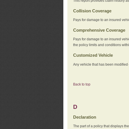
This report provides claim history a
Collision Coverage
Pays for damage to an insured vehicl
Comprehensive Coverage
Pays for damage to an insured vehicle
the policy limits and conditions withi
Customized Vehicle
Any vehicle that has been modified o
Back to top
D
Declaration
The part of a policy that displays t