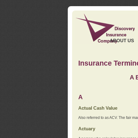
ABOUT US
Insurance Termin
A
A
Actual Cash Value
Also referred to as ACV. The fair ma
Actuary