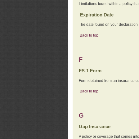
Limitations found within a policy tha
Expiration Date
The date found on your declaration
Back to top
F
FS-1 Form
Form obtained from an insurance com
Back to top
G
Gap Insurance
A policy or coverage that comes into