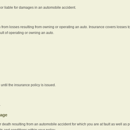
e or liable for damages in an automobile accident.
 from losses resulting from owning or operating an auto. Insurance covers losses to
sult of operating or owning an auto.
ntil the insurance policy is issued.
.
rage
r death resulting from an automobile accident for which you are at fault as well as 
its and conditions within your policy.