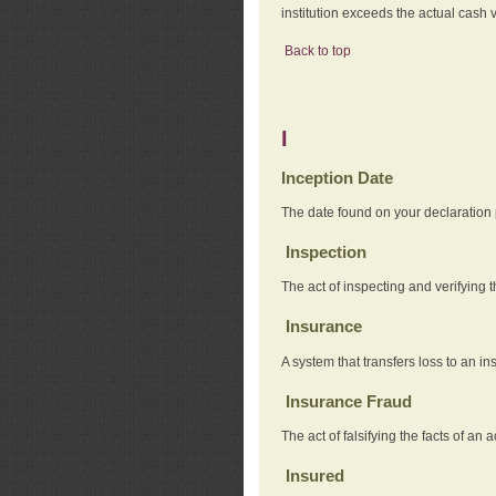
institution exceeds the actual cash v
Back to top
I
Inception Date
The date found on your declaration
Inspection
The act of inspecting and verifying t
Insurance
A system that transfers loss to an i
Insurance Fraud
The act of falsifying the facts of 
Insured