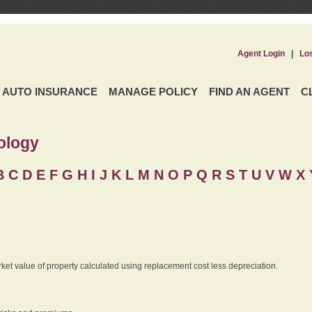
Agent Login
|
Lo
AUTO INSURANCE
MANAGE POLICY
FIND AN AGENT
C
ology
B
C
D
E
F
G
H
I
J K
L
M
N
O
P
Q
R
S
T
U
V
W X 
rket value of property calculated using replacement cost less depreciation.