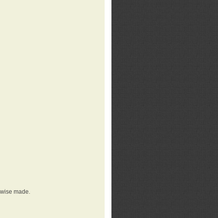
erwise made.