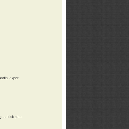
rtial expert.
gned risk plan.