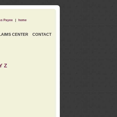
ss Payee
|
home
LAIMS CENTER
CONTACT
Y Z