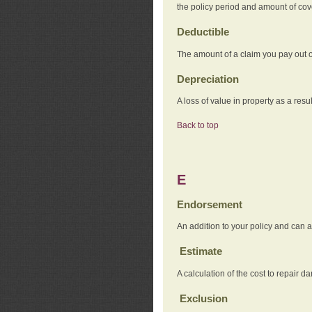
the policy period and amount of co
Deductible
The amount of a claim you pay out o
Depreciation
A loss of value in property as a resul
Back to top
E
Endorsement
An addition to your policy and can a
Estimate
A calculation of the cost to repair d
Exclusion