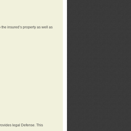
 the insured’s property as well as
provides legal Defense. This