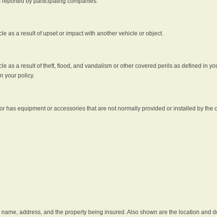
s reported by participating companies.
e as a result of upset or impact with another vehicle or object.
 as a result of theft, flood, and vandalism or other covered perils as defined in you
n your policy.
r has equipment or accessories that are not normally provided or installed by the o
he name, address, and the property being insured. Also shown are the location and des