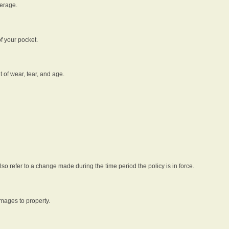
verage.
f your pocket.
t of wear, tear, and age.
lso refer to a change made during the time period the policy is in force.
amages to property.