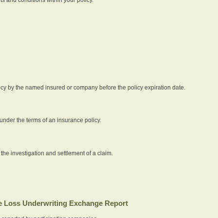
icy by the named insured or company before the policy expiration date.
nder the terms of an insurance policy.
 the investigation and settlement of a claim.
 Loss Underwriting Exchange Report