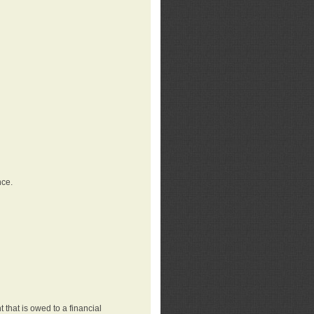
nce.
that is owed to a financial