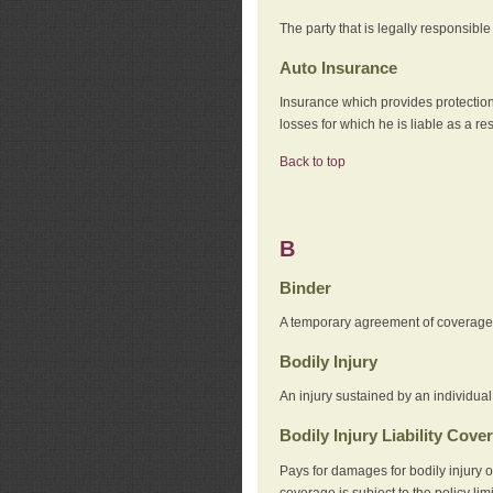
The party that is legally responsibl
Auto Insurance
Insurance which provides protection
losses for which he is liable as a re
Back to top
B
Binder
A temporary agreement of coverage u
Bodily Injury
An injury sustained by an individual
Bodily Injury Liability Cove
Pays for damages for bodily injury o
coverage is subject to the policy lim