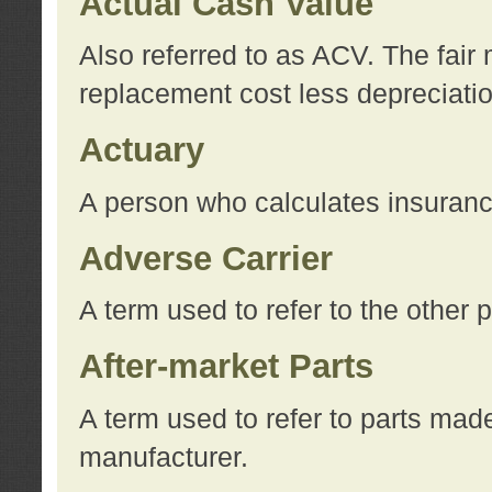
Actual Cash Value
Also referred to as ACV. The fair 
replacement cost less depreciati
Actuary
A person who calculates insuran
Adverse Carrier
A term used to refer to the other
After-market Parts
A term used to refer to parts mad
manufacturer.