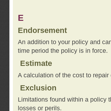
E
Endorsement
An addition to your policy and ca
time period the policy is in force.
Estimate
A calculation of the cost to repai
Exclusion
Limitations found within a policy 
losses or perils.