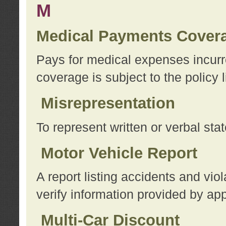
M
Medical Payments Cover
Pays for medical expenses incurre
coverage is subject to the policy l
Misrepresentation
To represent written or verbal sta
Motor Vehicle Report
A report listing accidents and vi
verify information provided by app
Multi-Car Discount