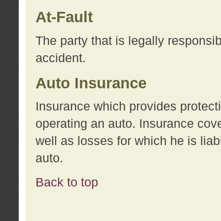
At-Fault
The party that is legally responsi
accident.
Auto Insurance
Insurance which provides protecti
operating an auto. Insurance cove
well as losses for which he is lia
auto.
Back to top