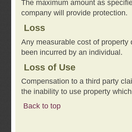
The maximum amount as specified 
company will provide protection.
Loss
Any measurable cost of property 
been incurred by an individual.
Loss of Use
Compensation to a third party clai
the inability to use property whi
Back to top