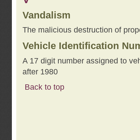
Vandalism
The malicious destruction of prope
Vehicle Identification Nu
A 17 digit number assigned to ve
after 1980
Back to top