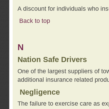
A discount for individuals who in
Back to top
N
Nation Safe Drivers
One of the largest suppliers of t
additional insurance related prod
Negligence
The failure to exercise care as e