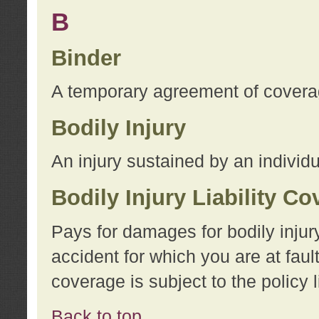
B
Binder
A temporary agreement of coverage
Bodily Injury
An injury sustained by an individu
Bodily Injury Liability C
Pays for damages for bodily injur
accident for which you are at faul
coverage is subject to the policy l
Back to top