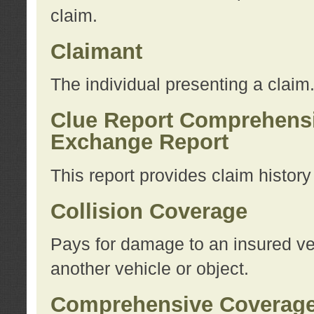
claim.
Claimant
The individual presenting a claim
Clue Report Comprehensi
Exchange Report
This report provides claim histor
Collision Coverage
Pays for damage to an insured veh
another vehicle or object.
Comprehensive Coverag