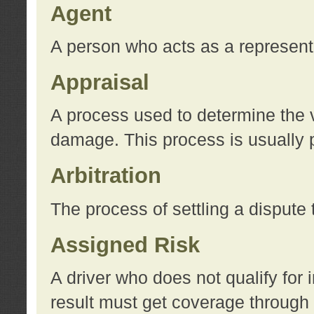
Agent
A person who acts as a represent
Appraisal
A process used to determine the va
damage. This process is usually p
Arbitration
The process of settling a dispute 
Assigned Risk
A driver who does not qualify for 
result must get coverage through 