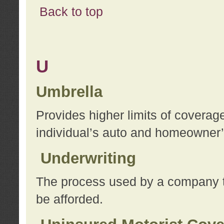
Back to top
U
Umbrella
Provides higher limits of coverag
individual’s auto and homeowner’s
Underwriting
The process used by a company to
be afforded.