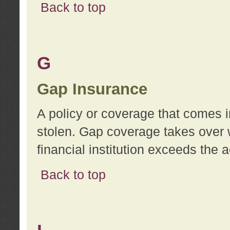
Back to top
G
Gap Insurance
A policy or coverage that comes in
stolen. Gap coverage takes over 
financial institution exceeds the 
Back to top