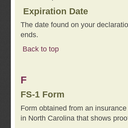
Expiration Date
The date found on your declarati
ends.
Back to top
F
FS-1 Form
Form obtained from an insurance 
in North Carolina that shows proo