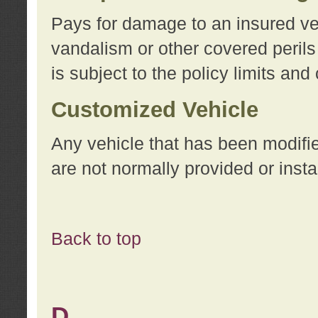
Pays for damage to an insured vehi
vandalism or other covered perils
is subject to the policy limits and
Customized Vehicle
Any vehicle that has been modifi
are not normally provided or insta
Back to top
D