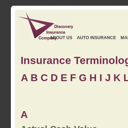
ABOUT US
AUTO INSURANCE
MA
Insurance Terminolo
A
B
C
D
E
F
G
H
I
J K
A