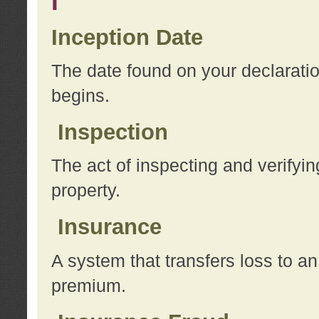
I
Inception Date
The date found on your declarati
begins.
Inspection
The act of inspecting and verifyin
property.
Insurance
A system that transfers loss to a
premium.