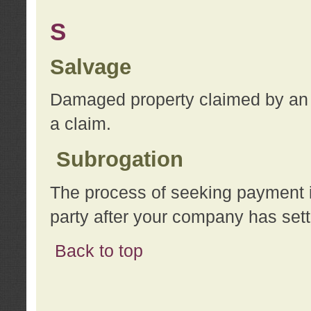
S
Salvage
Damaged property claimed by an 
a claim.
Subrogation
The process of seeking payment i
party after your company has sett
Back to top