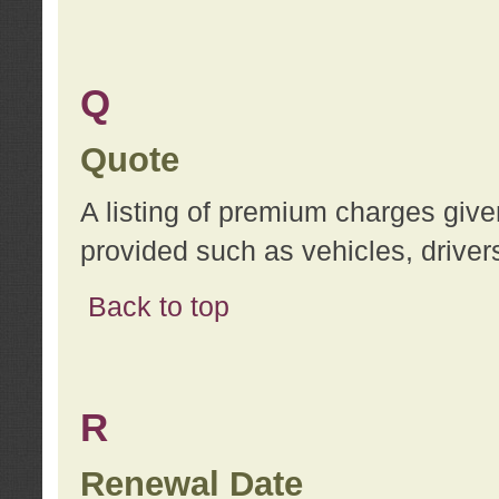
Q
Quote
A listing of premium charges give
provided such as vehicles, drivers
Back to top
R
Renewal Date