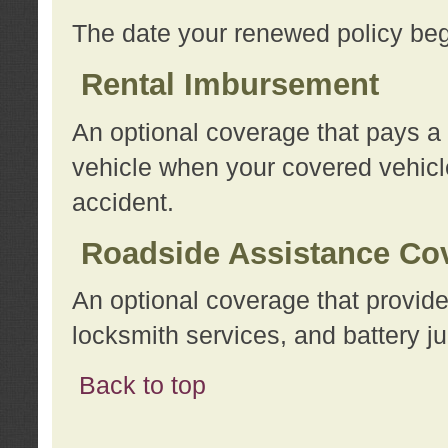
The date your renewed policy beg
Rental Imbursement
An optional coverage that pays a
vehicle when your covered vehicle
accident.
Roadside Assistance Co
An optional coverage that provide
locksmith services, and battery ju
Back to top