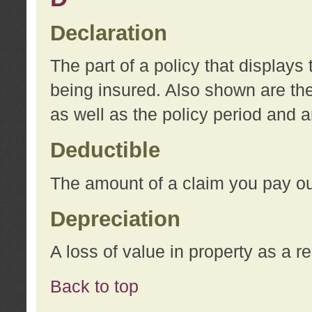
Declaration
The part of a policy that display
being insured. Also shown are the 
as well as the policy period and 
Deductible
The amount of a claim you pay ou
Depreciation
A loss of value in property as a re
Back to top