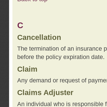
C
Cancellation
The termination of an insurance 
before the policy expiration date.
Claim
Any demand or request of payment
Claims Adjuster
An individual who is responsible f