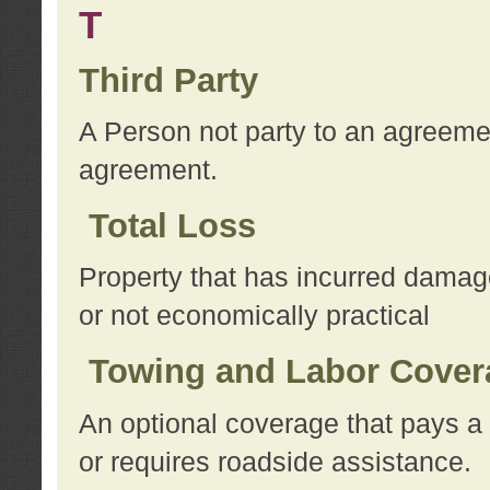
T
Third Party
A Person not party to an agreemen
agreement.
Total Loss
Property that has incurred damage
or not economically practical
Towing and Labor Cover
An optional coverage that pays a 
or requires roadside assistance.