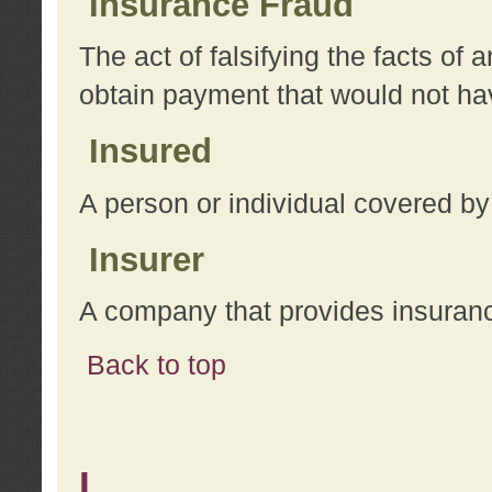
Insurance Fraud
The act of falsifying the facts of
obtain payment that would not h
Insured
A person or individual covered by
Insurer
A company that provides insuran
Back to top
L