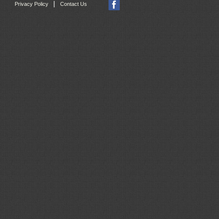
|
Privacy Policy
Contact Us