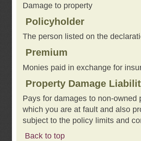
Damage to property
Policyholder
The person listed on the declarat
Premium
Monies paid in exchange for insu
Property Damage Liabili
Pays for damages to non-owned pro
which you are at fault and also p
subject to the policy limits and co
Back to top