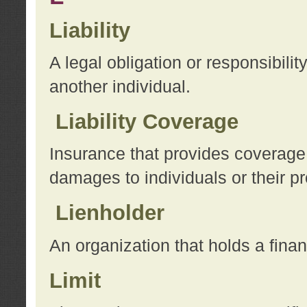
Liability
A legal obligation or responsibilit
another individual.
Liability Coverage
Insurance that provides coverage f
damages to individuals or their pr
Lienholder
An organization that holds a financ
Limit