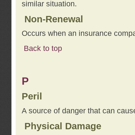
similar situation.
Non-Renewal
Occurs when an insurance compan
Back to top
P
Peril
A source of danger that can cause
Physical Damage