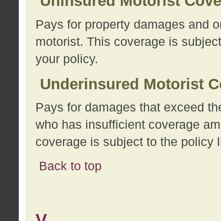
Uninsured Motorist Cov
Pays for property damages and or
motorist. This coverage is subject
your policy.
Underinsured Motorist C
Pays for damages that exceed the
who has insufficient coverage am
coverage is subject to the policy l
Back to top
V