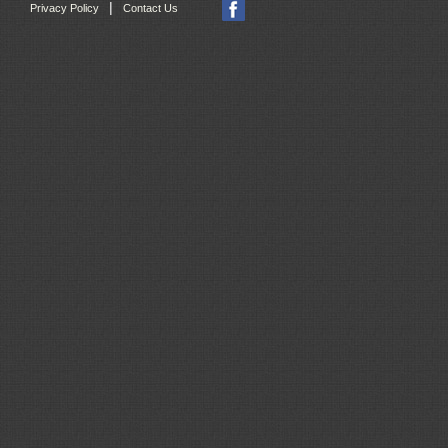
|
Privacy Policy
Contact Us