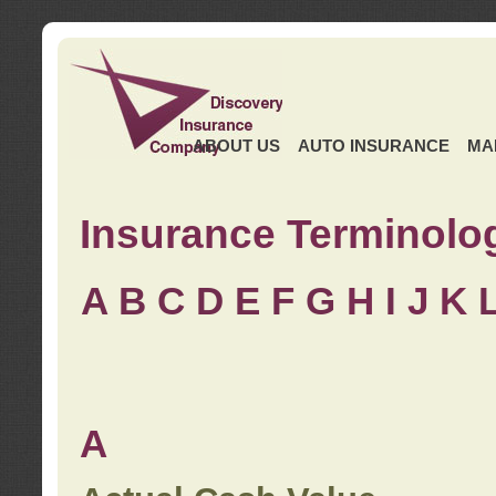
ABOUT US
AUTO INSURANCE
MA
Insurance Terminolo
A
B
C
D
E
F
G
H
I
J K
A