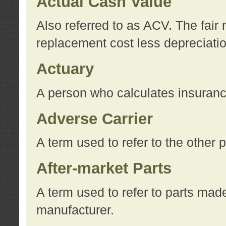
Actual Cash Value
Also referred to as ACV. The fair 
replacement cost less depreciati
Actuary
A person who calculates insuran
Adverse Carrier
A term used to refer to the other
After-market Parts
A term used to refer to parts mad
manufacturer.