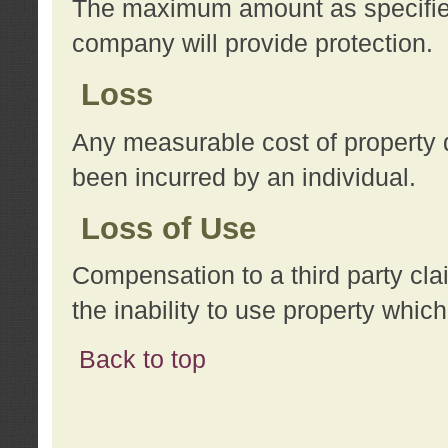
The maximum amount as specified 
company will provide protection.
Loss
Any measurable cost of property 
been incurred by an individual.
Loss of Use
Compensation to a third party clai
the inability to use property whi
Back to top