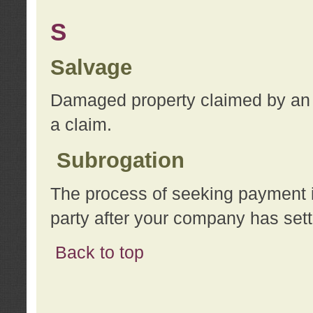
S
Salvage
Damaged property claimed by an 
a claim.
Subrogation
The process of seeking payment i
party after your company has sett
Back to top