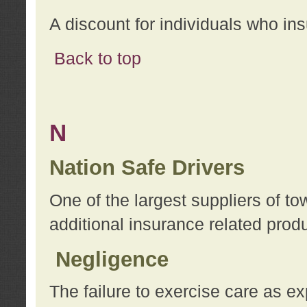
A discount for individuals who in
Back to top
N
Nation Safe Drivers
One of the largest suppliers of t
additional insurance related prod
Negligence
The failure to exercise care as e