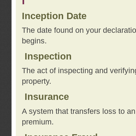
I
Inception Date
The date found on your declarati
begins.
Inspection
The act of inspecting and verifyin
property.
Insurance
A system that transfers loss to a
premium.