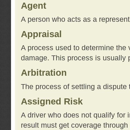
Agent
A person who acts as a represent
Appraisal
A process used to determine the va
damage. This process is usually p
Arbitration
The process of settling a dispute 
Assigned Risk
A driver who does not qualify for 
result must get coverage through 