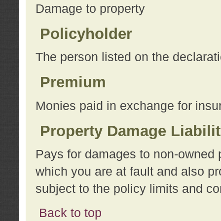
Damage to property
Policyholder
The person listed on the declarat
Premium
Monies paid in exchange for insu
Property Damage Liabili
Pays for damages to non-owned pro
which you are at fault and also p
subject to the policy limits and co
Back to top