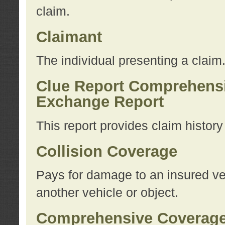
claim.
Claimant
The individual presenting a claim
Clue Report Comprehensi
Exchange Report
This report provides claim histor
Collision Coverage
Pays for damage to an insured veh
another vehicle or object.
Comprehensive Coverag