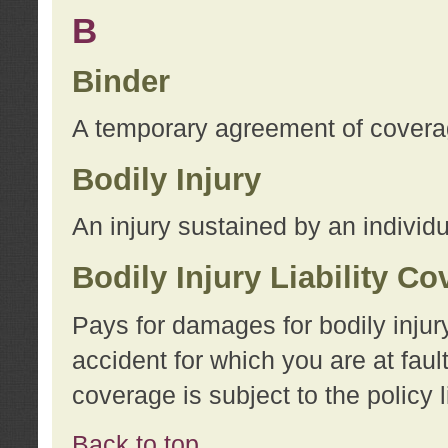
B
Binder
A temporary agreement of coverage
Bodily Injury
An injury sustained by an individu
Bodily Injury Liability C
Pays for damages for bodily injur
accident for which you are at faul
coverage is subject to the policy l
Back to top