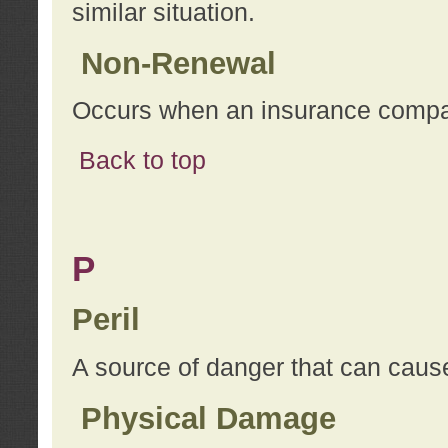
similar situation.
Non-Renewal
Occurs when an insurance compan
Back to top
P
Peril
A source of danger that can cause
Physical Damage