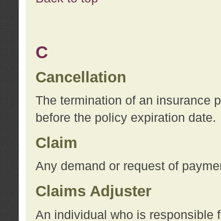
C
Cancellation
The termination of an insurance 
before the policy expiration date.
Claim
Any demand or request of payment
Claims Adjuster
An individual who is responsible f