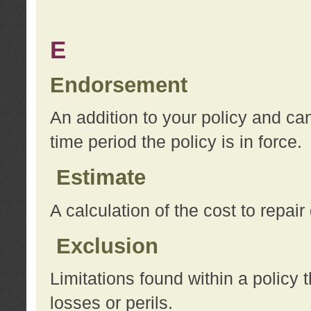
E
Endorsement
An addition to your policy and ca
time period the policy is in force.
Estimate
A calculation of the cost to repai
Exclusion
Limitations found within a policy 
losses or perils.