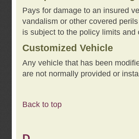
Pays for damage to an insured vehi
vandalism or other covered perils
is subject to the policy limits and
Customized Vehicle
Any vehicle that has been modifi
are not normally provided or insta
Back to top
D