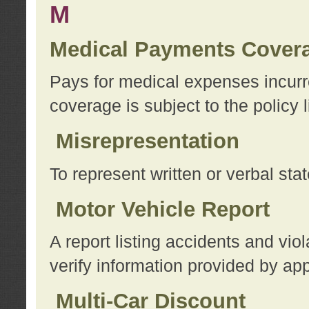
M
Medical Payments Cover
Pays for medical expenses incurre
coverage is subject to the policy l
Misrepresentation
To represent written or verbal sta
Motor Vehicle Report
A report listing accidents and vi
verify information provided by app
Multi-Car Discount