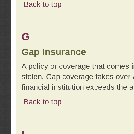
Back to top
G
Gap Insurance
A policy or coverage that comes in
stolen. Gap coverage takes over 
financial institution exceeds the 
Back to top