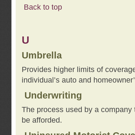
Back to top
U
Umbrella
Provides higher limits of coverag
individual’s auto and homeowner’s
Underwriting
The process used by a company to
be afforded.