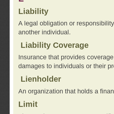
Liability
A legal obligation or responsibilit
another individual.
Liability Coverage
Insurance that provides coverage f
damages to individuals or their pr
Lienholder
An organization that holds a financ
Limit