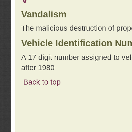
Vandalism
The malicious destruction of prope
Vehicle Identification Nu
A 17 digit number assigned to ve
after 1980
Back to top