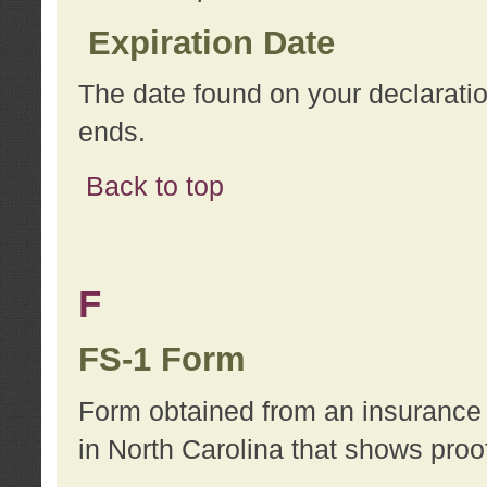
Expiration Date
The date found on your declarati
ends.
Back to top
F
FS-1 Form
Form obtained from an insurance 
in North Carolina that shows proo