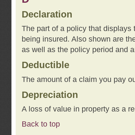
Declaration
The part of a policy that display
being insured. Also shown are the 
as well as the policy period and 
Deductible
The amount of a claim you pay ou
Depreciation
A loss of value in property as a re
Back to top