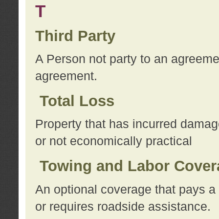
T
Third Party
A Person not party to an agreemen
agreement.
Total Loss
Property that has incurred damage
or not economically practical
Towing and Labor Cover
An optional coverage that pays a 
or requires roadside assistance.