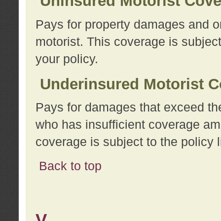
Uninsured Motorist Cov
Pays for property damages and or
motorist. This coverage is subject
your policy.
Underinsured Motorist C
Pays for damages that exceed the
who has insufficient coverage am
coverage is subject to the policy l
Back to top
V