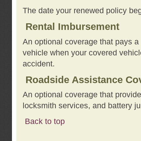
The date your renewed policy beg
Rental Imbursement
An optional coverage that pays a
vehicle when your covered vehicle
accident.
Roadside Assistance Co
An optional coverage that provide
locksmith services, and battery ju
Back to top