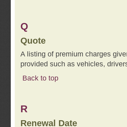
Q
Quote
A listing of premium charges give
provided such as vehicles, drivers
Back to top
R
Renewal Date