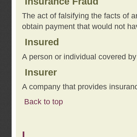
Insurance Fraud
The act of falsifying the facts of
obtain payment that would not h
Insured
A person or individual covered by
Insurer
A company that provides insuran
Back to top
L