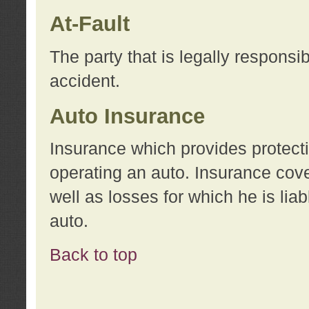
At-Fault
The party that is legally responsi
accident.
Auto Insurance
Insurance which provides protecti
operating an auto. Insurance cove
well as losses for which he is lia
auto.
Back to top