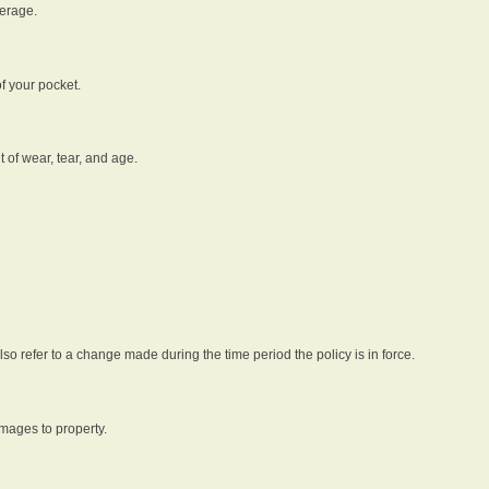
verage.
f your pocket.
t of wear, tear, and age.
lso refer to a change made during the time period the policy is in force.
amages to property.