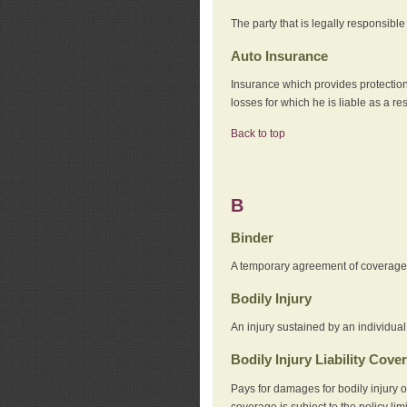
The party that is legally responsibl
Auto Insurance
Insurance which provides protection
losses for which he is liable as a re
Back to top
B
Binder
A temporary agreement of coverage u
Bodily Injury
An injury sustained by an individual
Bodily Injury Liability Cove
Pays for damages for bodily injury o
coverage is subject to the policy lim