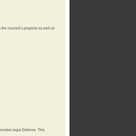
 the insured’s property as well as
provides legal Defense. This