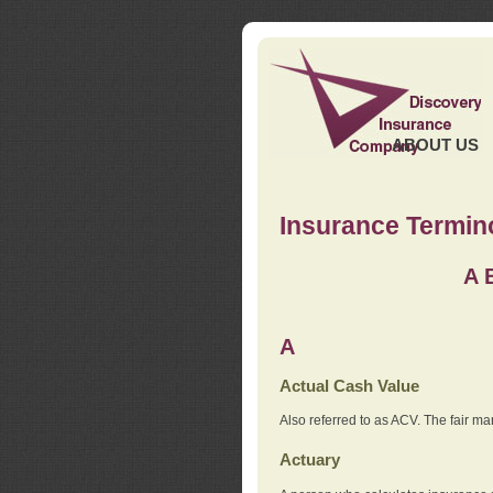
ABOUT US
Insurance Termin
A
A
Actual Cash Value
Also referred to as ACV. The fair ma
Actuary