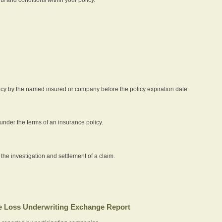
icy by the named insured or company before the policy expiration date.
nder the terms of an insurance policy.
 the investigation and settlement of a claim.
 Loss Underwriting Exchange Report