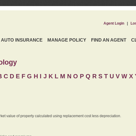
Agent Login
|
Lo
AUTO INSURANCE
MANAGE POLICY
FIND AN AGENT
C
ology
B
C
D
E
F
G
H
I
J K
L
M
N
O
P
Q
R
S
T
U
V
W X 
rket value of property calculated using replacement cost less depreciation.