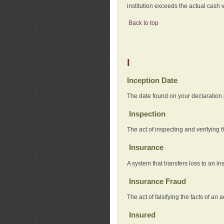
institution exceeds the actual cash v
Back to top
I
Inception Date
The date found on your declaration
Inspection
The act of inspecting and verifying t
Insurance
A system that transfers loss to an i
Insurance Fraud
The act of falsifying the facts of 
Insured