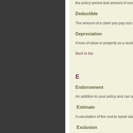
the policy period and amount of co
Deductible
The amount of a claim you pay out o
Depreciation
A loss of value in property as a resul
Back to top
E
Endorsement
An addition to your policy and can a
Estimate
A calculation of the cost to repair d
Exclusion