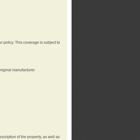
r policy. This coverage is subject to
riginal manufacturer.
cription of the property, as well as