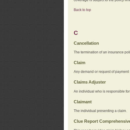
Back to top
C
Cancellation
The termination of an insurance pol
Claim
Any demand or request of payment u
Claims Adjuster
An individual who is responsible for
Claimant
The individual presenting a claim.
Clue Report Comprehensive