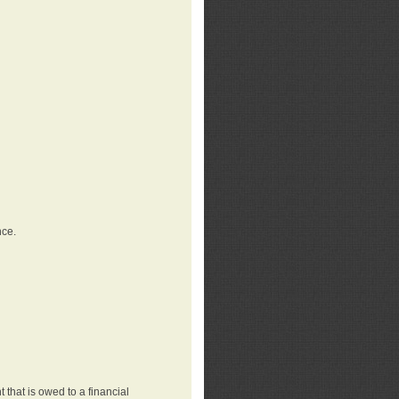
nce.
that is owed to a financial