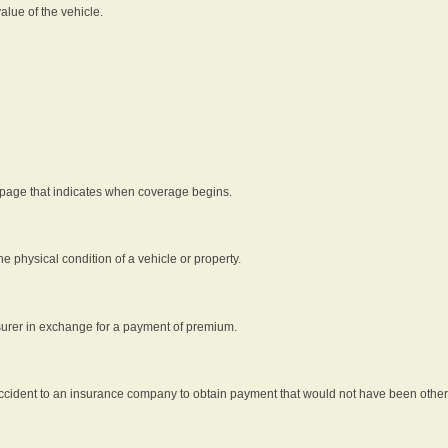
alue of the vehicle.
 page that indicates when coverage begins.
he physical condition of a vehicle or property.
nsurer in exchange for a payment of premium.
an accident to an insurance company to obtain payment that would not have been oth