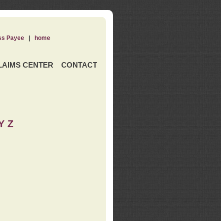
ss Payee
|
home
LAIMS CENTER
CONTACT
Y Z