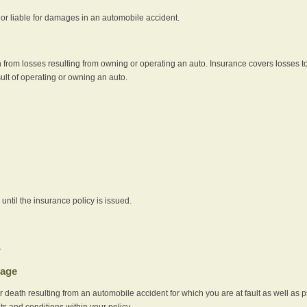
e or liable for damages in an automobile accident.
 from losses resulting from owning or operating an auto. Insurance covers losses to
sult of operating or owning an auto.
ntil the insurance policy is issued.
.
rage
r death resulting from an automobile accident for which you are at fault as well as 
its and conditions within your policy.