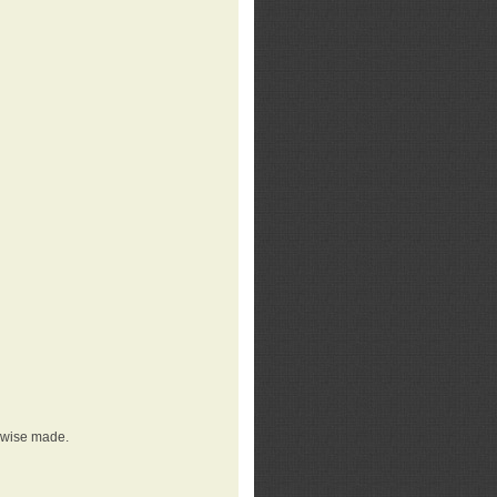
erwise made.