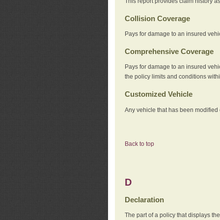
This report provides claim history a
Collision Coverage
Pays for damage to an insured vehicl
Comprehensive Coverage
Pays for damage to an insured vehicle
the policy limits and conditions withi
Customized Vehicle
Any vehicle that has been modified o
Back to top
D
Declaration
The part of a policy that displays t