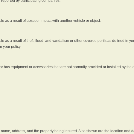
s reported by participating companies.
e as a result of upset or impact with another vehicle or object.
 as a result of theft, flood, and vandalism or other covered perils as defined in you
n your policy.
r has equipment or accessories that are not normally provided or installed by the o
he name, address, and the property being insured. Also shown are the location and des