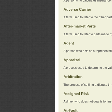
A person who calculates insurance
Adverse Carrier
A term used to refer to the other pa
After-market Parts
A term used to refer to parts made 
Agent
A person who acts as a representat
Appraisal
A process used to determine the valu
Arbitration
The process of settling a dispute thr
Assigned Risk
A driver who does not qualify for in
At-Fault