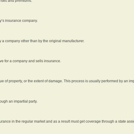
 risks and premiums.
rty’s insurance company.
by a company other than by the original manufacturer.
ive for a company and sells insurance.
e of property, or the extent of damage. This process is usually performed by an impa
ough an impartial party.
surance in the regular market and as a result must get coverage through a state assi