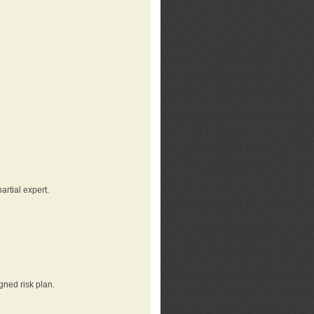
rtial expert.
gned risk plan.