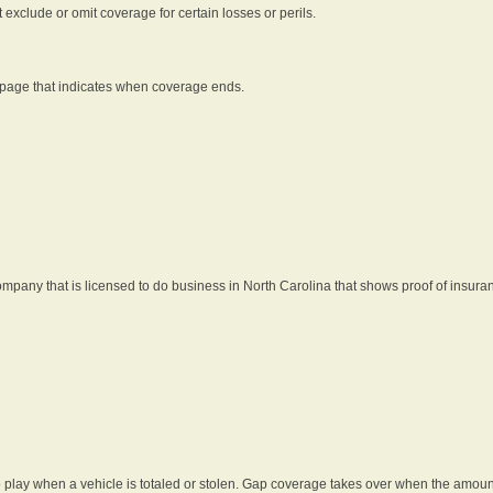
t exclude or omit coverage for certain losses or perils.
 page that indicates when coverage ends.
pany that is licensed to do business in North Carolina that shows proof of insura
 play when a vehicle is totaled or stolen. Gap coverage takes over when the amount 