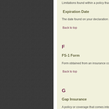
Limitations found within a policy tha
Expiration Date
The date found on your declaration
Back to top
F
FS-1 Form
Form obtained from an insurance com
Back to top
G
Gap Insurance
A policy or coverage that comes into