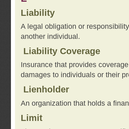
Liability
A legal obligation or responsibilit
another individual.
Liability Coverage
Insurance that provides coverage f
damages to individuals or their pr
Lienholder
An organization that holds a financ
Limit