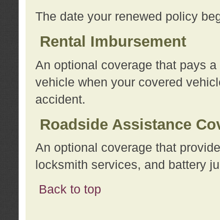
The date your renewed policy beg
Rental Imbursement
An optional coverage that pays a
vehicle when your covered vehicle
accident.
Roadside Assistance Co
An optional coverage that provide
locksmith services, and battery ju
Back to top