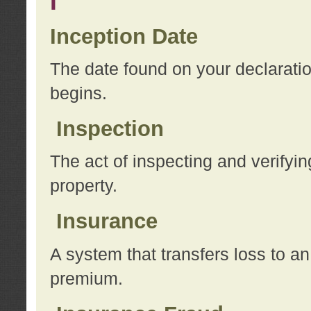
I
Inception Date
The date found on your declarati
begins.
Inspection
The act of inspecting and verifyin
property.
Insurance
A system that transfers loss to a
premium.