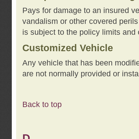
Pays for damage to an insured vehi
vandalism or other covered perils
is subject to the policy limits and
Customized Vehicle
Any vehicle that has been modifi
are not normally provided or insta
Back to top
D