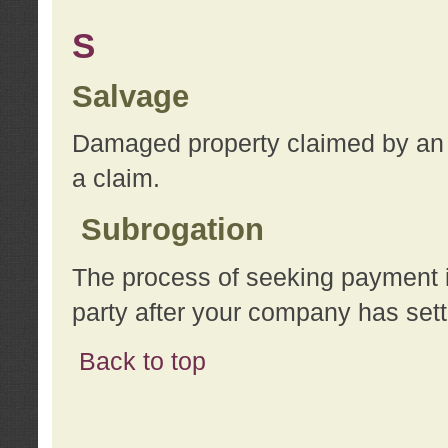
S
Salvage
Damaged property claimed by an 
a claim.
Subrogation
The process of seeking payment i
party after your company has sett
Back to top