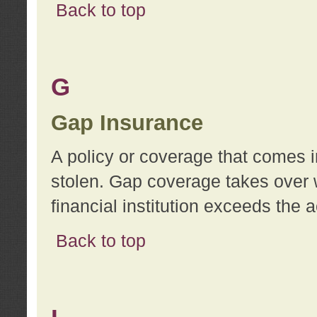
Back to top
G
Gap Insurance
A policy or coverage that comes in
stolen. Gap coverage takes over 
financial institution exceeds the 
Back to top