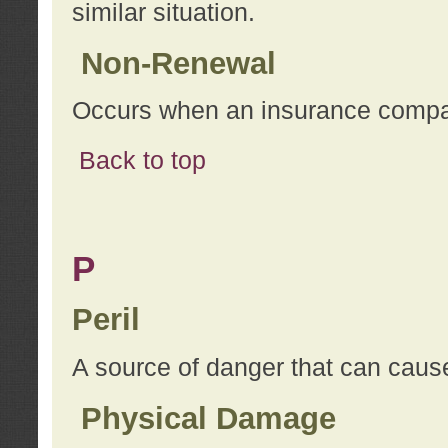
similar situation.
Non-Renewal
Occurs when an insurance compan
Back to top
P
Peril
A source of danger that can cause
Physical Damage