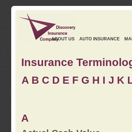
ABOUT US
AUTO INSURANCE
MA
Insurance Terminolo
A
B
C
D
E
F
G
H
I
J K
A