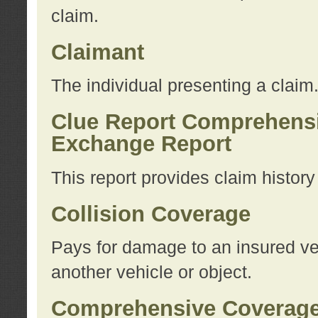
claim.
Claimant
The individual presenting a claim
Clue Report Comprehensi
Exchange Report
This report provides claim histor
Collision Coverage
Pays for damage to an insured veh
another vehicle or object.
Comprehensive Coverag