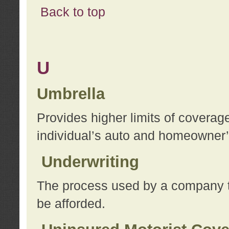
Back to top
U
Umbrella
Provides higher limits of coverag
individual’s auto and homeowner’s
Underwriting
The process used by a company to
be afforded.