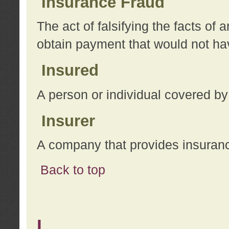
Insurance Fraud
The act of falsifying the facts of
obtain payment that would not h
Insured
A person or individual covered by
Insurer
A company that provides insuran
Back to top
L