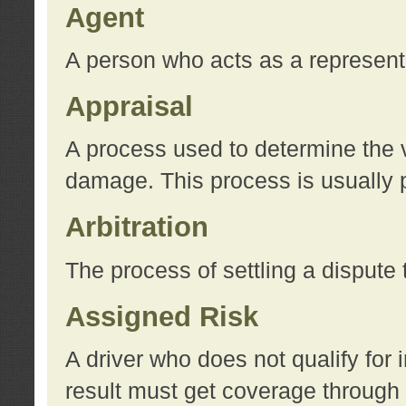
Agent
A person who acts as a represent
Appraisal
A process used to determine the va
damage. This process is usually p
Arbitration
The process of settling a dispute 
Assigned Risk
A driver who does not qualify for 
result must get coverage through 