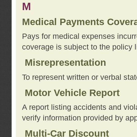
M
Medical Payments Cover
Pays for medical expenses incurre
coverage is subject to the policy l
Misrepresentation
To represent written or verbal sta
Motor Vehicle Report
A report listing accidents and vi
verify information provided by app
Multi-Car Discount