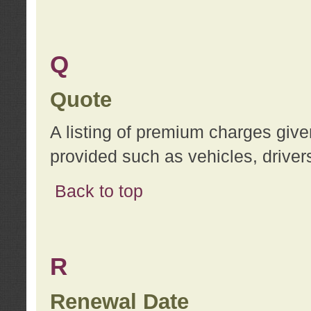
Q
Quote
A listing of premium charges give
provided such as vehicles, drivers
Back to top
R
Renewal Date