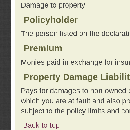
Damage to property
Policyholder
The person listed on the declarat
Premium
Monies paid in exchange for insu
Property Damage Liabili
Pays for damages to non-owned pro
which you are at fault and also p
subject to the policy limits and co
Back to top