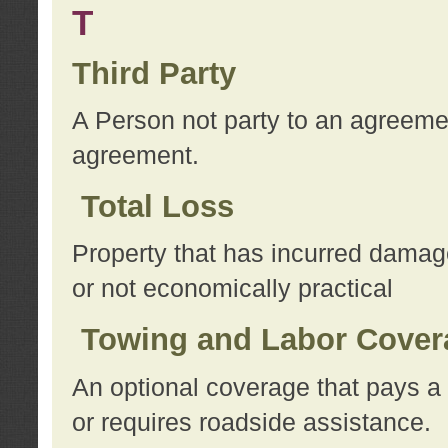
T
Third Party
A Person not party to an agreemen
agreement.
Total Loss
Property that has incurred damage
or not economically practical
Towing and Labor Cover
An optional coverage that pays a 
or requires roadside assistance.