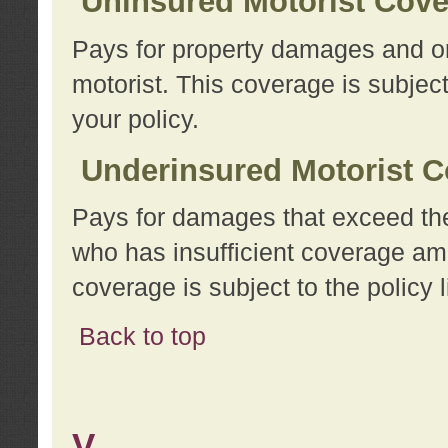
Uninsured Motorist Cov
Pays for property damages and or
motorist. This coverage is subject
your policy.
Underinsured Motorist C
Pays for damages that exceed the
who has insufficient coverage am
coverage is subject to the policy l
Back to top
V