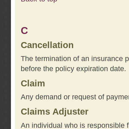
C
Cancellation
The termination of an insurance 
before the policy expiration date.
Claim
Any demand or request of payment
Claims Adjuster
An individual who is responsible f