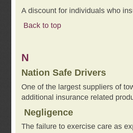
A discount for individuals who in
Back to top
N
Nation Safe Drivers
One of the largest suppliers of t
additional insurance related prod
Negligence
The failure to exercise care as e