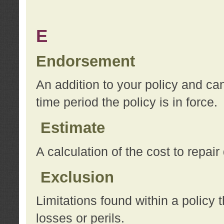
E
Endorsement
An addition to your policy and ca
time period the policy is in force.
Estimate
A calculation of the cost to repai
Exclusion
Limitations found within a policy 
losses or perils.