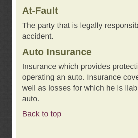
At-Fault
The party that is legally responsi
accident.
Auto Insurance
Insurance which provides protecti
operating an auto. Insurance cove
well as losses for which he is lia
auto.
Back to top