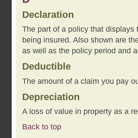
Declaration
The part of a policy that display
being insured. Also shown are the 
as well as the policy period and 
Deductible
The amount of a claim you pay ou
Depreciation
A loss of value in property as a re
Back to top