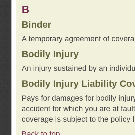
B
Binder
A temporary agreement of coverage
Bodily Injury
An injury sustained by an individu
Bodily Injury Liability C
Pays for damages for bodily injur
accident for which you are at faul
coverage is subject to the policy l
Back to top