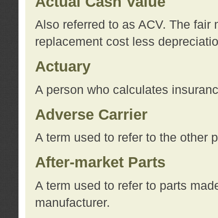
Actual Cash Value
Also referred to as ACV. The fair 
replacement cost less depreciati
Actuary
A person who calculates insuran
Adverse Carrier
A term used to refer to the other
After-market Parts
A term used to refer to parts mad
manufacturer.