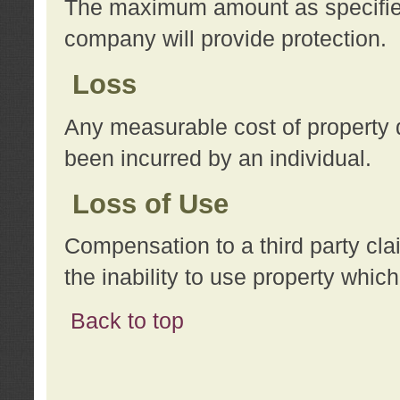
The maximum amount as specified 
company will provide protection.
Loss
Any measurable cost of property 
been incurred by an individual.
Loss of Use
Compensation to a third party clai
the inability to use property whi
Back to top