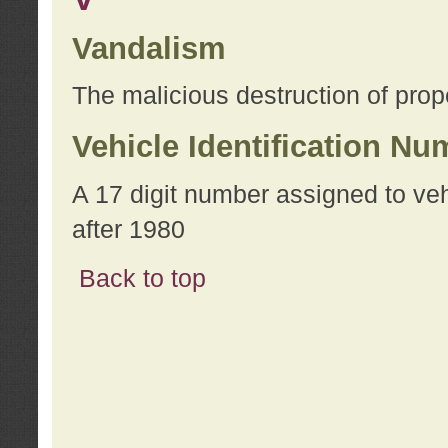
Vandalism
The malicious destruction of prope
Vehicle Identification Nu
A 17 digit number assigned to ve
after 1980
Back to top