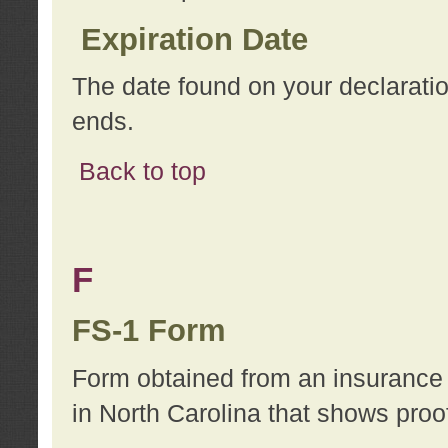
Expiration Date
The date found on your declarati
ends.
Back to top
F
FS-1 Form
Form obtained from an insurance 
in North Carolina that shows proo