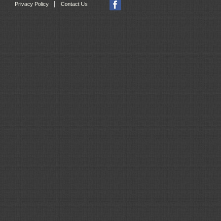
|
Privacy Policy
Contact Us