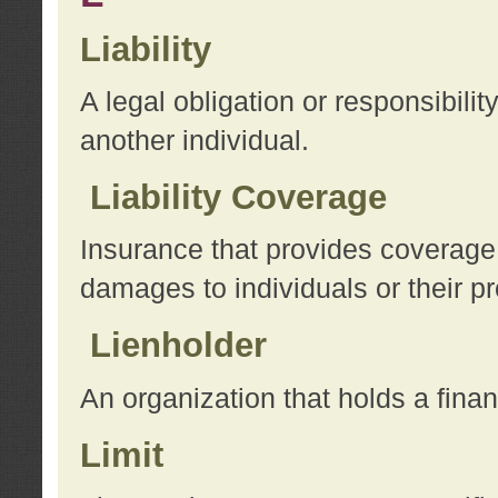
Liability
A legal obligation or responsibilit
another individual.
Liability Coverage
Insurance that provides coverage f
damages to individuals or their pr
Lienholder
An organization that holds a financ
Limit