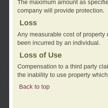
The maximum amount as specified 
company will provide protection.
Loss
Any measurable cost of property 
been incurred by an individual.
Loss of Use
Compensation to a third party clai
the inability to use property whi
Back to top