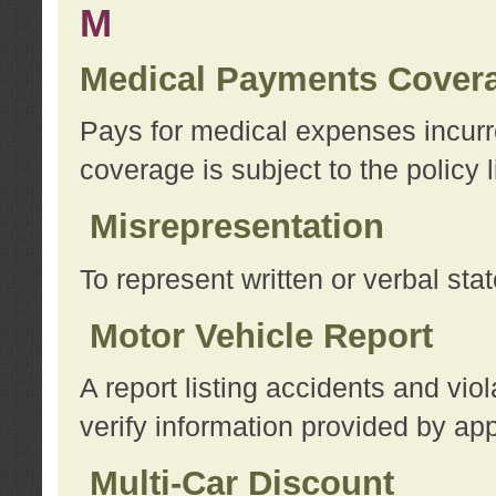
M
Medical Payments Cover
Pays for medical expenses incurre
coverage is subject to the policy l
Misrepresentation
To represent written or verbal sta
Motor Vehicle Report
A report listing accidents and vi
verify information provided by app
Multi-Car Discount