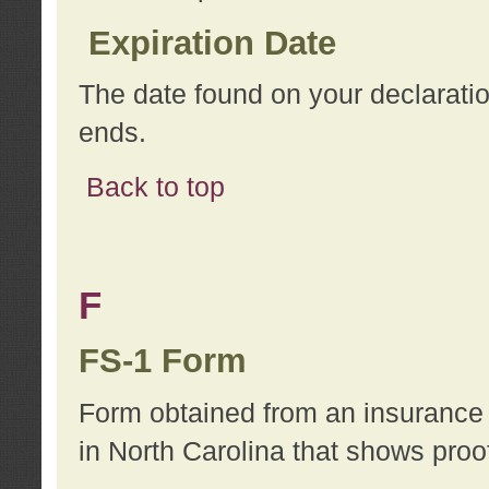
Expiration Date
The date found on your declarati
ends.
Back to top
F
FS-1 Form
Form obtained from an insurance 
in North Carolina that shows proo