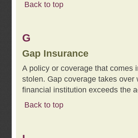
Back to top
G
Gap Insurance
A policy or coverage that comes in
stolen. Gap coverage takes over 
financial institution exceeds the 
Back to top