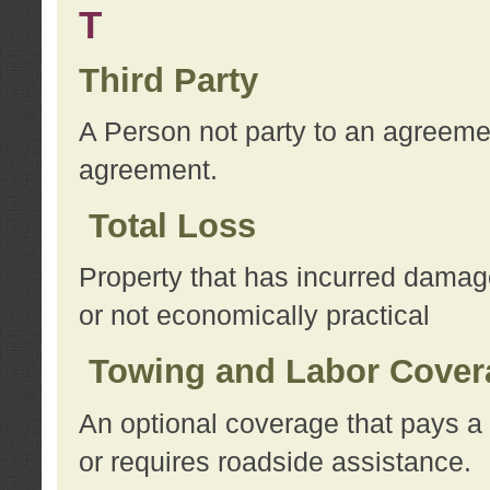
T
Third Party
A Person not party to an agreemen
agreement.
Total Loss
Property that has incurred damage
or not economically practical
Towing and Labor Cover
An optional coverage that pays a 
or requires roadside assistance.