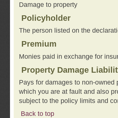
Damage to property
Policyholder
The person listed on the declarat
Premium
Monies paid in exchange for insu
Property Damage Liabili
Pays for damages to non-owned pro
which you are at fault and also p
subject to the policy limits and co
Back to top