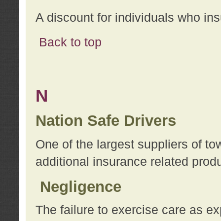
A discount for individuals who in
Back to top
N
Nation Safe Drivers
One of the largest suppliers of t
additional insurance related prod
Negligence
The failure to exercise care as e