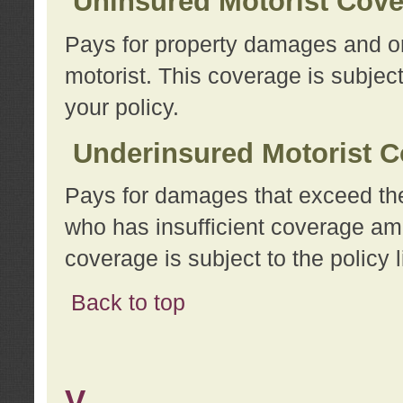
Uninsured Motorist Cov
Pays for property damages and or
motorist. This coverage is subject
your policy.
Underinsured Motorist C
Pays for damages that exceed the
who has insufficient coverage am
coverage is subject to the policy l
Back to top
V