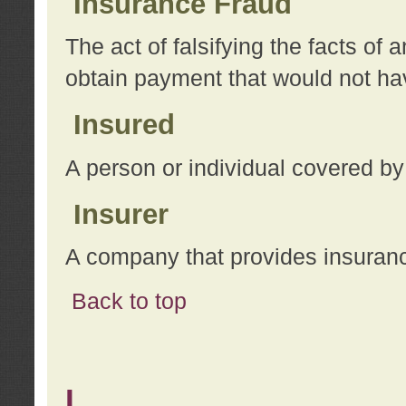
Insurance Fraud
The act of falsifying the facts of
obtain payment that would not h
Insured
A person or individual covered by
Insurer
A company that provides insuran
Back to top
L