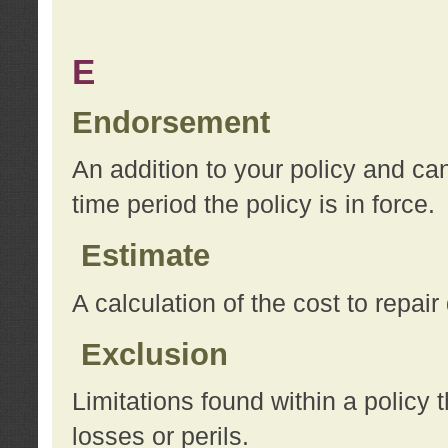
E
Endorsement
An addition to your policy and ca
time period the policy is in force.
Estimate
A calculation of the cost to repai
Exclusion
Limitations found within a policy 
losses or perils.