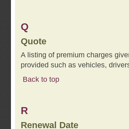
Q
Quote
A listing of premium charges give
provided such as vehicles, drivers
Back to top
R
Renewal Date