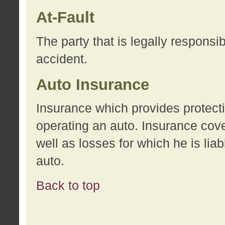
At-Fault
The party that is legally responsi
accident.
Auto Insurance
Insurance which provides protecti
operating an auto. Insurance cove
well as losses for which he is lia
auto.
Back to top