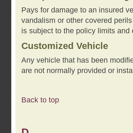
Pays for damage to an insured vehi
vandalism or other covered perils
is subject to the policy limits and
Customized Vehicle
Any vehicle that has been modifi
are not normally provided or insta
Back to top
D