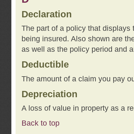
Declaration
The part of a policy that display
being insured. Also shown are the 
as well as the policy period and 
Deductible
The amount of a claim you pay ou
Depreciation
A loss of value in property as a re
Back to top