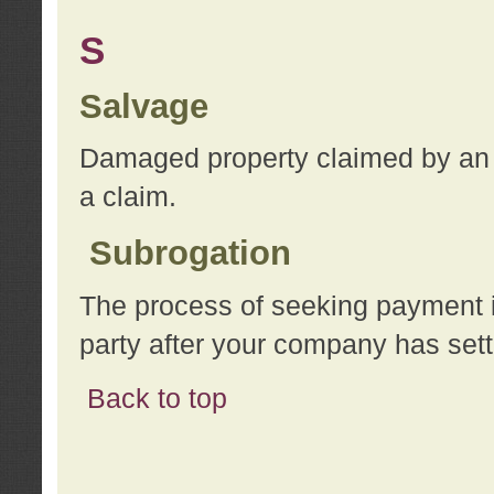
S
Salvage
Damaged property claimed by an 
a claim.
Subrogation
The process of seeking payment i
party after your company has sett
Back to top