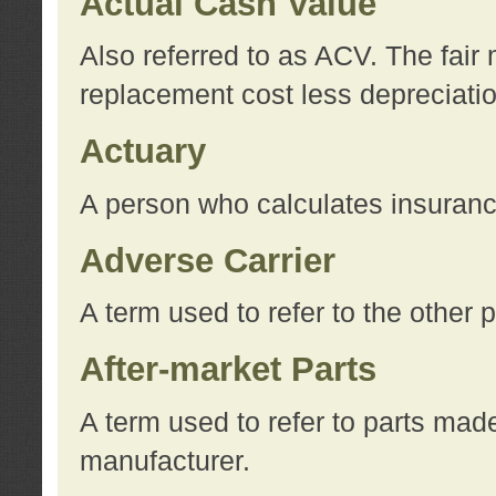
Actual Cash Value
Also referred to as ACV. The fair 
replacement cost less depreciati
Actuary
A person who calculates insuran
Adverse Carrier
A term used to refer to the other
After-market Parts
A term used to refer to parts mad
manufacturer.