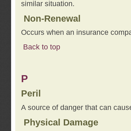
similar situation.
Non-Renewal
Occurs when an insurance compan
Back to top
P
Peril
A source of danger that can cause
Physical Damage