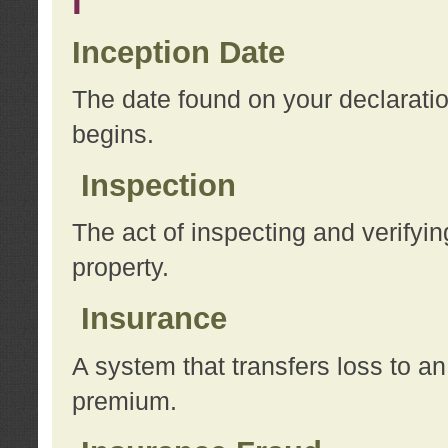
I
Inception Date
The date found on your declarati
begins.
Inspection
The act of inspecting and verifyin
property.
Insurance
A system that transfers loss to a
premium.