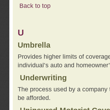
Back to top
U
Umbrella
Provides higher limits of coverag
individual’s auto and homeowner’s
Underwriting
The process used by a company to
be afforded.