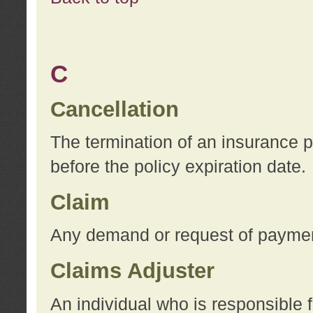
C
Cancellation
The termination of an insurance 
before the policy expiration date.
Claim
Any demand or request of payment
Claims Adjuster
An individual who is responsible f