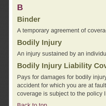
B
Binder
A temporary agreement of coverage
Bodily Injury
An injury sustained by an individu
Bodily Injury Liability C
Pays for damages for bodily injur
accident for which you are at faul
coverage is subject to the policy l
Back to top