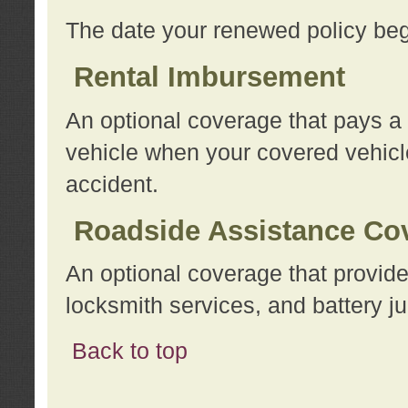
The date your renewed policy beg
Rental Imbursement
An optional coverage that pays a
vehicle when your covered vehicle
accident.
Roadside Assistance Co
An optional coverage that provide
locksmith services, and battery ju
Back to top