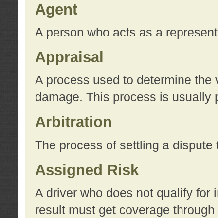
Agent
A person who acts as a represent
Appraisal
A process used to determine the va
damage. This process is usually p
Arbitration
The process of settling a dispute 
Assigned Risk
A driver who does not qualify for 
result must get coverage through 