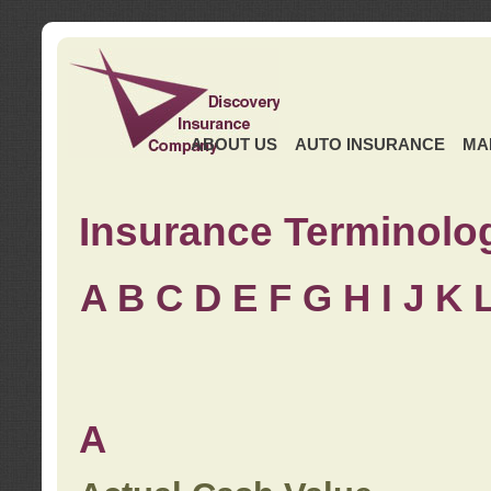
ABOUT US
AUTO INSURANCE
MA
Insurance Terminolo
A
B
C
D
E
F
G
H
I
J K
A