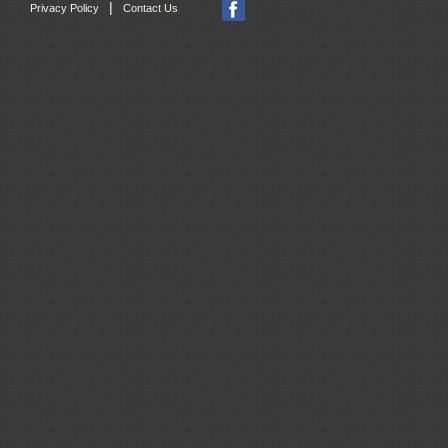
|
Privacy Policy
Contact Us