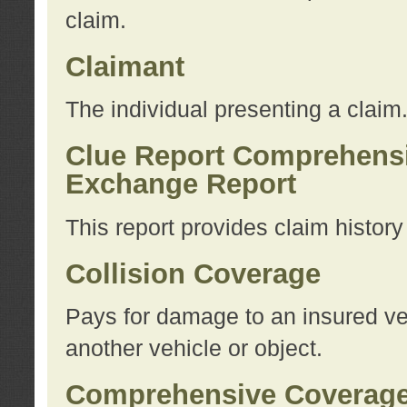
claim.
Claimant
The individual presenting a claim
Clue Report Comprehensi
Exchange Report
This report provides claim histor
Collision Coverage
Pays for damage to an insured veh
another vehicle or object.
Comprehensive Coverag