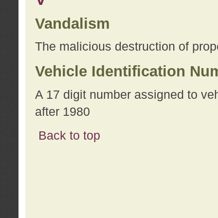
Vandalism
The malicious destruction of prope
Vehicle Identification Nu
A 17 digit number assigned to ve
after 1980
Back to top