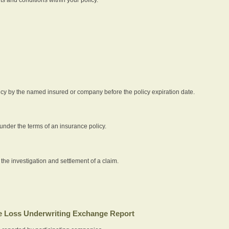
icy by the named insured or company before the policy expiration date.
nder the terms of an insurance policy.
 the investigation and settlement of a claim.
 Loss Underwriting Exchange Report