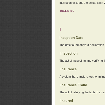
institution exceeds the actual cash v
Back to top
I
Inception Date
The date found on your declaration
Inspection
The act of inspecting and verifying t
Insurance
A system that transfers loss to an i
Insurance Fraud
The act of falsifying the facts of 
Insured