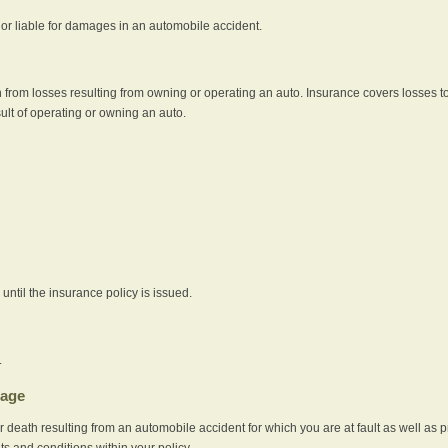
e or liable for damages in an automobile accident.
 from losses resulting from owning or operating an auto. Insurance covers losses to
sult of operating or owning an auto.
ntil the insurance policy is issued.
.
rage
r death resulting from an automobile accident for which you are at fault as well as 
its and conditions within your policy.