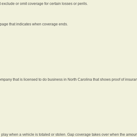
t exclude or omit coverage for certain losses or perils.
 page that indicates when coverage ends.
pany that is licensed to do business in North Carolina that shows proof of insura
 play when a vehicle is totaled or stolen. Gap coverage takes over when the amount 