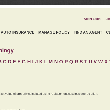
Agent Login
|
Lo
AUTO INSURANCE
MANAGE POLICY
FIND AN AGENT
C
ology
B
C
D
E
F
G
H
I
J K
L
M
N
O
P
Q
R
S
T
U
V
W X 
rket value of property calculated using replacement cost less depreciation.