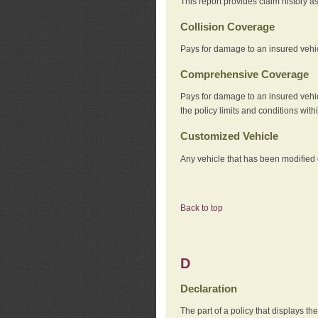
This report provides claim history a
Collision Coverage
Pays for damage to an insured vehicl
Comprehensive Coverage
Pays for damage to an insured vehicle
the policy limits and conditions withi
Customized Vehicle
Any vehicle that has been modified o
Back to top
D
Declaration
The part of a policy that displays t