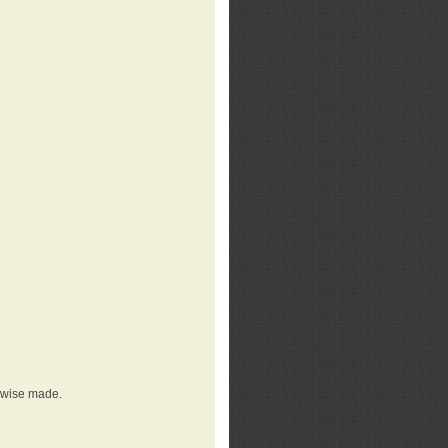
erwise made.