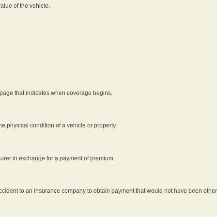
alue of the vehicle.
 page that indicates when coverage begins.
he physical condition of a vehicle or property.
nsurer in exchange for a payment of premium.
an accident to an insurance company to obtain payment that would not have been oth