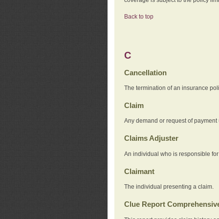
Back to top
C
Cancellation
The termination of an insurance pol
Claim
Any demand or request of payment u
Claims Adjuster
An individual who is responsible for
Claimant
The individual presenting a claim.
Clue Report Comprehensive