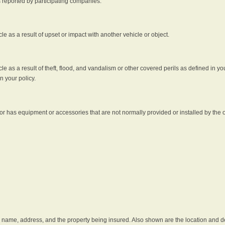
s reported by participating companies.
e as a result of upset or impact with another vehicle or object.
 as a result of theft, flood, and vandalism or other covered perils as defined in you
n your policy.
r has equipment or accessories that are not normally provided or installed by the o
he name, address, and the property being insured. Also shown are the location and des