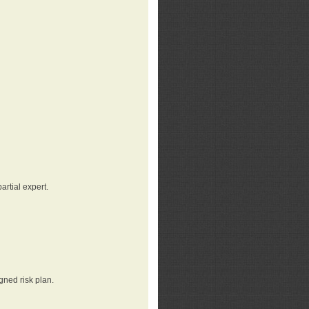
rtial expert.
gned risk plan.