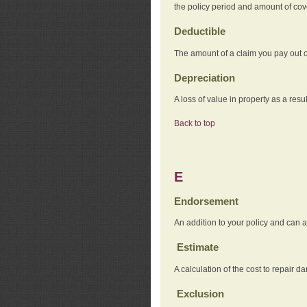
the policy period and amount of co
Deductible
The amount of a claim you pay out o
Depreciation
A loss of value in property as a resul
Back to top
E
Endorsement
An addition to your policy and can a
Estimate
A calculation of the cost to repair d
Exclusion