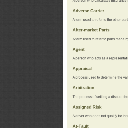
A person who calculates insurance
Adverse Carrier
A term used to refer to the other pa
After-market Parts
A term used to refer to parts made 
Agent
A person who acts as a representat
Appraisal
A process used to determine the valu
Arbitration
The process of settling a dispute thr
Assigned Risk
A driver who does not qualify for in
At-Fault