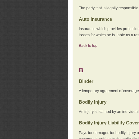
The party that is legally responsibl
Auto Insurance
Insurance which provides protection
losses for which he is liable as a re
Back to top
B
Binder
A temporary agreement of coverage u
Bodily Injury
An injury sustained by an individual
Bodily Injury Liability Cove
Pays for damages for bodily injury o
coverage is subject to the policy lim