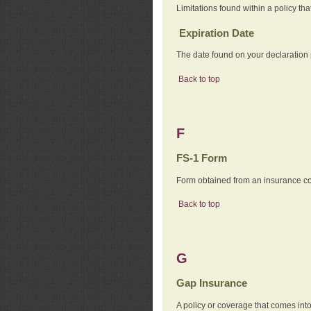
Limitations found within a policy tha
Expiration Date
The date found on your declaration
Back to top
F
FS-1 Form
Form obtained from an insurance com
Back to top
G
Gap Insurance
A policy or coverage that comes into