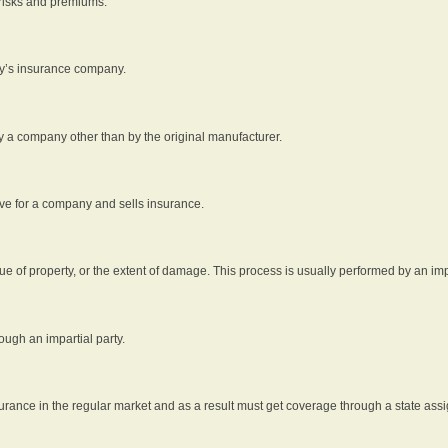
 risks and premiums.
rty’s insurance company.
by a company other than by the original manufacturer.
ive for a company and sells insurance.
e of property, or the extent of damage. This process is usually performed by an impa
ough an impartial party.
surance in the regular market and as a result must get coverage through a state assi