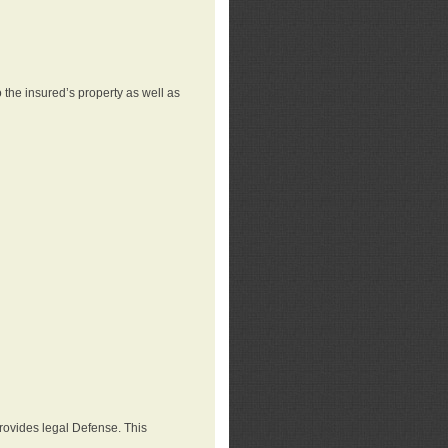
 the insured’s property as well as
provides legal Defense. This