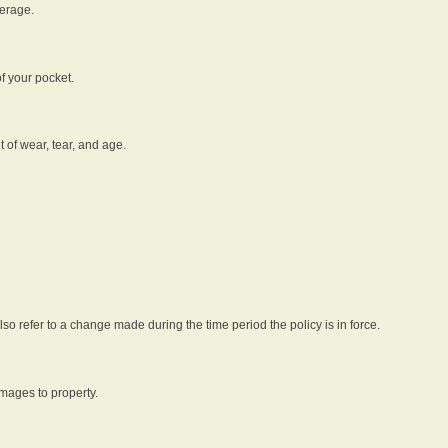
verage.
f your pocket.
t of wear, tear, and age.
lso refer to a change made during the time period the policy is in force.
amages to property.