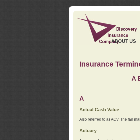
ABOUT US
Insurance Termin
A
A
Actual Cash Value
Also referred to as ACV. The fair ma
Actuary