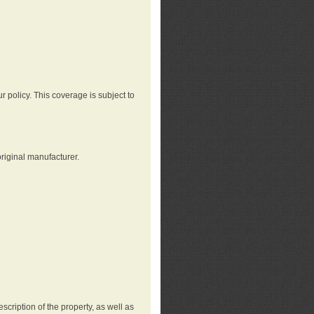
r policy. This coverage is subject to
riginal manufacturer.
cription of the property, as well as