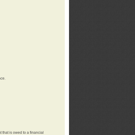
nce.
that is owed to a financial