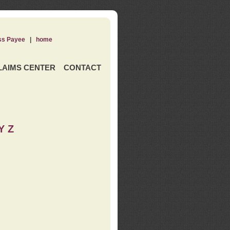
ss Payee
|
home
LAIMS CENTER
CONTACT
Y Z