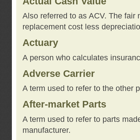
Actual Cash Value
Also referred to as ACV. The fair 
replacement cost less depreciati
Actuary
A person who calculates insuran
Adverse Carrier
A term used to refer to the other
After-market Parts
A term used to refer to parts mad
manufacturer.