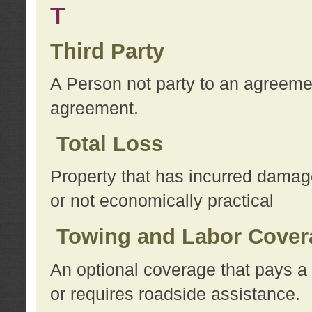
T
Third Party
A Person not party to an agreemen
agreement.
Total Loss
Property that has incurred damage
or not economically practical
Towing and Labor Cover
An optional coverage that pays a 
or requires roadside assistance.