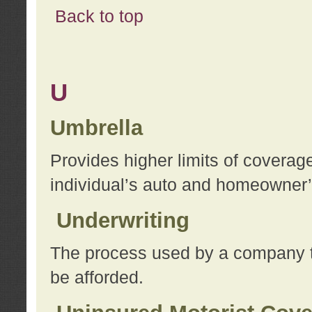
Back to top
U
Umbrella
Provides higher limits of coverag
individual’s auto and homeowner’s
Underwriting
The process used by a company to
be afforded.