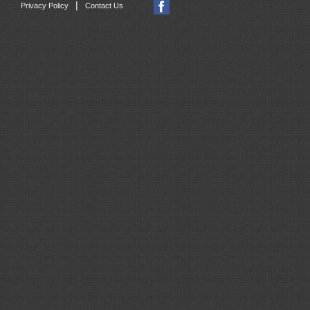
|
Privacy Policy
Contact Us