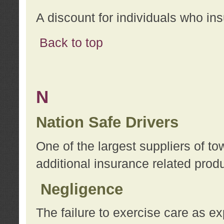
A discount for individuals who in
Back to top
N
Nation Safe Drivers
One of the largest suppliers of t
additional insurance related prod
Negligence
The failure to exercise care as e