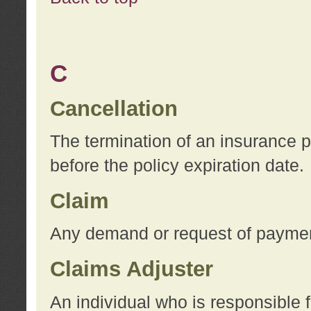
C
Cancellation
The termination of an insurance 
before the policy expiration date.
Claim
Any demand or request of payment
Claims Adjuster
An individual who is responsible f