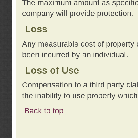
The maximum amount as specified 
company will provide protection.
Loss
Any measurable cost of property 
been incurred by an individual.
Loss of Use
Compensation to a third party clai
the inability to use property whi
Back to top