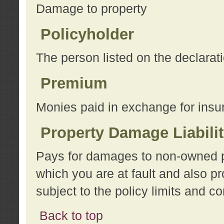
Damage to property
Policyholder
The person listed on the declarat
Premium
Monies paid in exchange for insu
Property Damage Liabili
Pays for damages to non-owned pro
which you are at fault and also p
subject to the policy limits and co
Back to top