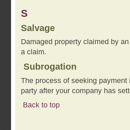
S
Salvage
Damaged property claimed by an 
a claim.
Subrogation
The process of seeking payment i
party after your company has sett
Back to top