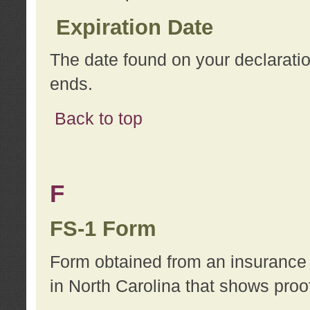
Expiration Date
The date found on your declarati
ends.
Back to top
F
FS-1 Form
Form obtained from an insurance 
in North Carolina that shows proo