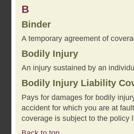
B
Binder
A temporary agreement of coverage
Bodily Injury
An injury sustained by an individu
Bodily Injury Liability C
Pays for damages for bodily injur
accident for which you are at faul
coverage is subject to the policy l
Back to top