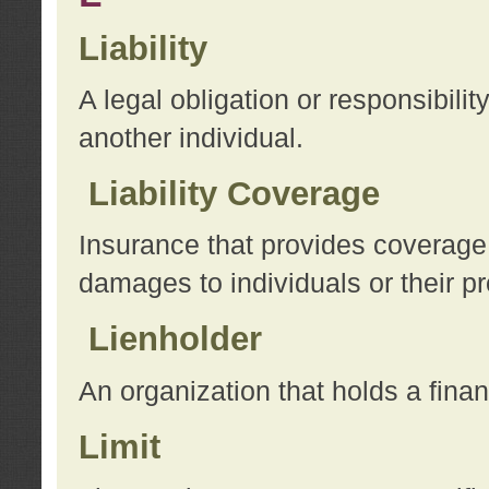
Liability
A legal obligation or responsibilit
another individual.
Liability Coverage
Insurance that provides coverage f
damages to individuals or their pr
Lienholder
An organization that holds a financ
Limit