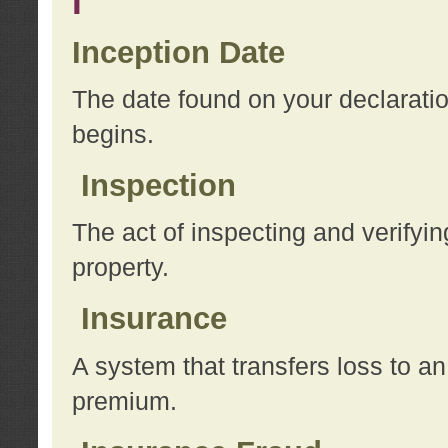
I
Inception Date
The date found on your declarati
begins.
Inspection
The act of inspecting and verifyin
property.
Insurance
A system that transfers loss to a
premium.