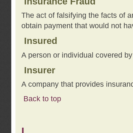
Insurance Fraud
The act of falsifying the facts of
obtain payment that would not h
Insured
A person or individual covered by
Insurer
A company that provides insuran
Back to top
L