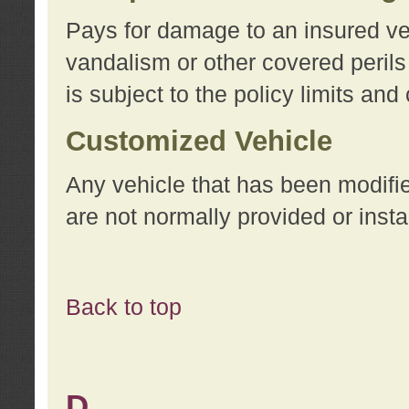
Pays for damage to an insured vehi
vandalism or other covered perils
is subject to the policy limits and
Customized Vehicle
Any vehicle that has been modifi
are not normally provided or insta
Back to top
D