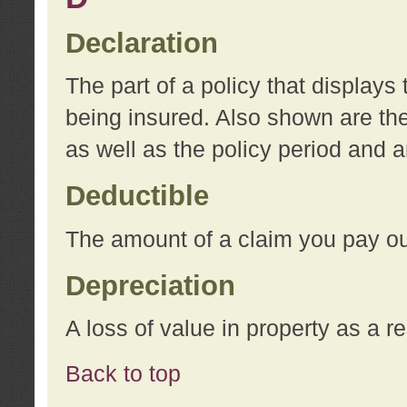
Declaration
The part of a policy that display
being insured. Also shown are the 
as well as the policy period and 
Deductible
The amount of a claim you pay ou
Depreciation
A loss of value in property as a re
Back to top