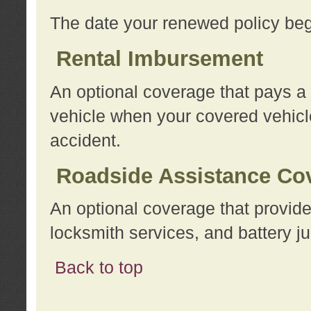
The date your renewed policy beg
Rental Imbursement
An optional coverage that pays a
vehicle when your covered vehicle
accident.
Roadside Assistance Co
An optional coverage that provide
locksmith services, and battery ju
Back to top