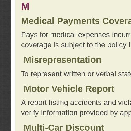
M
Medical Payments Cover
Pays for medical expenses incurre
coverage is subject to the policy l
Misrepresentation
To represent written or verbal sta
Motor Vehicle Report
A report listing accidents and vi
verify information provided by app
Multi-Car Discount