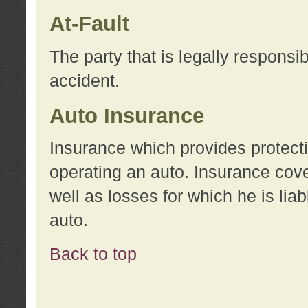
At-Fault
The party that is legally responsi
accident.
Auto Insurance
Insurance which provides protecti
operating an auto. Insurance cove
well as losses for which he is lia
auto.
Back to top