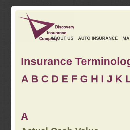
ABOUT US
AUTO INSURANCE
MA
Insurance Terminolo
A
B
C
D
E
F
G
H
I
J K
A