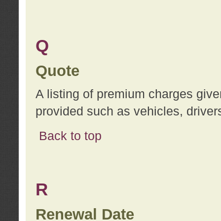
Q
Quote
A listing of premium charges give
provided such as vehicles, drivers
Back to top
R
Renewal Date