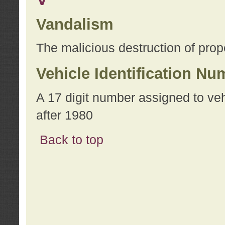
Vandalism
The malicious destruction of prope
Vehicle Identification Nu
A 17 digit number assigned to ve
after 1980
Back to top