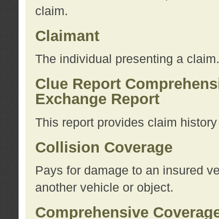
claim.
Claimant
The individual presenting a claim
Clue Report Comprehensi
Exchange Report
This report provides claim histor
Collision Coverage
Pays for damage to an insured veh
another vehicle or object.
Comprehensive Coverag