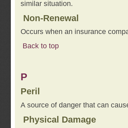
similar situation.
Non-Renewal
Occurs when an insurance compan
Back to top
P
Peril
A source of danger that can cause
Physical Damage