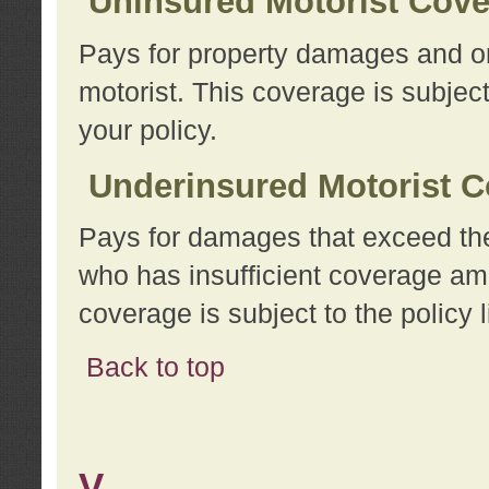
Uninsured Motorist Cov
Pays for property damages and or
motorist. This coverage is subject
your policy.
Underinsured Motorist C
Pays for damages that exceed the
who has insufficient coverage am
coverage is subject to the policy l
Back to top
V