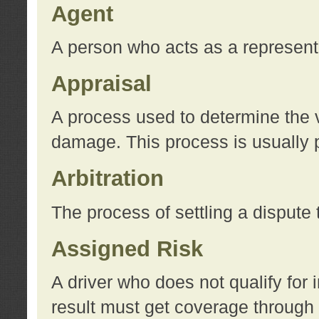
Agent
A person who acts as a represent
Appraisal
A process used to determine the va
damage. This process is usually p
Arbitration
The process of settling a dispute 
Assigned Risk
A driver who does not qualify for 
result must get coverage through 