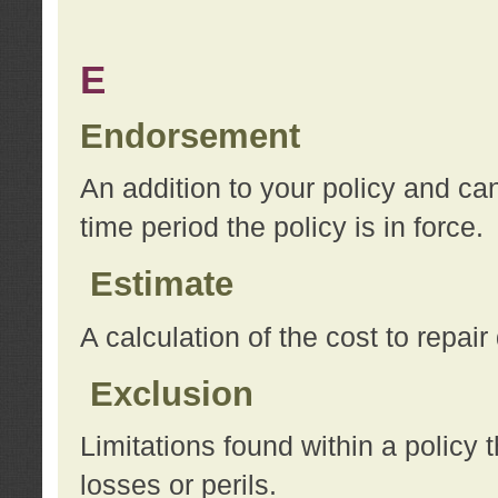
E
Endorsement
An addition to your policy and ca
time period the policy is in force.
Estimate
A calculation of the cost to repai
Exclusion
Limitations found within a policy 
losses or perils.