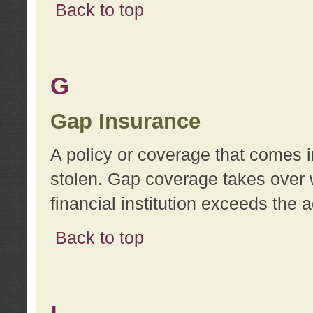
Back to top
G
Gap Insurance
A policy or coverage that comes in
stolen. Gap coverage takes over 
financial institution exceeds the 
Back to top