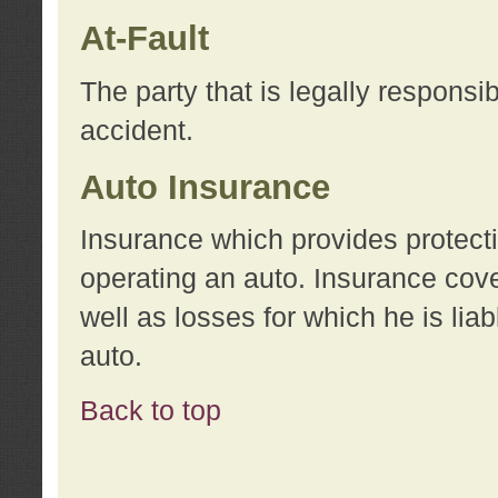
At-Fault
The party that is legally responsi
accident.
Auto Insurance
Insurance which provides protecti
operating an auto. Insurance cove
well as losses for which he is lia
auto.
Back to top