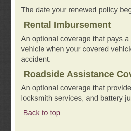
The date your renewed policy beg
Rental Imbursement
An optional coverage that pays a
vehicle when your covered vehicle
accident.
Roadside Assistance Co
An optional coverage that provide
locksmith services, and battery ju
Back to top