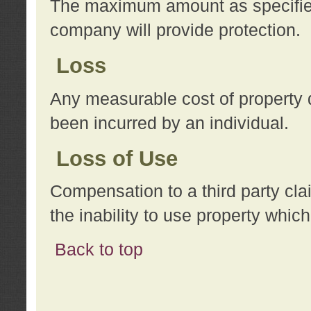
The maximum amount as specified 
company will provide protection.
Loss
Any measurable cost of property 
been incurred by an individual.
Loss of Use
Compensation to a third party clai
the inability to use property whi
Back to top