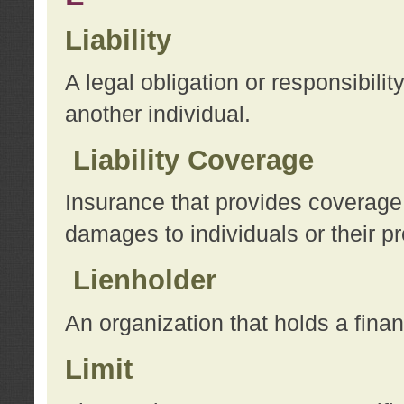
Liability
A legal obligation or responsibilit
another individual.
Liability Coverage
Insurance that provides coverage f
damages to individuals or their pr
Lienholder
An organization that holds a financ
Limit