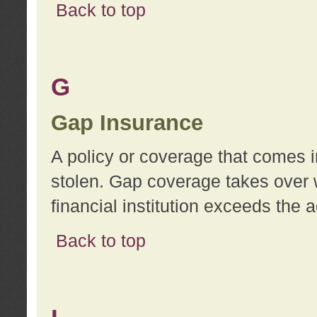
Back to top
G
Gap Insurance
A policy or coverage that comes in
stolen. Gap coverage takes over 
financial institution exceeds the 
Back to top