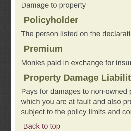
Damage to property
Policyholder
The person listed on the declarat
Premium
Monies paid in exchange for insu
Property Damage Liabili
Pays for damages to non-owned pro
which you are at fault and also p
subject to the policy limits and co
Back to top