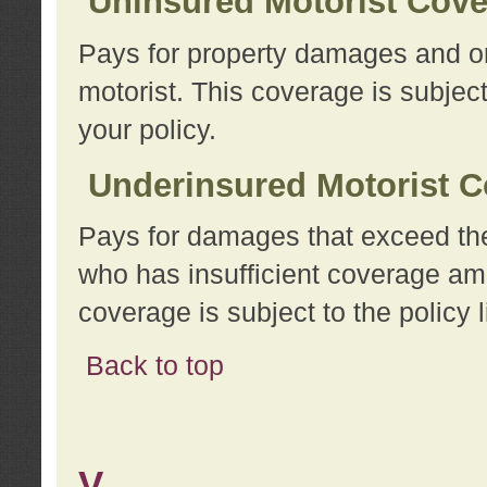
Uninsured Motorist Cov
Pays for property damages and or
motorist. This coverage is subject
your policy.
Underinsured Motorist C
Pays for damages that exceed the
who has insufficient coverage am
coverage is subject to the policy l
Back to top
V