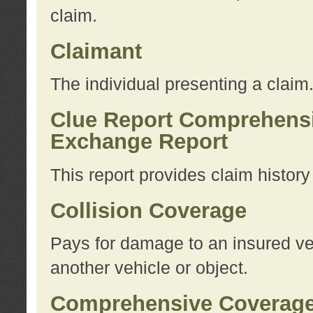
claim.
Claimant
The individual presenting a claim
Clue Report Comprehensi
Exchange Report
This report provides claim histor
Collision Coverage
Pays for damage to an insured veh
another vehicle or object.
Comprehensive Coverag