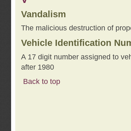
Vandalism
The malicious destruction of prope
Vehicle Identification Nu
A 17 digit number assigned to ve
after 1980
Back to top