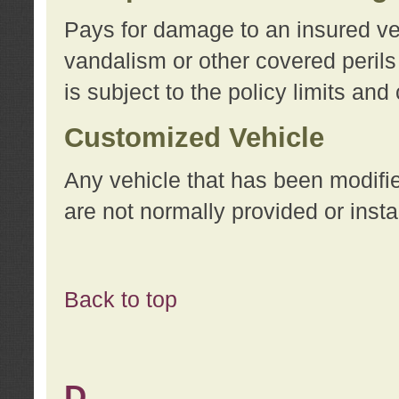
Pays for damage to an insured vehi
vandalism or other covered perils
is subject to the policy limits and
Customized Vehicle
Any vehicle that has been modifi
are not normally provided or insta
Back to top
D