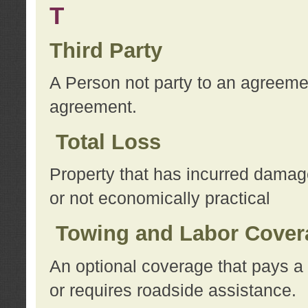
T
Third Party
A Person not party to an agreemen
agreement.
Total Loss
Property that has incurred damage
or not economically practical
Towing and Labor Cover
An optional coverage that pays a 
or requires roadside assistance.