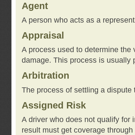
Agent
A person who acts as a represent
Appraisal
A process used to determine the va
damage. This process is usually p
Arbitration
The process of settling a dispute 
Assigned Risk
A driver who does not qualify for 
result must get coverage through 