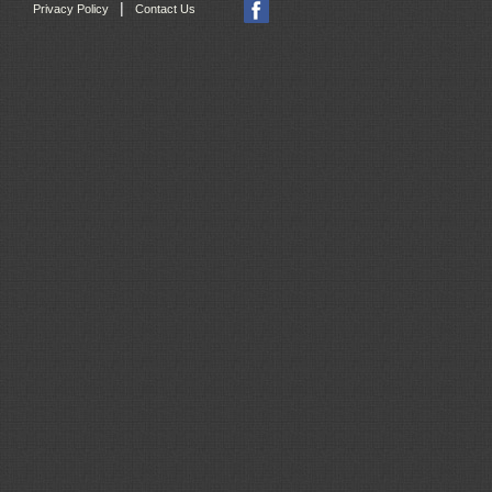
|
Privacy Policy
Contact Us