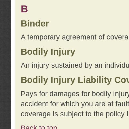
B
Binder
A temporary agreement of coverage
Bodily Injury
An injury sustained by an individu
Bodily Injury Liability C
Pays for damages for bodily injur
accident for which you are at faul
coverage is subject to the policy l
Back to top