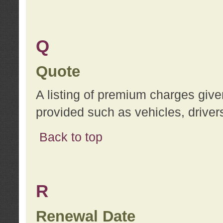
Q
Quote
A listing of premium charges give
provided such as vehicles, drivers
Back to top
R
Renewal Date