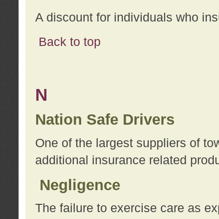
A discount for individuals who in
Back to top
N
Nation Safe Drivers
One of the largest suppliers of t
additional insurance related prod
Negligence
The failure to exercise care as e