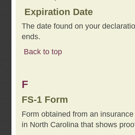
Expiration Date
The date found on your declarati
ends.
Back to top
F
FS-1 Form
Form obtained from an insurance 
in North Carolina that shows proo