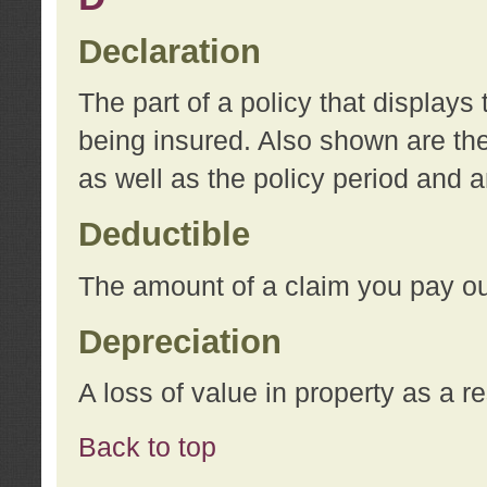
Declaration
The part of a policy that display
being insured. Also shown are the 
as well as the policy period and 
Deductible
The amount of a claim you pay ou
Depreciation
A loss of value in property as a re
Back to top