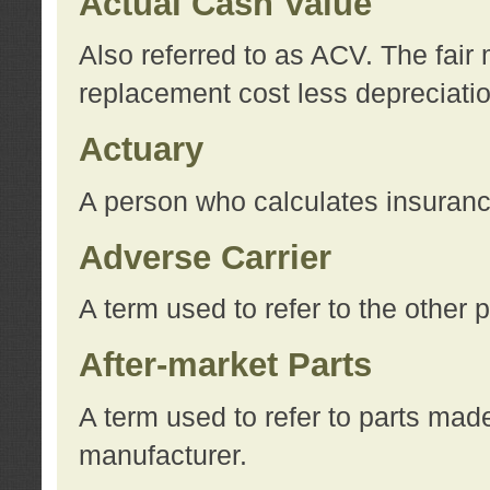
Actual Cash Value
Also referred to as ACV. The fair 
replacement cost less depreciati
Actuary
A person who calculates insuran
Adverse Carrier
A term used to refer to the other
After-market Parts
A term used to refer to parts mad
manufacturer.