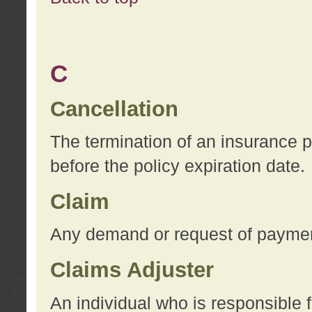
C
Cancellation
The termination of an insurance 
before the policy expiration date.
Claim
Any demand or request of payment
Claims Adjuster
An individual who is responsible f