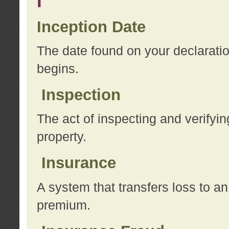
I
Inception Date
The date found on your declarati
begins.
Inspection
The act of inspecting and verifyin
property.
Insurance
A system that transfers loss to a
premium.