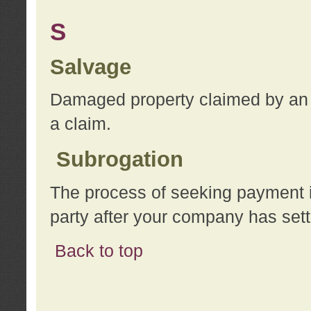
S
Salvage
Damaged property claimed by an 
a claim.
Subrogation
The process of seeking payment i
party after your company has sett
Back to top