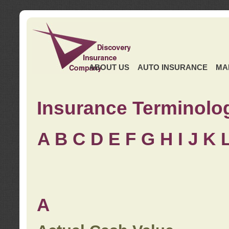
ABOUT US
AUTO INSURANCE
MA
Insurance Terminolo
A
B
C
D
E
F
G
H
I
J K
A