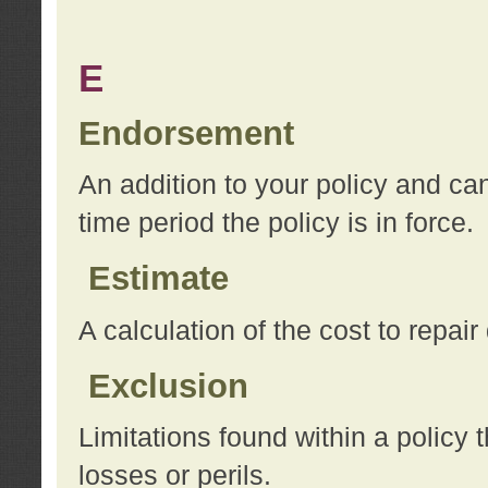
E
Endorsement
An addition to your policy and ca
time period the policy is in force.
Estimate
A calculation of the cost to repai
Exclusion
Limitations found within a policy 
losses or perils.