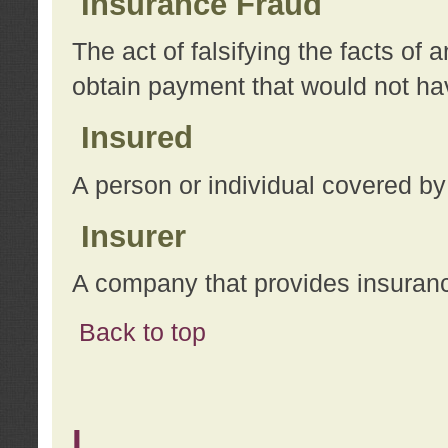
Insurance Fraud
The act of falsifying the facts of
obtain payment that would not h
Insured
A person or individual covered by
Insurer
A company that provides insuran
Back to top
L