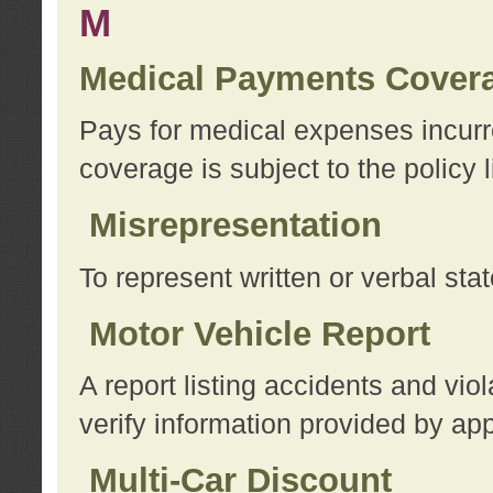
M
Medical Payments Cover
Pays for medical expenses incurre
coverage is subject to the policy l
Misrepresentation
To represent written or verbal sta
Motor Vehicle Report
A report listing accidents and vi
verify information provided by app
Multi-Car Discount