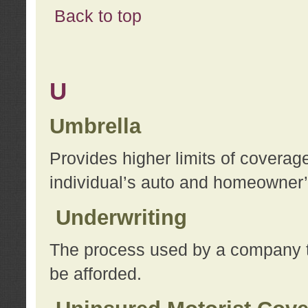
Back to top
U
Umbrella
Provides higher limits of coverag
individual’s auto and homeowner’s
Underwriting
The process used by a company to
be afforded.