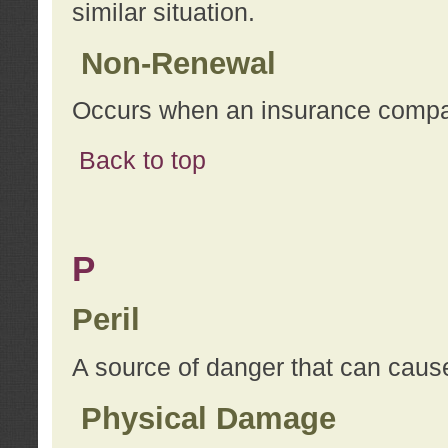
similar situation.
Non-Renewal
Occurs when an insurance compan
Back to top
P
Peril
A source of danger that can cause
Physical Damage