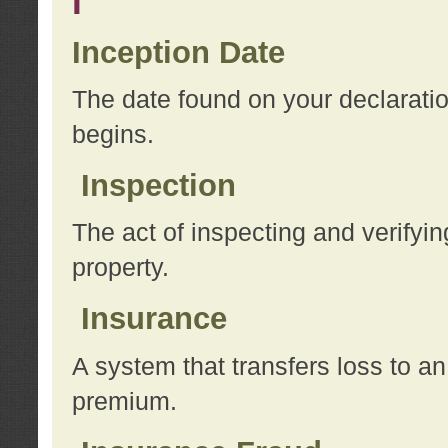
I
Inception Date
The date found on your declarati
begins.
Inspection
The act of inspecting and verifyin
property.
Insurance
A system that transfers loss to a
premium.