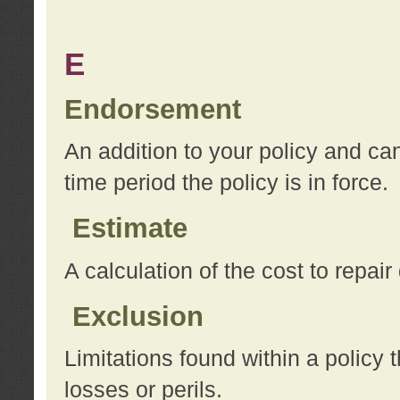
E
Endorsement
An addition to your policy and ca
time period the policy is in force.
Estimate
A calculation of the cost to repai
Exclusion
Limitations found within a policy 
losses or perils.