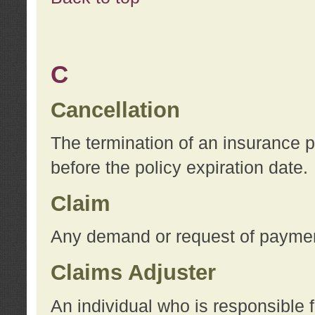
C
Cancellation
The termination of an insurance 
before the policy expiration date.
Claim
Any demand or request of payment
Claims Adjuster
An individual who is responsible f