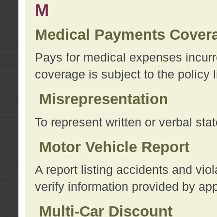
M
Medical Payments Cover
Pays for medical expenses incurre
coverage is subject to the policy l
Misrepresentation
To represent written or verbal sta
Motor Vehicle Report
A report listing accidents and vi
verify information provided by app
Multi-Car Discount