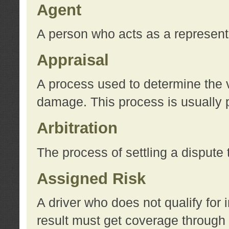
Agent
A person who acts as a represent
Appraisal
A process used to determine the va
damage. This process is usually p
Arbitration
The process of settling a dispute 
Assigned Risk
A driver who does not qualify for 
result must get coverage through 