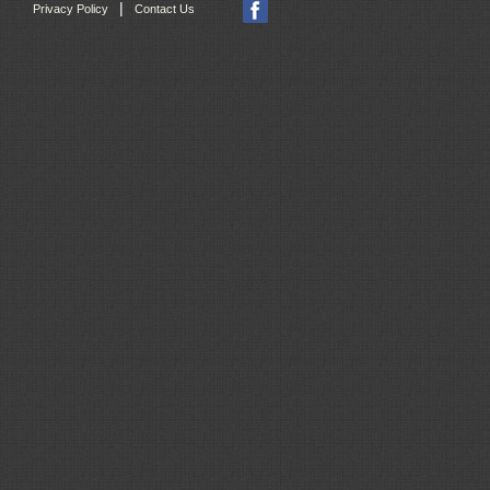
|
Privacy Policy
Contact Us