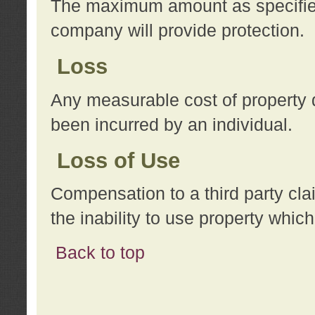
The maximum amount as specified 
company will provide protection.
Loss
Any measurable cost of property 
been incurred by an individual.
Loss of Use
Compensation to a third party clai
the inability to use property whi
Back to top