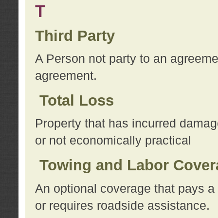
T
Third Party
A Person not party to an agreemen
agreement.
Total Loss
Property that has incurred damage
or not economically practical
Towing and Labor Cover
An optional coverage that pays a 
or requires roadside assistance.