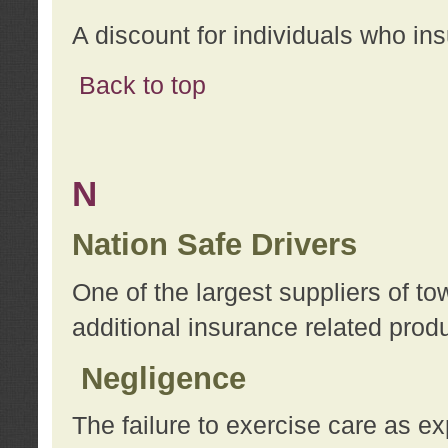
A discount for individuals who in
Back to top
N
Nation Safe Drivers
One of the largest suppliers of t
additional insurance related prod
Negligence
The failure to exercise care as e