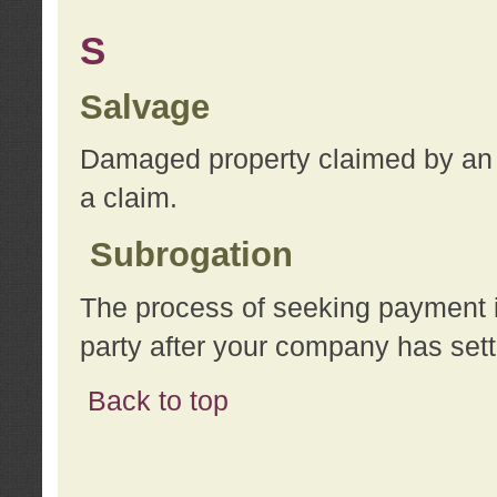
S
Salvage
Damaged property claimed by an 
a claim.
Subrogation
The process of seeking payment i
party after your company has sett
Back to top