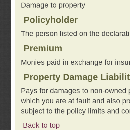
Damage to property
Policyholder
The person listed on the declarat
Premium
Monies paid in exchange for insu
Property Damage Liabili
Pays for damages to non-owned pro
which you are at fault and also p
subject to the policy limits and co
Back to top