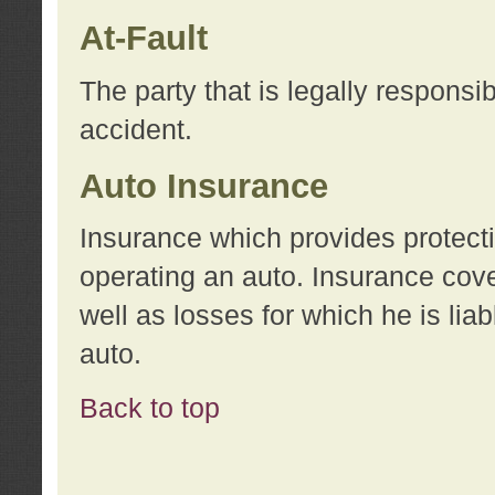
At-Fault
The party that is legally responsi
accident.
Auto Insurance
Insurance which provides protecti
operating an auto. Insurance cove
well as losses for which he is lia
auto.
Back to top