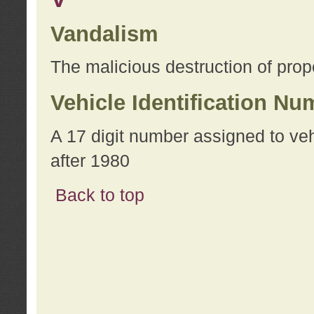
Vandalism
The malicious destruction of prope
Vehicle Identification Nu
A 17 digit number assigned to ve
after 1980
Back to top