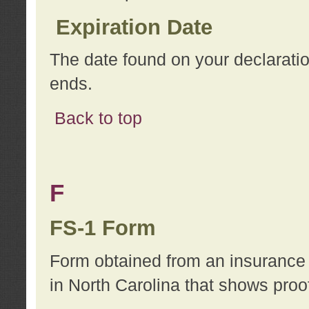
Expiration Date
The date found on your declarati
ends.
Back to top
F
FS-1 Form
Form obtained from an insurance 
in North Carolina that shows proo