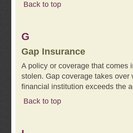
Back to top
G
Gap Insurance
A policy or coverage that comes in
stolen. Gap coverage takes over 
financial institution exceeds the 
Back to top