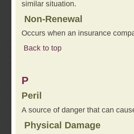
similar situation.
Non-Renewal
Occurs when an insurance compan
Back to top
P
Peril
A source of danger that can cause
Physical Damage