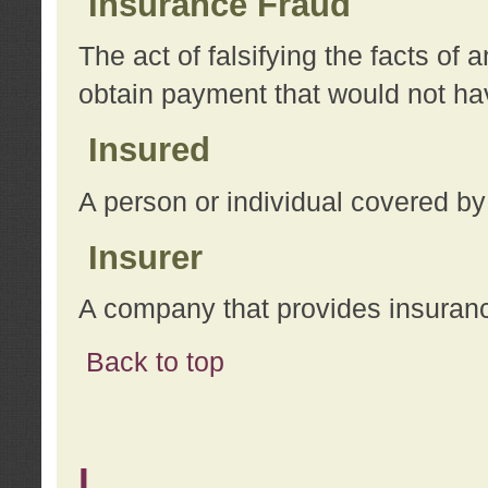
Insurance Fraud
The act of falsifying the facts of
obtain payment that would not h
Insured
A person or individual covered by
Insurer
A company that provides insuran
Back to top
L