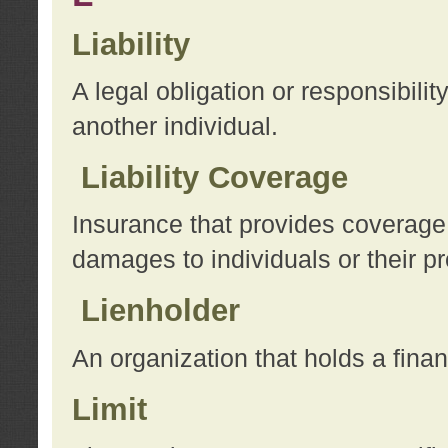
Liability
A legal obligation or responsibilit
another individual.
Liability Coverage
Insurance that provides coverage f
damages to individuals or their pr
Lienholder
An organization that holds a financ
Limit