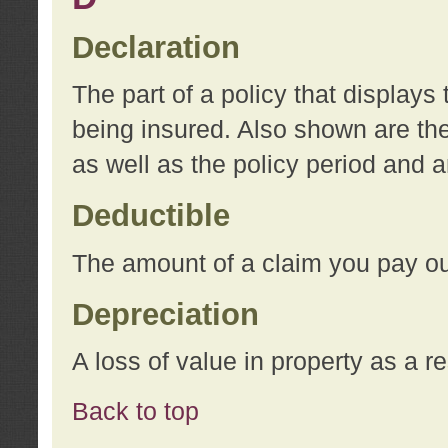
Declaration
The part of a policy that display
being insured. Also shown are the 
as well as the policy period and 
Deductible
The amount of a claim you pay ou
Depreciation
A loss of value in property as a re
Back to top