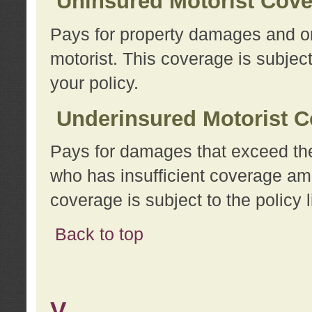
Uninsured Motorist Cov
Pays for property damages and or
motorist. This coverage is subject
your policy.
Underinsured Motorist C
Pays for damages that exceed the
who has insufficient coverage am
coverage is subject to the policy l
Back to top
V