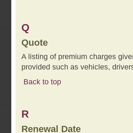
Q
Quote
A listing of premium charges give
provided such as vehicles, drivers
Back to top
R
Renewal Date