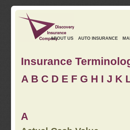
ABOUT US
AUTO INSURANCE
MA
Insurance Terminolo
A
B
C
D
E
F
G
H
I
J K
A