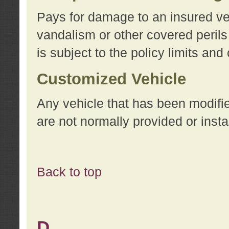
Pays for damage to an insured vehi
vandalism or other covered perils
is subject to the policy limits and
Customized Vehicle
Any vehicle that has been modifi
are not normally provided or insta
Back to top
D