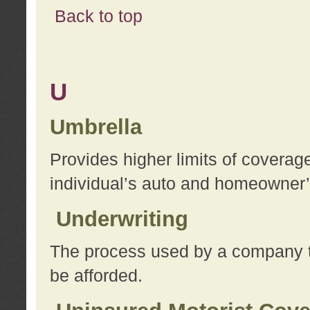
Back to top
U
Umbrella
Provides higher limits of coverag
individual’s auto and homeowner’s
Underwriting
The process used by a company to
be afforded.