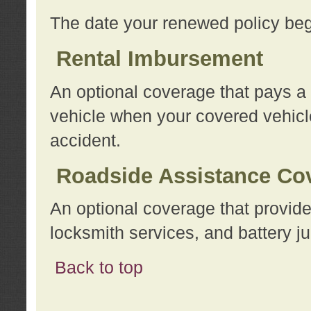
The date your renewed policy beg
Rental Imbursement
An optional coverage that pays a
vehicle when your covered vehicle
accident.
Roadside Assistance Co
An optional coverage that provide
locksmith services, and battery ju
Back to top