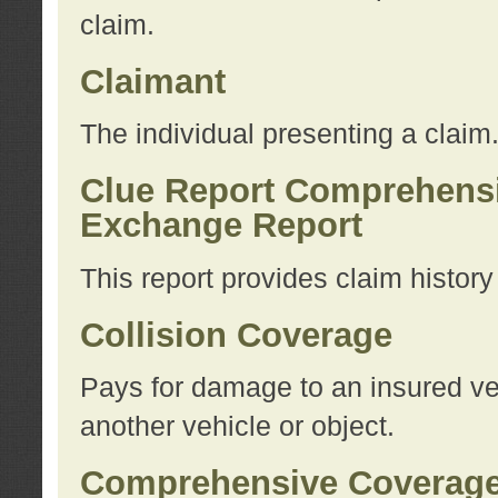
claim.
Claimant
The individual presenting a claim
Clue Report Comprehensi
Exchange Report
This report provides claim histor
Collision Coverage
Pays for damage to an insured veh
another vehicle or object.
Comprehensive Coverag