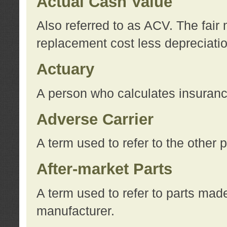
Actual Cash Value
Also referred to as ACV. The fair 
replacement cost less depreciati
Actuary
A person who calculates insuran
Adverse Carrier
A term used to refer to the other
After-market Parts
A term used to refer to parts mad
manufacturer.