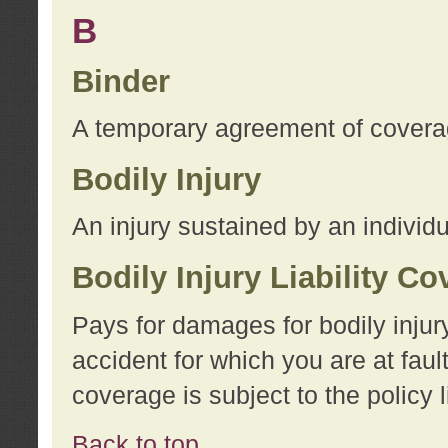
B
Binder
A temporary agreement of coverage
Bodily Injury
An injury sustained by an individu
Bodily Injury Liability C
Pays for damages for bodily injur
accident for which you are at faul
coverage is subject to the policy l
Back to top