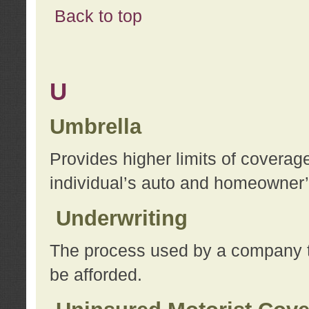
Back to top
U
Umbrella
Provides higher limits of coverag
individual’s auto and homeowner’s
Underwriting
The process used by a company to
be afforded.