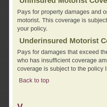
Uninsured Motorist Cov
Pays for property damages and or
motorist. This coverage is subject
your policy.
Underinsured Motorist C
Pays for damages that exceed the
who has insufficient coverage am
coverage is subject to the policy l
Back to top
V