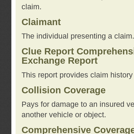
claim.
Claimant
The individual presenting a claim
Clue Report Comprehensi
Exchange Report
This report provides claim histor
Collision Coverage
Pays for damage to an insured veh
another vehicle or object.
Comprehensive Coverag