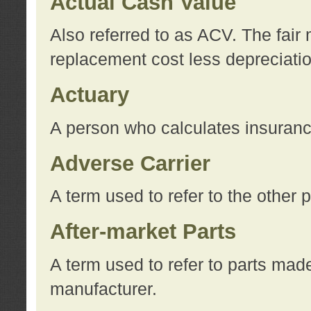
Actual Cash Value
Also referred to as ACV. The fair 
replacement cost less depreciati
Actuary
A person who calculates insuran
Adverse Carrier
A term used to refer to the other
After-market Parts
A term used to refer to parts mad
manufacturer.