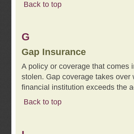
Back to top
G
Gap Insurance
A policy or coverage that comes in
stolen. Gap coverage takes over 
financial institution exceeds the 
Back to top