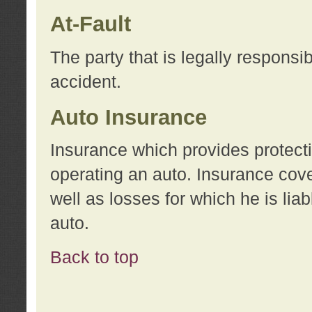
At-Fault
The party that is legally responsi
accident.
Auto Insurance
Insurance which provides protecti
operating an auto. Insurance cove
well as losses for which he is lia
auto.
Back to top