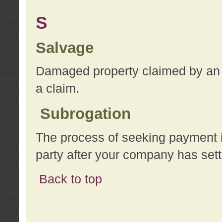
S
Salvage
Damaged property claimed by an 
a claim.
Subrogation
The process of seeking payment i
party after your company has sett
Back to top