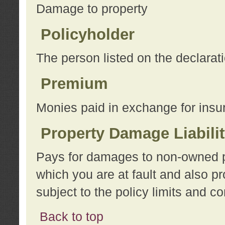
Damage to property
Policyholder
The person listed on the declarat
Premium
Monies paid in exchange for insu
Property Damage Liabili
Pays for damages to non-owned pro
which you are at fault and also p
subject to the policy limits and co
Back to top