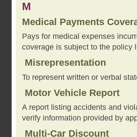
M
Medical Payments Cover
Pays for medical expenses incurre
coverage is subject to the policy l
Misrepresentation
To represent written or verbal sta
Motor Vehicle Report
A report listing accidents and vi
verify information provided by app
Multi-Car Discount