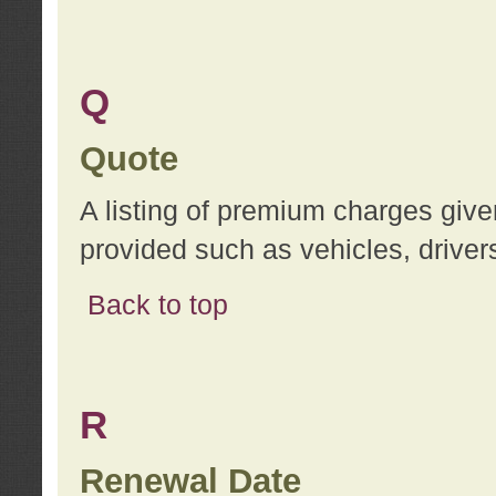
Q
Quote
A listing of premium charges give
provided such as vehicles, drivers
Back to top
R
Renewal Date