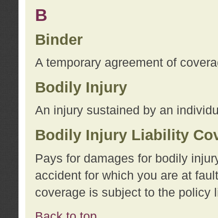
B
Binder
A temporary agreement of coverage
Bodily Injury
An injury sustained by an individu
Bodily Injury Liability C
Pays for damages for bodily injur
accident for which you are at faul
coverage is subject to the policy l
Back to top