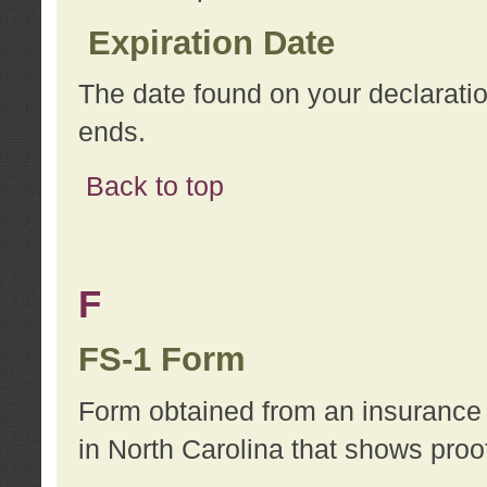
Expiration Date
The date found on your declarati
ends.
Back to top
F
FS-1 Form
Form obtained from an insurance 
in North Carolina that shows proo