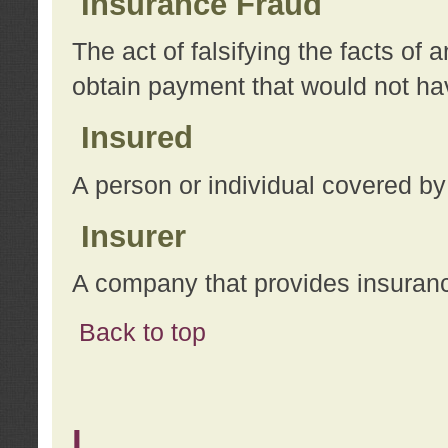
Insurance Fraud
The act of falsifying the facts of
obtain payment that would not h
Insured
A person or individual covered by
Insurer
A company that provides insuran
Back to top
L