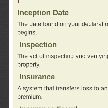
I
Inception Date
The date found on your declarati
begins.
Inspection
The act of inspecting and verifyin
property.
Insurance
A system that transfers loss to a
premium.