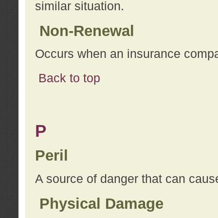
similar situation.
Non-Renewal
Occurs when an insurance compan
Back to top
P
Peril
A source of danger that can cause
Physical Damage