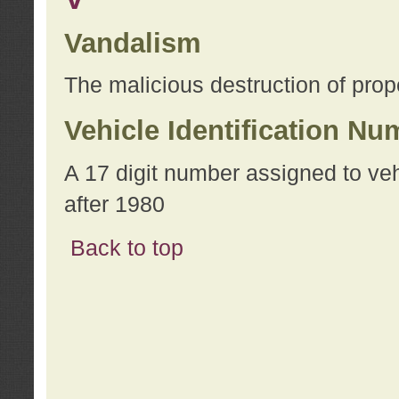
Vandalism
The malicious destruction of prope
Vehicle Identification Nu
A 17 digit number assigned to ve
after 1980
Back to top