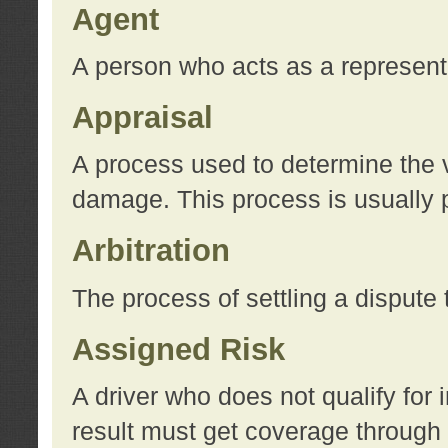
Agent
A person who acts as a represent
Appraisal
A process used to determine the va
damage. This process is usually p
Arbitration
The process of settling a dispute 
Assigned Risk
A driver who does not qualify for 
result must get coverage through 