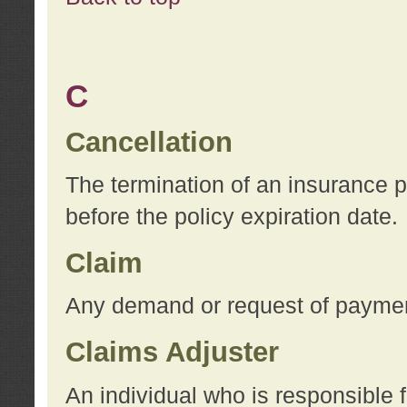
C
Cancellation
The termination of an insurance 
before the policy expiration date.
Claim
Any demand or request of payment
Claims Adjuster
An individual who is responsible f