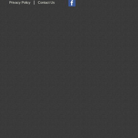
|
Privacy Policy
Contact Us