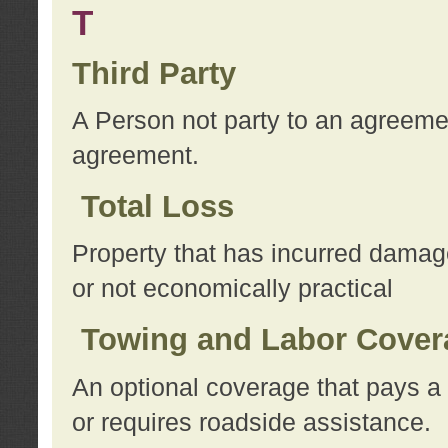
T
Third Party
A Person not party to an agreemen
agreement.
Total Loss
Property that has incurred damage
or not economically practical
Towing and Labor Cover
An optional coverage that pays a 
or requires roadside assistance.