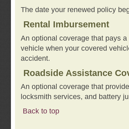
The date your renewed policy beg
Rental Imbursement
An optional coverage that pays a
vehicle when your covered vehicle
accident.
Roadside Assistance Co
An optional coverage that provide
locksmith services, and battery ju
Back to top