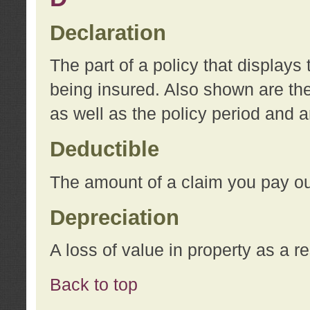
Declaration
The part of a policy that display
being insured. Also shown are the 
as well as the policy period and 
Deductible
The amount of a claim you pay ou
Depreciation
A loss of value in property as a re
Back to top