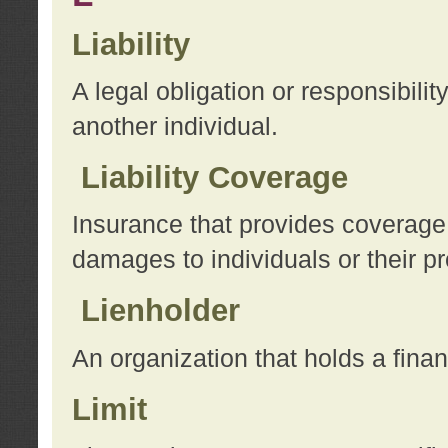
Liability
A legal obligation or responsibilit
another individual.
Liability Coverage
Insurance that provides coverage f
damages to individuals or their pr
Lienholder
An organization that holds a financ
Limit