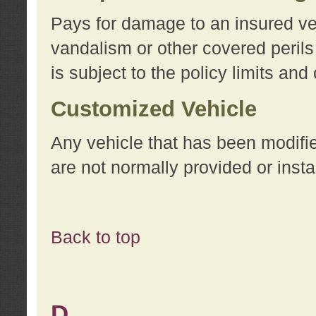
Pays for damage to an insured vehi
vandalism or other covered perils
is subject to the policy limits and
Customized Vehicle
Any vehicle that has been modifi
are not normally provided or insta
Back to top
D