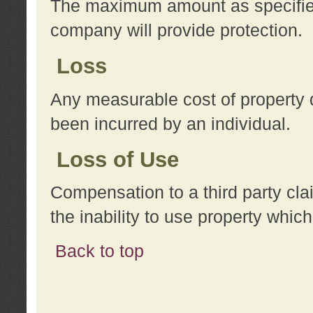
The maximum amount as specified 
company will provide protection.
Loss
Any measurable cost of property 
been incurred by an individual.
Loss of Use
Compensation to a third party clai
the inability to use property whi
Back to top