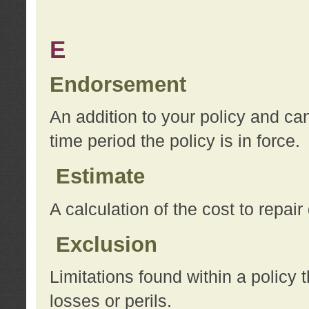
E
Endorsement
An addition to your policy and ca
time period the policy is in force.
Estimate
A calculation of the cost to repai
Exclusion
Limitations found within a policy 
losses or perils.