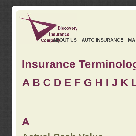
ABOUT US
AUTO INSURANCE
MA
Insurance Terminolo
A
B
C
D
E
F
G
H
I
J K
A