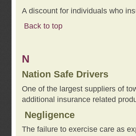
A discount for individuals who in
Back to top
N
Nation Safe Drivers
One of the largest suppliers of t
additional insurance related prod
Negligence
The failure to exercise care as e