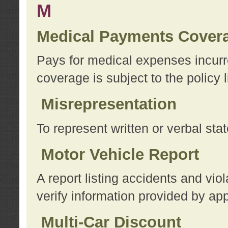
M
Medical Payments Cover
Pays for medical expenses incurre
coverage is subject to the policy l
Misrepresentation
To represent written or verbal sta
Motor Vehicle Report
A report listing accidents and vi
verify information provided by app
Multi-Car Discount