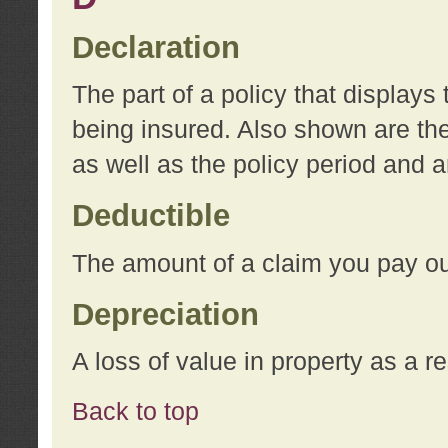
Declaration
The part of a policy that display
being insured. Also shown are the 
as well as the policy period and 
Deductible
The amount of a claim you pay ou
Depreciation
A loss of value in property as a re
Back to top