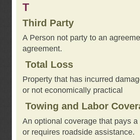
T
Third Party
A Person not party to an agreemen
agreement.
Total Loss
Property that has incurred damage
or not economically practical
Towing and Labor Cover
An optional coverage that pays a 
or requires roadside assistance.