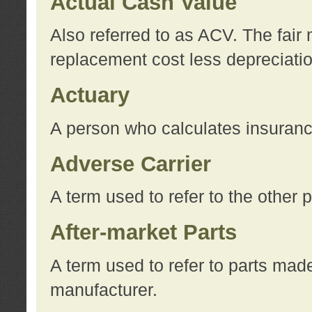
Actual Cash Value
Also referred to as ACV. The fair 
replacement cost less depreciati
Actuary
A person who calculates insuran
Adverse Carrier
A term used to refer to the other
After-market Parts
A term used to refer to parts mad
manufacturer.