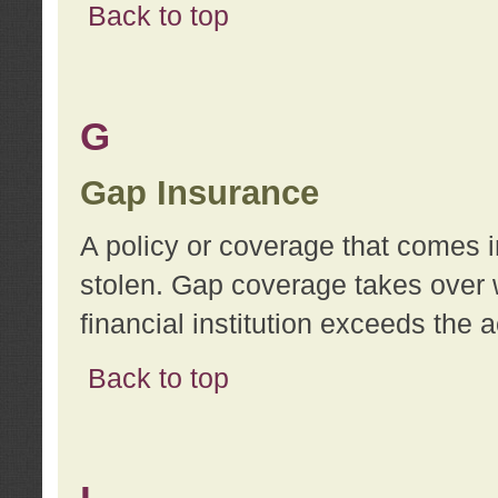
Back to top
G
Gap Insurance
A policy or coverage that comes in
stolen. Gap coverage takes over 
financial institution exceeds the 
Back to top