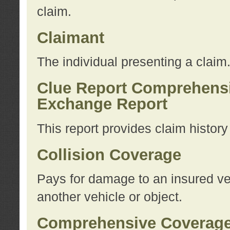
claim.
Claimant
The individual presenting a claim
Clue Report Comprehensi
Exchange Report
This report provides claim histor
Collision Coverage
Pays for damage to an insured veh
another vehicle or object.
Comprehensive Coverag