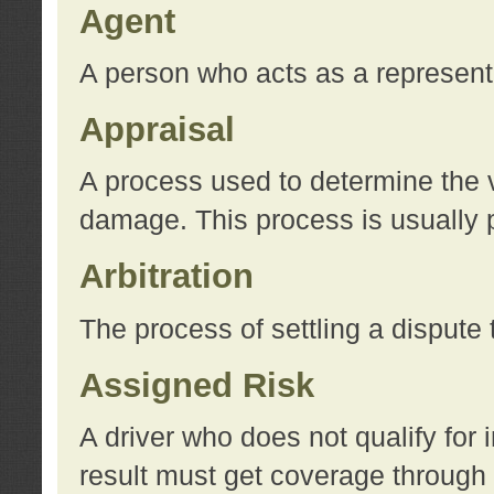
Agent
A person who acts as a represent
Appraisal
A process used to determine the va
damage. This process is usually p
Arbitration
The process of settling a dispute 
Assigned Risk
A driver who does not qualify for 
result must get coverage through 