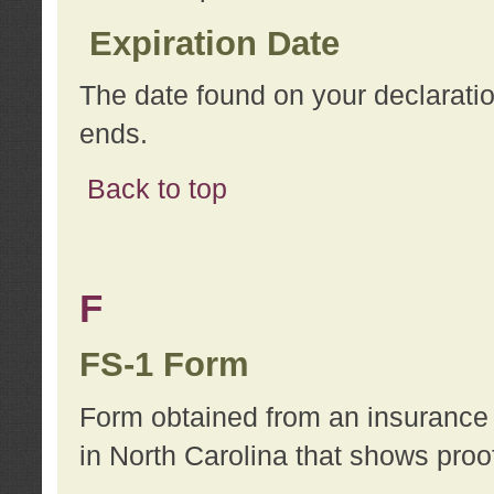
Expiration Date
The date found on your declarati
ends.
Back to top
F
FS-1 Form
Form obtained from an insurance 
in North Carolina that shows proo