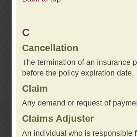
C
Cancellation
The termination of an insurance 
before the policy expiration date.
Claim
Any demand or request of payment
Claims Adjuster
An individual who is responsible f