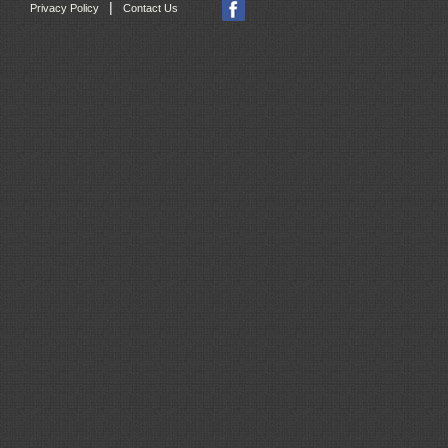
|
Privacy Policy
Contact Us