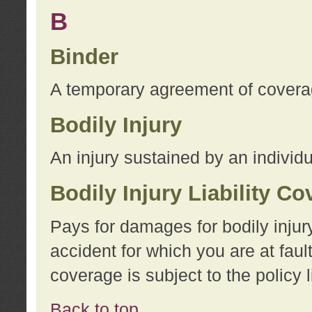
B
Binder
A temporary agreement of coverage
Bodily Injury
An injury sustained by an individu
Bodily Injury Liability C
Pays for damages for bodily injur
accident for which you are at faul
coverage is subject to the policy l
Back to top