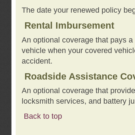
The date your renewed policy beg
Rental Imbursement
An optional coverage that pays a
vehicle when your covered vehicle
accident.
Roadside Assistance Co
An optional coverage that provide
locksmith services, and battery ju
Back to top