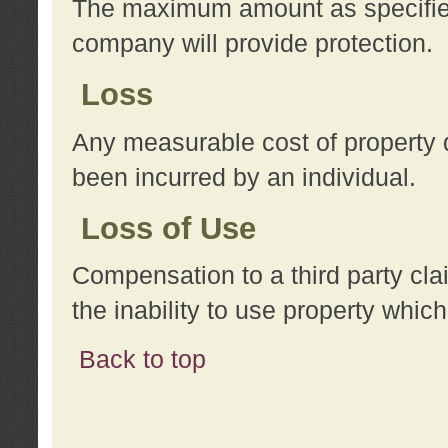
The maximum amount as specified 
company will provide protection.
Loss
Any measurable cost of property 
been incurred by an individual.
Loss of Use
Compensation to a third party clai
the inability to use property whi
Back to top