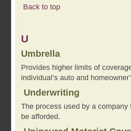
Back to top
U
Umbrella
Provides higher limits of coverag
individual’s auto and homeowner’s
Underwriting
The process used by a company to
be afforded.