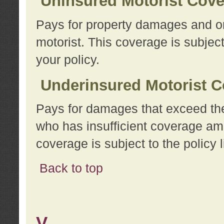
Uninsured Motorist Cov
Pays for property damages and or
motorist. This coverage is subject
your policy.
Underinsured Motorist C
Pays for damages that exceed the
who has insufficient coverage am
coverage is subject to the policy l
Back to top
V