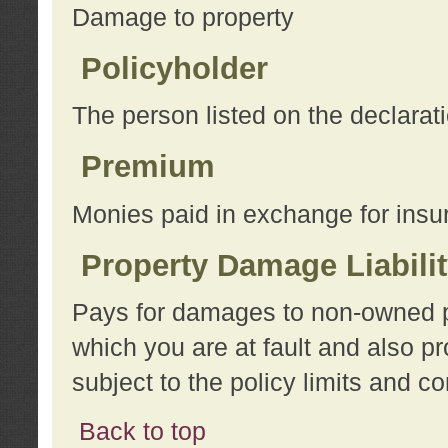
Damage to property
Policyholder
The person listed on the declarat
Premium
Monies paid in exchange for insu
Property Damage Liabili
Pays for damages to non-owned pro
which you are at fault and also p
subject to the policy limits and co
Back to top