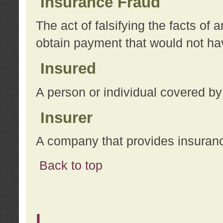
Insurance Fraud
The act of falsifying the facts of
obtain payment that would not h
Insured
A person or individual covered by
Insurer
A company that provides insuran
Back to top
L