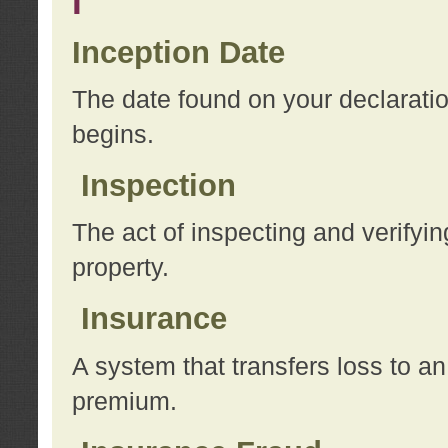
I
Inception Date
The date found on your declarati
begins.
Inspection
The act of inspecting and verifyin
property.
Insurance
A system that transfers loss to a
premium.