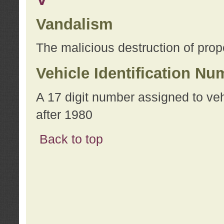
Vandalism
The malicious destruction of prope
Vehicle Identification Nu
A 17 digit number assigned to ve
after 1980
Back to top