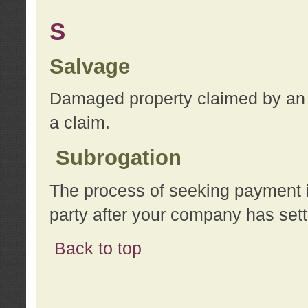
S
Salvage
Damaged property claimed by an 
a claim.
Subrogation
The process of seeking payment i
party after your company has sett
Back to top