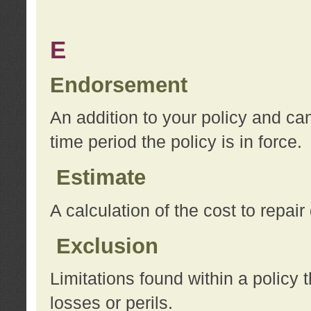
E
Endorsement
An addition to your policy and ca
time period the policy is in force.
Estimate
A calculation of the cost to repai
Exclusion
Limitations found within a policy 
losses or perils.