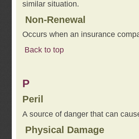
similar situation.
Non-Renewal
Occurs when an insurance compan
Back to top
P
Peril
A source of danger that can cause
Physical Damage