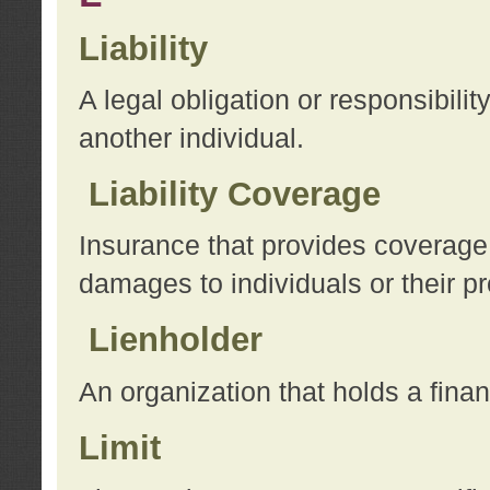
Liability
A legal obligation or responsibilit
another individual.
Liability Coverage
Insurance that provides coverage f
damages to individuals or their pr
Lienholder
An organization that holds a financ
Limit