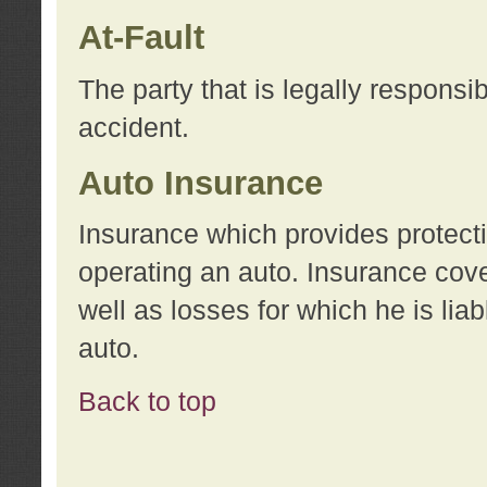
At-Fault
The party that is legally responsi
accident.
Auto Insurance
Insurance which provides protecti
operating an auto. Insurance cove
well as losses for which he is lia
auto.
Back to top