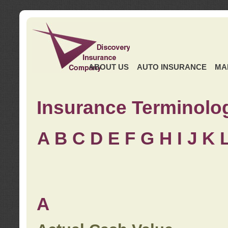
ABOUT US
AUTO INSURANCE
MA
Insurance Terminolo
A
B
C
D
E
F
G
H
I
J K
A