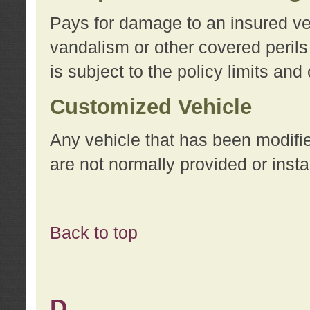
Pays for damage to an insured vehi
vandalism or other covered perils
is subject to the policy limits and
Customized Vehicle
Any vehicle that has been modifi
are not normally provided or insta
Back to top
D