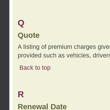
Q
Quote
A listing of premium charges give
provided such as vehicles, drivers
Back to top
R
Renewal Date