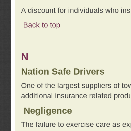
A discount for individuals who in
Back to top
N
Nation Safe Drivers
One of the largest suppliers of t
additional insurance related prod
Negligence
The failure to exercise care as e