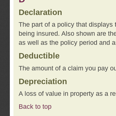
Declaration
The part of a policy that display
being insured. Also shown are the 
as well as the policy period and 
Deductible
The amount of a claim you pay ou
Depreciation
A loss of value in property as a re
Back to top