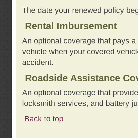
The date your renewed policy beg
Rental Imbursement
An optional coverage that pays a
vehicle when your covered vehicle
accident.
Roadside Assistance Co
An optional coverage that provide
locksmith services, and battery ju
Back to top