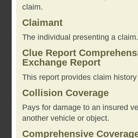
claim.
Claimant
The individual presenting a claim
Clue Report Comprehensi
Exchange Report
This report provides claim histor
Collision Coverage
Pays for damage to an insured veh
another vehicle or object.
Comprehensive Coverag