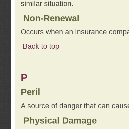
similar situation.
Non-Renewal
Occurs when an insurance compan
Back to top
P
Peril
A source of danger that can cause
Physical Damage