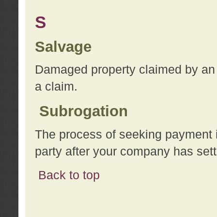
S
Salvage
Damaged property claimed by an 
a claim.
Subrogation
The process of seeking payment i
party after your company has sett
Back to top