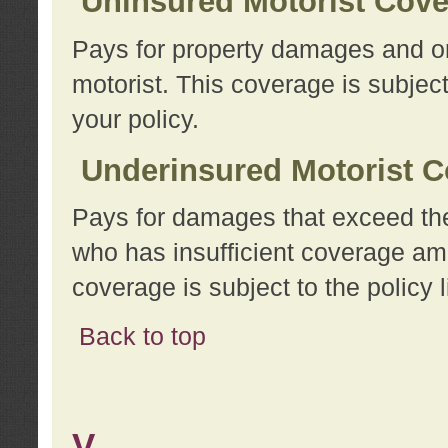
Uninsured Motorist Cov
Pays for property damages and or
motorist. This coverage is subject
your policy.
Underinsured Motorist C
Pays for damages that exceed the
who has insufficient coverage am
coverage is subject to the policy l
Back to top
V