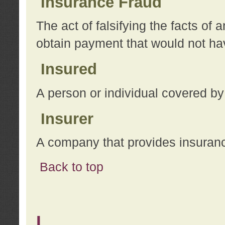
Insurance Fraud
The act of falsifying the facts of
obtain payment that would not h
Insured
A person or individual covered by
Insurer
A company that provides insuran
Back to top
L