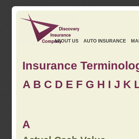
ABOUT US
AUTO INSURANCE
MA
Insurance Terminolo
A
B
C
D
E
F
G
H
I
J K
A