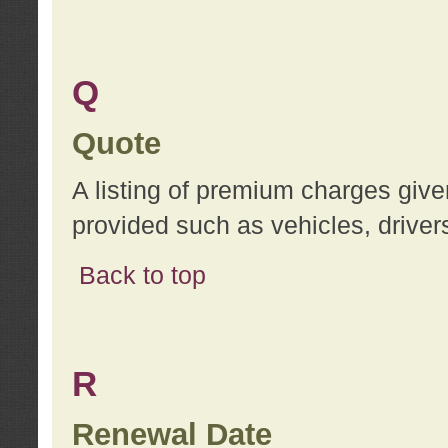
Q
Quote
A listing of premium charges give
provided such as vehicles, drivers
Back to top
R
Renewal Date