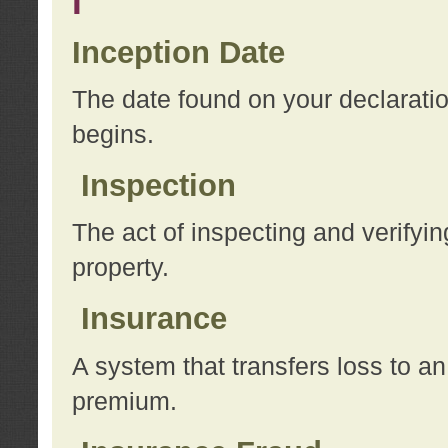
I
Inception Date
The date found on your declarati
begins.
Inspection
The act of inspecting and verifyin
property.
Insurance
A system that transfers loss to a
premium.