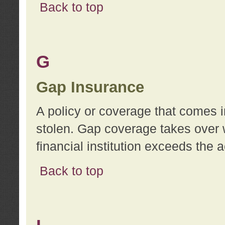
Back to top
G
Gap Insurance
A policy or coverage that comes in
stolen. Gap coverage takes over 
financial institution exceeds the 
Back to top