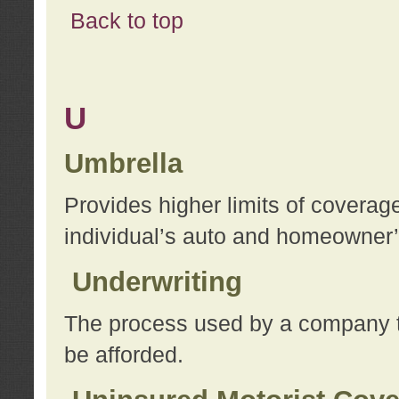
Back to top
U
Umbrella
Provides higher limits of coverag
individual’s auto and homeowner’s
Underwriting
The process used by a company to
be afforded.