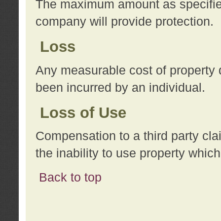
The maximum amount as specified 
company will provide protection.
Loss
Any measurable cost of property 
been incurred by an individual.
Loss of Use
Compensation to a third party clai
the inability to use property whi
Back to top