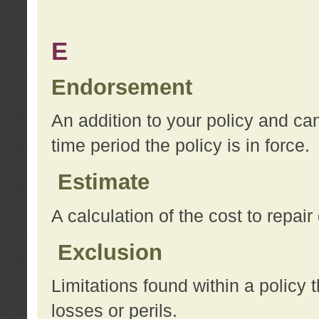
E
Endorsement
An addition to your policy and ca
time period the policy is in force.
Estimate
A calculation of the cost to repai
Exclusion
Limitations found within a policy 
losses or perils.