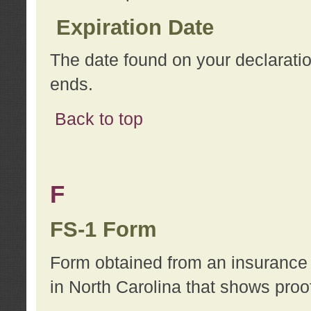
Expiration Date
The date found on your declarati
ends.
Back to top
F
FS-1 Form
Form obtained from an insurance 
in North Carolina that shows proo