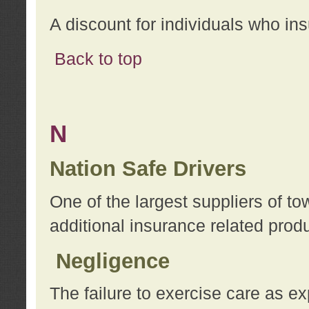
A discount for individuals who in
Back to top
N
Nation Safe Drivers
One of the largest suppliers of t
additional insurance related prod
Negligence
The failure to exercise care as e