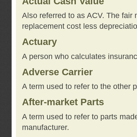
Actual Cash Value
Also referred to as ACV. The fair 
replacement cost less depreciati
Actuary
A person who calculates insuran
Adverse Carrier
A term used to refer to the other
After-market Parts
A term used to refer to parts mad
manufacturer.