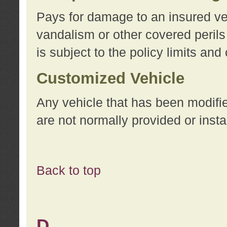
Pays for damage to an insured vehi
vandalism or other covered perils
is subject to the policy limits and
Customized Vehicle
Any vehicle that has been modifi
are not normally provided or insta
Back to top
D