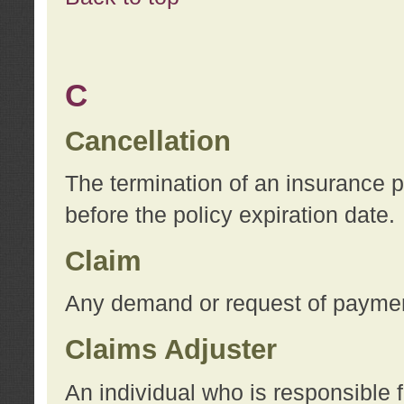
C
Cancellation
The termination of an insurance 
before the policy expiration date.
Claim
Any demand or request of payment
Claims Adjuster
An individual who is responsible f