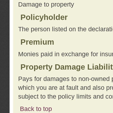
Damage to property
Policyholder
The person listed on the declarat
Premium
Monies paid in exchange for insu
Property Damage Liabili
Pays for damages to non-owned pro
which you are at fault and also p
subject to the policy limits and co
Back to top