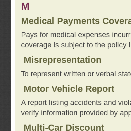
M
Medical Payments Cover
Pays for medical expenses incurre
coverage is subject to the policy l
Misrepresentation
To represent written or verbal sta
Motor Vehicle Report
A report listing accidents and vi
verify information provided by app
Multi-Car Discount