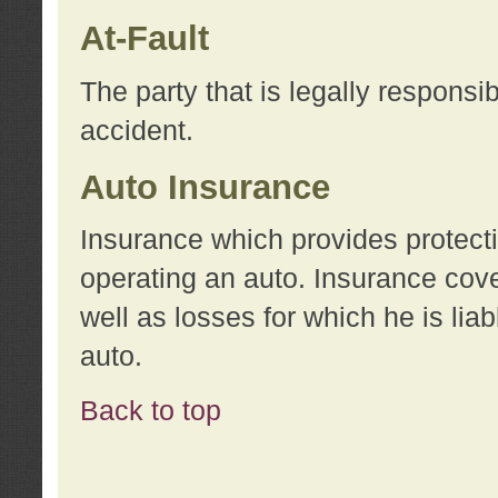
At-Fault
The party that is legally responsi
accident.
Auto Insurance
Insurance which provides protecti
operating an auto. Insurance cove
well as losses for which he is lia
auto.
Back to top