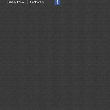
|
Privacy Policy
Contact Us