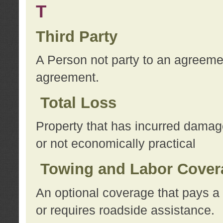
T
Third Party
A Person not party to an agreemen
agreement.
Total Loss
Property that has incurred damage
or not economically practical
Towing and Labor Cover
An optional coverage that pays a 
or requires roadside assistance.