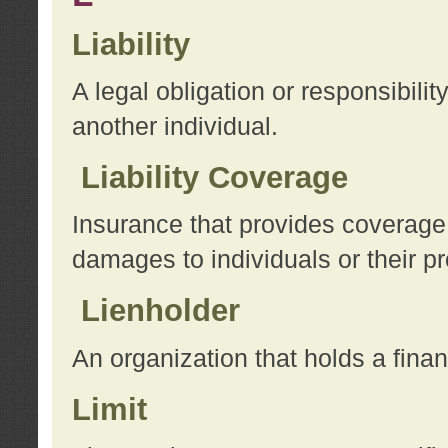
Liability
A legal obligation or responsibilit
another individual.
Liability Coverage
Insurance that provides coverage f
damages to individuals or their pr
Lienholder
An organization that holds a financ
Limit