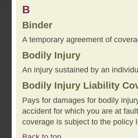
B
Binder
A temporary agreement of coverage
Bodily Injury
An injury sustained by an individu
Bodily Injury Liability C
Pays for damages for bodily injur
accident for which you are at faul
coverage is subject to the policy l
Back to top