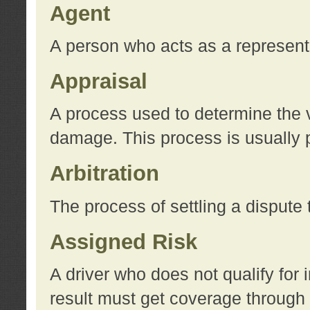
Agent
A person who acts as a represent
Appraisal
A process used to determine the va
damage. This process is usually p
Arbitration
The process of settling a dispute 
Assigned Risk
A driver who does not qualify for 
result must get coverage through 