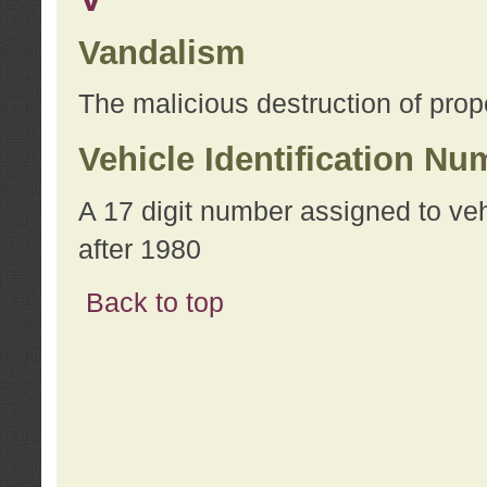
Vandalism
The malicious destruction of prope
Vehicle Identification Nu
A 17 digit number assigned to ve
after 1980
Back to top