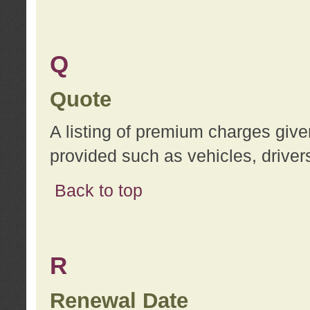
Q
Quote
A listing of premium charges give
provided such as vehicles, drivers
Back to top
R
Renewal Date