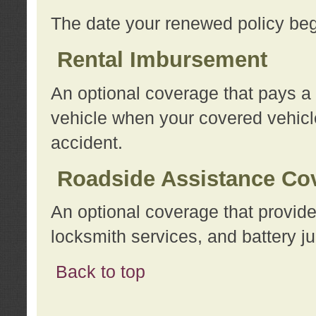
The date your renewed policy beg
Rental Imbursement
An optional coverage that pays a
vehicle when your covered vehicle
accident.
Roadside Assistance Co
An optional coverage that provide
locksmith services, and battery ju
Back to top