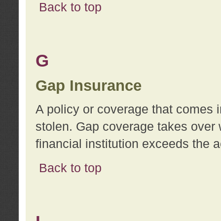
Back to top
G
Gap Insurance
A policy or coverage that comes in
stolen. Gap coverage takes over 
financial institution exceeds the 
Back to top