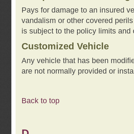
Pays for damage to an insured vehi
vandalism or other covered perils
is subject to the policy limits and
Customized Vehicle
Any vehicle that has been modifi
are not normally provided or insta
Back to top
D