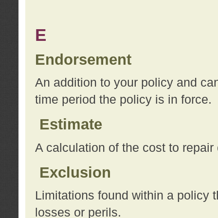
E
Endorsement
An addition to your policy and ca
time period the policy is in force.
Estimate
A calculation of the cost to repai
Exclusion
Limitations found within a policy 
losses or perils.