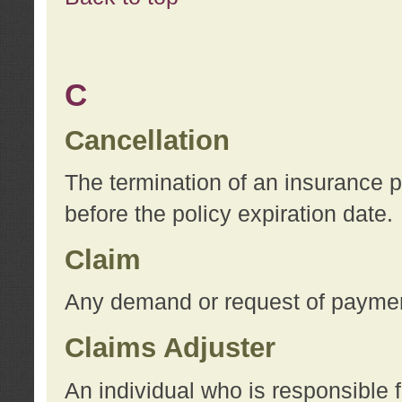
C
Cancellation
The termination of an insurance 
before the policy expiration date.
Claim
Any demand or request of payment
Claims Adjuster
An individual who is responsible f