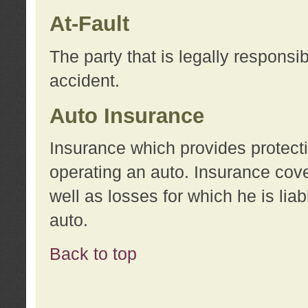
At-Fault
The party that is legally responsi
accident.
Auto Insurance
Insurance which provides protecti
operating an auto. Insurance cove
well as losses for which he is lia
auto.
Back to top