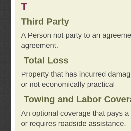
T
Third Party
A Person not party to an agreemen
agreement.
Total Loss
Property that has incurred damage
or not economically practical
Towing and Labor Cover
An optional coverage that pays a 
or requires roadside assistance.