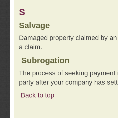
S
Salvage
Damaged property claimed by an 
a claim.
Subrogation
The process of seeking payment i
party after your company has sett
Back to top