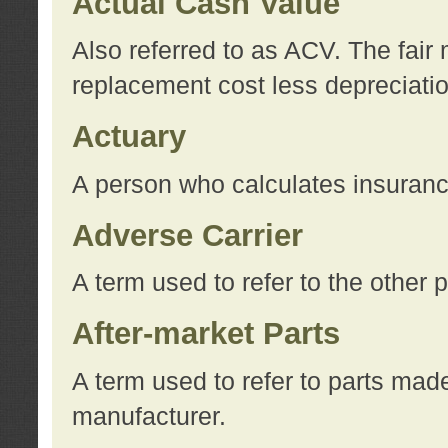
Actual Cash Value
Also referred to as ACV. The fair 
replacement cost less depreciati
Actuary
A person who calculates insuran
Adverse Carrier
A term used to refer to the other
After-market Parts
A term used to refer to parts mad
manufacturer.