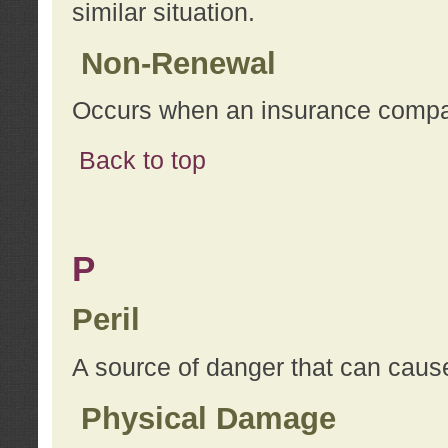
similar situation.
Non-Renewal
Occurs when an insurance compan
Back to top
P
Peril
A source of danger that can cause
Physical Damage