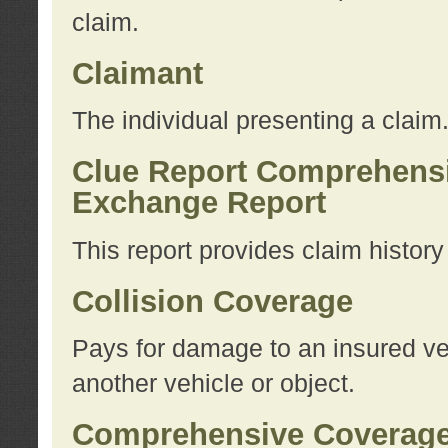
claim.
Claimant
The individual presenting a claim
Clue Report Comprehensi
Exchange Report
This report provides claim histor
Collision Coverage
Pays for damage to an insured veh
another vehicle or object.
Comprehensive Coverag