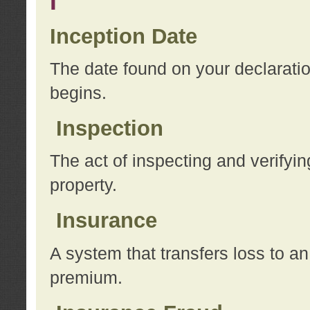
I
Inception Date
The date found on your declarati
begins.
Inspection
The act of inspecting and verifyin
property.
Insurance
A system that transfers loss to a
premium.