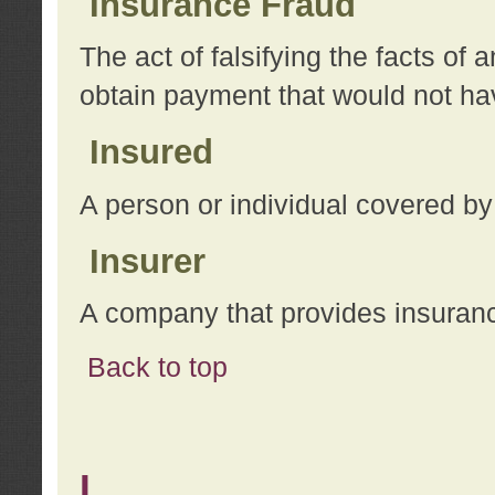
Insurance Fraud
The act of falsifying the facts of
obtain payment that would not h
Insured
A person or individual covered by
Insurer
A company that provides insuran
Back to top
L