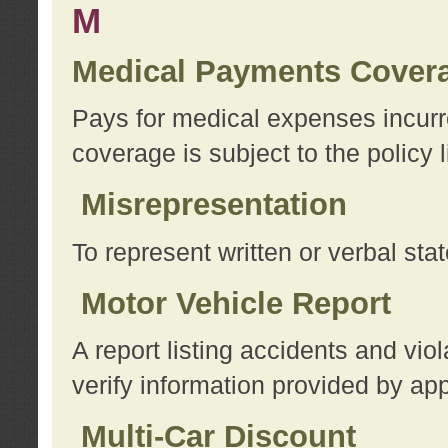
M
Medical Payments Cover
Pays for medical expenses incurre
coverage is subject to the policy l
Misrepresentation
To represent written or verbal sta
Motor Vehicle Report
A report listing accidents and vi
verify information provided by app
Multi-Car Discount