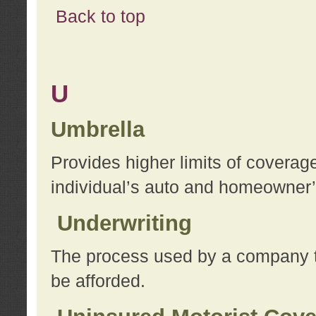
Back to top
U
Umbrella
Provides higher limits of coverag
individual’s auto and homeowner’s
Underwriting
The process used by a company to
be afforded.