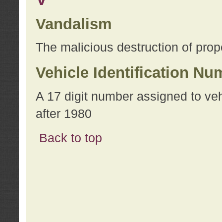
Vandalism
The malicious destruction of prope
Vehicle Identification Nu
A 17 digit number assigned to ve
after 1980
Back to top