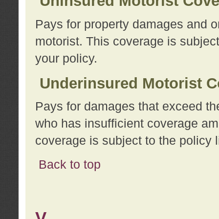
Uninsured Motorist Cov
Pays for property damages and or
motorist. This coverage is subject
your policy.
Underinsured Motorist C
Pays for damages that exceed the
who has insufficient coverage am
coverage is subject to the policy l
Back to top
V