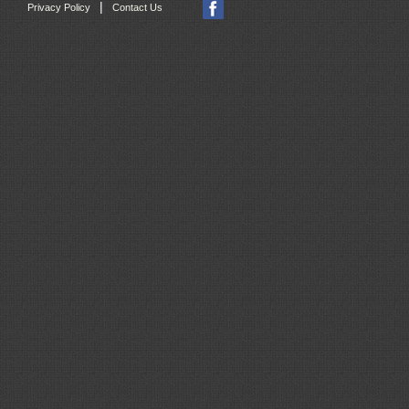
|
Privacy Policy
Contact Us