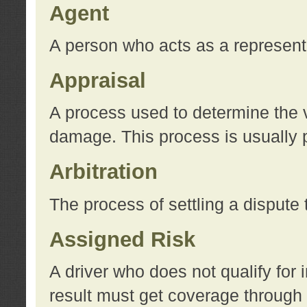
Agent
A person who acts as a represent
Appraisal
A process used to determine the va
damage. This process is usually p
Arbitration
The process of settling a dispute 
Assigned Risk
A driver who does not qualify for 
result must get coverage through 