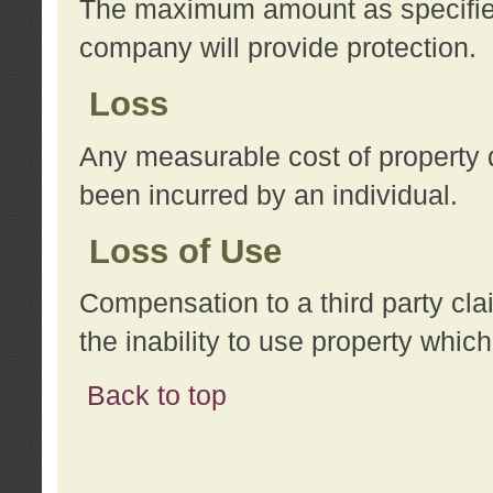
The maximum amount as specified 
company will provide protection.
Loss
Any measurable cost of property 
been incurred by an individual.
Loss of Use
Compensation to a third party clai
the inability to use property whi
Back to top