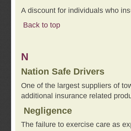
A discount for individuals who in
Back to top
N
Nation Safe Drivers
One of the largest suppliers of t
additional insurance related prod
Negligence
The failure to exercise care as e