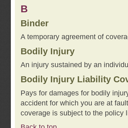
B
Binder
A temporary agreement of coverage
Bodily Injury
An injury sustained by an individu
Bodily Injury Liability C
Pays for damages for bodily injur
accident for which you are at faul
coverage is subject to the policy l
Back to top