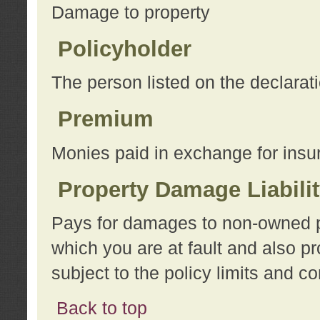
Damage to property
Policyholder
The person listed on the declarat
Premium
Monies paid in exchange for insu
Property Damage Liabili
Pays for damages to non-owned pro
which you are at fault and also p
subject to the policy limits and co
Back to top