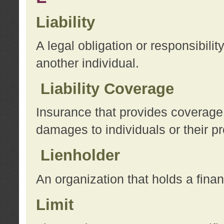
Liability
A legal obligation or responsibilit
another individual.
Liability Coverage
Insurance that provides coverage f
damages to individuals or their pr
Lienholder
An organization that holds a financ
Limit