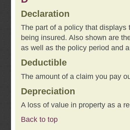
Declaration
The part of a policy that display
being insured. Also shown are the 
as well as the policy period and 
Deductible
The amount of a claim you pay ou
Depreciation
A loss of value in property as a re
Back to top