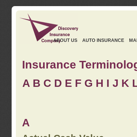
ABOUT US
AUTO INSURANCE
MA
Insurance Terminolo
A
B
C
D
E
F
G
H
I
J K
A