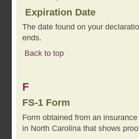
Expiration Date
The date found on your declarati
ends.
Back to top
F
FS-1 Form
Form obtained from an insurance 
in North Carolina that shows proo