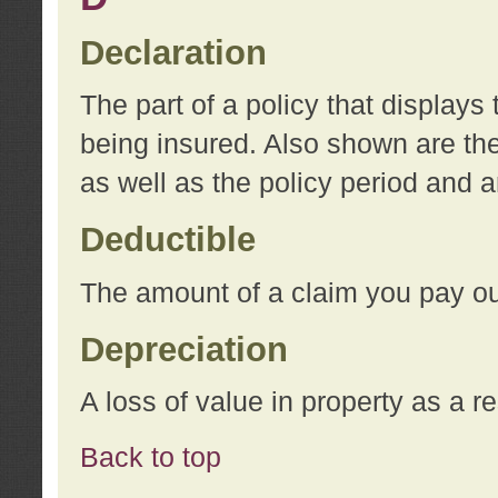
Declaration
The part of a policy that display
being insured. Also shown are the 
as well as the policy period and 
Deductible
The amount of a claim you pay ou
Depreciation
A loss of value in property as a re
Back to top