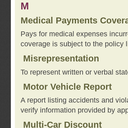
M
Medical Payments Cover
Pays for medical expenses incurre
coverage is subject to the policy l
Misrepresentation
To represent written or verbal sta
Motor Vehicle Report
A report listing accidents and vi
verify information provided by app
Multi-Car Discount