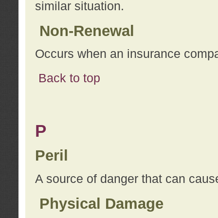
similar situation.
Non-Renewal
Occurs when an insurance compan
Back to top
P
Peril
A source of danger that can cause
Physical Damage