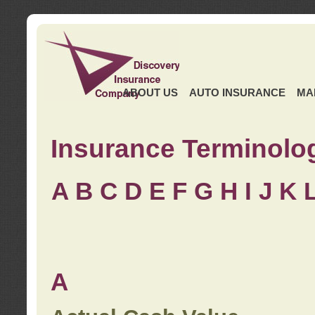
ABOUT US
AUTO INSURANCE
MA
Insurance Terminolo
A
B
C
D
E
F
G
H
I
J K
A