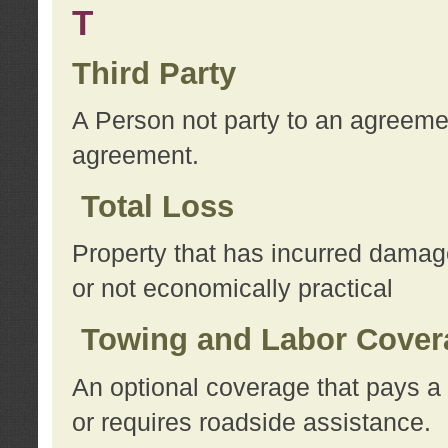
T
Third Party
A Person not party to an agreemen
agreement.
Total Loss
Property that has incurred damage
or not economically practical
Towing and Labor Cover
An optional coverage that pays a 
or requires roadside assistance.