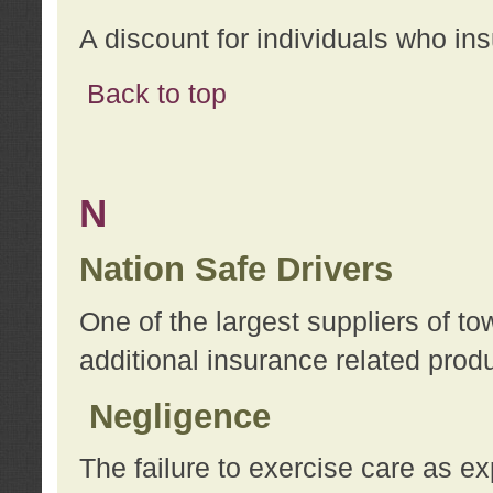
A discount for individuals who in
Back to top
N
Nation Safe Drivers
One of the largest suppliers of t
additional insurance related prod
Negligence
The failure to exercise care as e