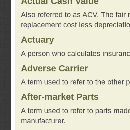
Actual Cash Value
Also referred to as ACV. The fair 
replacement cost less depreciati
Actuary
A person who calculates insuran
Adverse Carrier
A term used to refer to the other
After-market Parts
A term used to refer to parts mad
manufacturer.