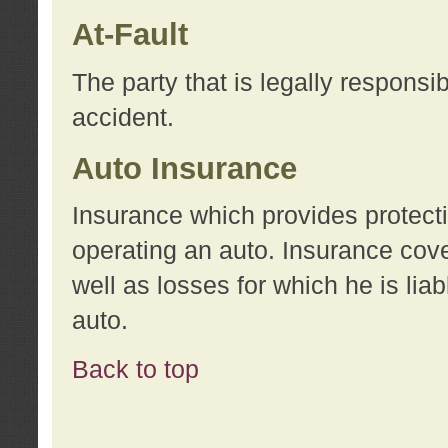
At-Fault
The party that is legally responsi
accident.
Auto Insurance
Insurance which provides protecti
operating an auto. Insurance cove
well as losses for which he is lia
auto.
Back to top