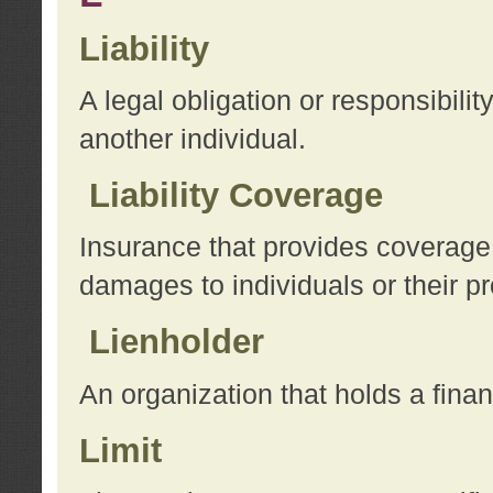
Liability
A legal obligation or responsibilit
another individual.
Liability Coverage
Insurance that provides coverage f
damages to individuals or their pr
Lienholder
An organization that holds a financ
Limit