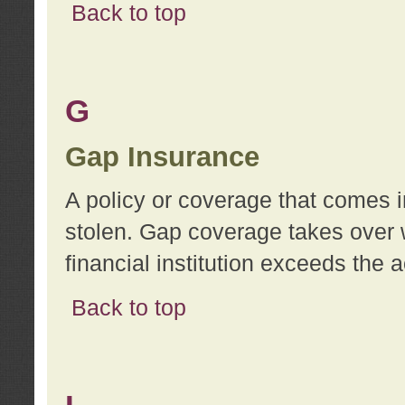
Back to top
G
Gap Insurance
A policy or coverage that comes in
stolen. Gap coverage takes over 
financial institution exceeds the 
Back to top