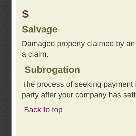
S
Salvage
Damaged property claimed by an 
a claim.
Subrogation
The process of seeking payment i
party after your company has sett
Back to top