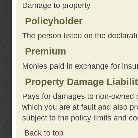
Damage to property
Policyholder
The person listed on the declarat
Premium
Monies paid in exchange for insu
Property Damage Liabili
Pays for damages to non-owned pro
which you are at fault and also p
subject to the policy limits and co
Back to top