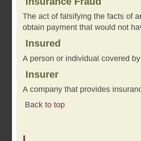
Insurance Fraud
The act of falsifying the facts of
obtain payment that would not h
Insured
A person or individual covered by
Insurer
A company that provides insuran
Back to top
L