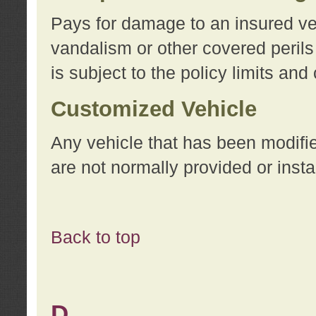
Pays for damage to an insured vehi
vandalism or other covered perils
is subject to the policy limits and
Customized Vehicle
Any vehicle that has been modifi
are not normally provided or insta
Back to top
D