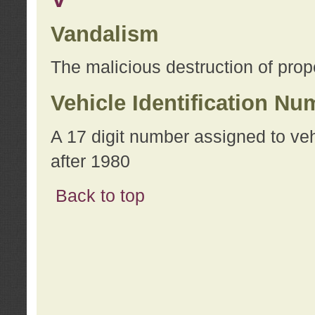
Vandalism
The malicious destruction of prope
Vehicle Identification Nu
A 17 digit number assigned to ve
after 1980
Back to top