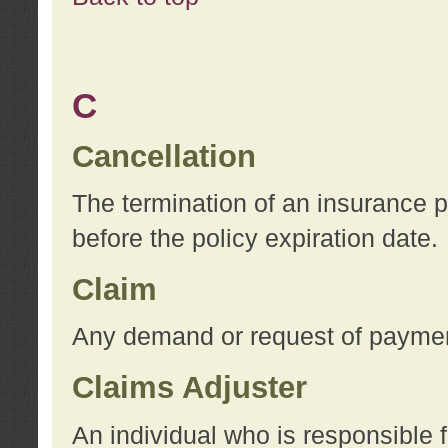
C
Cancellation
The termination of an insurance 
before the policy expiration date.
Claim
Any demand or request of payment
Claims Adjuster
An individual who is responsible f