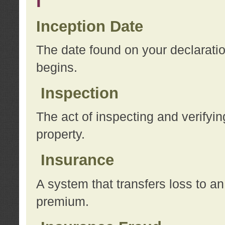
I
Inception Date
The date found on your declarati
begins.
Inspection
The act of inspecting and verifyin
property.
Insurance
A system that transfers loss to a
premium.