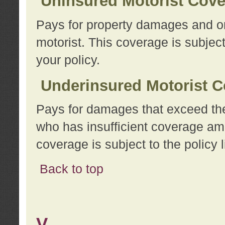
Uninsured Motorist Cov
Pays for property damages and or
motorist. This coverage is subject
your policy.
Underinsured Motorist C
Pays for damages that exceed the
who has insufficient coverage am
coverage is subject to the policy l
Back to top
V