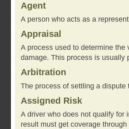
Agent
A person who acts as a represent
Appraisal
A process used to determine the va
damage. This process is usually p
Arbitration
The process of settling a dispute 
Assigned Risk
A driver who does not qualify for 
result must get coverage through 