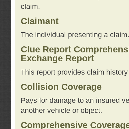
claim.
Claimant
The individual presenting a claim
Clue Report Comprehensi
Exchange Report
This report provides claim histor
Collision Coverage
Pays for damage to an insured veh
another vehicle or object.
Comprehensive Coverag