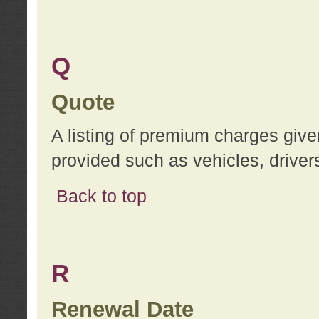
Q
Quote
A listing of premium charges give
provided such as vehicles, drivers
Back to top
R
Renewal Date