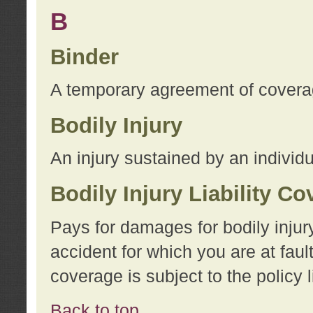
B
Binder
A temporary agreement of coverage
Bodily Injury
An injury sustained by an individu
Bodily Injury Liability C
Pays for damages for bodily injur
accident for which you are at faul
coverage is subject to the policy l
Back to top