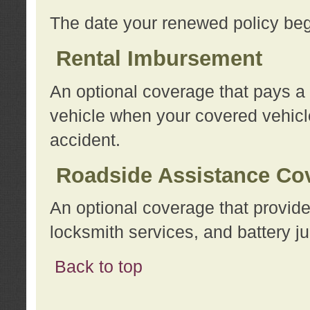
The date your renewed policy beg
Rental Imbursement
An optional coverage that pays a
vehicle when your covered vehicle
accident.
Roadside Assistance Co
An optional coverage that provide
locksmith services, and battery ju
Back to top