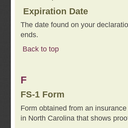
Expiration Date
The date found on your declarati
ends.
Back to top
F
FS-1 Form
Form obtained from an insurance 
in North Carolina that shows proo