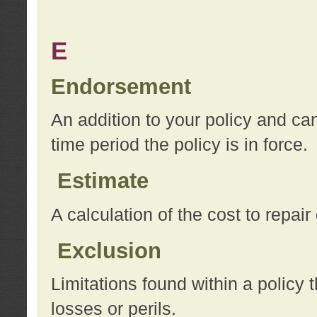
E
Endorsement
An addition to your policy and ca
time period the policy is in force.
Estimate
A calculation of the cost to repai
Exclusion
Limitations found within a policy 
losses or perils.