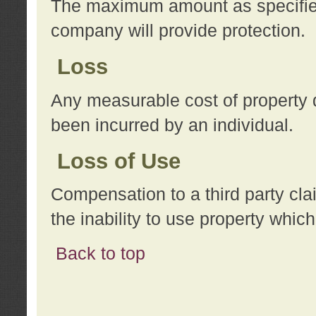
The maximum amount as specified 
company will provide protection.
Loss
Any measurable cost of property 
been incurred by an individual.
Loss of Use
Compensation to a third party clai
the inability to use property whi
Back to top