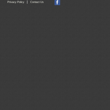
|
Privacy Policy
Contact Us