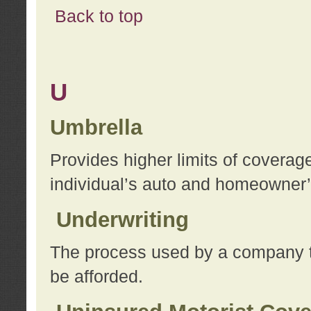
Back to top
U
Umbrella
Provides higher limits of coverag
individual’s auto and homeowner’s
Underwriting
The process used by a company to
be afforded.