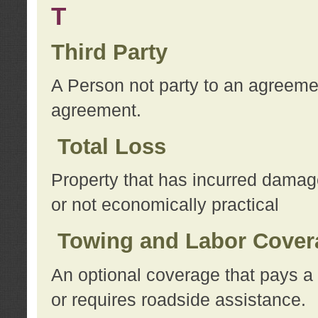
T
Third Party
A Person not party to an agreemen
agreement.
Total Loss
Property that has incurred damage
or not economically practical
Towing and Labor Cover
An optional coverage that pays a 
or requires roadside assistance.