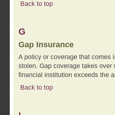
Back to top
G
Gap Insurance
A policy or coverage that comes in
stolen. Gap coverage takes over 
financial institution exceeds the 
Back to top