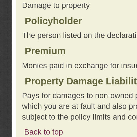
Damage to property
Policyholder
The person listed on the declarat
Premium
Monies paid in exchange for insu
Property Damage Liabili
Pays for damages to non-owned pro
which you are at fault and also p
subject to the policy limits and co
Back to top