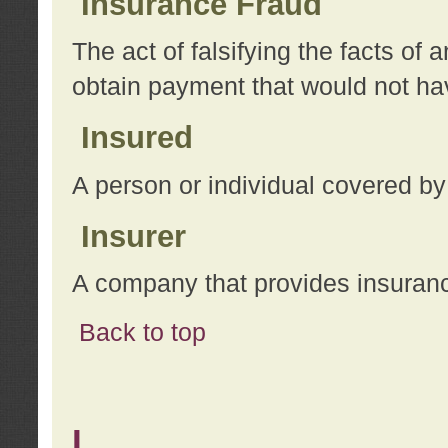
Insurance Fraud
The act of falsifying the facts of
obtain payment that would not h
Insured
A person or individual covered by
Insurer
A company that provides insuran
Back to top
L