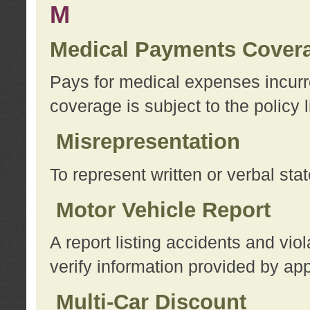
M
Medical Payments Cover
Pays for medical expenses incurre
coverage is subject to the policy l
Misrepresentation
To represent written or verbal sta
Motor Vehicle Report
A report listing accidents and vi
verify information provided by app
Multi-Car Discount