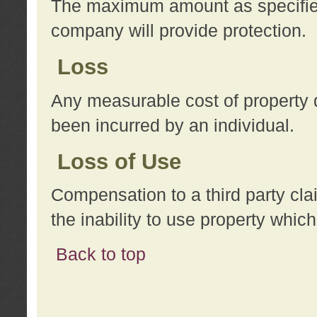
The maximum amount as specified 
company will provide protection.
Loss
Any measurable cost of property 
been incurred by an individual.
Loss of Use
Compensation to a third party clai
the inability to use property whi
Back to top