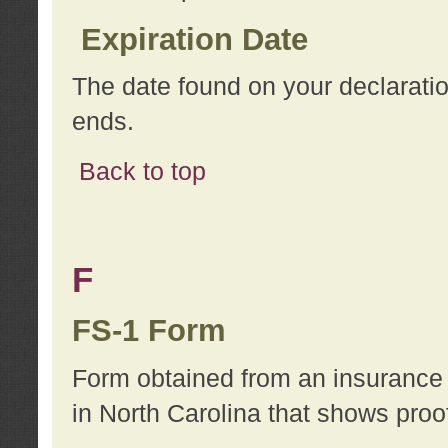
Expiration Date
The date found on your declarati
ends.
Back to top
F
FS-1 Form
Form obtained from an insurance 
in North Carolina that shows proo