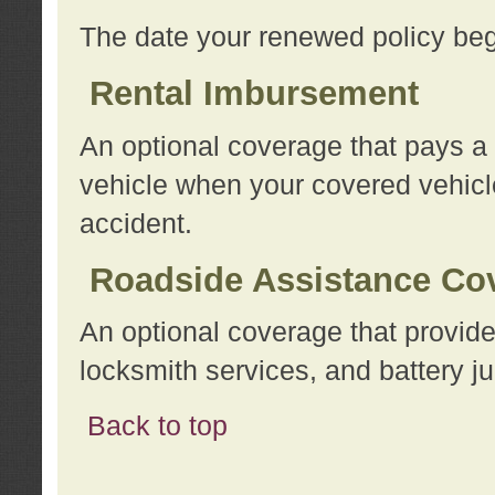
The date your renewed policy beg
Rental Imbursement
An optional coverage that pays a
vehicle when your covered vehicle
accident.
Roadside Assistance Co
An optional coverage that provide
locksmith services, and battery ju
Back to top