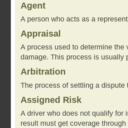
Agent
A person who acts as a represent
Appraisal
A process used to determine the va
damage. This process is usually p
Arbitration
The process of settling a dispute 
Assigned Risk
A driver who does not qualify for 
result must get coverage through 