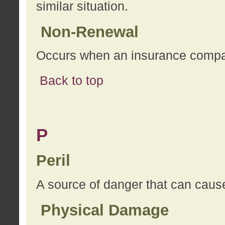
similar situation.
Non-Renewal
Occurs when an insurance compan
Back to top
P
Peril
A source of danger that can cause
Physical Damage