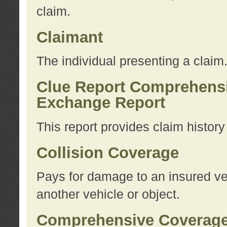
claim.
Claimant
The individual presenting a claim
Clue Report Comprehensi
Exchange Report
This report provides claim histor
Collision Coverage
Pays for damage to an insured veh
another vehicle or object.
Comprehensive Coverag