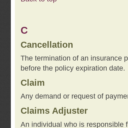
C
Cancellation
The termination of an insurance 
before the policy expiration date.
Claim
Any demand or request of payment
Claims Adjuster
An individual who is responsible f