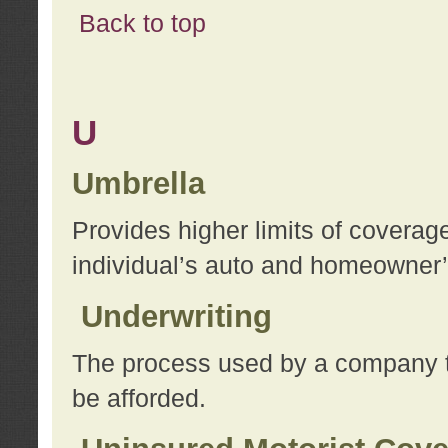
Back to top
U
Umbrella
Provides higher limits of coverag
individual’s auto and homeowner’s
Underwriting
The process used by a company to
be afforded.