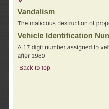
Vandalism
The malicious destruction of prope
Vehicle Identification Nu
A 17 digit number assigned to ve
after 1980
Back to top