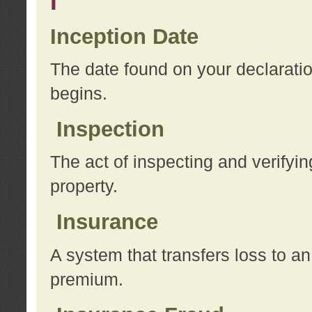
I
Inception Date
The date found on your declarati
begins.
Inspection
The act of inspecting and verifyin
property.
Insurance
A system that transfers loss to a
premium.