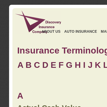
ABOUT US
AUTO INSURANCE
MA
Insurance Terminolo
A
B
C
D
E
F
G
H
I
J K
A