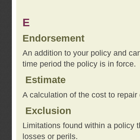
E
Endorsement
An addition to your policy and ca
time period the policy is in force.
Estimate
A calculation of the cost to repai
Exclusion
Limitations found within a policy 
losses or perils.