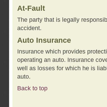
At-Fault
The party that is legally responsi
accident.
Auto Insurance
Insurance which provides protecti
operating an auto. Insurance cove
well as losses for which he is lia
auto.
Back to top