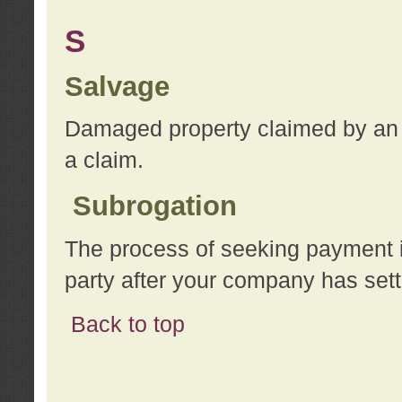
S
Salvage
Damaged property claimed by an 
a claim.
Subrogation
The process of seeking payment i
party after your company has sett
Back to top