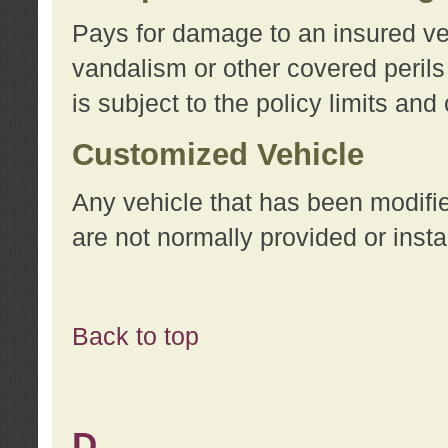
Pays for damage to an insured vehi
vandalism or other covered perils
is subject to the policy limits and
Customized Vehicle
Any vehicle that has been modifi
are not normally provided or insta
Back to top
D