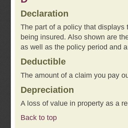
Declaration
The part of a policy that display
being insured. Also shown are the 
as well as the policy period and 
Deductible
The amount of a claim you pay ou
Depreciation
A loss of value in property as a re
Back to top