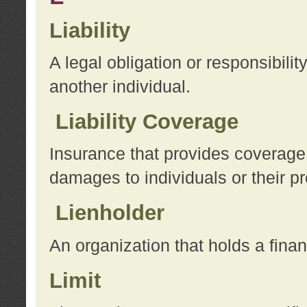
Liability
A legal obligation or responsibilit
another individual.
Liability Coverage
Insurance that provides coverage f
damages to individuals or their pr
Lienholder
An organization that holds a financ
Limit