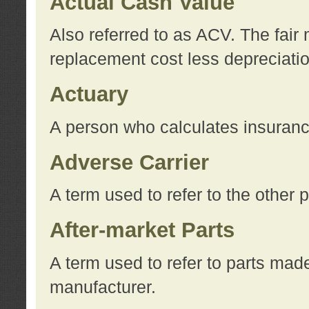
Actual Cash Value
Also referred to as ACV. The fair 
replacement cost less depreciati
Actuary
A person who calculates insuran
Adverse Carrier
A term used to refer to the other
After-market Parts
A term used to refer to parts mad
manufacturer.