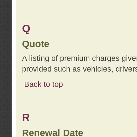
Q
Quote
A listing of premium charges give
provided such as vehicles, drivers
Back to top
R
Renewal Date