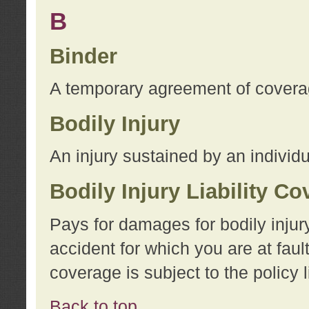
B
Binder
A temporary agreement of coverage
Bodily Injury
An injury sustained by an individu
Bodily Injury Liability C
Pays for damages for bodily injur
accident for which you are at faul
coverage is subject to the policy l
Back to top