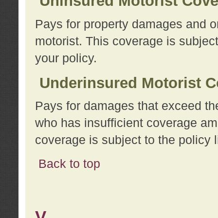
Uninsured Motorist Cov
Pays for property damages and or
motorist. This coverage is subject
your policy.
Underinsured Motorist C
Pays for damages that exceed the
who has insufficient coverage am
coverage is subject to the policy l
Back to top
V