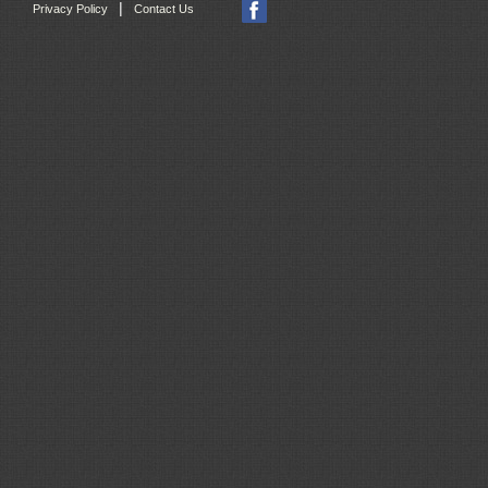
|
Privacy Policy
Contact Us