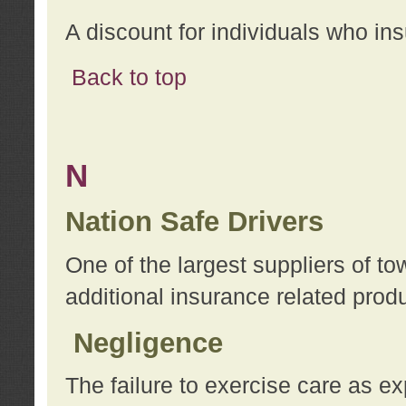
A discount for individuals who in
Back to top
N
Nation Safe Drivers
One of the largest suppliers of t
additional insurance related prod
Negligence
The failure to exercise care as e