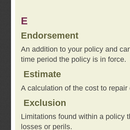
E
Endorsement
An addition to your policy and ca
time period the policy is in force.
Estimate
A calculation of the cost to repai
Exclusion
Limitations found within a policy 
losses or perils.