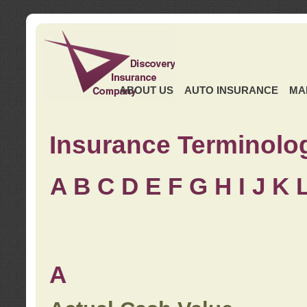
ABOUT US
AUTO INSURANCE
MA
Insurance Terminolo
A
B
C
D
E
F
G
H
I
J K
A