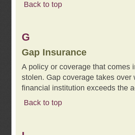
Back to top
G
Gap Insurance
A policy or coverage that comes in
stolen. Gap coverage takes over 
financial institution exceeds the 
Back to top