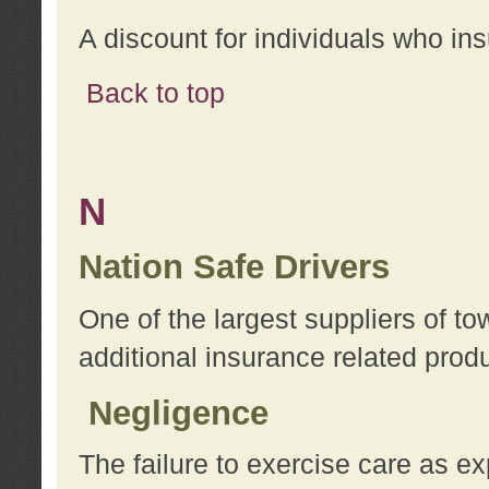
A discount for individuals who in
Back to top
N
Nation Safe Drivers
One of the largest suppliers of t
additional insurance related prod
Negligence
The failure to exercise care as e