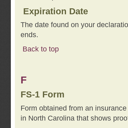
Expiration Date
The date found on your declarati
ends.
Back to top
F
FS-1 Form
Form obtained from an insurance 
in North Carolina that shows proo