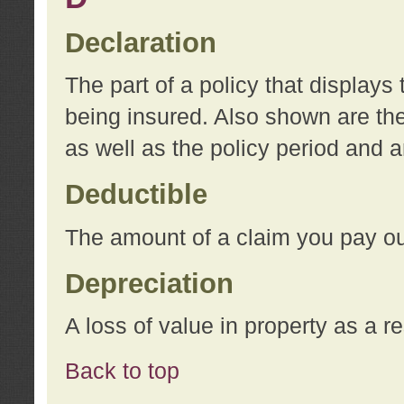
Declaration
The part of a policy that display
being insured. Also shown are the 
as well as the policy period and 
Deductible
The amount of a claim you pay ou
Depreciation
A loss of value in property as a re
Back to top