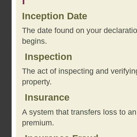
I
Inception Date
The date found on your declarati
begins.
Inspection
The act of inspecting and verifyin
property.
Insurance
A system that transfers loss to a
premium.