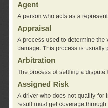
Agent
A person who acts as a represent
Appraisal
A process used to determine the va
damage. This process is usually p
Arbitration
The process of settling a dispute 
Assigned Risk
A driver who does not qualify for 
result must get coverage through 