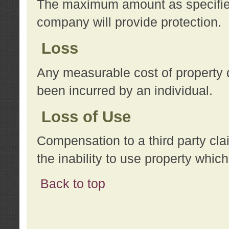
The maximum amount as specified 
company will provide protection.
Loss
Any measurable cost of property 
been incurred by an individual.
Loss of Use
Compensation to a third party clai
the inability to use property whi
Back to top