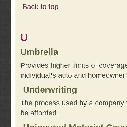
Back to top
U
Umbrella
Provides higher limits of coverag
individual’s auto and homeowner’s
Underwriting
The process used by a company to
be afforded.