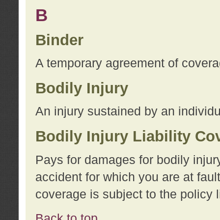
B
Binder
A temporary agreement of coverage
Bodily Injury
An injury sustained by an individu
Bodily Injury Liability C
Pays for damages for bodily injur
accident for which you are at faul
coverage is subject to the policy l
Back to top