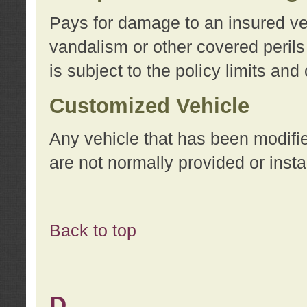
Pays for damage to an insured vehi
vandalism or other covered perils
is subject to the policy limits and
Customized Vehicle
Any vehicle that has been modifi
are not normally provided or insta
Back to top
D