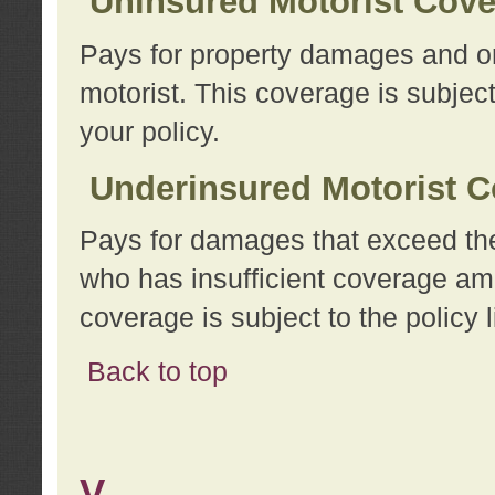
Uninsured Motorist Cov
Pays for property damages and or
motorist. This coverage is subject
your policy.
Underinsured Motorist C
Pays for damages that exceed the
who has insufficient coverage am
coverage is subject to the policy l
Back to top
V