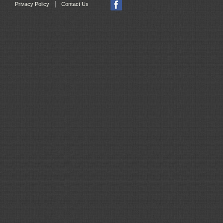
|
Privacy Policy
Contact Us