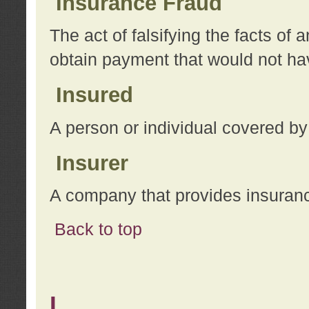
Insurance Fraud
The act of falsifying the facts of
obtain payment that would not h
Insured
A person or individual covered by
Insurer
A company that provides insuran
Back to top
L