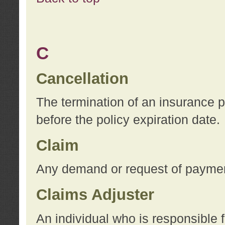
C
Cancellation
The termination of an insurance 
before the policy expiration date.
Claim
Any demand or request of payment
Claims Adjuster
An individual who is responsible f