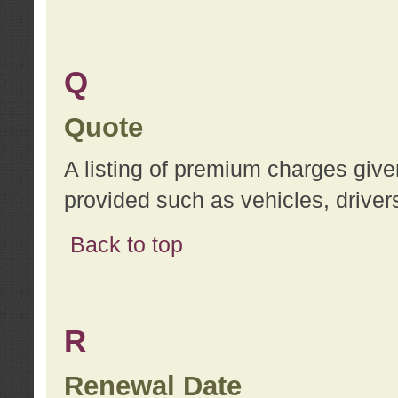
Q
Quote
A listing of premium charges give
provided such as vehicles, drivers
Back to top
R
Renewal Date