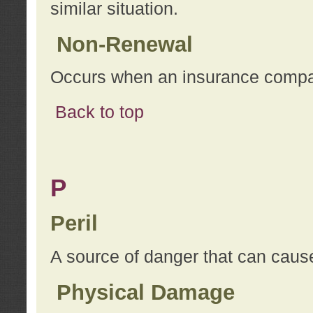
similar situation.
Non-Renewal
Occurs when an insurance compan
Back to top
P
Peril
A source of danger that can cause
Physical Damage