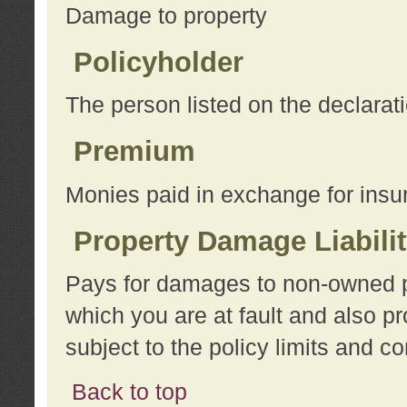
Damage to property
Policyholder
The person listed on the declarat
Premium
Monies paid in exchange for insu
Property Damage Liabili
Pays for damages to non-owned pro
which you are at fault and also p
subject to the policy limits and co
Back to top