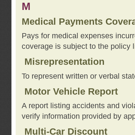
M
Medical Payments Cover
Pays for medical expenses incurre
coverage is subject to the policy l
Misrepresentation
To represent written or verbal sta
Motor Vehicle Report
A report listing accidents and vi
verify information provided by app
Multi-Car Discount