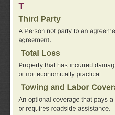
T
Third Party
A Person not party to an agreemen
agreement.
Total Loss
Property that has incurred damage
or not economically practical
Towing and Labor Cover
An optional coverage that pays a 
or requires roadside assistance.