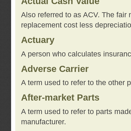
Actual Cash Value
Also referred to as ACV. The fair 
replacement cost less depreciati
Actuary
A person who calculates insuran
Adverse Carrier
A term used to refer to the other
After-market Parts
A term used to refer to parts mad
manufacturer.