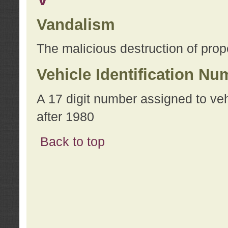
Vandalism
The malicious destruction of prope
Vehicle Identification Nu
A 17 digit number assigned to ve
after 1980
Back to top