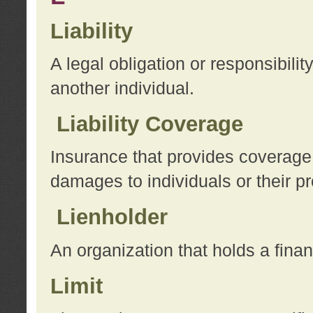
Liability
A legal obligation or responsibilit
another individual.
Liability Coverage
Insurance that provides coverage f
damages to individuals or their pr
Lienholder
An organization that holds a financ
Limit