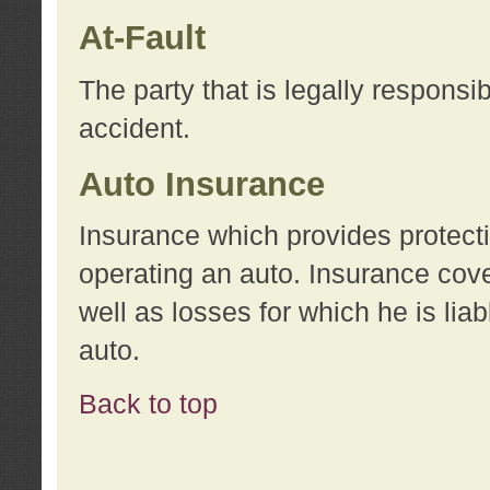
At-Fault
The party that is legally responsi
accident.
Auto Insurance
Insurance which provides protecti
operating an auto. Insurance cove
well as losses for which he is lia
auto.
Back to top