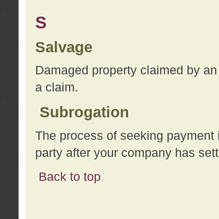
S
Salvage
Damaged property claimed by an 
a claim.
Subrogation
The process of seeking payment i
party after your company has sett
Back to top