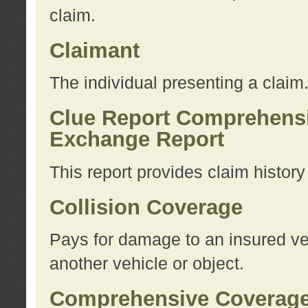
claim.
Claimant
The individual presenting a claim
Clue Report Comprehensi
Exchange Report
This report provides claim histor
Collision Coverage
Pays for damage to an insured veh
another vehicle or object.
Comprehensive Coverag