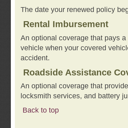
The date your renewed policy beg
Rental Imbursement
An optional coverage that pays a
vehicle when your covered vehicle
accident.
Roadside Assistance Co
An optional coverage that provide
locksmith services, and battery ju
Back to top