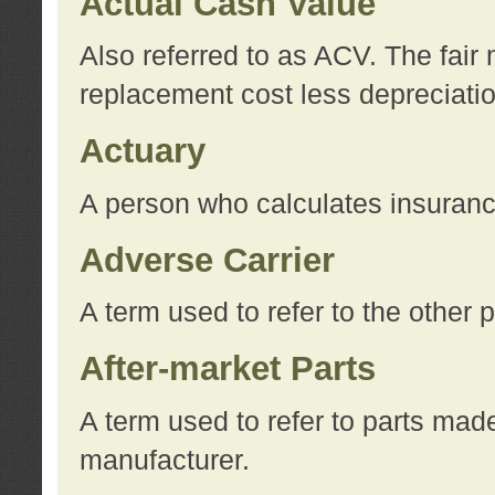
Actual Cash Value
Also referred to as ACV. The fair 
replacement cost less depreciati
Actuary
A person who calculates insuran
Adverse Carrier
A term used to refer to the other
After-market Parts
A term used to refer to parts mad
manufacturer.