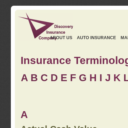
ABOUT US
AUTO INSURANCE
MA
Insurance Terminolo
A
B
C
D
E
F
G
H
I
J K
A