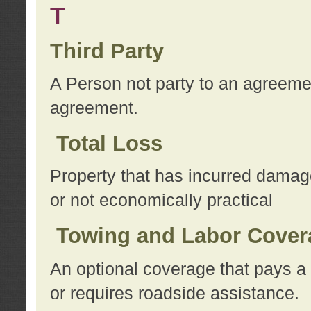
T
Third Party
A Person not party to an agreemen
agreement.
Total Loss
Property that has incurred damage
or not economically practical
Towing and Labor Cover
An optional coverage that pays a 
or requires roadside assistance.