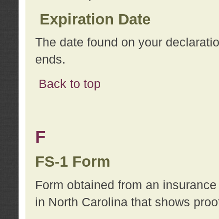
Expiration Date
The date found on your declarati
ends.
Back to top
F
FS-1 Form
Form obtained from an insurance 
in North Carolina that shows proo