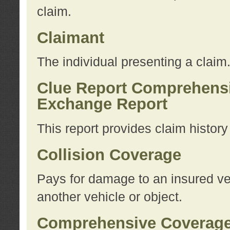
claim.
Claimant
The individual presenting a claim
Clue Report Comprehensi
Exchange Report
This report provides claim histor
Collision Coverage
Pays for damage to an insured veh
another vehicle or object.
Comprehensive Coverag