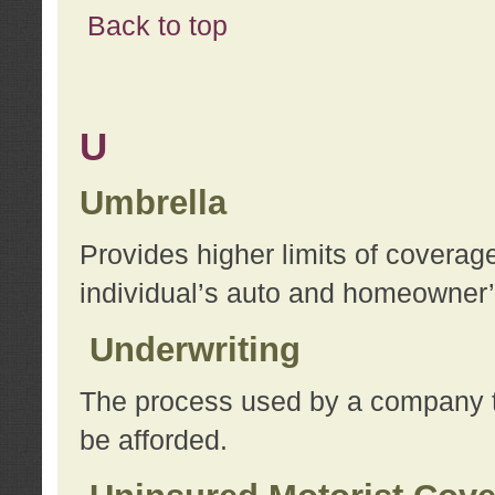
Back to top
U
Umbrella
Provides higher limits of coverag
individual’s auto and homeowner’s
Underwriting
The process used by a company to
be afforded.