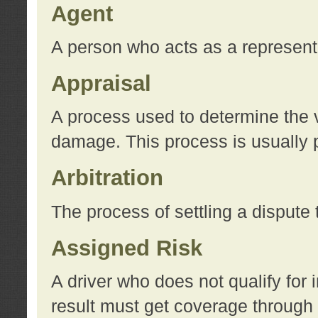
Agent
A person who acts as a represent
Appraisal
A process used to determine the va
damage. This process is usually p
Arbitration
The process of settling a dispute 
Assigned Risk
A driver who does not qualify for 
result must get coverage through 