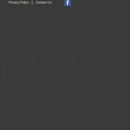
|
Privacy Policy
Contact Us