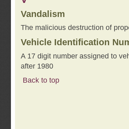
Vandalism
The malicious destruction of prope
Vehicle Identification Nu
A 17 digit number assigned to ve
after 1980
Back to top