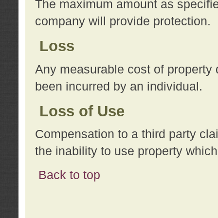
The maximum amount as specified 
company will provide protection.
Loss
Any measurable cost of property 
been incurred by an individual.
Loss of Use
Compensation to a third party clai
the inability to use property whi
Back to top