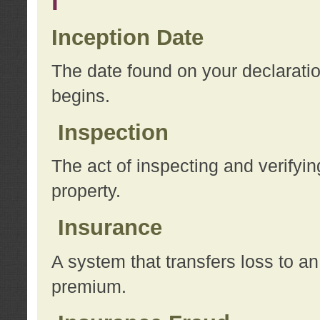
I
Inception Date
The date found on your declarati
begins.
Inspection
The act of inspecting and verifyin
property.
Insurance
A system that transfers loss to a
premium.