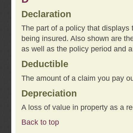
Declaration
The part of a policy that display
being insured. Also shown are the 
as well as the policy period and 
Deductible
The amount of a claim you pay ou
Depreciation
A loss of value in property as a re
Back to top