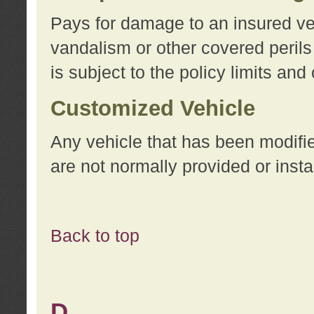
Pays for damage to an insured vehi
vandalism or other covered perils
is subject to the policy limits and
Customized Vehicle
Any vehicle that has been modifi
are not normally provided or insta
Back to top
D