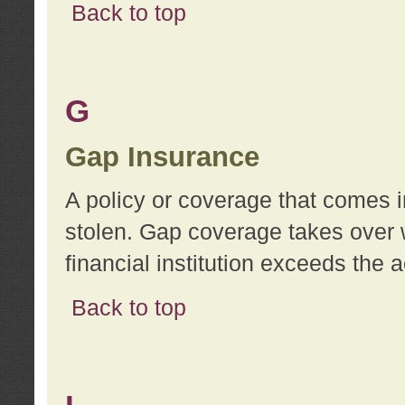
Back to top
G
Gap Insurance
A policy or coverage that comes in
stolen. Gap coverage takes over 
financial institution exceeds the 
Back to top