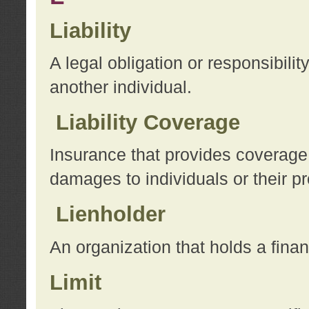
Liability
A legal obligation or responsibilit
another individual.
Liability Coverage
Insurance that provides coverage f
damages to individuals or their pr
Lienholder
An organization that holds a financ
Limit