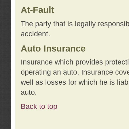
At-Fault
The party that is legally responsi
accident.
Auto Insurance
Insurance which provides protecti
operating an auto. Insurance cove
well as losses for which he is lia
auto.
Back to top