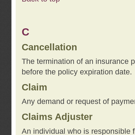
C
Cancellation
The termination of an insurance 
before the policy expiration date.
Claim
Any demand or request of payment
Claims Adjuster
An individual who is responsible f