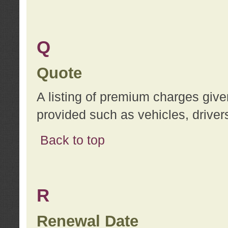
Q
Quote
A listing of premium charges give
provided such as vehicles, drivers
Back to top
R
Renewal Date