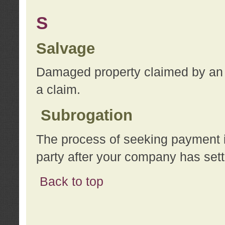
S
Salvage
Damaged property claimed by an 
a claim.
Subrogation
The process of seeking payment i
party after your company has sett
Back to top