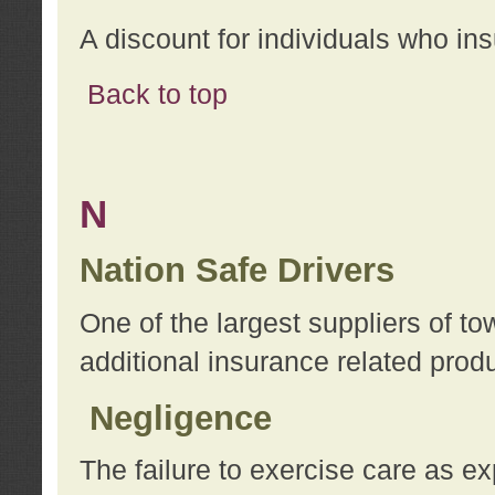
A discount for individuals who in
Back to top
N
Nation Safe Drivers
One of the largest suppliers of t
additional insurance related prod
Negligence
The failure to exercise care as e