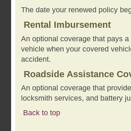
The date your renewed policy beg
Rental Imbursement
An optional coverage that pays a
vehicle when your covered vehicle
accident.
Roadside Assistance Co
An optional coverage that provide
locksmith services, and battery ju
Back to top