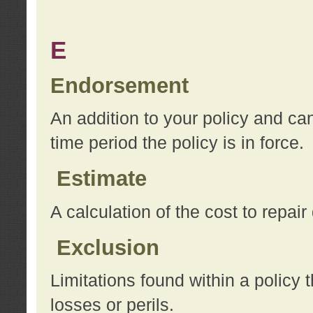
E
Endorsement
An addition to your policy and ca
time period the policy is in force.
Estimate
A calculation of the cost to repai
Exclusion
Limitations found within a policy 
losses or perils.