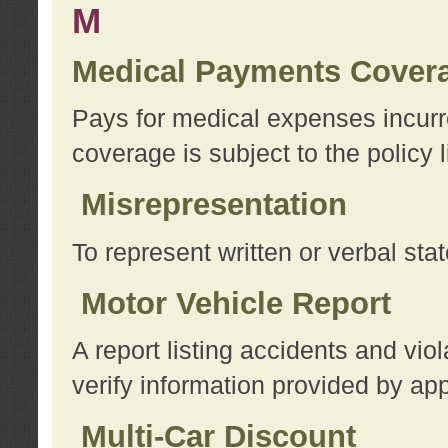
M
Medical Payments Cover
Pays for medical expenses incurre
coverage is subject to the policy l
Misrepresentation
To represent written or verbal sta
Motor Vehicle Report
A report listing accidents and vi
verify information provided by app
Multi-Car Discount