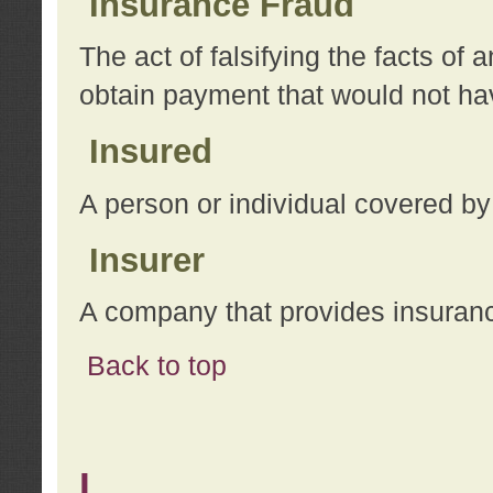
Insurance Fraud
The act of falsifying the facts of
obtain payment that would not h
Insured
A person or individual covered by
Insurer
A company that provides insuran
Back to top
L