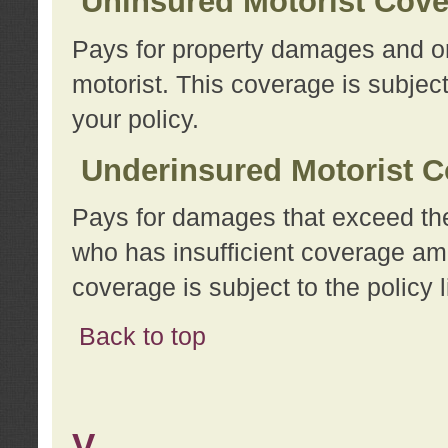
Uninsured Motorist Cov
Pays for property damages and or
motorist. This coverage is subject
your policy.
Underinsured Motorist C
Pays for damages that exceed the
who has insufficient coverage am
coverage is subject to the policy l
Back to top
V