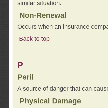
similar situation.
Non-Renewal
Occurs when an insurance compan
Back to top
P
Peril
A source of danger that can cause
Physical Damage