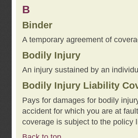
B
Binder
A temporary agreement of coverage
Bodily Injury
An injury sustained by an individu
Bodily Injury Liability C
Pays for damages for bodily injur
accident for which you are at faul
coverage is subject to the policy l
Back to top