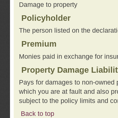
Damage to property
Policyholder
The person listed on the declarat
Premium
Monies paid in exchange for insu
Property Damage Liabili
Pays for damages to non-owned pro
which you are at fault and also p
subject to the policy limits and co
Back to top