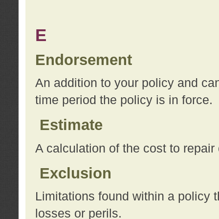
E
Endorsement
An addition to your policy and ca
time period the policy is in force.
Estimate
A calculation of the cost to repai
Exclusion
Limitations found within a policy 
losses or perils.