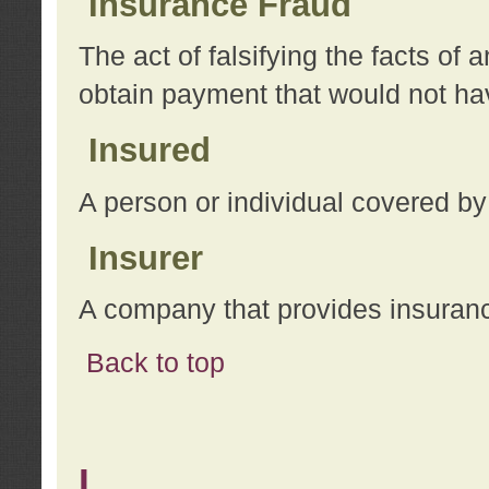
Insurance Fraud
The act of falsifying the facts of
obtain payment that would not h
Insured
A person or individual covered by
Insurer
A company that provides insuran
Back to top
L