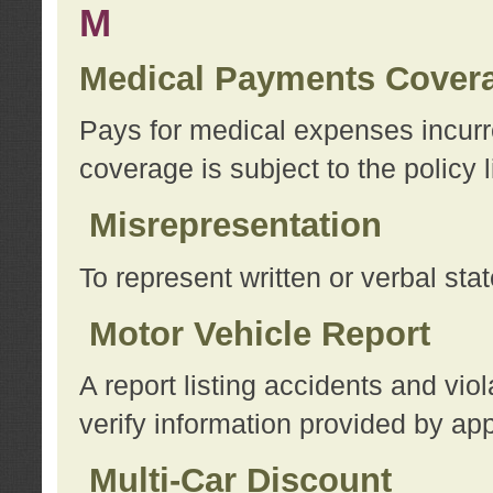
M
Medical Payments Cover
Pays for medical expenses incurre
coverage is subject to the policy l
Misrepresentation
To represent written or verbal sta
Motor Vehicle Report
A report listing accidents and vi
verify information provided by app
Multi-Car Discount