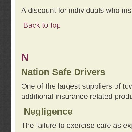
A discount for individuals who in
Back to top
N
Nation Safe Drivers
One of the largest suppliers of t
additional insurance related prod
Negligence
The failure to exercise care as e