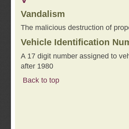
Vandalism
The malicious destruction of prope
Vehicle Identification Nu
A 17 digit number assigned to ve
after 1980
Back to top