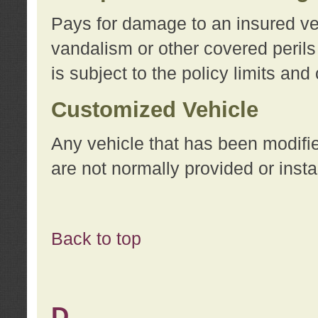
Pays for damage to an insured vehi
vandalism or other covered perils
is subject to the policy limits and
Customized Vehicle
Any vehicle that has been modifi
are not normally provided or insta
Back to top
D