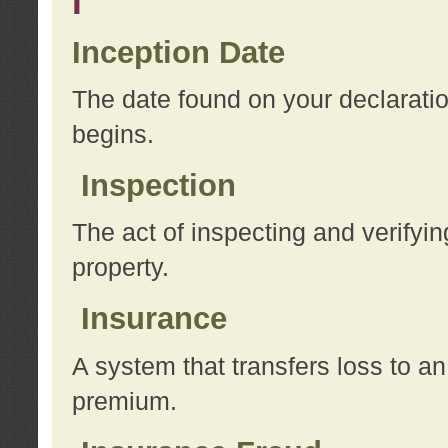
I
Inception Date
The date found on your declarati
begins.
Inspection
The act of inspecting and verifyin
property.
Insurance
A system that transfers loss to a
premium.