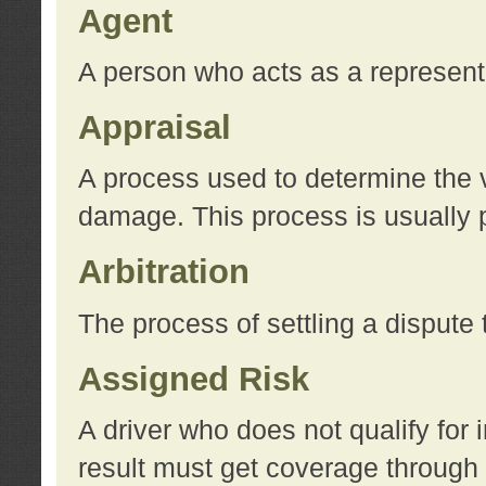
Agent
A person who acts as a represent
Appraisal
A process used to determine the va
damage. This process is usually p
Arbitration
The process of settling a dispute 
Assigned Risk
A driver who does not qualify for 
result must get coverage through 