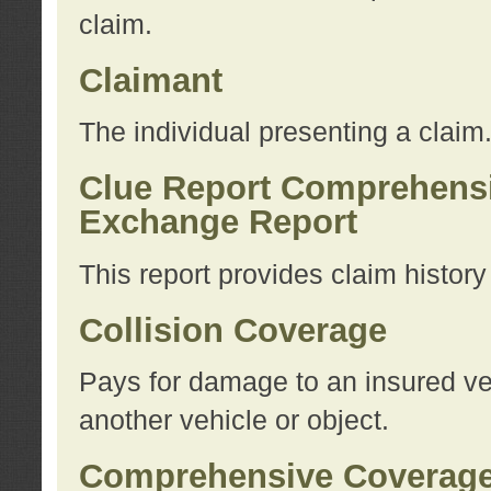
claim.
Claimant
The individual presenting a claim
Clue Report Comprehensi
Exchange Report
This report provides claim histor
Collision Coverage
Pays for damage to an insured veh
another vehicle or object.
Comprehensive Coverag