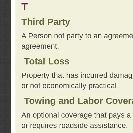
T
Third Party
A Person not party to an agreemen
agreement.
Total Loss
Property that has incurred damage
or not economically practical
Towing and Labor Cover
An optional coverage that pays a 
or requires roadside assistance.