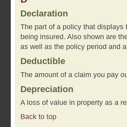
Declaration
The part of a policy that display
being insured. Also shown are the 
as well as the policy period and 
Deductible
The amount of a claim you pay ou
Depreciation
A loss of value in property as a re
Back to top