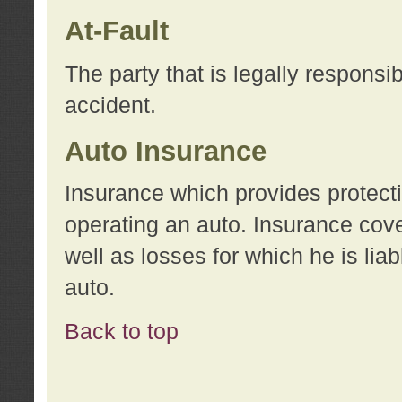
At-Fault
The party that is legally responsi
accident.
Auto Insurance
Insurance which provides protecti
operating an auto. Insurance cove
well as losses for which he is lia
auto.
Back to top