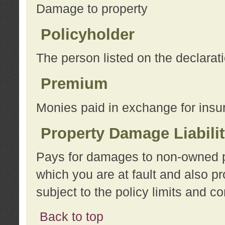
Damage to property
Policyholder
The person listed on the declarat
Premium
Monies paid in exchange for insu
Property Damage Liabili
Pays for damages to non-owned pro
which you are at fault and also p
subject to the policy limits and co
Back to top