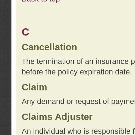
C
Cancellation
The termination of an insurance 
before the policy expiration date.
Claim
Any demand or request of payment
Claims Adjuster
An individual who is responsible f