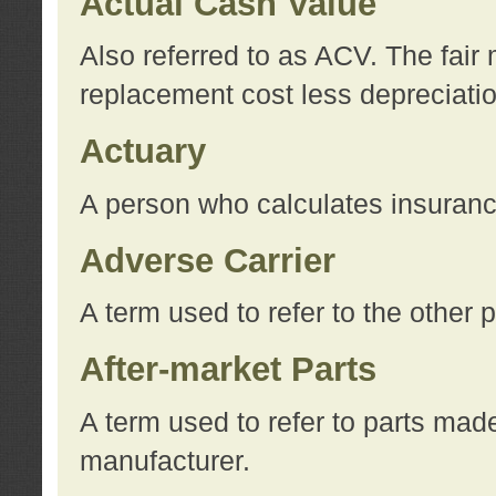
Actual Cash Value
Also referred to as ACV. The fair 
replacement cost less depreciati
Actuary
A person who calculates insuran
Adverse Carrier
A term used to refer to the other
After-market Parts
A term used to refer to parts mad
manufacturer.