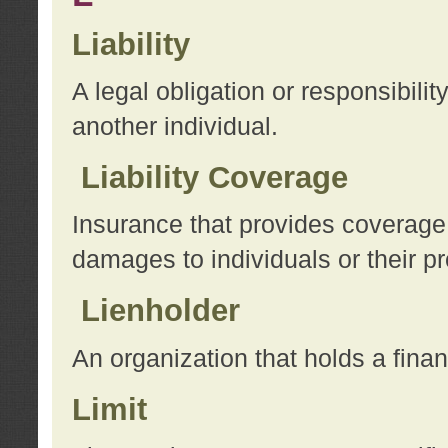
Liability
A legal obligation or responsibilit
another individual.
Liability Coverage
Insurance that provides coverage f
damages to individuals or their pr
Lienholder
An organization that holds a financ
Limit