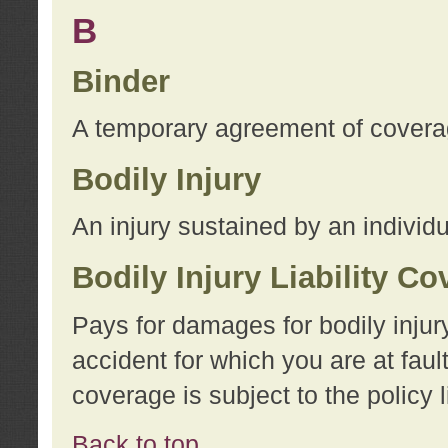
B
Binder
A temporary agreement of coverage
Bodily Injury
An injury sustained by an individu
Bodily Injury Liability C
Pays for damages for bodily injur
accident for which you are at faul
coverage is subject to the policy l
Back to top