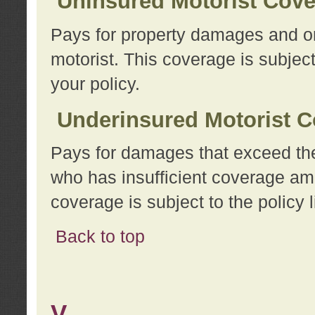
Uninsured Motorist Cov
Pays for property damages and or
motorist. This coverage is subject
your policy.
Underinsured Motorist C
Pays for damages that exceed the
who has insufficient coverage am
coverage is subject to the policy l
Back to top
V