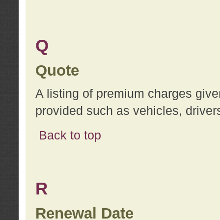
Q
Quote
A listing of premium charges give
provided such as vehicles, drivers
Back to top
R
Renewal Date