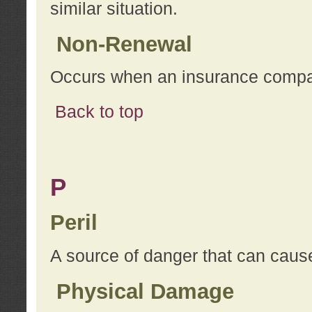
similar situation.
Non-Renewal
Occurs when an insurance compan
Back to top
P
Peril
A source of danger that can cause
Physical Damage