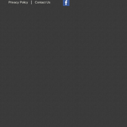
|
Privacy Policy
Contact Us