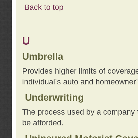
Back to top
U
Umbrella
Provides higher limits of coverag
individual’s auto and homeowner’s
Underwriting
The process used by a company to
be afforded.