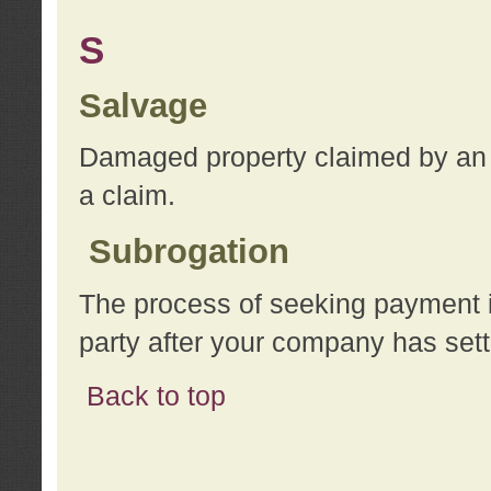
S
Salvage
Damaged property claimed by an 
a claim.
Subrogation
The process of seeking payment i
party after your company has sett
Back to top