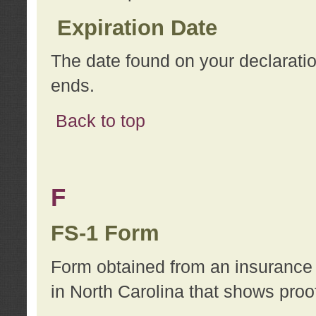
Expiration Date
The date found on your declarati
ends.
Back to top
F
FS-1 Form
Form obtained from an insurance 
in North Carolina that shows proo