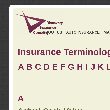
ABOUT US
AUTO INSURANCE
MA
Insurance Terminolo
A
B
C
D
E
F
G
H
I
J K
A