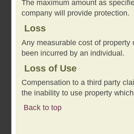
The maximum amount as specified 
company will provide protection.
Loss
Any measurable cost of property 
been incurred by an individual.
Loss of Use
Compensation to a third party clai
the inability to use property whi
Back to top