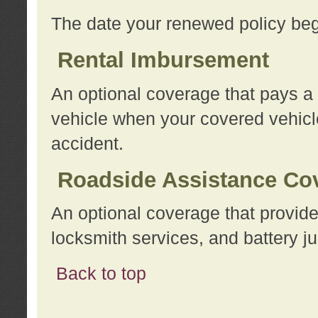
The date your renewed policy beg
Rental Imbursement
An optional coverage that pays a
vehicle when your covered vehicle
accident.
Roadside Assistance Co
An optional coverage that provide
locksmith services, and battery ju
Back to top