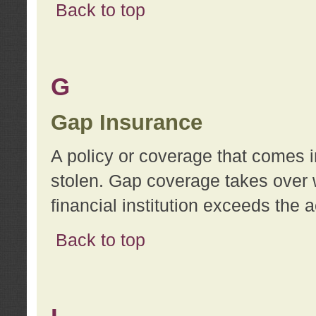
Back to top
G
Gap Insurance
A policy or coverage that comes in
stolen. Gap coverage takes over 
financial institution exceeds the 
Back to top