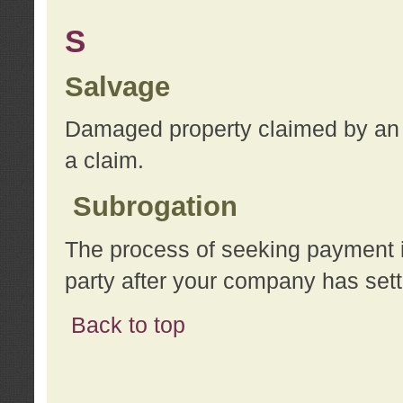
S
Salvage
Damaged property claimed by an 
a claim.
Subrogation
The process of seeking payment i
party after your company has sett
Back to top