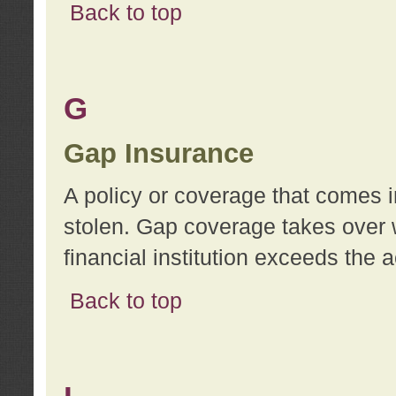
Back to top
G
Gap Insurance
A policy or coverage that comes in
stolen. Gap coverage takes over 
financial institution exceeds the 
Back to top