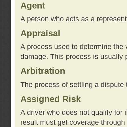
Agent
A person who acts as a represent
Appraisal
A process used to determine the va
damage. This process is usually p
Arbitration
The process of settling a dispute 
Assigned Risk
A driver who does not qualify for 
result must get coverage through 