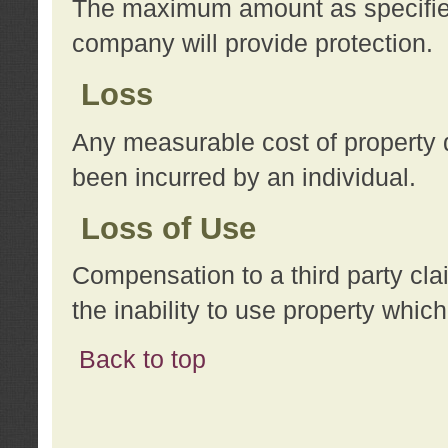
The maximum amount as specified 
company will provide protection.
Loss
Any measurable cost of property 
been incurred by an individual.
Loss of Use
Compensation to a third party clai
the inability to use property whi
Back to top