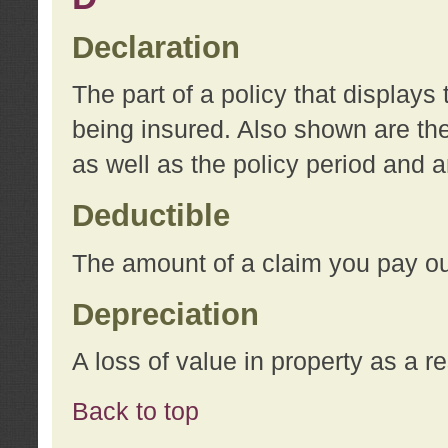
Declaration
The part of a policy that display
being insured. Also shown are the 
as well as the policy period and 
Deductible
The amount of a claim you pay ou
Depreciation
A loss of value in property as a re
Back to top