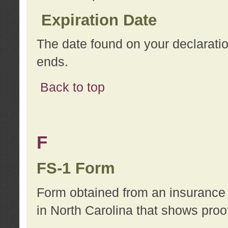
Expiration Date
The date found on your declarati
ends.
Back to top
F
FS-1 Form
Form obtained from an insurance 
in North Carolina that shows proo