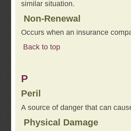
similar situation.
Non-Renewal
Occurs when an insurance compan
Back to top
P
Peril
A source of danger that can cause
Physical Damage