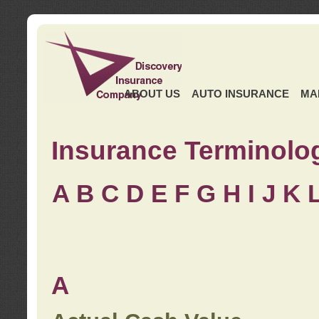
ABOUT US
AUTO INSURANCE
MA
Insurance Terminolo
A
B
C
D
E
F
G
H
I
J K
A