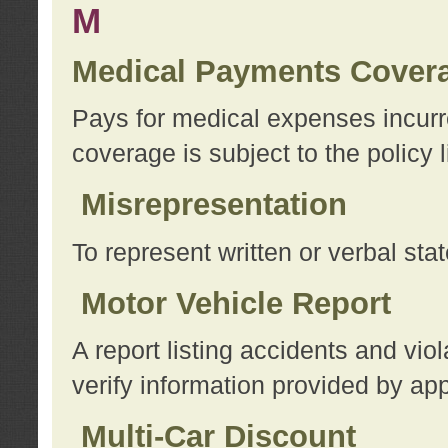
M
Medical Payments Cover
Pays for medical expenses incurre
coverage is subject to the policy l
Misrepresentation
To represent written or verbal sta
Motor Vehicle Report
A report listing accidents and vi
verify information provided by app
Multi-Car Discount