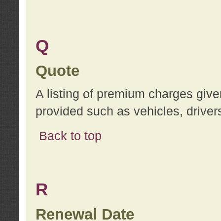
Q
Quote
A listing of premium charges give
provided such as vehicles, drivers
Back to top
R
Renewal Date