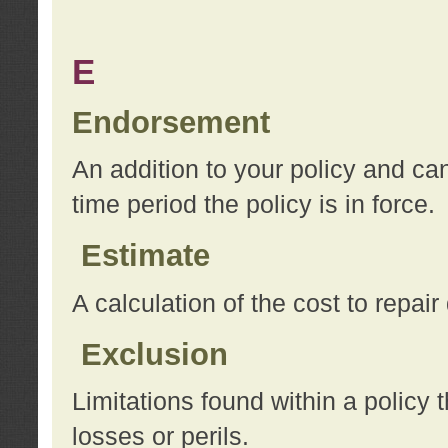
E
Endorsement
An addition to your policy and ca
time period the policy is in force.
Estimate
A calculation of the cost to repai
Exclusion
Limitations found within a policy 
losses or perils.