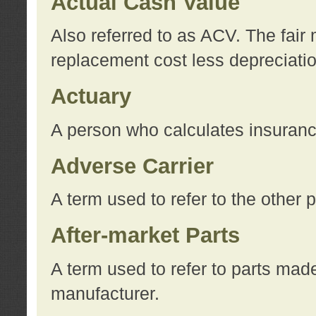
Actual Cash Value
Also referred to as ACV. The fair 
replacement cost less depreciati
Actuary
A person who calculates insuran
Adverse Carrier
A term used to refer to the other
After-market Parts
A term used to refer to parts mad
manufacturer.