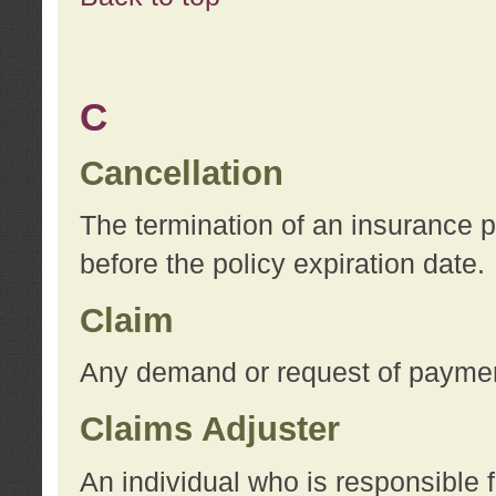
C
Cancellation
The termination of an insurance 
before the policy expiration date.
Claim
Any demand or request of payment
Claims Adjuster
An individual who is responsible f