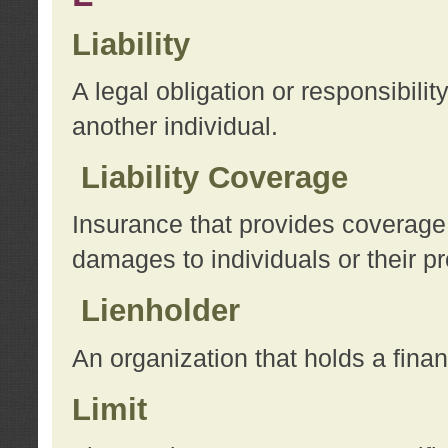
Liability
A legal obligation or responsibilit
another individual.
Liability Coverage
Insurance that provides coverage f
damages to individuals or their pr
Lienholder
An organization that holds a financ
Limit