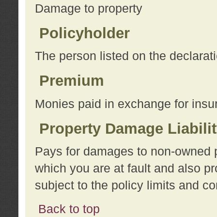
Damage to property
Policyholder
The person listed on the declarat
Premium
Monies paid in exchange for insu
Property Damage Liabili
Pays for damages to non-owned pro
which you are at fault and also p
subject to the policy limits and co
Back to top