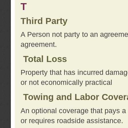
T
Third Party
A Person not party to an agreemen
agreement.
Total Loss
Property that has incurred damage
or not economically practical
Towing and Labor Cover
An optional coverage that pays a 
or requires roadside assistance.