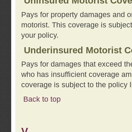
Uninsured Motorist Cov
Pays for property damages and or
motorist. This coverage is subject
your policy.
Underinsured Motorist C
Pays for damages that exceed the
who has insufficient coverage am
coverage is subject to the policy l
Back to top
V