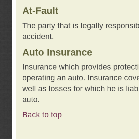
At-Fault
The party that is legally responsi
accident.
Auto Insurance
Insurance which provides protecti
operating an auto. Insurance cove
well as losses for which he is lia
auto.
Back to top