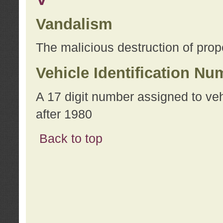
Vandalism
The malicious destruction of prope
Vehicle Identification Nu
A 17 digit number assigned to ve
after 1980
Back to top