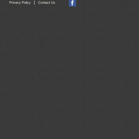
|
Privacy Policy
Contact Us