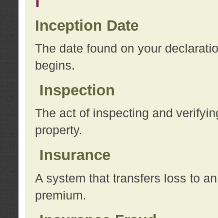
I
Inception Date
The date found on your declarati
begins.
Inspection
The act of inspecting and verifyin
property.
Insurance
A system that transfers loss to a
premium.