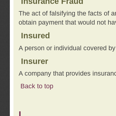
Insurance Fraud
The act of falsifying the facts of
obtain payment that would not h
Insured
A person or individual covered by
Insurer
A company that provides insuran
Back to top
L