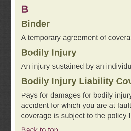
B
Binder
A temporary agreement of coverage
Bodily Injury
An injury sustained by an individu
Bodily Injury Liability C
Pays for damages for bodily injur
accident for which you are at faul
coverage is subject to the policy l
Back to top