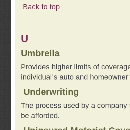
Back to top
U
Umbrella
Provides higher limits of coverag
individual’s auto and homeowner’s
Underwriting
The process used by a company to
be afforded.