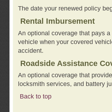
The date your renewed policy beg
Rental Imbursement
An optional coverage that pays a
vehicle when your covered vehicle
accident.
Roadside Assistance Co
An optional coverage that provide
locksmith services, and battery ju
Back to top