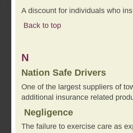
A discount for individuals who in
Back to top
N
Nation Safe Drivers
One of the largest suppliers of t
additional insurance related prod
Negligence
The failure to exercise care as e