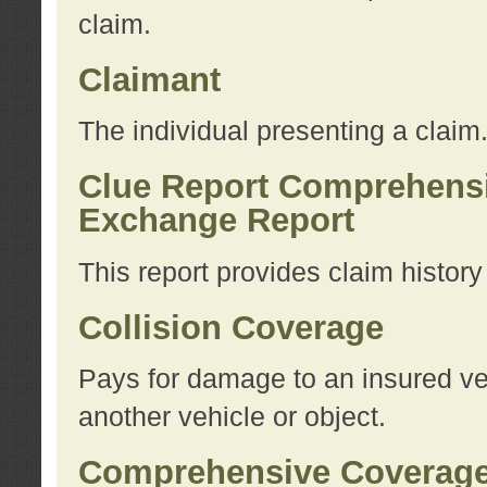
claim.
Claimant
The individual presenting a claim
Clue Report Comprehensi
Exchange Report
This report provides claim histor
Collision Coverage
Pays for damage to an insured veh
another vehicle or object.
Comprehensive Coverag