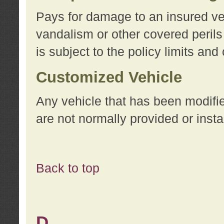
Pays for damage to an insured vehi
vandalism or other covered perils
is subject to the policy limits and
Customized Vehicle
Any vehicle that has been modifi
are not normally provided or insta
Back to top
D