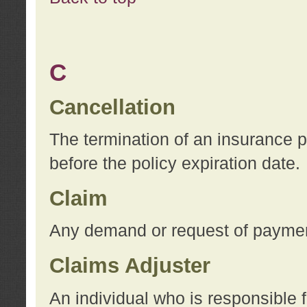
C
Cancellation
The termination of an insurance 
before the policy expiration date.
Claim
Any demand or request of payment
Claims Adjuster
An individual who is responsible f