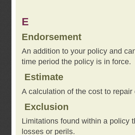
E
Endorsement
An addition to your policy and ca
time period the policy is in force.
Estimate
A calculation of the cost to repai
Exclusion
Limitations found within a policy 
losses or perils.