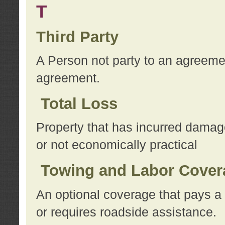
T
Third Party
A Person not party to an agreemen
agreement.
Total Loss
Property that has incurred damage
or not economically practical
Towing and Labor Cover
An optional coverage that pays a 
or requires roadside assistance.