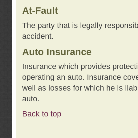
At-Fault
The party that is legally responsi
accident.
Auto Insurance
Insurance which provides protecti
operating an auto. Insurance cove
well as losses for which he is lia
auto.
Back to top