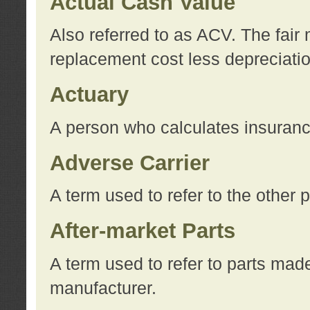
Actual Cash Value
Also referred to as ACV. The fair 
replacement cost less depreciati
Actuary
A person who calculates insuran
Adverse Carrier
A term used to refer to the other
After-market Parts
A term used to refer to parts mad
manufacturer.