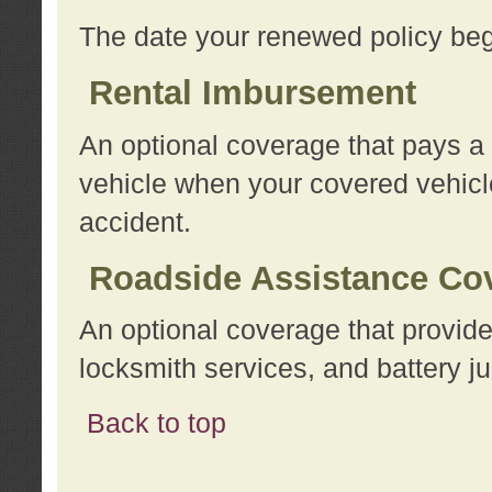
The date your renewed policy beg
Rental Imbursement
An optional coverage that pays a
vehicle when your covered vehicle
accident.
Roadside Assistance Co
An optional coverage that provide
locksmith services, and battery ju
Back to top