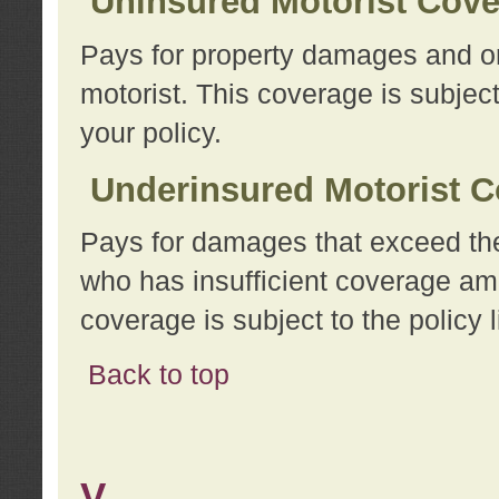
Uninsured Motorist Cov
Pays for property damages and or
motorist. This coverage is subject
your policy.
Underinsured Motorist C
Pays for damages that exceed the
who has insufficient coverage am
coverage is subject to the policy l
Back to top
V