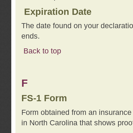
Expiration Date
The date found on your declarati
ends.
Back to top
F
FS-1 Form
Form obtained from an insurance 
in North Carolina that shows proo