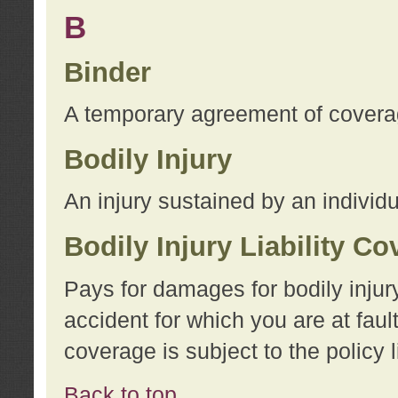
B
Binder
A temporary agreement of coverage
Bodily Injury
An injury sustained by an individu
Bodily Injury Liability C
Pays for damages for bodily injur
accident for which you are at faul
coverage is subject to the policy l
Back to top