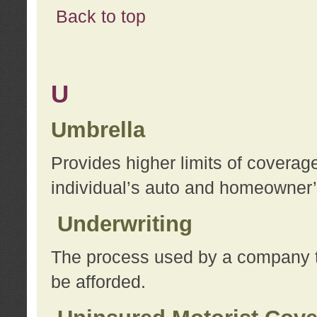
Back to top
U
Umbrella
Provides higher limits of coverag
individual’s auto and homeowner’s
Underwriting
The process used by a company to
be afforded.