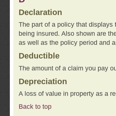
Declaration
The part of a policy that display
being insured. Also shown are the 
as well as the policy period and 
Deductible
The amount of a claim you pay ou
Depreciation
A loss of value in property as a re
Back to top