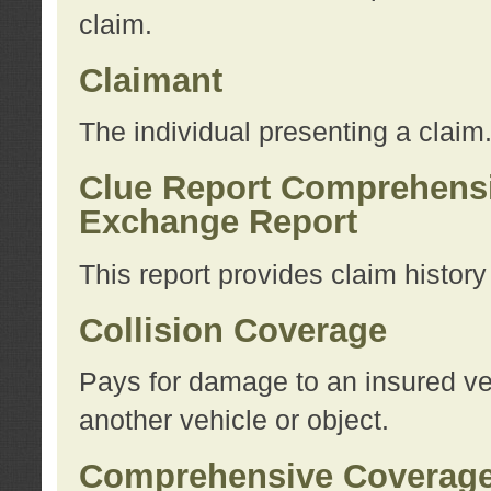
claim.
Claimant
The individual presenting a claim
Clue Report Comprehensi
Exchange Report
This report provides claim histor
Collision Coverage
Pays for damage to an insured veh
another vehicle or object.
Comprehensive Coverag