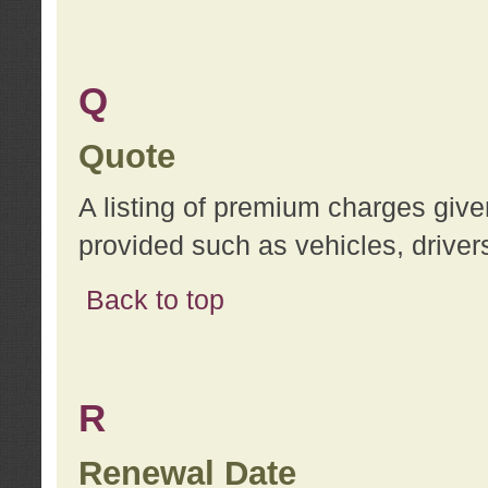
Q
Quote
A listing of premium charges give
provided such as vehicles, drivers
Back to top
R
Renewal Date