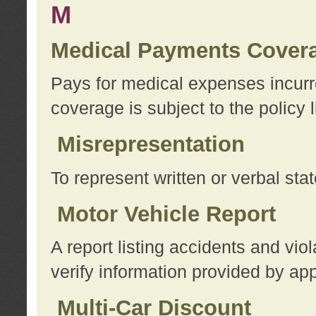
M
Medical Payments Cover
Pays for medical expenses incurre
coverage is subject to the policy l
Misrepresentation
To represent written or verbal sta
Motor Vehicle Report
A report listing accidents and vi
verify information provided by app
Multi-Car Discount