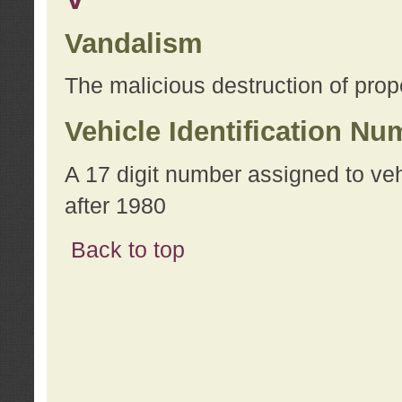
Vandalism
The malicious destruction of prope
Vehicle Identification Nu
A 17 digit number assigned to ve
after 1980
Back to top