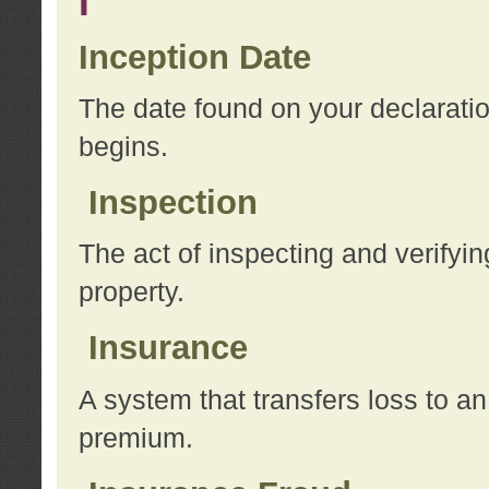
I
Inception Date
The date found on your declarati
begins.
Inspection
The act of inspecting and verifyin
property.
Insurance
A system that transfers loss to a
premium.