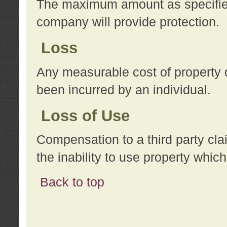
The maximum amount as specified 
company will provide protection.
Loss
Any measurable cost of property 
been incurred by an individual.
Loss of Use
Compensation to a third party clai
the inability to use property whi
Back to top