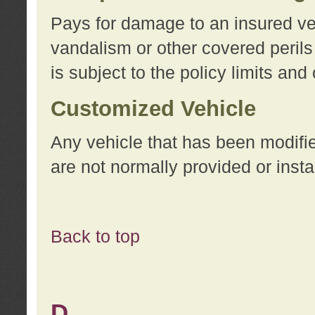
Pays for damage to an insured vehi
vandalism or other covered perils
is subject to the policy limits and
Customized Vehicle
Any vehicle that has been modifi
are not normally provided or insta
Back to top
D