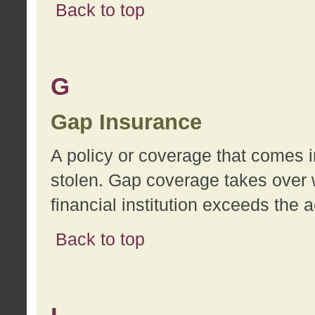
Back to top
G
Gap Insurance
A policy or coverage that comes in
stolen. Gap coverage takes over 
financial institution exceeds the 
Back to top