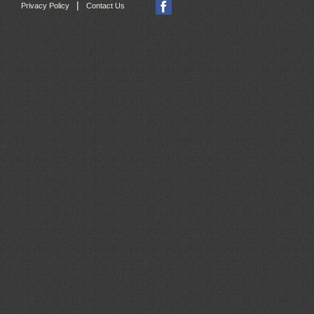
|
Privacy Policy
Contact Us