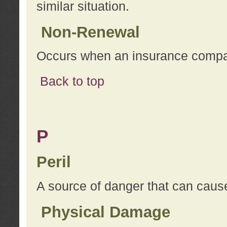
similar situation.
Non-Renewal
Occurs when an insurance compan
Back to top
P
Peril
A source of danger that can cause
Physical Damage