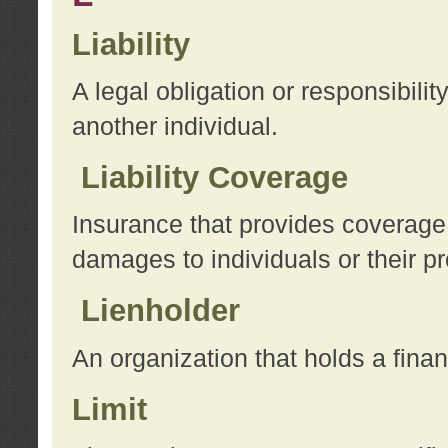
Liability
A legal obligation or responsibilit
another individual.
Liability Coverage
Insurance that provides coverage f
damages to individuals or their pr
Lienholder
An organization that holds a financ
Limit