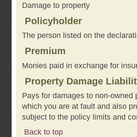
Damage to property
Policyholder
The person listed on the declarat
Premium
Monies paid in exchange for insu
Property Damage Liabili
Pays for damages to non-owned pro
which you are at fault and also p
subject to the policy limits and co
Back to top