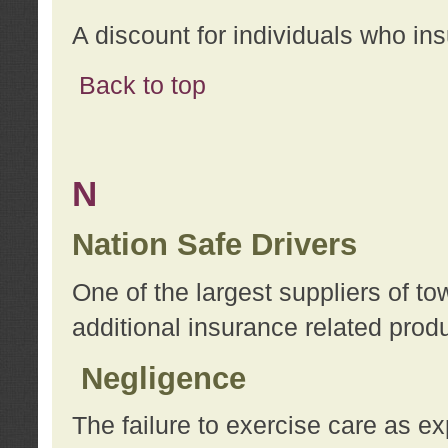
A discount for individuals who in
Back to top
N
Nation Safe Drivers
One of the largest suppliers of t
additional insurance related prod
Negligence
The failure to exercise care as e