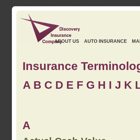
ABOUT US
AUTO INSURANCE
MA
Insurance Terminolo
A
B
C
D
E
F
G
H
I
J K
A