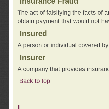
Insurance Fraud
The act of falsifying the facts of
obtain payment that would not h
Insured
A person or individual covered by
Insurer
A company that provides insuran
Back to top
L