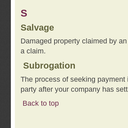
S
Salvage
Damaged property claimed by an 
a claim.
Subrogation
The process of seeking payment i
party after your company has sett
Back to top