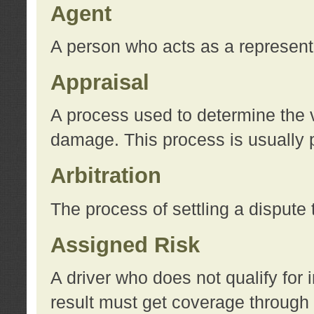
Agent
A person who acts as a represent
Appraisal
A process used to determine the va
damage. This process is usually p
Arbitration
The process of settling a dispute 
Assigned Risk
A driver who does not qualify for 
result must get coverage through 