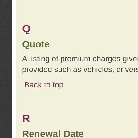
Q
Quote
A listing of premium charges give
provided such as vehicles, drivers
Back to top
R
Renewal Date