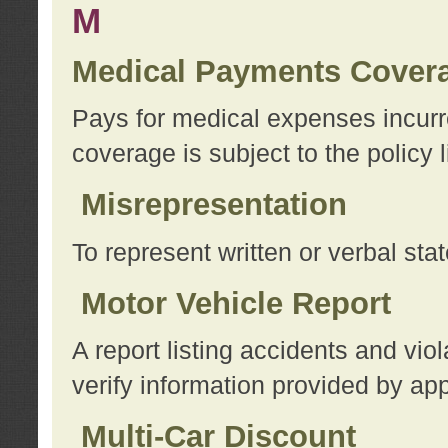
M
Medical Payments Cover
Pays for medical expenses incurre
coverage is subject to the policy l
Misrepresentation
To represent written or verbal sta
Motor Vehicle Report
A report listing accidents and vi
verify information provided by app
Multi-Car Discount