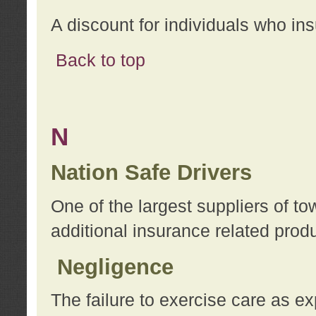
A discount for individuals who in
Back to top
N
Nation Safe Drivers
One of the largest suppliers of t
additional insurance related prod
Negligence
The failure to exercise care as e