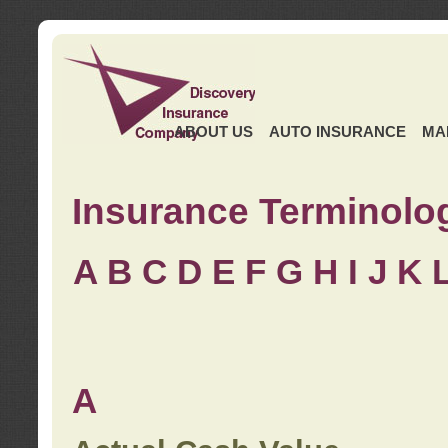
ABOUT US
AUTO INSURANCE
MA
Insurance Terminolo
A
B
C
D
E
F
G
H
I
J K
A