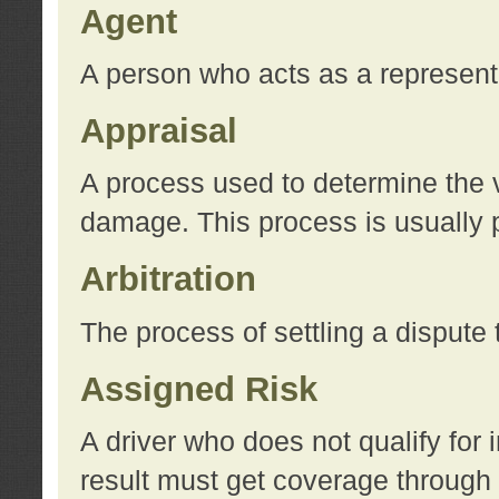
Agent
A person who acts as a represent
Appraisal
A process used to determine the va
damage. This process is usually p
Arbitration
The process of settling a dispute 
Assigned Risk
A driver who does not qualify for 
result must get coverage through 