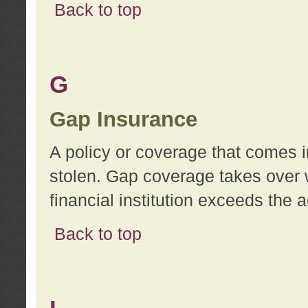
Back to top
G
Gap Insurance
A policy or coverage that comes in
stolen. Gap coverage takes over 
financial institution exceeds the 
Back to top