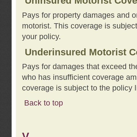
Uninsured Motorist Cov
Pays for property damages and or
motorist. This coverage is subject
your policy.
Underinsured Motorist C
Pays for damages that exceed the
who has insufficient coverage am
coverage is subject to the policy l
Back to top
V