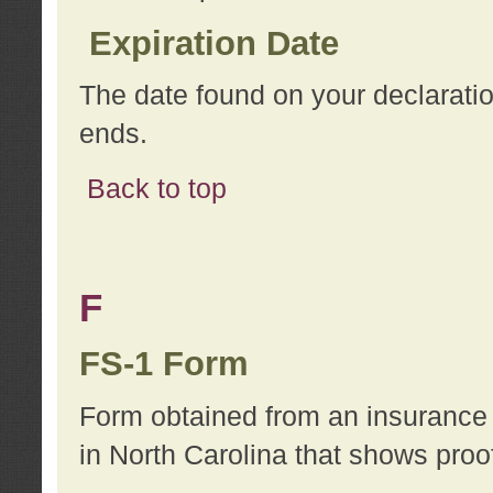
Expiration Date
The date found on your declarati
ends.
Back to top
F
FS-1 Form
Form obtained from an insurance 
in North Carolina that shows proo