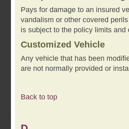
Pays for damage to an insured vehi
vandalism or other covered perils
is subject to the policy limits and
Customized Vehicle
Any vehicle that has been modifi
are not normally provided or insta
Back to top
D