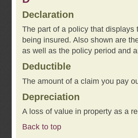
Declaration
The part of a policy that display
being insured. Also shown are the 
as well as the policy period and 
Deductible
The amount of a claim you pay ou
Depreciation
A loss of value in property as a re
Back to top