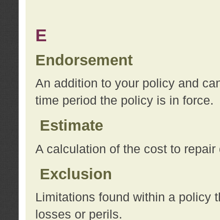
E
Endorsement
An addition to your policy and ca
time period the policy is in force.
Estimate
A calculation of the cost to repai
Exclusion
Limitations found within a policy 
losses or perils.