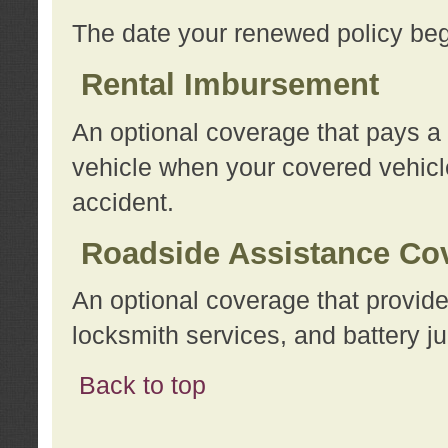
The date your renewed policy beg
Rental Imbursement
An optional coverage that pays a
vehicle when your covered vehicle
accident.
Roadside Assistance Co
An optional coverage that provide
locksmith services, and battery ju
Back to top