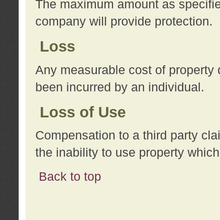
The maximum amount as specified 
company will provide protection.
Loss
Any measurable cost of property 
been incurred by an individual.
Loss of Use
Compensation to a third party clai
the inability to use property whi
Back to top