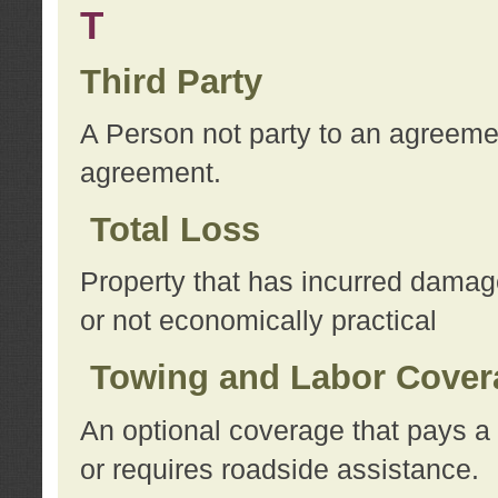
T
Third Party
A Person not party to an agreemen
agreement.
Total Loss
Property that has incurred damage
or not economically practical
Towing and Labor Cover
An optional coverage that pays a 
or requires roadside assistance.