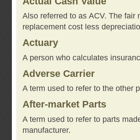
Actual Cash Value
Also referred to as ACV. The fair 
replacement cost less depreciati
Actuary
A person who calculates insuran
Adverse Carrier
A term used to refer to the other
After-market Parts
A term used to refer to parts mad
manufacturer.