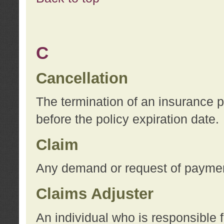
C
Cancellation
The termination of an insurance 
before the policy expiration date.
Claim
Any demand or request of payment
Claims Adjuster
An individual who is responsible f