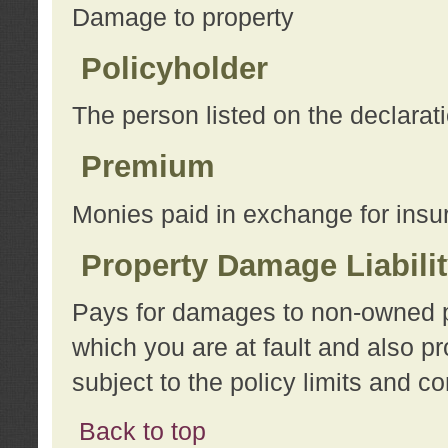
Damage to property
Policyholder
The person listed on the declarat
Premium
Monies paid in exchange for insu
Property Damage Liabili
Pays for damages to non-owned pro
which you are at fault and also p
subject to the policy limits and co
Back to top