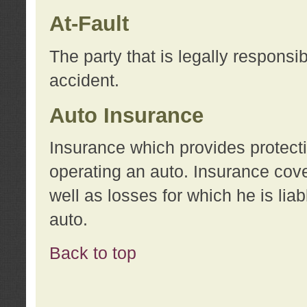
At-Fault
The party that is legally responsi
accident.
Auto Insurance
Insurance which provides protecti
operating an auto. Insurance cove
well as losses for which he is lia
auto.
Back to top