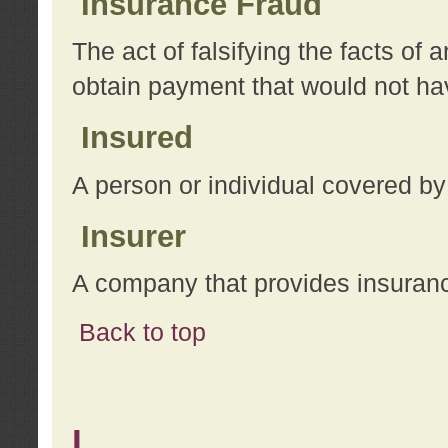
Insurance Fraud
The act of falsifying the facts of
obtain payment that would not h
Insured
A person or individual covered by
Insurer
A company that provides insuran
Back to top
L