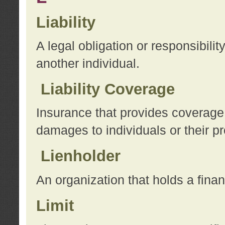
Liability
A legal obligation or responsibilit
another individual.
Liability Coverage
Insurance that provides coverage f
damages to individuals or their pr
Lienholder
An organization that holds a financ
Limit