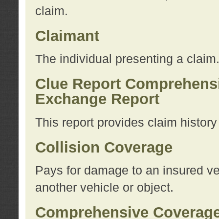
claim.
Claimant
The individual presenting a claim
Clue Report Comprehensi
Exchange Report
This report provides claim histor
Collision Coverage
Pays for damage to an insured veh
another vehicle or object.
Comprehensive Coverag