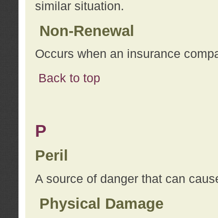
similar situation.
Non-Renewal
Occurs when an insurance compan
Back to top
P
Peril
A source of danger that can cause
Physical Damage