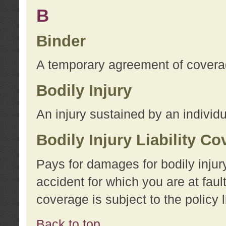
B
Binder
A temporary agreement of coverage
Bodily Injury
An injury sustained by an individu
Bodily Injury Liability C
Pays for damages for bodily injur
accident for which you are at faul
coverage is subject to the policy l
Back to top