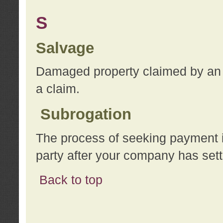
S
Salvage
Damaged property claimed by an 
a claim.
Subrogation
The process of seeking payment i
party after your company has sett
Back to top