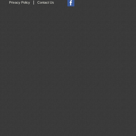
|
Privacy Policy
Contact Us