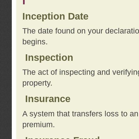
I
Inception Date
The date found on your declarati
begins.
Inspection
The act of inspecting and verifyin
property.
Insurance
A system that transfers loss to a
premium.