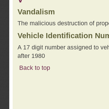
Vandalism
The malicious destruction of prope
Vehicle Identification Nu
A 17 digit number assigned to ve
after 1980
Back to top