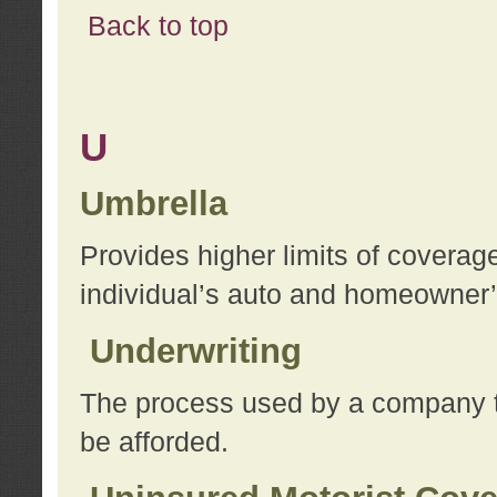
Back to top
U
Umbrella
Provides higher limits of coverag
individual’s auto and homeowner’s
Underwriting
The process used by a company to
be afforded.